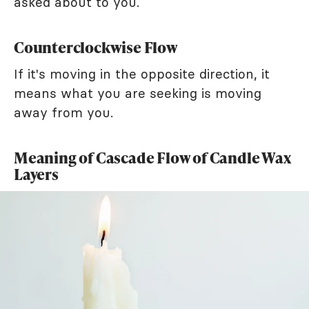
asked about to you.
Counterclockwise Flow
If it's moving in the opposite direction, it
means what you are seeking is moving
away from you.
Meaning of Cascade Flow of Candle Wax
Layers