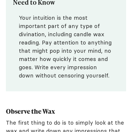
Need to Know
Your intuition is the most
important part of any type of
divination, including candle wax
reading. Pay attention to anything
that might pop into your mind, no
matter how quickly it comes and
goes. Write every impression
down without censoring yourself.
Observe the Wax
The first thing to do is to simply look at the
wax and write down any impressions that