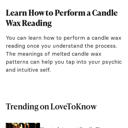
Learn How to Perform a Candle
Wax Reading
You can learn how to perform a candle wax
reading once you understand the process.
The meanings of melted candle wax
patterns can help you tap into your psychic
and intuitive self.
Trending on LoveToKnow