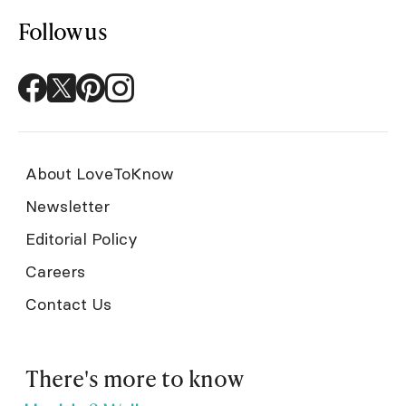
Follow us
About LoveToKnow
Newsletter
Editorial Policy
Careers
Contact Us
There's more to know