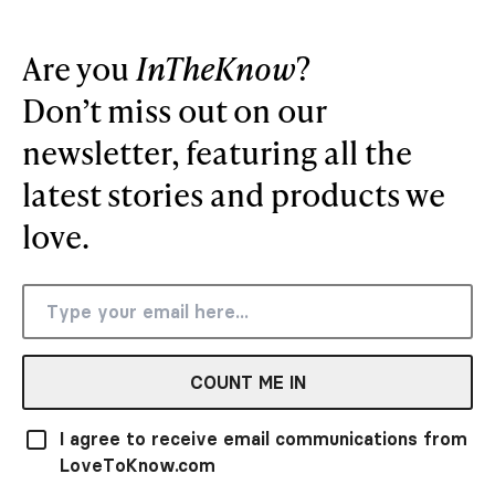
Are you
InTheKnow
?
Don’t miss out on our
newsletter, featuring all the
latest stories and products we
love.
COUNT ME IN
I agree to receive email communications from
LoveToKnow.com