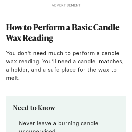
ADVERTISEMENT
How to Perform a Basic Candle
Wax Reading
You don't need much to perform a candle
wax reading. You'll need a candle, matches,
a holder, and a safe place for the wax to
melt.
Need to Know
Never leave a burning candle
unsupervised.