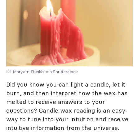
Maryam Sheikhi via Shutterstock
Did you know you can light a candle, let it
burn, and then interpret how the wax has
melted to receive answers to your
questions? Candle wax reading is an easy
way to tune into your intuition and receive
intuitive information from the universe.