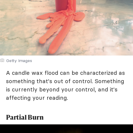
Getty Images
A candle wax flood can be characterized as
something that's out of control. Something
is currently beyond your control, and it's
affecting your reading.
Partial Burn