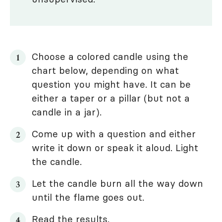
Choose a colored candle using the
chart below, depending on what
question you might have. It can be
either a taper or a pillar (but not a
candle in a jar).
Come up with a question and either
write it down or speak it aloud. Light
the candle.
Let the candle burn all the way down
until the flame goes out.
Read the results.