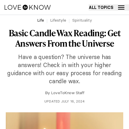
ALL TOPICS
Life
Lifestyle
Spirituality
Basic Candle Wax Reading: Get
Answers From the Universe
Have a question? The universe has
answers! Check in with your higher
guidance with our easy process for reading
candle wax.
By
LoveToKnow Staff
UPDATED JULY 16, 2024