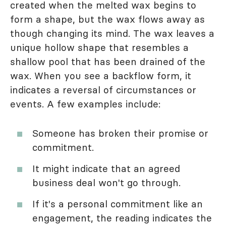
created when the melted wax begins to
form a shape, but the wax flows away as
though changing its mind. The wax leaves a
unique hollow shape that resembles a
shallow pool that has been drained of the
wax. When you see a backflow form, it
indicates a reversal of circumstances or
events. A few examples include:
Someone has broken their promise or
commitment.
It might indicate that an agreed
business deal won't go through.
If it's a personal commitment like an
engagement, the reading indicates the