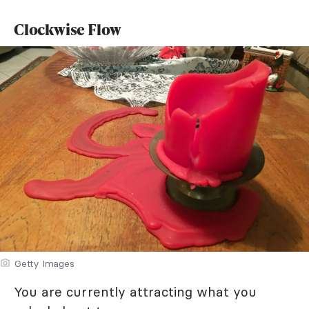
Clockwise Flow
Getty Images
You are currently attracting what you