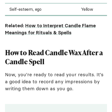
Self-esteem, ego
Yellow
Related:
How to Interpret Candle Flame
Meanings for Rituals & Spells
How to Read Candle Wax After a
Candle Spell
Now, you're ready to read your results. It's
a good idea to record any impressions by
writing them down as you go.