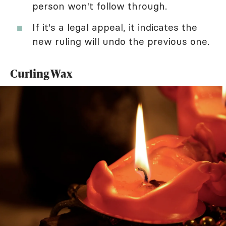
person won't follow through.
If it's a legal appeal, it indicates the
new ruling will undo the previous one.
Curling Wax