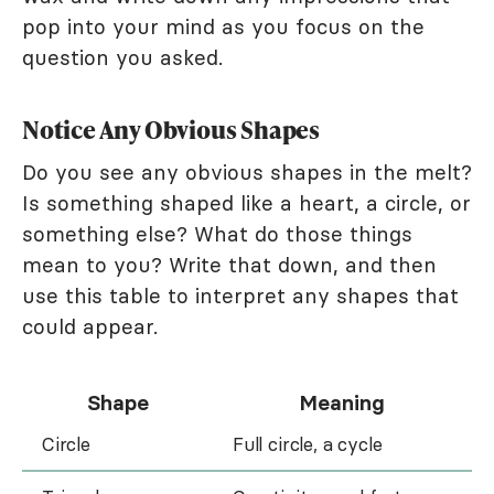
pop into your mind as you focus on the
question you asked.
Notice Any Obvious Shapes
Do you see any obvious shapes in the melt?
Is something shaped like a heart, a circle, or
something else? What do those things
mean to you? Write that down, and then
use this table to interpret any shapes that
could appear.
Shape
Meaning
Circle
Full circle, a cycle