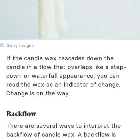
Getty Images
If the candle wax cascades down the
candle in a flow that overlaps like a step-
down or waterfall appearance, you can
read the wax as an indicator of change.
Change is on the way.
Backflow
There are several ways to interpret the
backflow of candle wax. A backflow is