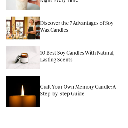
Discover the 7 Advantages of Soy
Wax Candles
10 Best Soy Candles With Natural,
Lasting Scents
Craft Your Own Memory Candle: A
Step-by-Step Guide