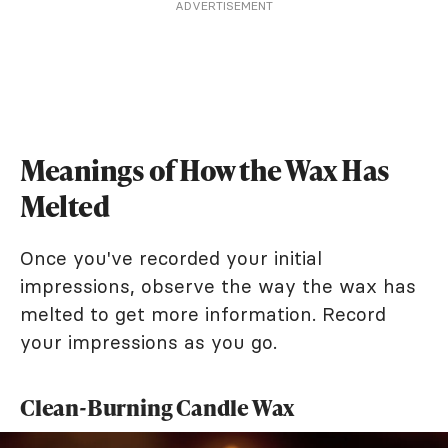
ADVERTISEMENT
Meanings of How the Wax Has
Melted
Once you've recorded your initial
impressions, observe the way the wax has
melted to get more information. Record
your impressions as you go.
Clean-Burning Candle Wax