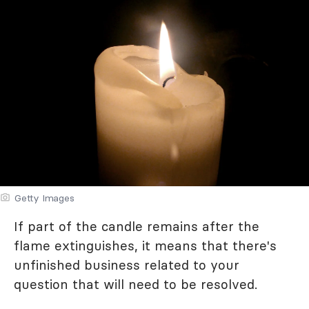
Getty Images
If part of the candle remains after the
flame extinguishes, it means that there's
unfinished business related to your
question that will need to be resolved.