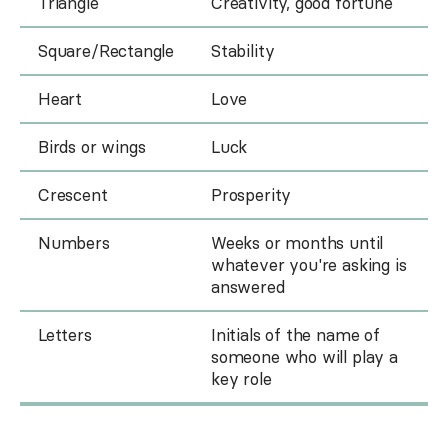
Triangle
Creativity, good fortune
Square/Rectangle
Stability
Heart
Love
Birds or wings
Luck
Crescent
Prosperity
Numbers
Weeks or months until
whatever you're asking is
answered
Letters
Initials of the name of
someone who will play a
key role