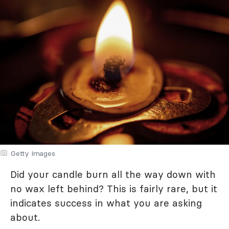
Getty Images
Did your candle burn all the way down with
no wax left behind? This is fairly rare, but it
indicates success in what you are asking
about.