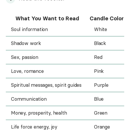
What You Want to Read
Candle Color
Soul information
White
Shadow work
Black
Sex, passion
Red
Love, romance
Pink
Spiritual messages, spirit guides
Purple
Communication
Blue
Money, prosperity, health
Green
Life force energy, joy
Orange