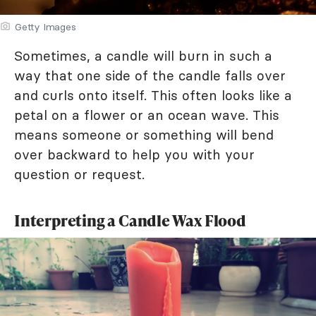
Getty Images
Sometimes, a candle will burn in such a
way that one side of the candle falls over
and curls onto itself. This often looks like a
petal on a flower or an ocean wave. This
means someone or something will bend
over backward to help you with your
question or request.
Interpreting a Candle Wax Flood