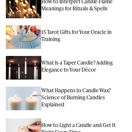
How to Interpret Candle Flame
Meanings for Rituals & Spells
15 Tarot Gifts for Your Oracle in
Training
What Is a Taper Candle? Adding
Elegance to Your Décor
What Happens to Candle Wax?
Science of Burning Candles
Explained
How to Light a Candle and Get It
Right Every Time