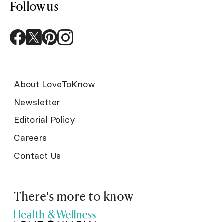
Follow us
About LoveToKnow
Newsletter
Editorial Policy
Careers
Contact Us
There's more to know