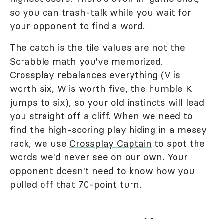
so you can trash-talk while you wait for
your opponent to find a word.
The catch is the tile values are not the
Scrabble math you've memorized.
Crossplay rebalances everything (V is
worth six, W is worth five, the humble K
jumps to six), so your old instincts will lead
you straight off a cliff. When we need to
find the high-scoring play hiding in a messy
rack, we use
Crossplay Captain
to spot the
words we'd never see on our own. Your
opponent doesn't need to know how you
pulled off that 70-point turn.