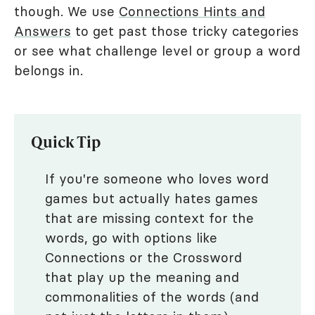
though. We use
Connections Hints and
Answers
to get past those tricky categories
or see what challenge level or group a word
belongs in.
Quick Tip
If you're someone who loves word
games but actually hates games
that are missing context for the
words, go with options like
Connections or the Crossword
that play up the meaning and
commonalities of the words (and