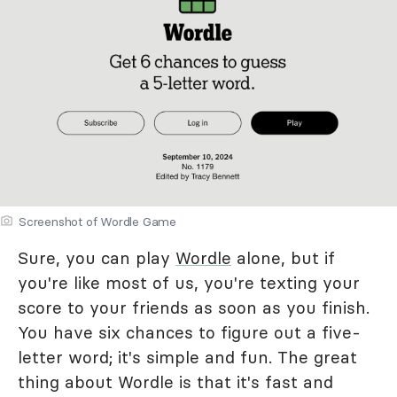
Screenshot of Wordle Game
Sure, you can play
Wordle
alone, but if
you're like most of us, you're texting your
score to your friends as soon as you finish.
You have six chances to figure out a five-
letter word; it's simple and fun. The great
thing about Wordle is that it's fast and