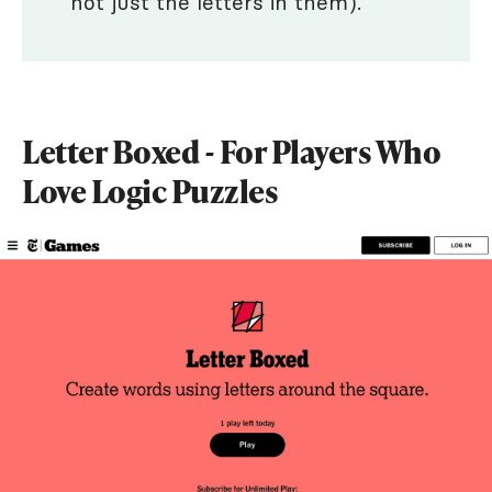
not just the letters in them).
Letter Boxed - For Players Who
Love Logic Puzzles