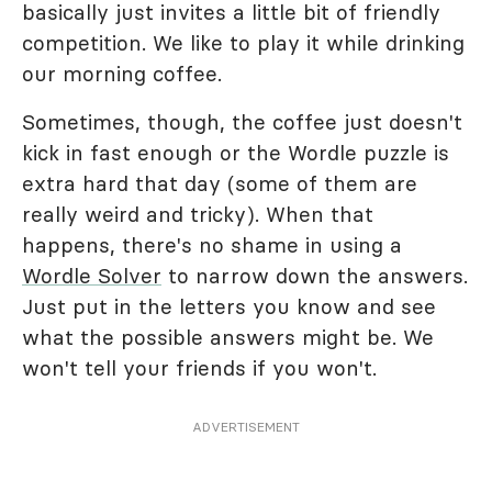
basically just invites a little bit of friendly
competition. We like to play it while drinking
our morning coffee.
Sometimes, though, the coffee just doesn't
kick in fast enough or the Wordle puzzle is
extra hard that day (some of them are
really weird and tricky). When that
happens, there's no shame in using a
Wordle Solver
to narrow down the answers.
Just put in the letters you know and see
what the possible answers might be. We
won't tell your friends if you won't.
ADVERTISEMENT