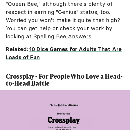
"Queen Bee," although there's plenty of
respect in earning "Genius" status, too.
Worried you won't make it quite that high?
You can get help or check your work by
looking at
Spelling Bee Answers
.
Related:
10 Dice Games for Adults That Are
Loads of Fun
Crossplay - For People Who Love a Head-
to-Head Battle