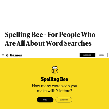
Spelling Bee - For People Who
Are All About Word Searches