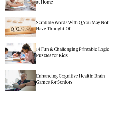
at Home
Scrabble Words With Q You May Not
Have Thought Of
14 Fun & Challenging Printable Logic
Puzzles for Kids
Enhancing Cognitive Health: Brain
Games for Seniors