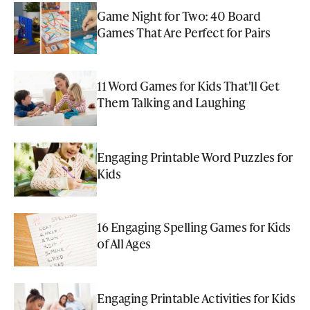
Game Night for Two: 40 Board
Games That Are Perfect for Pairs
11 Word Games for Kids That'll Get
Them Talking and Laughing
Engaging Printable Word Puzzles for
Kids
16 Engaging Spelling Games for Kids
of All Ages
Engaging Printable Activities for Kids