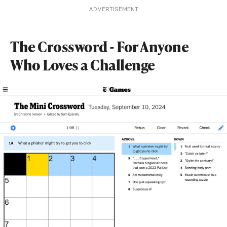
ADVERTISEMENT
The Crossword - For Anyone
Who Loves a Challenge