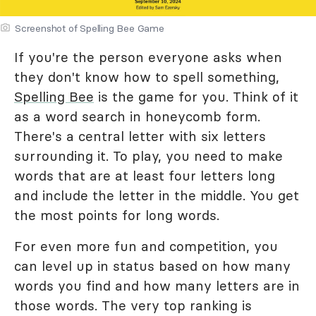
Screenshot of Spelling Bee Game
If you're the person everyone asks when
they don't know how to spell something,
Spelling Bee
is the game for you. Think of it
as a word search in honeycomb form.
There's a central letter with six letters
surrounding it. To play, you need to make
words that are at least four letters long
and include the letter in the middle. You get
the most points for long words.
For even more fun and competition, you
can level up in status based on how many
words you find and how many letters are in
those words. The very top ranking is