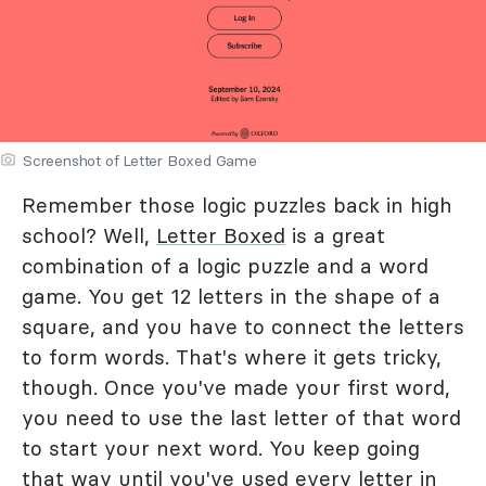
Screenshot of Letter Boxed Game
Remember those logic puzzles back in high
school? Well,
Letter Boxed
is a great
combination of a logic puzzle and a word
game. You get 12 letters in the shape of a
square, and you have to connect the letters
to form words. That's where it gets tricky,
though. Once you've made your first word,
you need to use the last letter of that word
to start your next word. You keep going
that way until you've used every letter in