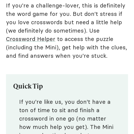
If you're a challenge-lover, this is definitely
the word game for you. But don't stress if
you love crosswords but need a little help
(we definitely do sometimes). Use
Crossword Helper
to access the puzzle
(including the Mini), get help with the clues,
and find answers when you're stuck.
Quick Tip
If you're like us, you don't have a
ton of time to sit and finish a
crossword in one go (no matter
how much help you get). The Mini