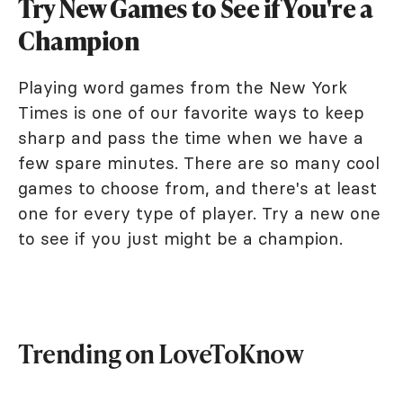
Try New Games to See if You're a
Champion
Playing word games from the New York
Times is one of our favorite ways to keep
sharp and pass the time when we have a
few spare minutes. There are so many cool
games to choose from, and there's at least
one for every type of player. Try a new one
to see if you just might be a champion.
Trending on LoveToKnow