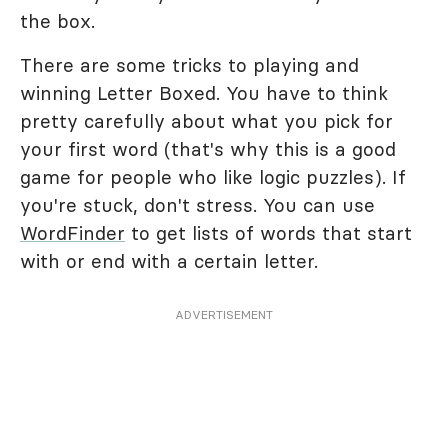
the box.
There are some tricks to playing and
winning Letter Boxed. You have to think
pretty carefully about what you pick for
your first word (that's why this is a good
game for people who like logic puzzles). If
you're stuck, don't stress. You can use
WordFinder
to get lists of words that start
with or end with a certain letter.
ADVERTISEMENT