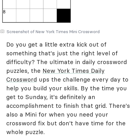
Screenshot of New York Times Mini Crossword
Do you get a little extra kick out of
something that's just the right level of
difficulty? The ultimate in daily crossword
puzzles, the
New York Times Daily
Crossword
ups the challenge every day to
help you build your skills. By the time you
get to Sunday, it's definitely an
accomplishment to finish that grid. There's
also a Mini for when you need your
crossword fix but don't have time for the
whole puzzle.