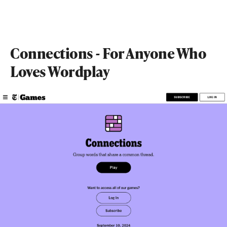
Connections - For Anyone Who
Loves Wordplay