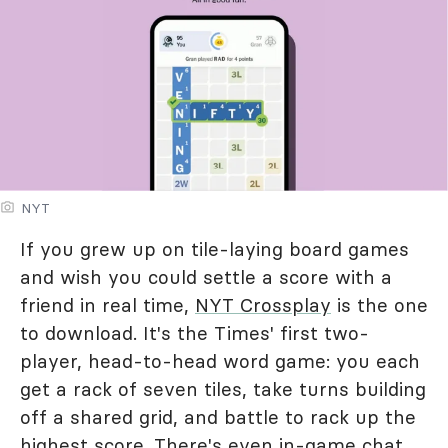
NYT
If you grew up on tile-laying board games
and wish you could settle a score with a
friend in real time,
NYT Crossplay
is the one
to download. It's the Times' first two-
player, head-to-head word game: you each
get a rack of seven tiles, take turns building
off a shared grid, and battle to rack up the
highest score. There's even in-game chat,