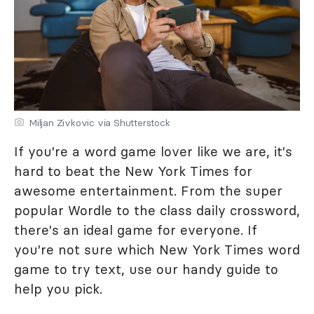
Miljan Zivkovic via Shutterstock
If you're a word game lover like we are, it's
hard to beat the New York Times for
awesome entertainment. From the super
popular Wordle to the class daily crossword,
there's an ideal game for everyone. If
you're not sure which New York Times word
game to try text, use our handy guide to
help you pick.