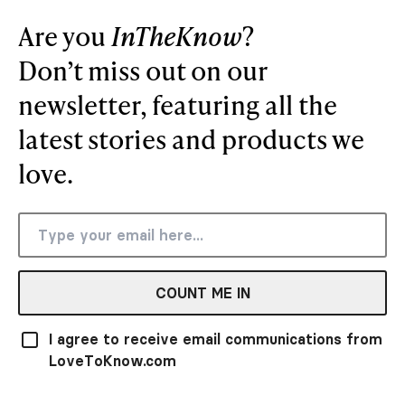
Are you
InTheKnow
?
Don’t miss out on our
newsletter, featuring all the
latest stories and products we
love.
COUNT ME IN
I agree to receive email communications from
LoveToKnow.com