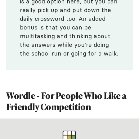
is a good option here, but you can
really pick up and put down the
daily crossword too. An added
bonus is that you can be
multitasking and thinking about
the answers while you're doing
the school run or going for a walk.
Wordle - For People Who Like a
Friendly Competition