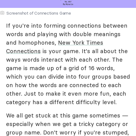
Screenshot of Connections Game
If you're into forming connections between
words and playing with double meanings
and homophones,
New York Times
Connections
is your game. It's all about the
ways words interact with each other. The
game is made up of a grid of 16 words,
which you can divide into four groups based
on how the words are connected to each
other. Just to make it even more fun, each
category has a different difficulty level.
We all get stuck at this game sometimes —
especially when we get a tricky category or
group name. Don't worry if you're stumped,