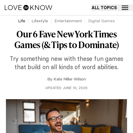
ALL TOPICS
Life
Lifestyle
Entertainment
Digital Games
Our 6 Fave New York Times
Games (& Tips to Dominate)
Try something new with these fun games
that build on all kinds of word abilities.
By
Kate Miller-Wilson
UPDATED JUNE 10, 2026