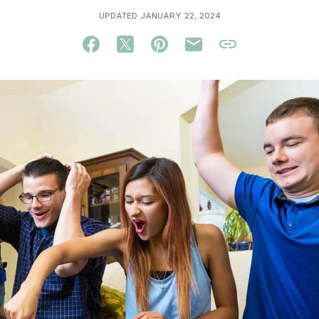
UPDATED JANUARY 22, 2024