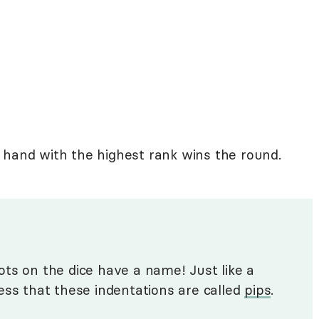
 hand with the highest rank wins the round.
 dots on the dice have a name! Just like a
ess that these indentations are called
pips
.