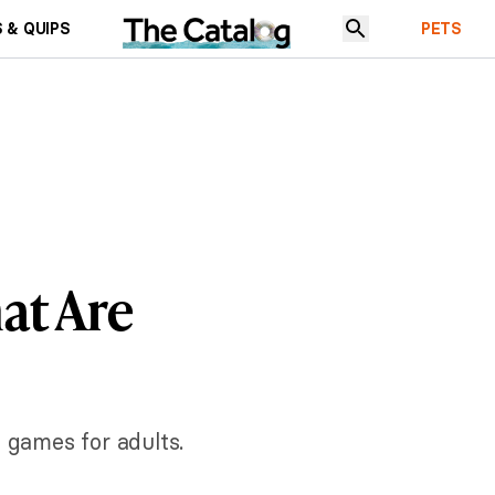
 & QUIPS
PETS
at Are
e games for adults.