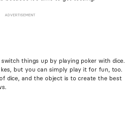
ADVERTISEMENT
 switch things up by playing poker with dice.
akes, but you can simply play it for fun, too.
f dice, and the object is to create the best
ws.