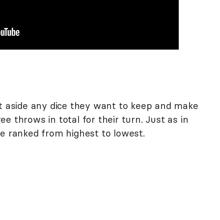
et aside any dice they want to keep and make
e throws in total for their turn. Just as in
re ranked from highest to lowest.