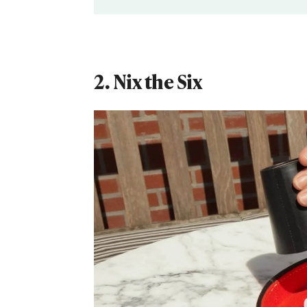
2. Nix the Six