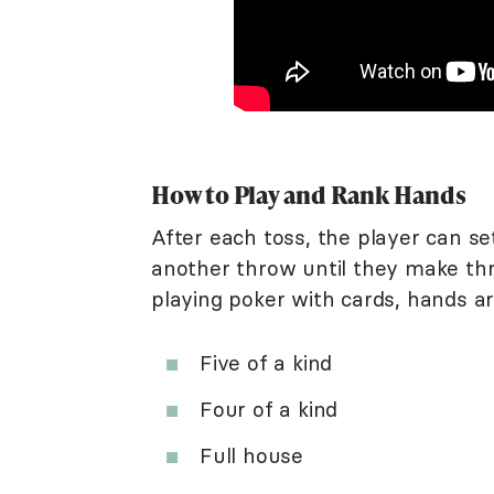
How to Play and Rank Hands
After each toss, the player can s
another throw until they make thre
playing poker with cards, hands a
Five of a kind
Four of a kind
Full house