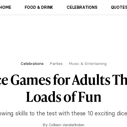
HOME
FOOD & DRINK
CELEBRATIONS
QUOTES
Celebrations
Parties
Music & Entertaining
ce Games for Adults Th
Loads of Fun
wing skills to the test with these 10 exciting dic
By
Colleen Vanderlinden