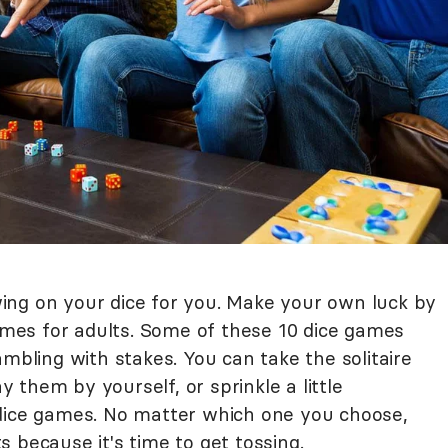
ing on your dice for you. Make your own luck by
es for adults. Some of these 10 dice games
ambling with stakes. You can take the solitaire
them by yourself, or sprinkle a little
 dice games. No matter which one you choose,
 because it's time to get tossing.