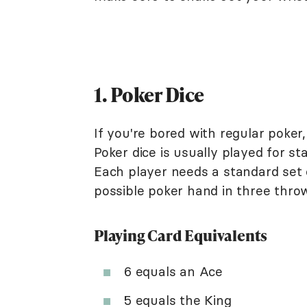
1. Poker Dice
If you're bored with regular poker,
Poker dice is usually played for st
Each player needs a standard set o
possible poker hand in three thro
Playing Card Equivalents
6 equals an Ace
5 equals the King