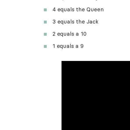
4 equals the Queen
3 equals the Jack
2 equals a 10
1 equals a 9