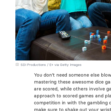
SDI Productions / E+ via Getty Images
You don't need someone else blow
mastering these awesome dice gam
are scored, while others involve g
approach to scored games and play 
competition in with the gambling
make sure to shake out your wrists