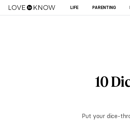
LIFE
PARENTING
10 Di
Put your dice-thro