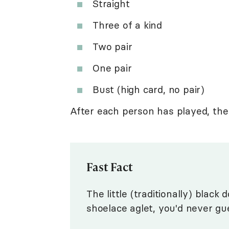
Straight
Three of a kind
Two pair
One pair
Bust (high card, no pair)
After each person has played, the
Fast Fact
The little (traditionally) black
shoelace aglet, you'd never gu