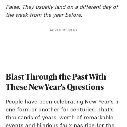
False. They usually land on a different day of
the week from the year before.
ADVERTISEMENT
Blast Through the Past With
These New Year's Questions
People have been celebrating New Year's in
one form or another for centuries. That's
thousands of years' worth of remarkable
events and hilarious faux pas ripe for the