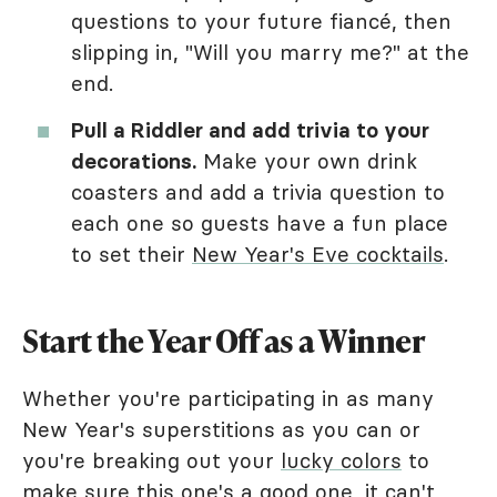
questions to your future fiancé, then
slipping in, "Will you marry me?" at the
end.
Pull a Riddler and add trivia to your
decorations.
Make your own drink
coasters and add a trivia question to
each one so guests have a fun place
to set their
New Year's Eve cocktails
.
Start the Year Off as a Winner
Whether you're participating in as many
New Year's superstitions as you can or
you're breaking out your
lucky colors
to
make sure this one's a good one, it can't