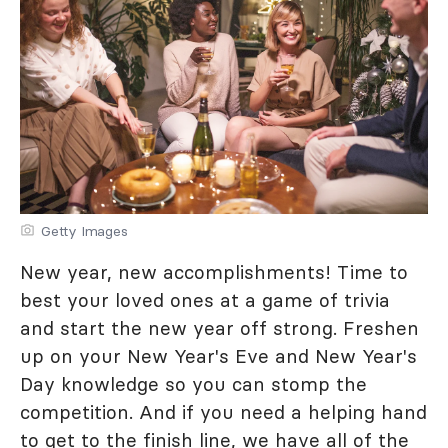
Getty Images
New year, new accomplishments! Time to
best your loved ones at a game of trivia
and start the new year off strong. Freshen
up on your New Year's Eve and New Year's
Day knowledge so you can stomp the
competition. And if you need a helping hand
to get to the finish line, we have all of the