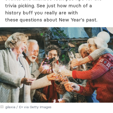
trivia picking. See just how much of a
history buff you really are with
these questions about New Year's past.
gilaxia / E+ via Getty Images