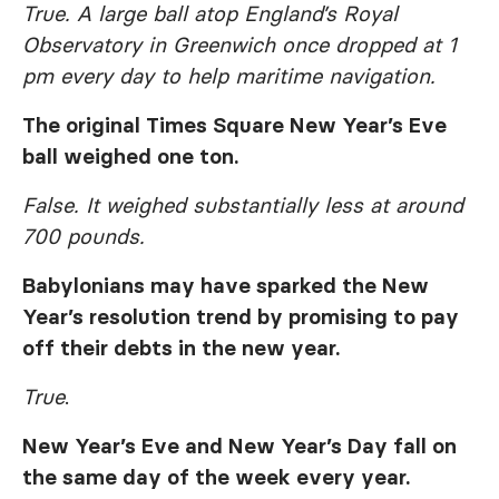
True. A large ball atop England’s Royal
Observatory in Greenwich once dropped at 1
pm every day to help maritime navigation.
The original Times Square New Year’s Eve
ball weighed one ton.
False. It weighed substantially less at around
700 pounds.
Babylonians may have sparked the New
Year’s resolution trend by promising to pay
off their debts in the new year.
True
.
New Year’s Eve and New Year’s Day fall on
the same day of the week every year.