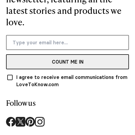
latest stories and products we
love.
COUNT ME IN
I agree to receive email communications from
LoveToKnow.com
Follow us