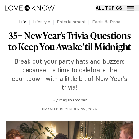
ALL TOPICS
Life
Lifestyle
Entertainment
Facts & Trivia
35+ New Year's Trivia Questions
to Keep You Awake 'til Midnight
Break out your party hats and buzzers
because it's time to celebrate the
countdown with a little bit of New Year's
trivia!
By
Megan Cooper
UPDATED DECEMBER 29, 2025