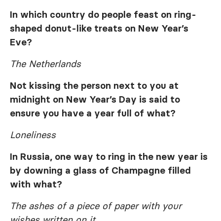
In which country do people feast on ring-
shaped donut-like treats on New Year’s
Eve?
The Netherlands
Not kissing the person next to you at
midnight on New Year’s Day is said to
ensure you have a year full of what?
Loneliness
In Russia, one way to ring in the new year is
by downing a glass of Champagne filled
with what?
The ashes of a piece of paper with your
wishes written on it.