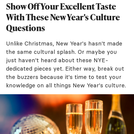
Show Off Your Excellent Taste
With These New Year's Culture
Questions
Unlike Christmas, New Year's hasn't made
the same cultural splash. Or maybe you
just haven't heard about these NYE-
dedicated pieces yet. Either way, break out
the buzzers because it's time to test your
knowledge on all things New Year's culture.