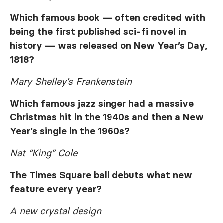
Which famous book — often credited with
being the first published sci-fi novel in
history — was released on New Year’s Day,
1818?
Mary Shelley’s Frankenstein
Which famous jazz singer had a massive
Christmas hit in the 1940s and then a New
Year’s single in the 1960s?
Nat “King” Cole
The Times Square ball debuts what new
feature every year?
A new crystal design