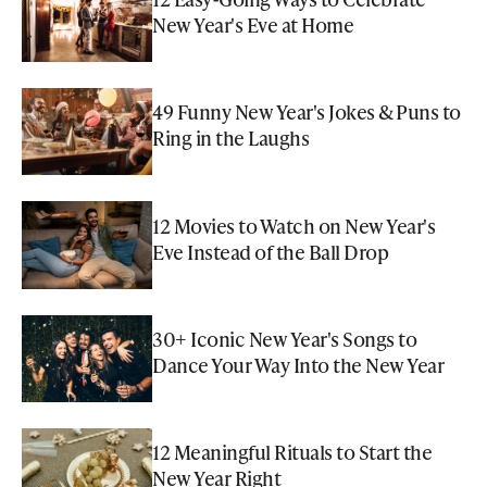
New Year's Eve at Home
49 Funny New Year's Jokes & Puns to
Ring in the Laughs
12 Movies to Watch on New Year's
Eve Instead of the Ball Drop
30+ Iconic New Year's Songs to
Dance Your Way Into the New Year
12 Meaningful Rituals to Start the
New Year Right