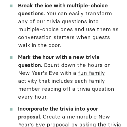
Break the ice with multiple-choice
questions.
You can easily transform
any of our trivia questions into
multiple-choice ones and use them as
conversation starters when guests
walk in the door.
Mark the hour with a new trivia
question.
Count down the hours on
New Year's Eve with a
fun family
activity
that includes each family
member reading off a trivia question
every hour.
Incorporate the trivia into your
proposal
. Create a
memorable New
Year's Eve proposal
by asking the trivia