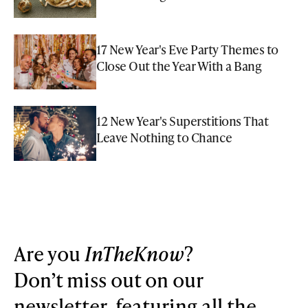
17 New Year's Eve Party Themes to
Close Out the Year With a Bang
12 New Year's Superstitions That
Leave Nothing to Chance
Are you
InTheKnow
?
Don’t miss out on our
newsletter, featuring all the