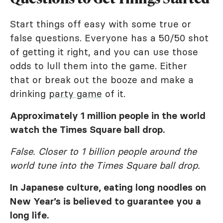
Start things off easy with some true or
false questions. Everyone has a 50/50 shot
of getting it right, and you can use those
odds to lull them into the game. Either
that or break out the booze and make a
drinking
party game
of it.
Approximately 1 million people in the world
watch the Times Square ball drop.
False. Closer to 1 billion people around the
world tune into the Times Square ball drop.
In Japanese culture, eating long noodles on
New Year’s is believed to guarantee you a
long life.