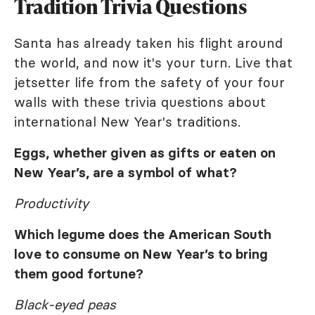
Tradition Trivia Questions
Santa has already taken his flight around
the world, and now it's your turn. Live that
jetsetter life from the safety of your four
walls with these trivia questions about
international New Year's traditions.
Eggs, whether given as gifts or eaten on
New Year’s, are a symbol of what?
Productivity
Which legume does the American South
love to consume on New Year’s to bring
them good fortune?
Black-eyed peas