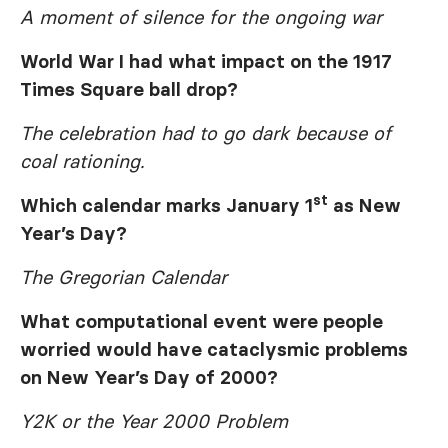
A moment of silence for the ongoing war
World War I had what impact on the 1917
Times Square ball drop?
The celebration had to go dark because of
coal rationing.
st
Which calendar marks January 1
as New
Year’s Day?
The Gregorian Calendar
What computational event were people
worried would have cataclysmic problems
on New Year’s Day of 2000?
Y2K or the Year 2000 Problem