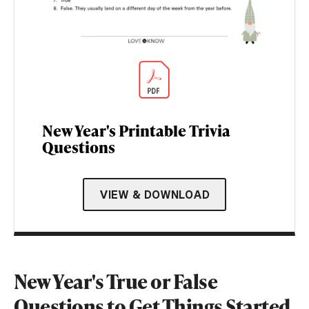
New Year's Printable Trivia
Questions
VIEW & DOWNLOAD
New Year's True or False
Questions to Get Things Started