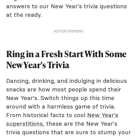
answers to our New Year's trivia questions
at the ready.
ADVERTISEMENT
Ring in a Fresh Start With Some
New Year's Trivia
Dancing, drinking, and indulging in delicious
snacks are how most people spend their
New Year's. Switch things up this time
around with a harmless game of trivia.
From historical facts to cool
New Year's
superstitions
, these are the New Year's
trivia questions that are sure to stump your