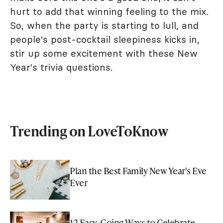
hurt to add that winning feeling to the mix.
So, when the party is starting to lull, and
people's post-cocktail sleepiness kicks in,
stir up some excitement with these New
Year's trivia questions.
Trending on LoveToKnow
Plan the Best Family New Year's Eve
Ever
12 Easy-Going Ways to Celebrate