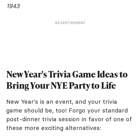
1943
ADVERTISEMENT
New Year's Trivia Game Ideas to
Bring Your NYE Party to Life
New Year's is an event, and your trivia
game should be, too! Forgo your standard
post-dinner trivia session in favor of one of
these more exciting alternatives: