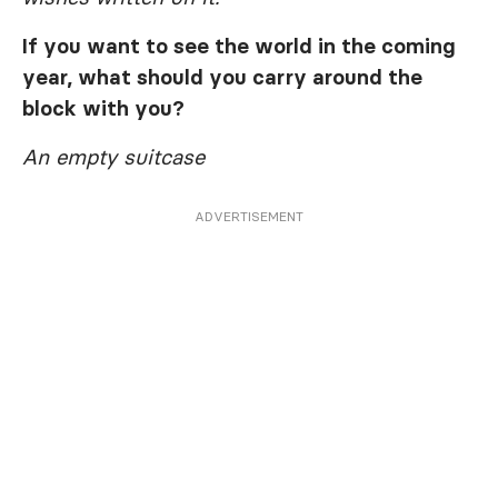
If you want to see the world in the coming
year, what should you carry around the
block with you?
An empty suitcase
ADVERTISEMENT