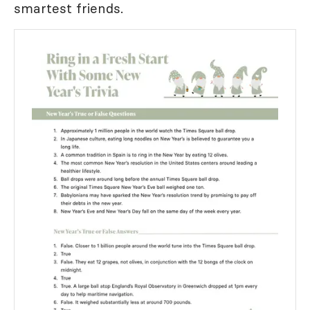
smartest friends.