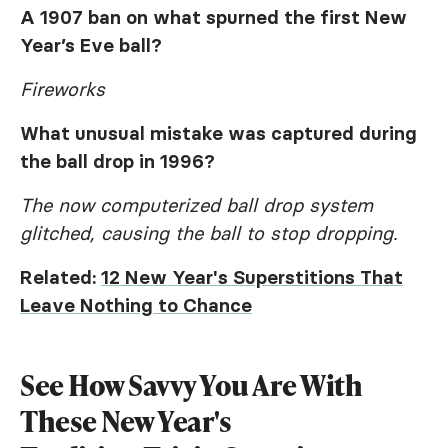
A 1907 ban on what spurned the first New
Year’s Eve ball?
Fireworks
What unusual mistake was captured during
the ball drop in 1996?
The now computerized ball drop system
glitched, causing the ball to stop dropping.
Related:
12 New Year's Superstitions That
Leave Nothing to Chance
See How Savvy You Are With
These New Year's