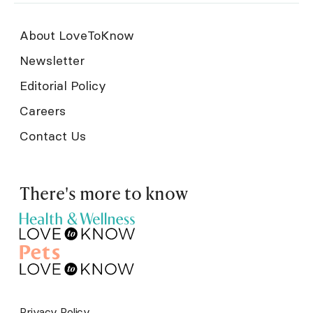
About LoveToKnow
Newsletter
Editorial Policy
Careers
Contact Us
There's more to know
Privacy Policy