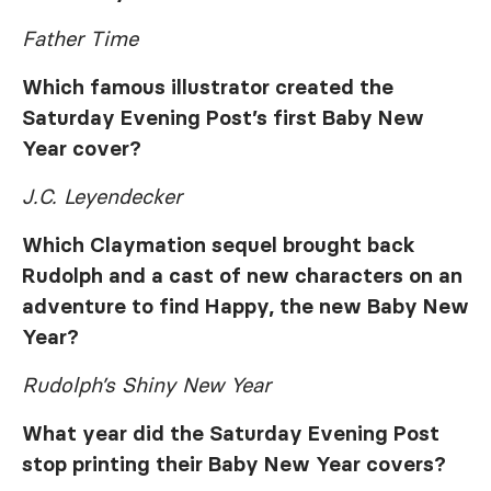
Father Time
Which famous illustrator created the
Saturday Evening Post’s
first Baby New
Year cover?
J.C. Leyendecker
Which Claymation sequel brought back
Rudolph and a cast of new characters on an
adventure to find Happy, the new Baby New
Year?
Rudolph’s Shiny New Year
What year did the
Saturday Evening Post
stop printing their Baby New Year covers?