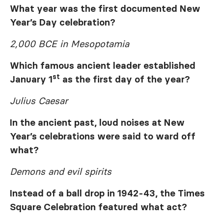
What year was the first documented New
Year’s Day celebration?
2,000 BCE in Mesopotamia
Which famous ancient leader established
st
January 1
as the first day of the year?
Julius Caesar
In the ancient past, loud noises at New
Year’s celebrations were said to ward off
what?
Demons and evil spirits
Instead of a ball drop in 1942-43, the Times
Square Celebration featured what act?