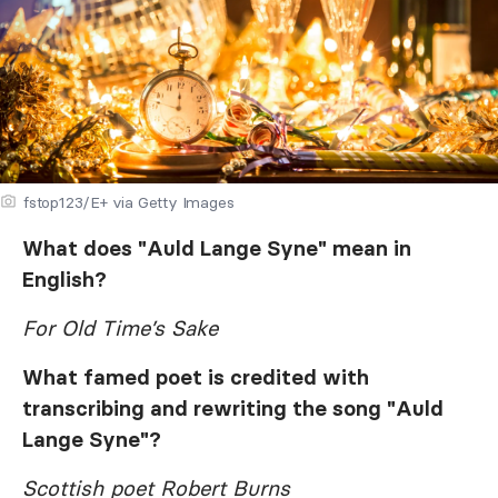
fstop123/E+ via Getty Images
What does "Auld Lange Syne" mean in
English?
For Old Time’s Sake
What famed poet is credited with
transcribing and rewriting the song "Auld
Lange Syne"?
Scottish poet Robert Burns