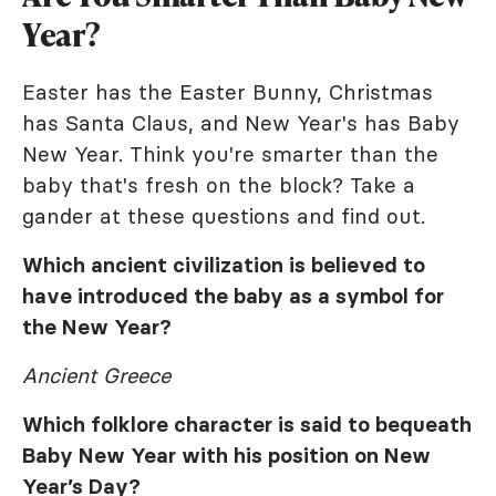
Year?
Easter has the Easter Bunny, Christmas
has Santa Claus, and New Year's has Baby
New Year. Think you're smarter than the
baby that's fresh on the block? Take a
gander at these questions and find out.
Which ancient civilization is believed to
have introduced the baby as a symbol for
the New Year?
Ancient Greece
Which folklore character is said to bequeath
Baby New Year with his position on New
Year’s Day?