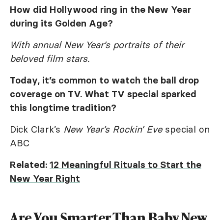
How did Hollywood ring in the New Year
during its Golden Age?
With annual New Year’s portraits of their
beloved film stars.
Today, it’s common to watch the ball drop
coverage on TV. What TV special sparked
this longtime tradition?
Dick Clark’s
New Year’s Rockin’ Eve
special on
ABC
Related:
12 Meaningful Rituals to Start the
New Year Right
Are You Smarter Than Baby New