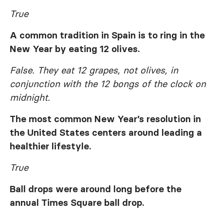
True
A common tradition in Spain is to ring in the
New Year by eating 12 olives.
False. They eat 12 grapes, not olives, in
conjunction with the 12 bongs of the clock on
midnight.
The most common New Year’s resolution in
the United States centers around leading a
healthier lifestyle.
True
Ball drops were around long before the
annual Times Square ball drop.