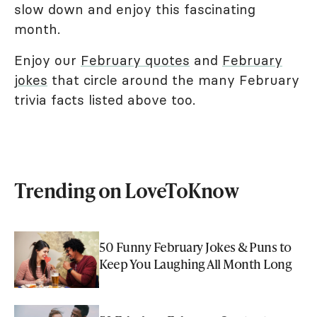
slow down and enjoy this fascinating
month.
Enjoy our
February quotes
and
February
jokes
that circle around the many February
trivia facts listed above too.
Trending on LoveToKnow
50 Funny February Jokes & Puns to
Keep You Laughing All Month Long