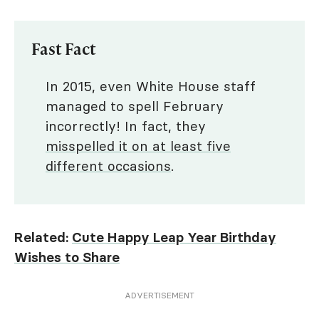
Fast Fact
In 2015, even White House staff
managed to spell February
incorrectly! In fact, they
misspelled it on at least five
different occasions
.
Related:
Cute Happy Leap Year Birthday
Wishes to Share
ADVERTISEMENT