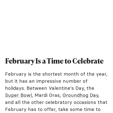
February Is a Time to Celebrate
February is the shortest month of the year,
but it has an impressive number of
holidays. Between Valentine's Day, the
Super Bowl
, Mardi Gras,
Groundhog Day
,
and all the other celebratory occasions that
February has to offer, take some time to