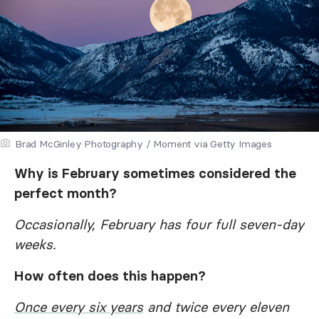
Brad McGinley Photography / Moment via Getty Images
Why is February sometimes considered the
perfect month?
Occasionally, February has four full seven-day
weeks.
How often does this happen?
Once every six years
and twice every eleven