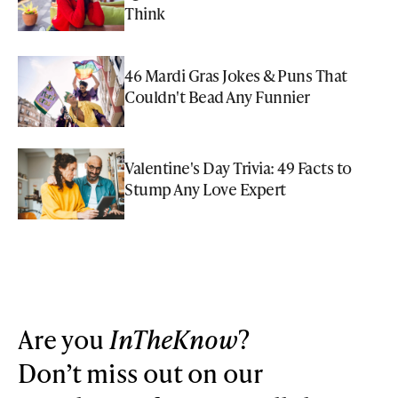
Think
46 Mardi Gras Jokes & Puns That
Couldn't Bead Any Funnier
Valentine's Day Trivia: 49 Facts to
Stump Any Love Expert
Are you
InTheKnow
?
Don’t miss out on our