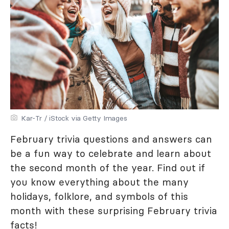
Kar-Tr / iStock via Getty Images
February trivia questions and answers can
be a fun way to celebrate and learn about
the second month of the year. Find out if
you know everything about the many
holidays, folklore, and symbols of this
month with these surprising February trivia
facts!