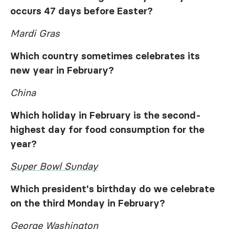
occurs 47 days before Easter?
Mardi Gras
Which country sometimes celebrates its
new year in February?
China
Which holiday in February is the second-
highest day for food consumption for the
year?
Super Bowl Sunday
Which president's birthday do we celebrate
on the third Monday in February?
George Washington