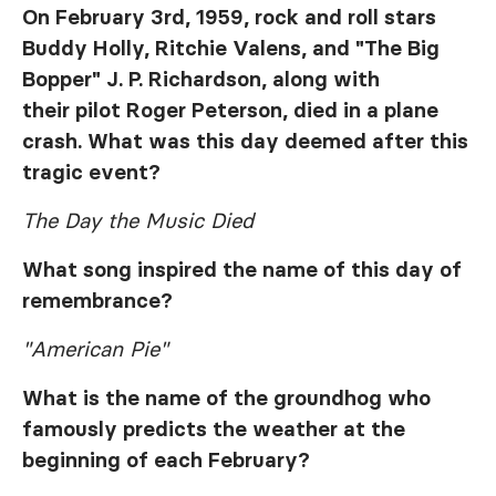
On February 3rd, 1959, rock and roll stars
Buddy Holly, Ritchie Valens, and "The Big
Bopper" J. P. Richardson, along with
their pilot Roger Peterson, died in a plane
crash. What was this day deemed after this
tragic event?
The Day the Music Died
What song inspired the name of this day of
remembrance?
"American Pie"
What is the name of the groundhog who
famously predicts the weather at the
beginning of each February?