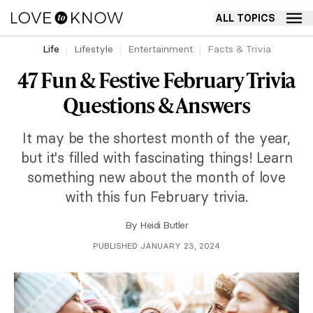
ALL TOPICS
Life
Lifestyle
Entertainment
Facts & Trivia
47 Fun & Festive February Trivia
Questions & Answers
It may be the shortest month of the year,
but it's filled with fascinating things! Learn
something new about the month of love
with this fun February trivia.
By
Heidi Butler
PUBLISHED JANUARY 23, 2024