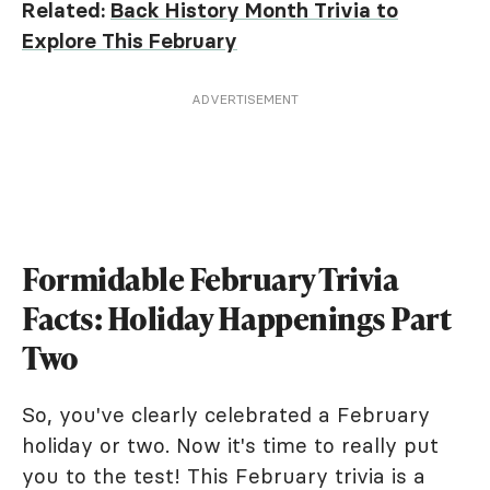
Related:
Back History Month Trivia to
Explore This February
ADVERTISEMENT
Formidable February Trivia
Facts: Holiday Happenings Part
Two
So, you've clearly celebrated a February
holiday or two. Now it's time to really put
you to the test! This February trivia is a