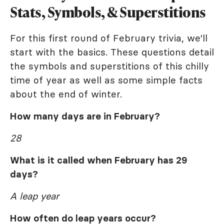
Stats, Symbols, & Superstitions
For this first round of February trivia, we'll
start with the basics. These questions detail
the symbols and superstitions of this chilly
time of year as well as some simple facts
about the end of winter.
How many days are in February?
28
What is it called when February has 29
days?
A leap year
How often do leap years occur?