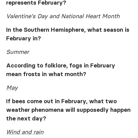
represents February?
Valentine's Day and National Heart Month
In the Southern Hemisphere, what season is
February in?
Summer
According to folklore, fogs in February
mean frosts in what month?
May
If bees come out in February, what two
weather phenomena will supposedly happen
the next day?
Wind and rain