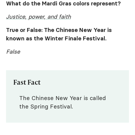
What do the Mardi Gras colors represent?
Justice, power, and faith
True or False: The Chinese New Year is
known as the Winter Finale Festival.
False
Fast Fact
The Chinese New Year is called
the Spring Festival.