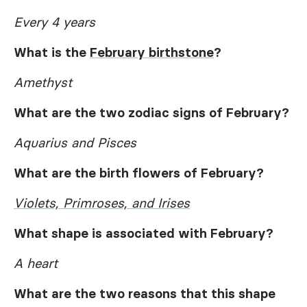
Every 4 years
What is the
February birthstone
?
Amethyst
What are the two zodiac signs of February?
Aquarius and Pisces
What are the birth flowers of February?
Violets, Primroses, and Irises
What shape is associated with February?
A heart
What are the two reasons that this shape