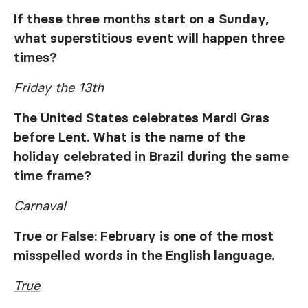
If these three months start on a Sunday,
what superstitious event will happen three
times?
Friday the 13th
The United States celebrates Mardi Gras
before Lent. What is the name of the
holiday celebrated in Brazil during the same
time frame?
Carnaval
True or False: February is one of the most
misspelled words in the English language.
True