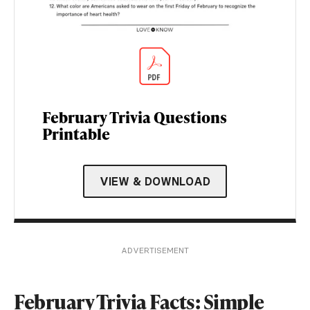
February Trivia Questions
Printable
VIEW & DOWNLOAD
ADVERTISEMENT
February Trivia Facts: Simple