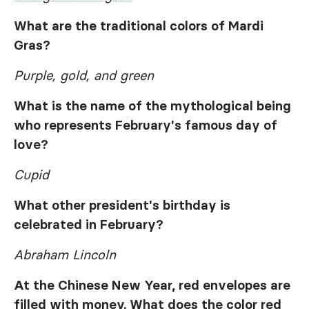
What are the traditional colors of Mardi
Gras?
Purple, gold, and green
What is the name of the mythological being
who represents February's famous day of
love?
Cupid
What other president's birthday is
celebrated in February?
Abraham Lincoln
At the Chinese New Year, red envelopes are
filled with money. What does the color red