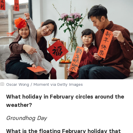
Oscar Wong / Moment via Getty Images
What holiday in February circles around the
weather?
Groundhog Day
What is the floating February holiday that