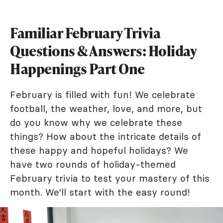
Familiar February Trivia
Questions & Answers: Holiday
Happenings Part One
February is filled with fun! We celebrate
football, the weather, love, and more, but
do you know why we celebrate these
things? How about the intricate details of
these happy and hopeful holidays? We
have two rounds of holiday-themed
February trivia to test your mastery of this
month. We'll start with the easy round!