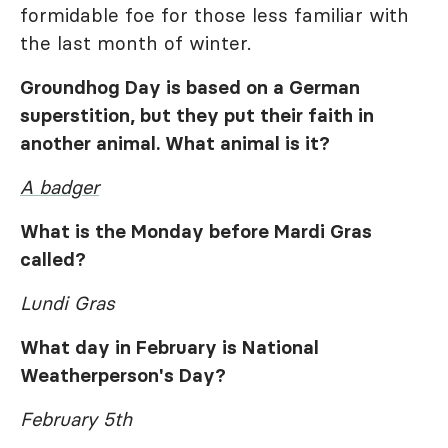
formidable foe for those less familiar with
the last month of winter.
Groundhog Day is based on a German
superstition, but they put their faith in
another animal. What animal is it?
A badger
What is the Monday before Mardi Gras
called?
Lundi Gras
What day in February is National
Weatherperson's Day?
February 5th