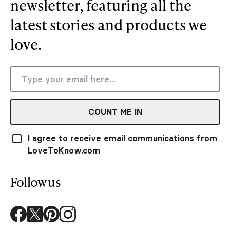
newsletter, featuring all the
latest stories and products we
love.
COUNT ME IN
I agree to receive email communications from
LoveToKnow.com
Follow us