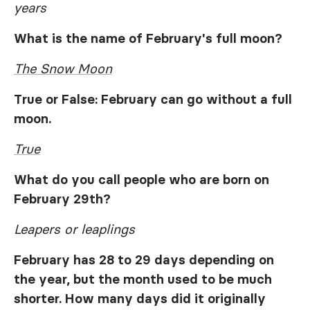
years
What is the name of February's full moon?
The Snow Moon
True or False: February can go without a full
moon.
True
What do you call people who are born on
February 29th?
Leapers or leaplings
February has 28 to 29 days depending on
the year, but the month used to be much
shorter. How many days did it originally