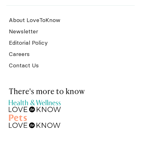
About LoveToKnow
Newsletter
Editorial Policy
Careers
Contact Us
There's more to know