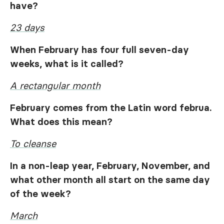
have?
23 days
When February has four full seven-day
weeks, what is it called?
A rectangular month
February comes from the Latin word
februa
.
What does this mean?
To cleanse
In a non-leap year, February, November, and
what other month all start on the same day
of the week?
March