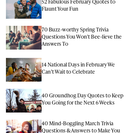
52 Fabulous February Quotes to
Flaunt Your Fun
70 Buzz-worthy Spring Trivia
Questions You Won't Bee-lieve the
Answers To
14 National Days in February We
Can’t Wait to Celebrate
40 Groundhog Day Quotes to Keep
You Going for the Next 6 Weeks
40 Mind-Boggling March Trivia
Questions & Answers to Make You