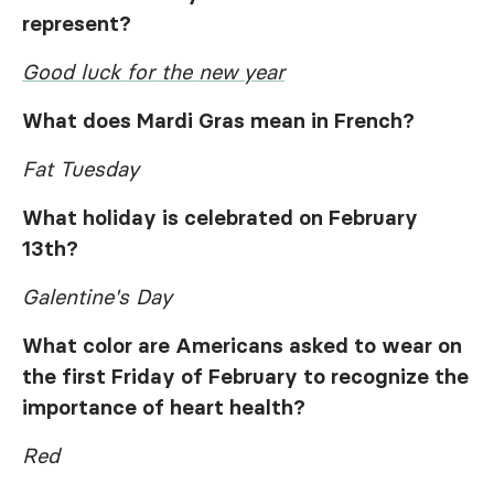
represent?
Good luck for the new year
What does Mardi Gras mean in French?
Fat Tuesday
What holiday is celebrated on February
13th?
Galentine's Day
What color are Americans asked to wear on
the first Friday of February to recognize the
importance of heart health?
Red