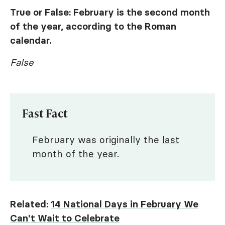
True or False: February is the second month
of the year, according to the Roman
calendar.
False
Fast Fact
February was originally the
last
month of the year
.
Related:
14 National Days in February We
Can't Wait to Celebrate