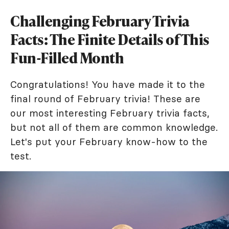
Challenging February Trivia
Facts: The Finite Details of This
Fun-Filled Month
Congratulations! You have made it to the
final round of February trivia! These are
our most interesting February trivia facts,
but not all of them are common knowledge.
Let's put your February know-how to the
test.