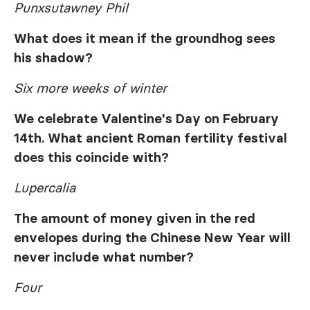
Punxsutawney Phil
What does it mean if the groundhog sees
his shadow?
Six more weeks of winter
We celebrate Valentine's Day on February
14th. What ancient Roman fertility festival
does this coincide with?
Lupercalia
The amount of money given in the red
envelopes during the Chinese New Year will
never include what number?
Four