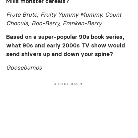
Mills monster cereals?
Frute Brute, Fruity Yummy Mummy, Count
Chocula, Boo-Berry, Franken-Berry
Based on a super-popular 90s book series,
what 90s and early 2000s TV show would
send shivers up and down your spine?
Goosebumps
ADVERTISEMENT