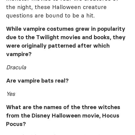
the night, these Halloween creature
questions are bound to be a hit.
While vampire costumes grew in popularity
due to the
Twilight
movies and books, they
were originally patterned after which
vampire?
Dracula
Are vampire bats real?
Yes
What are the names of the three witches
from the Disney Halloween movie,
Hocus
Pocus
?