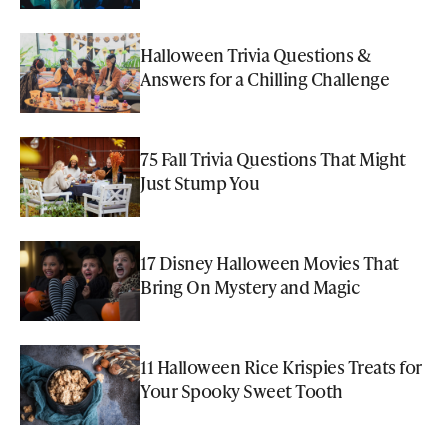
Halloween Trivia Questions &
Answers for a Chilling Challenge
75 Fall Trivia Questions That Might
Just Stump You
17 Disney Halloween Movies That
Bring On Mystery and Magic
11 Halloween Rice Krispies Treats for
Your Spooky Sweet Tooth