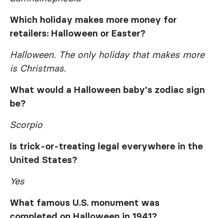
Which holiday makes more money for
retailers: Halloween or Easter?
Halloween. The only holiday that makes more
is Christmas.
What would a Halloween baby's zodiac sign
be?
Scorpio
Is trick-or-treating legal everywhere in the
United States?
Yes
What famous U.S. monument was
completed on Halloween in 1941?