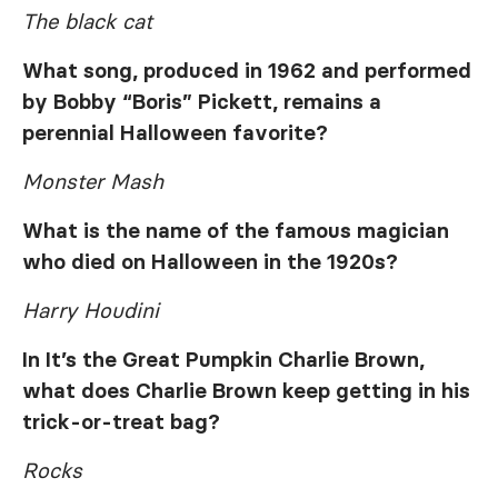
The black cat
What song, produced in 1962 and performed
by Bobby “Boris” Pickett, remains a
perennial Halloween favorite?
Monster Mash
What is the name of the famous magician
who died on Halloween in the 1920s?
Harry Houdini
In
It’s the Great Pumpkin Charlie Brown
,
what does Charlie Brown keep getting in his
trick-or-treat bag?
Rocks