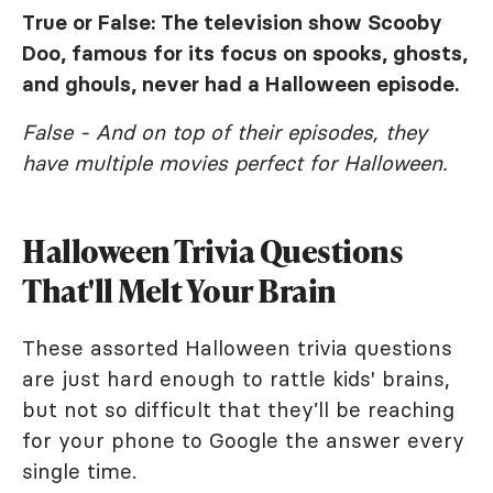
True or False: The television show
Scooby
Doo
, famous for its focus on spooks, ghosts,
and ghouls, never had a Halloween episode.
False - And on top of their episodes, they
have multiple movies perfect for Halloween.
Halloween Trivia Questions
That'll Melt Your Brain
These assorted Halloween trivia questions
are just hard enough to rattle kids' brains,
but not so difficult that they’ll be reaching
for your phone to Google the answer every
single time.