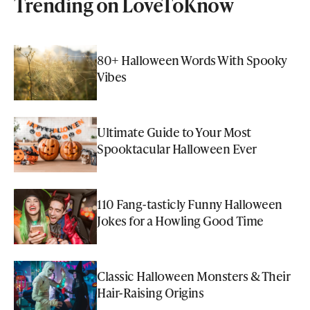
Trending on LoveToKnow
80+ Halloween Words With Spooky
Vibes
Ultimate Guide to Your Most
Spooktacular Halloween Ever
110 Fang-tasticly Funny Halloween
Jokes for a Howling Good Time
Classic Halloween Monsters & Their
Hair-Raising Origins