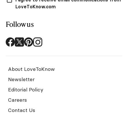
LoveToKnow.com
Follow us
About LoveToKnow
Newsletter
Editorial Policy
Careers
Contact Us