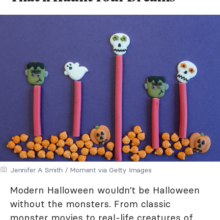
Jennifer A Smith / Moment via Getty Images
Modern Halloween wouldn’t be Halloween
without the monsters. From classic
monster movies to real-life creatures of