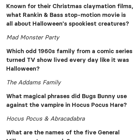
Known for their Christmas claymation films,
what Rankin & Bass stop-motion movie is
all about Halloween's spookiest creatures?
Mad Monster Party
Which odd 1960s family from a comic series
turned TV show lived every day like it was
Halloween?
The Addams Family
What magical phrases did Bugs Bunny use
against the vampire in
Hocus Pocus Hare
?
Hocus Pocus & Abracadabra
What are the names of the five General