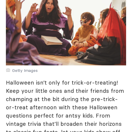
Getty Images
Halloween isn’t only for trick-or-treating!
Keep your little ones and their friends from
champing at the bit during the pre-trick-
or-treat afternoon with these Halloween
questions perfect for antsy kids. From
vintage trivia that’ll broaden their horizons