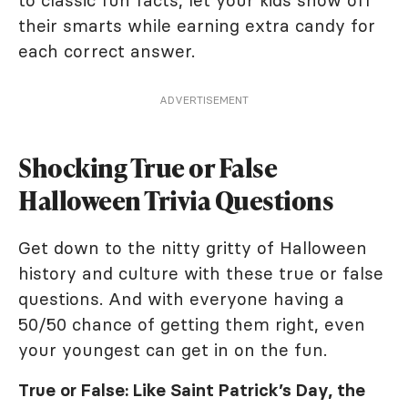
to classic fun facts, let your kids show off
their smarts while earning extra candy for
each correct answer.
ADVERTISEMENT
Shocking True or False
Halloween Trivia Questions
Get down to the nitty gritty of Halloween
history and culture with these true or false
questions. And with everyone having a
50/50 chance of getting them right, even
your youngest can get in on the fun.
True or False: Like Saint Patrick’s Day, the