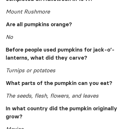
Mount Rushmore
Are all pumpkins orange?
No
Before people used pumpkins for jack-o’-
lanterns, what did they carve?
Turnips or potatoes
What parts of the pumpkin can you eat?
The seeds, flesh, flowers, and leaves
In what country did the pumpkin originally
grow?