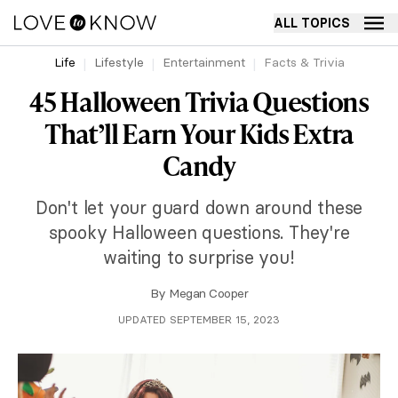
ALL TOPICS
Life
Lifestyle
Entertainment
Facts & Trivia
45 Halloween Trivia Questions
That’ll Earn Your Kids Extra
Candy
Don't let your guard down around these
spooky Halloween questions. They're
waiting to surprise you!
By
Megan Cooper
UPDATED SEPTEMBER 15, 2023