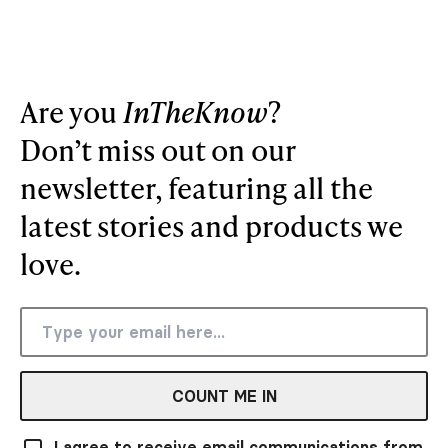
Are you
InTheKnow
?
Don’t miss out on our
newsletter, featuring all the
latest stories and products we
love.
COUNT ME IN
I agree to receive email communications from