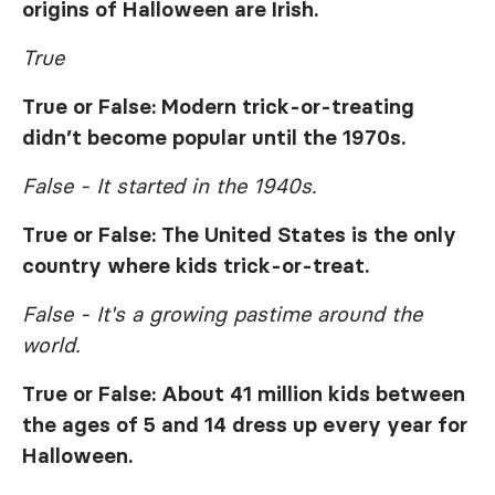
origins of Halloween are Irish.
True
True or False: Modern trick-or-treating
didn’t become popular until the 1970s.
False - It started in the 1940s.
True or False: The United States is the only
country where kids trick-or-treat.
False - It's a growing pastime around the
world.
True or False: About 41 million kids between
the ages of 5 and 14 dress up every year for
Halloween.