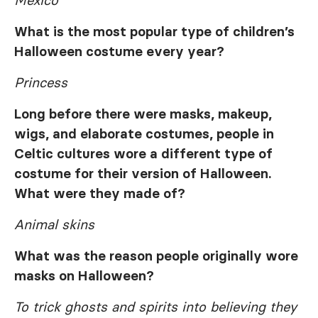
Mexico
What is the most popular type of children’s
Halloween costume every year?
Princess
Long before there were masks, makeup,
wigs, and elaborate costumes, people in
Celtic cultures wore a different type of
costume for their version of Halloween.
What were they made of?
Animal skins
What was the reason people originally wore
masks on Halloween?
To trick ghosts and spirits into believing they