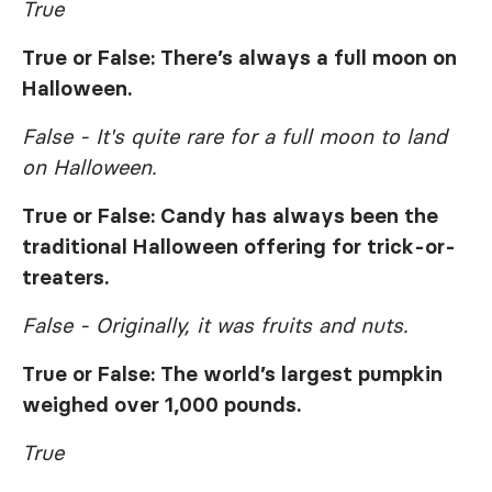
True
True or False: There’s always a full moon on
Halloween.
False - It's quite rare for a full moon to land
on Halloween.
True or False: Candy has always been the
traditional Halloween offering for trick-or-
treaters.
False - Originally, it was fruits and nuts.
True or False: The world’s largest pumpkin
weighed over 1,000 pounds.
True