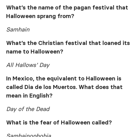
What’s the name of the pagan festival that
Halloween sprang from?
Samhain
What’s the Christian festival that loaned its
name to Halloween?
All Hallows' Day
In Mexico, the equivalent to Halloween is
called Dia de los Muertos. What does that
mean in English?
Day of the Dead
What is the fear of Halloween called?
Samhainophobia