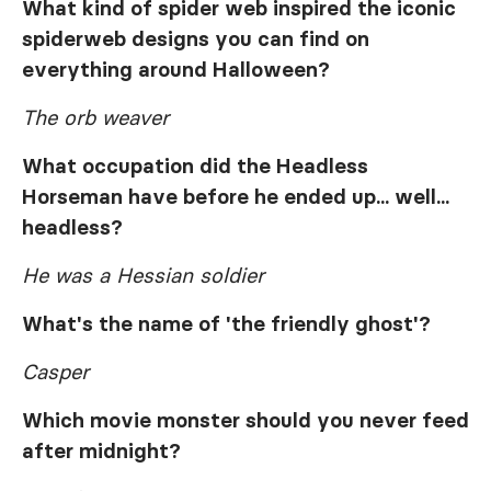
What kind of spider web inspired the iconic
spiderweb designs you can find on
everything around Halloween?
The orb weaver
What occupation did the Headless
Horseman have before he ended up... well...
headless?
He was a Hessian soldier
What's the name of 'the friendly ghost'?
Casper
Which movie monster should you never feed
after midnight?