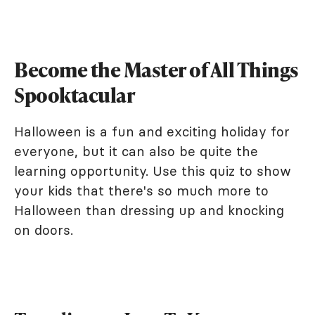
Become the Master of All Things
Spooktacular
Halloween is a fun and exciting holiday for
everyone, but it can also be quite the
learning opportunity. Use this quiz to show
your kids that there's so much more to
Halloween than dressing up and knocking
on doors.