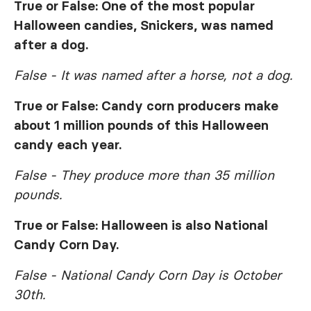
True or False: One of the most popular
Halloween candies, Snickers, was named
after a dog.
False - It was named after a horse, not a dog.
True or False: Candy corn producers make
about 1 million pounds of this Halloween
candy each year.
False - They produce more than 35 million
pounds.
True or False: Halloween is also National
Candy Corn Day.
False - National Candy Corn Day is October
30th.