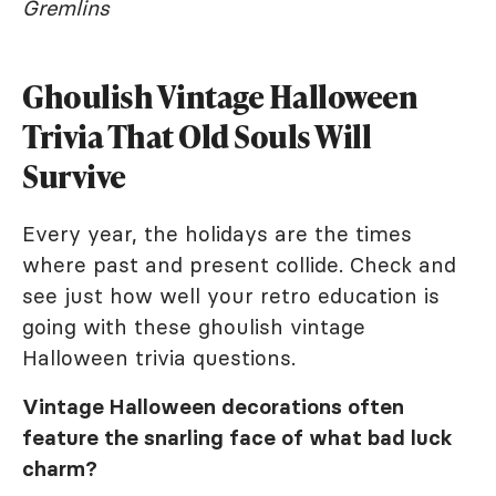
Gremlins
Ghoulish Vintage Halloween
Trivia That Old Souls Will
Survive
Every year, the holidays are the times
where past and present collide. Check and
see just how well your retro education is
going with these ghoulish vintage
Halloween trivia questions.
Vintage Halloween decorations often
feature the snarling face of what bad luck
charm?