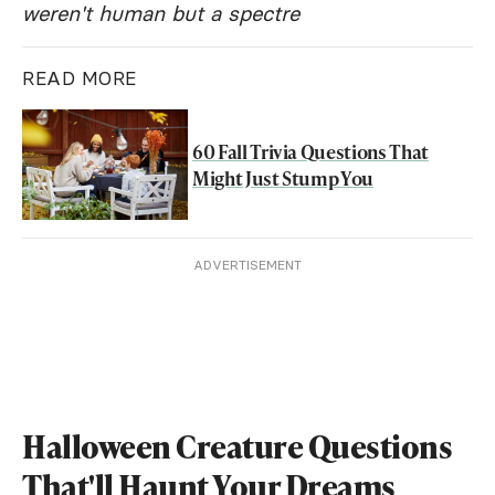
weren't human but a spectre
READ MORE
60 Fall Trivia Questions That
Might Just Stump You
ADVERTISEMENT
Halloween Creature Questions
That'll Haunt Your Dreams