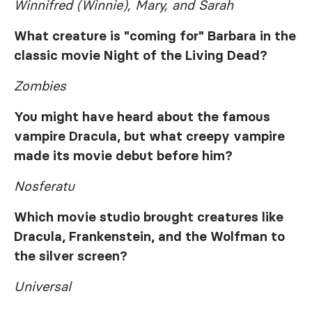
Winnifred (Winnie), Mary, and Sarah
What creature is "coming for" Barbara in the
classic movie
Night of the Living Dead
?
Zombies
You might have heard about the famous
vampire Dracula, but what creepy vampire
made its movie debut before him?
Nosferatu
Which movie studio brought creatures like
Dracula, Frankenstein, and the Wolfman to
the silver screen?
Universal