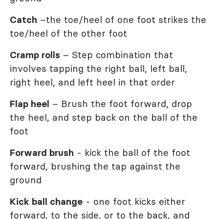
Catch
–the toe/heel of one foot strikes the
toe/heel of the other foot
Cramp rolls
– Step combination that
involves tapping the right ball, left ball,
right heel, and left heel in that order
Flap heel
– Brush the foot forward, drop
the heel, and step back on the ball of the
foot
Forward brush
- kick the ball of the foot
forward, brushing the tap against the
ground
Kick ball change
- one foot kicks either
forward, to the side, or to the back, and