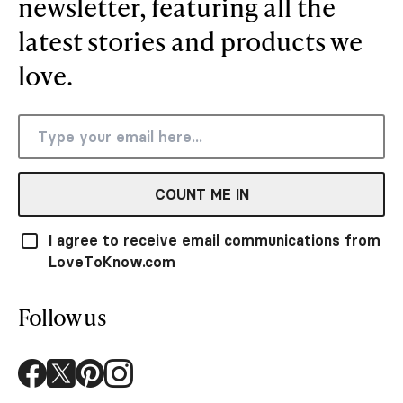
newsletter, featuring all the
latest stories and products we
love.
COUNT ME IN
I agree to receive email communications from
LoveToKnow.com
Follow us