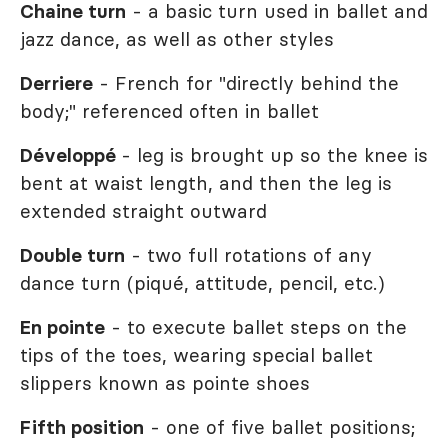
Chaine turn
- a basic turn used in ballet and
jazz dance, as well as other styles
Derriere
- French for "directly behind the
body;" referenced often in ballet
Développé
- leg is brought up so the knee is
bent at waist length, and then the leg is
extended straight outward
Double turn
- two full rotations of any
dance turn (piqué, attitude, pencil, etc.)
En pointe
- to execute ballet steps on the
tips of the toes, wearing special ballet
slippers known as pointe shoes
Fifth position
- one of five ballet positions;