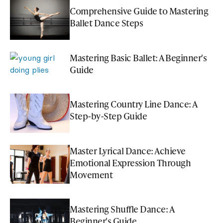
Comprehensive Guide to Mastering
Ballet Dance Steps
Mastering Basic Ballet: A Beginner's
Guide
Mastering Country Line Dance: A
Step-by-Step Guide
Master Lyrical Dance: Achieve
Emotional Expression Through
Movement
Mastering Shuffle Dance: A
Beginner's Guide