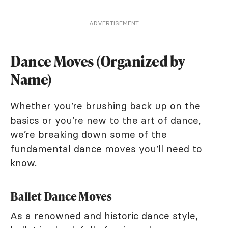
ADVERTISEMENT
Dance Moves (Organized by
Name)
Whether you’re brushing back up on the
basics or you’re new to the art of dance,
we’re breaking down some of the
fundamental dance moves you’ll need to
know.
Ballet Dance Moves
As a renowned and historic dance style,