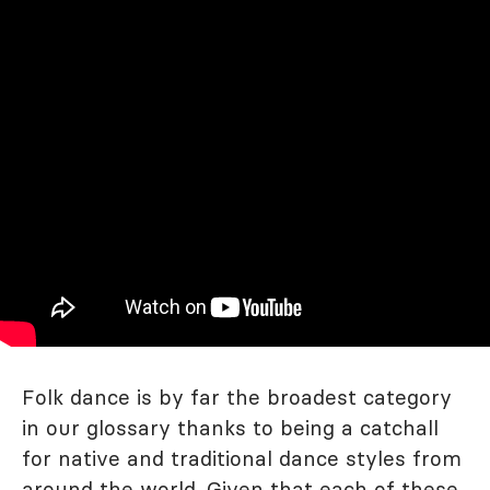
Folk dance is by far the broadest category
in our glossary thanks to being a catchall
for native and traditional dance styles from
around the world. Given that each of these