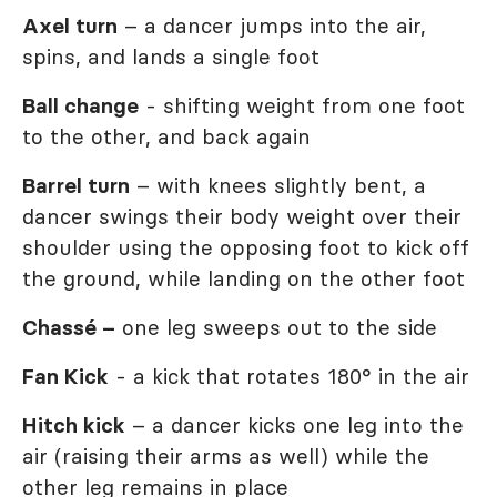
Axel turn
– a dancer jumps into the air,
spins, and lands a single foot
Ball change
- shifting weight from one foot
to the other, and back again
Barrel turn
– with knees slightly bent, a
dancer swings their body weight over their
shoulder using the opposing foot to kick off
the ground, while landing on the other foot
Chassé –
one leg sweeps out to the side
Fan Kick
- a kick that rotates 180° in the air
Hitch kick
– a dancer kicks one leg into the
air (raising their arms as well) while the
other leg remains in place