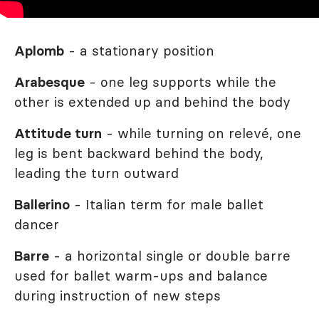
Aplomb
- a stationary position
Arabesque
- one leg supports while the
other is extended up and behind the body
Attitude turn
- while turning on relevé, one
leg is bent backward behind the body,
leading the turn outward
Ballerino
- Italian term for male ballet
dancer
Barre
- a horizontal single or double barre
used for ballet warm-ups and balance
during instruction of new steps