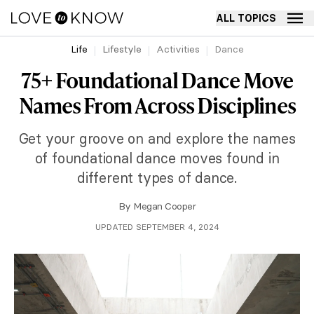
ALL TOPICS
Life
Lifestyle
Activities
Dance
75+ Foundational Dance Move
Names From Across Disciplines
Get your groove on and explore the names
of foundational dance moves found in
different types of dance.
By
Megan Cooper
UPDATED SEPTEMBER 4, 2024