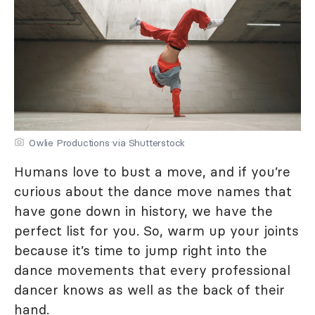
Owlie Productions via Shutterstock
Humans love to bust a move, and if you’re
curious about the dance move names that
have gone down in history, we have the
perfect list for you. So, warm up your joints
because it’s time to jump right into the
dance movements that every professional
dancer knows as well as the back of their
hand.