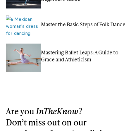
Master the Basic Steps of Folk Dance
Mastering Ballet Leaps: A Guide to
Grace and Athleticism
Are you
InTheKnow
?
Don’t miss out on our