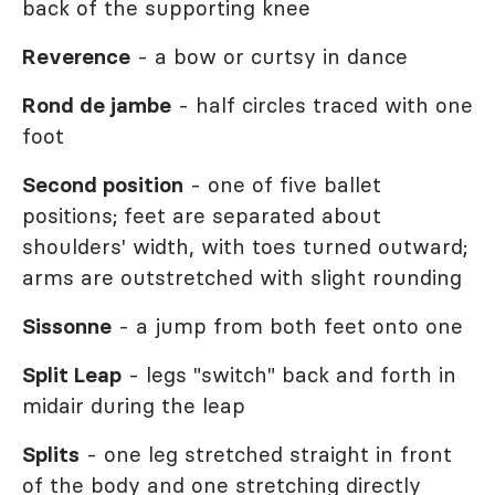
back of the supporting knee
Reverence
- a bow or curtsy in dance
Rond de jambe
- half circles traced with one
foot
Second position
- one of five ballet
positions; feet are separated about
shoulders' width, with toes turned outward;
arms are outstretched with slight rounding
Sissonne
- a jump from both feet onto one
Split Leap
- legs "switch" back and forth in
midair during the leap
Splits
- one leg stretched straight in front
of the body and one stretching directly