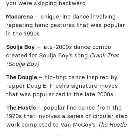
you were skipping backward
Macarena
– unique line dance involving
repeating hand gestures that was popular
in the 1990s
Soulja Boy
– late-2000s dance combo
created for Soulja Boy’s song
Crank That
(Soulja Boy)
The Dougie
– hip-hop dance inspired by
rapper Doug E. Fresh’s signature moves
that was popularized in the late 2000s
The Hustle
– popular line dance from the
1970s that involves a series of circular step
work completed to Van McCoy’s
The Hustle