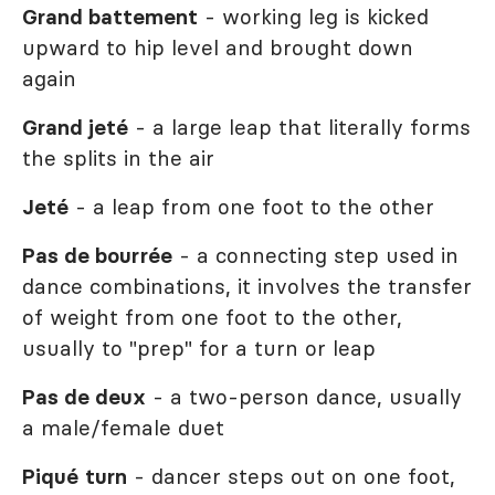
Grand battement
- working leg is kicked
upward to hip level and brought down
again
Grand jeté
- a large leap that literally forms
the splits in the air
Jeté
- a leap from one foot to the other
Pas de bourrée
- a connecting step used in
dance combinations, it involves the transfer
of weight from one foot to the other,
usually to "prep" for a turn or leap
Pas de deux
- a two-person dance, usually
a male/female duet
Piqué
turn
- dancer steps out on one foot,