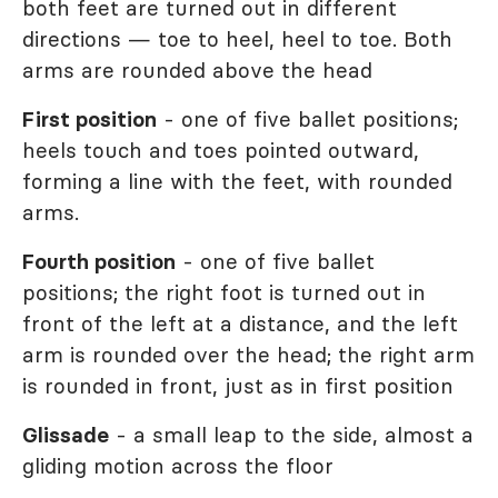
both feet are turned out in different
directions — toe to heel, heel to toe. Both
arms are rounded above the head
First position
- one of five ballet positions;
heels touch and toes pointed outward,
forming a line with the feet, with rounded
arms.
Fourth position
- one of five ballet
positions; the right foot is turned out in
front of the left at a distance, and the left
arm is rounded over the head; the right arm
is rounded in front, just as in first position
Glissade
- a small leap to the side, almost a
gliding motion across the floor