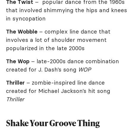
The Twist
– popular dance from the 1960s
that involved shimmying the hips and knees
in syncopation
The Wobble
– complex line dance that
involves a lot of shoulder movement
popularized in the late 2000s
The Wop
– late-2000s dance combination
created for J. Dash’s song
WOP
Thriller
– zombie-inspired line dance
created for Michael Jackson’s hit song
Thriller
Shake Your Groove Thing