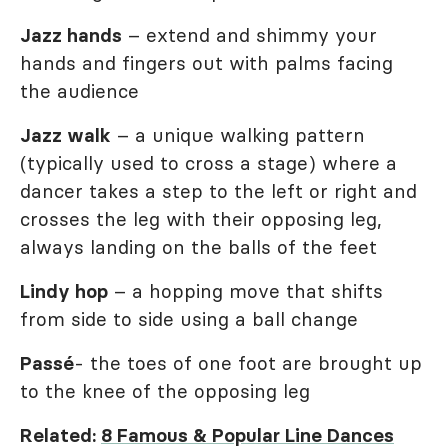
Jazz hands
– extend and shimmy your
hands and fingers out with palms facing
the audience
Jazz walk
– a unique walking pattern
(typically used to cross a stage) where a
dancer takes a step to the left or right and
crosses the leg with their opposing leg,
always landing on the balls of the feet
Lindy hop
– a hopping move that shifts
from side to side using a ball change
Passé
- the toes of one foot are brought up
to the knee of the opposing leg
Related:
8 Famous & Popular Line Dances