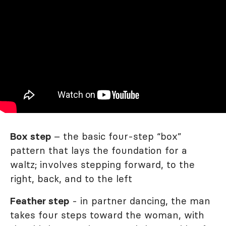
Box step
– the basic four-step “box”
pattern that lays the foundation for a
waltz; involves stepping forward, to the
right, back, and to the left
Feather step
- in partner dancing, the man
takes four steps toward the woman, with