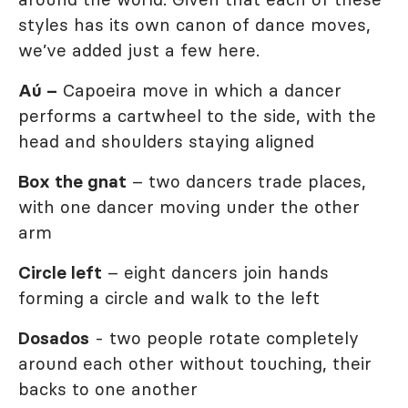
styles has its own canon of dance moves,
we’ve added just a few here.
Aú –
Capoeira move in which a dancer
performs a cartwheel to the side, with the
head and shoulders staying aligned
Box the gnat
– two dancers trade places,
with one dancer moving under the other
arm
Circle left
– eight dancers join hands
forming a circle and walk to the left
Dosados
- two people rotate completely
around each other without touching, their
backs to one another