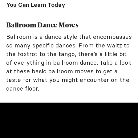
You Can Learn Today
Ballroom Dance Moves
Ballroom is a dance style that encompasses
so many specific dances. From the waltz to
the foxtrot to the tango, there’s a little bit
of everything in ballroom dance. Take a look
at these basic ballroom moves to get a
taste for what you might encounter on the
dance floor.