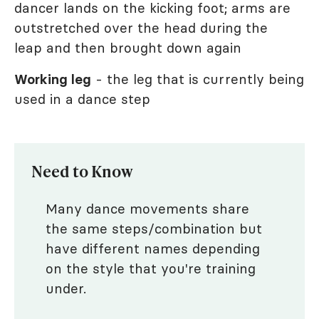
dancer lands on the kicking foot; arms are
outstretched over the head during the
leap and then brought down again
Working leg
- the leg that is currently being
used in a dance step
Need to Know
Many dance movements share
the same steps/combination but
have different names depending
on the style that you're training
under.