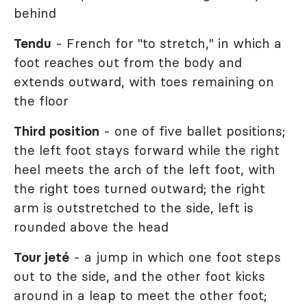
behind
Tendu
- French for "to stretch," in which a
foot reaches out from the body and
extends outward, with toes remaining on
the floor
Third position
- one of five ballet positions;
the left foot stays forward while the right
heel meets the arch of the left foot, with
the right toes turned outward; the right
arm is outstretched to the side, left is
rounded above the head
Tour jeté
- a jump in which one foot steps
out to the side, and the other foot kicks
around in a leap to meet the other foot;