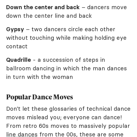
Down the center and back
– dancers move
down the center line and back
Gypsy
– two dancers circle each other
without touching while making holding eye
contact
Quadrille
- a succession of steps in
ballroom dancing in which the man dances
in turn with the woman
Popular Dance Moves
Don’t let these glossaries of technical dance
moves mislead you; everyone can dance!
From retro 60s moves to massively popular
line dances
from the 00s, these are some