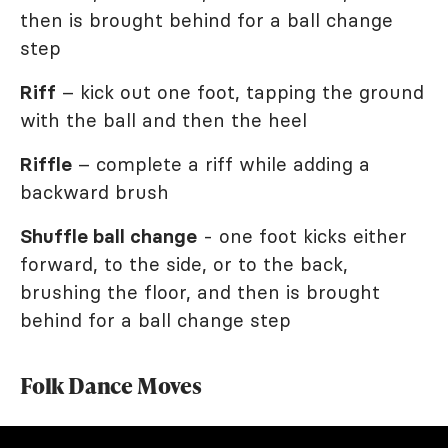
then is brought behind for a ball change
step
Riff
– kick out one foot, tapping the ground
with the ball and then the heel
Riffle
– complete a riff while adding a
backward brush
Shuffle ball change
- one foot kicks either
forward, to the side, or to the back,
brushing the floor, and then is brought
behind for a ball change step
Folk Dance Moves