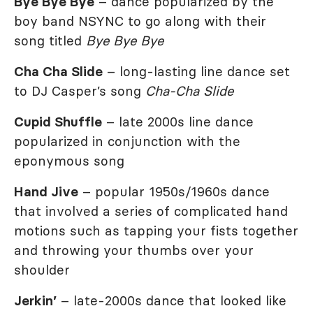
Bye Bye Bye
– dance popularized by the
boy band NSYNC to go along with their
song titled
Bye Bye Bye
Cha Cha Slide
– long-lasting line dance set
to DJ Casper’s song
Cha-Cha Slide
Cupid Shuffle
– late 2000s line dance
popularized in conjunction with the
eponymous song
Hand Jive
– popular 1950s/1960s dance
that involved a series of complicated hand
motions such as tapping your fists together
and throwing your thumbs over your
shoulder
Jerkin’
– late-2000s dance that looked like