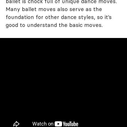
ballet is chock full of unique dance moves.
Many ballet moves also serve as the
foundation for other dance styles, so it’s
good to understand the basic moves.