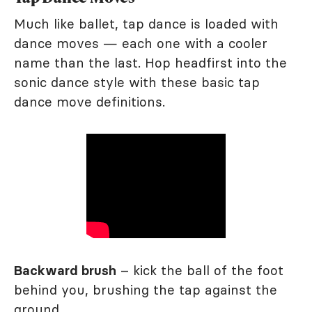
Much like ballet, tap dance is loaded with
dance moves — each one with a cooler
name than the last. Hop headfirst into the
sonic dance style with these basic tap
dance move definitions.
Backward brush
– kick the ball of the foot
behind you, brushing the tap against the
ground