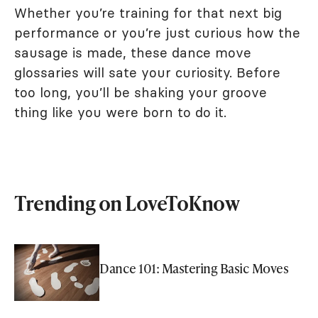
Whether you’re training for that next big
performance or you’re just curious how the
sausage is made, these dance move
glossaries will sate your curiosity. Before
too long, you’ll be shaking your groove
thing like you were born to do it.
Trending on LoveToKnow
Dance 101: Mastering Basic Moves