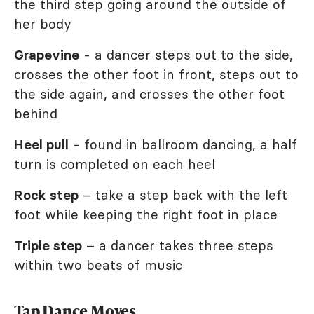
the third step going around the outside of
her body
Grapevine
- a dancer steps out to the side,
crosses the other foot in front, steps out to
the side again, and crosses the other foot
behind
Heel pull
- found in ballroom dancing, a half
turn is completed on each heel
Rock step
– take a step back with the left
foot while keeping the right foot in place
Triple step
– a dancer takes three steps
within two beats of music
Tap Dance Moves