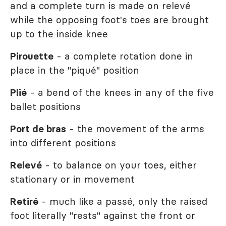
and a complete turn is made on relevé
while the opposing foot's toes are brought
up to the inside knee
Pirouette
- a complete rotation done in
place in the "piqué" position
Plié
- a bend of the knees in any of the five
ballet positions
Port de bras
- the movement of the arms
into different positions
Relevé
- to balance on your toes, either
stationary or in movement
Retiré
- much like a passé, only the raised
foot literally "rests" against the front or