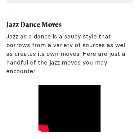
Jazz Dance Moves
Jazz as a dance is a saucy style that
borrows from a variety of sources as well
as creates its own moves. Here are just a
handful of the jazz moves you may
encounter.