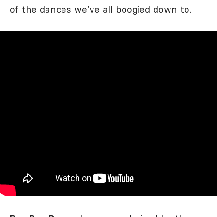
of the dances we’ve all boogied down to.