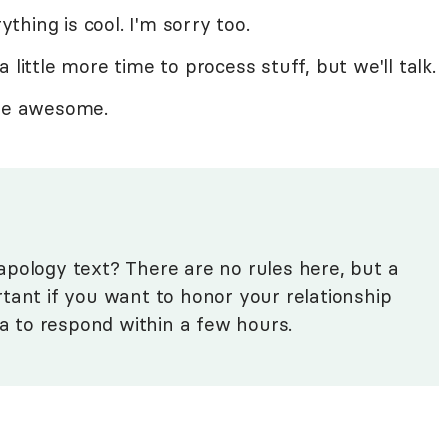
ything is cool. I'm sorry too.
 little more time to process stuff, but we'll talk.
're awesome.
pology text? There are no rules here, but a
tant if you want to honor your relationship
ea to respond within a few hours.