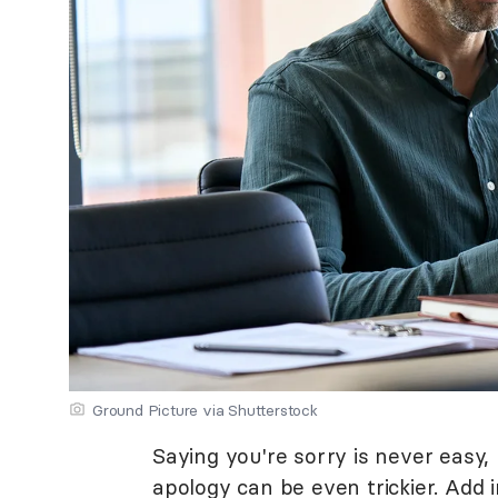
Ground Picture via Shutterstock
Saying you're sorry is never easy
apology can be even trickier. Add