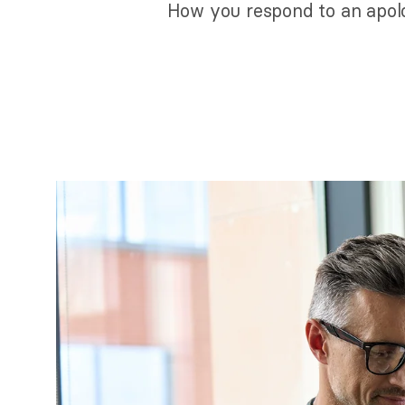
How you respond to an apolo