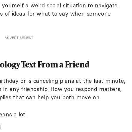
yourself a weird social situation to navigate.
ots of ideas for what to say when someone
ADVERTISEMENT
ology Text From a Friend
rthday or is canceling plans at the last minute,
es in any friendship. How you respond matters,
plies that can help you both move on:
eans a lot.
.