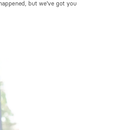
 happened, but we've got you