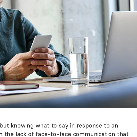
, but knowing what to say in response to an
 in the lack of face-to-face communication that