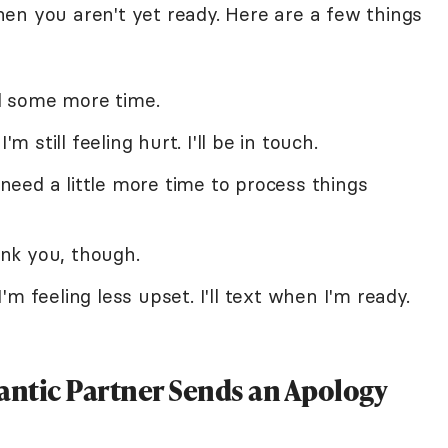
en you aren't yet ready. Here are a few things
ed some more time.
'm still feeling hurt. I'll be in touch.
I need a little more time to process things
nk you, though.
m feeling less upset. I'll text when I'm ready.
ntic Partner Sends an Apology