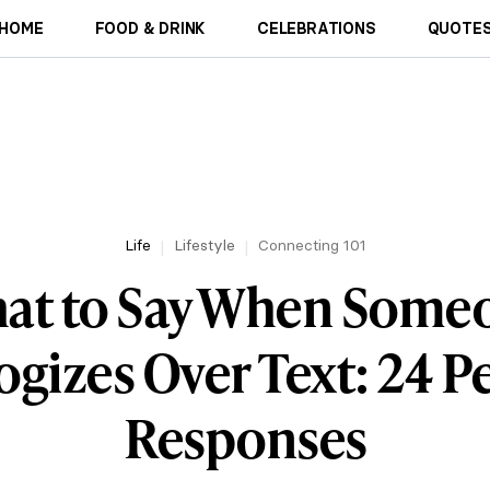
HOME
FOOD & DRINK
CELEBRATIONS
QUOTES
Life
Lifestyle
Connecting 101
at to Say When Some
gizes Over Text: 24 P
Responses