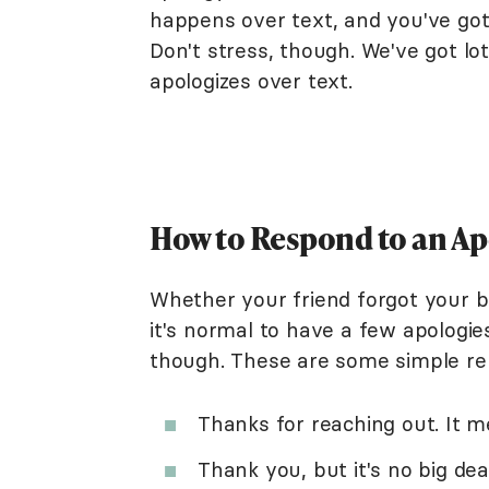
happens over text, and you've got 
Don't stress, though. We've got l
apologizes over text.
How to Respond to an Ap
Whether your friend forgot your bi
it's normal to have a few apologi
though. These are some simple re
Thanks for reaching out. It m
Thank you, but it's no big deal