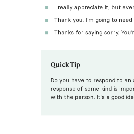
I really appreciate it, but ever
Thank you. I'm going to need a
Thanks for saying sorry. You
Quick Tip
Do you have to respond to an a
response of some kind is impor
with the person. It's a good id