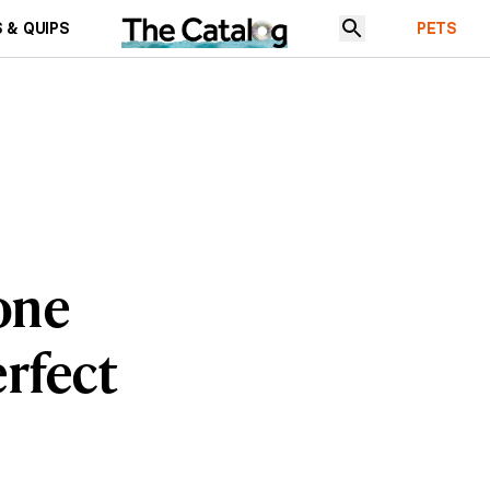
 & QUIPS
PETS
one
erfect