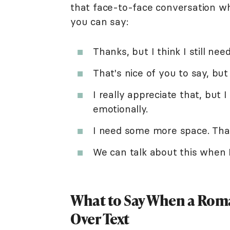
that face-to-face conversation wh
you can say:
Thanks, but I think I still ne
That's nice of you to say, but I
I really appreciate that, but 
emotionally.
I need some more space. Tha
We can talk about this when I'
What to Say When a Roma
Over Text