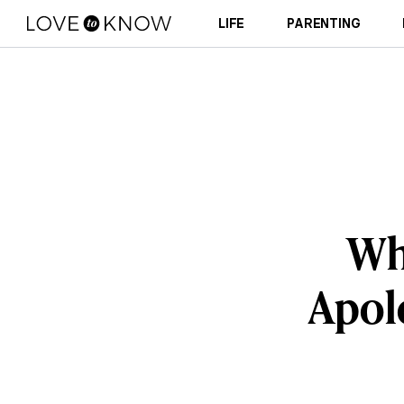
LIFE
PARENTING
Wh
Apolo