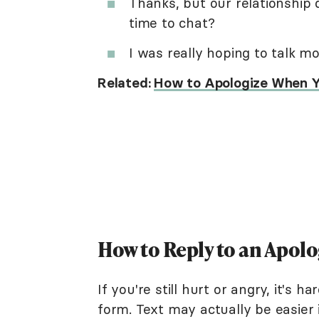
Thanks, but our relationship
time to chat?
I was really hoping to talk mo
Related:
How to Apologize When Y
How to Reply to an Apolo
If you're still hurt or angry, it's
form. Text may actually be easier