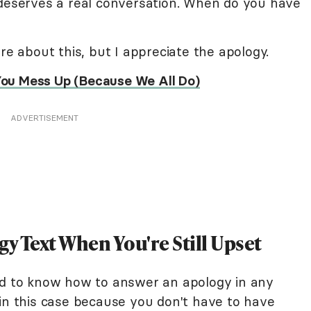
 deserves a real conversation. When do you have
re about this, but I appreciate the apology.
ou Mess Up (Because We All Do)
ADVERTISEMENT
gy Text When You're Still Upset
 hard to know how to answer an apology in any
 in this case because you don't have to have