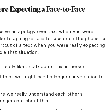
re Expecting a Face-to-Face
eceive an apology over text when you were
der to apologize face to face or on the phone, so
rtcut of a text when you were really expecting
le that situation:
 really like to talk about this in person.
 I think we might need a longer conversation to
re we really understand each other's
longer chat about this.