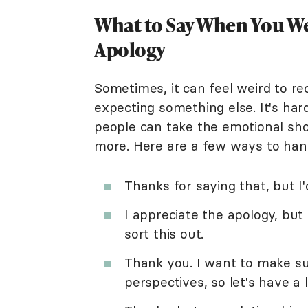
What to Say When You We
Apology
Sometimes, it can feel weird to r
expecting something else. It's har
people can take the emotional sho
more. Here are a few ways to hand
Thanks for saying that, but I'd
I appreciate the apology, but
sort this out.
Thank you. I want to make su
perspectives, so let's have a 