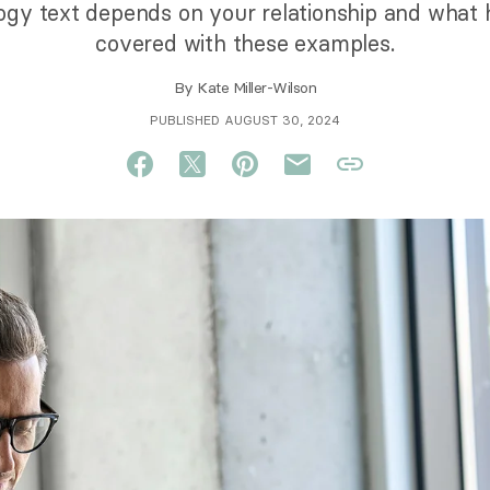
gy text depends on your relationship and what
covered with these examples.
By
Kate Miller-Wilson
PUBLISHED AUGUST 30, 2024