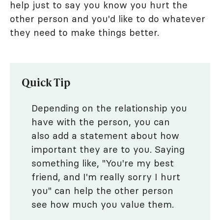
help just to say you know you hurt the
other person and you'd like to do whatever
they need to make things better.
Quick Tip
Depending on the relationship you
have with the person, you can
also add a statement about how
important they are to you. Saying
something like, "You're my best
friend, and I'm really sorry I hurt
you" can help the other person
see how much you value them.