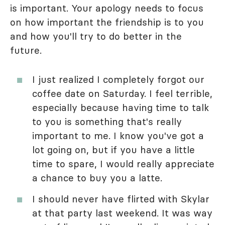
is important. Your apology needs to focus
on how important the friendship is to you
and how you'll try to do better in the
future.
I just realized I completely forgot our
coffee date on Saturday. I feel terrible,
especially because having time to talk
to you is something that's really
important to me. I know you've got a
lot going on, but if you have a little
time to spare, I would really appreciate
a chance to buy you a latte.
I should never have flirted with Skylar
at that party last weekend. It was way