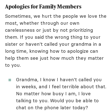
Apologies for Family Members
Sometimes, we hurt the people we love the
most, whether through our own
carelessness or just by not prioritizing
them. If you said the wrong thing to your
sister or haven't called your grandma in a
long time, knowing how to apologize can
help them see just how much they matter
to you.
Grandma, I know I haven't called you
in weeks, and I feel terrible about that.
No matter how busy I am, I love
talking to you. Would you be able to
chat on the phone later today?