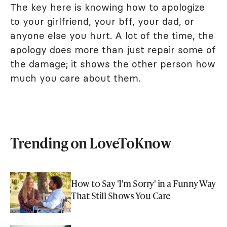
The key here is knowing how to apologize
to your girlfriend, your bff, your dad, or
anyone else you hurt. A lot of the time, the
apology does more than just repair some of
the damage; it shows the other person how
much you care about them.
Trending on LoveToKnow
How to Say 'I'm Sorry' in a Funny Way
That Still Shows You Care