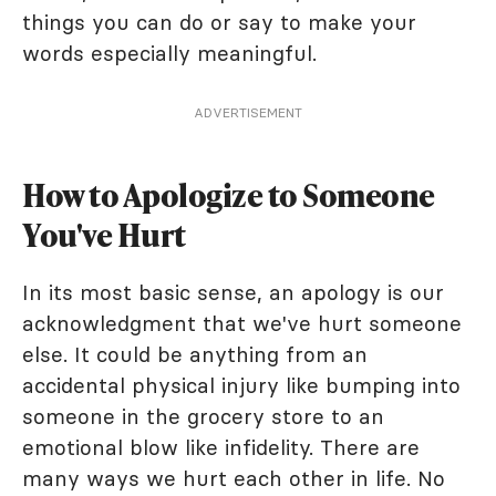
things you can do or say to make your
words especially meaningful.
ADVERTISEMENT
How to Apologize to Someone
You've Hurt
In its most basic sense, an apology is our
acknowledgment that we've hurt someone
else. It could be anything from an
accidental physical injury like bumping into
someone in the grocery store to an
emotional blow like infidelity. There are
many ways we hurt each other in life. No