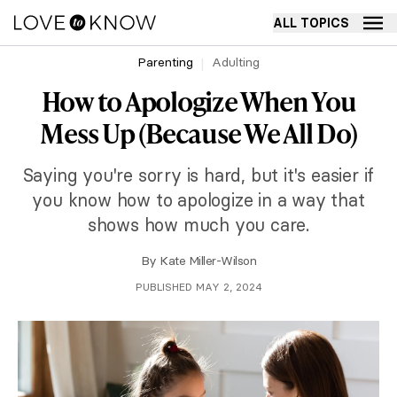
ALL TOPICS
Parenting
Adulting
How to Apologize When You
Mess Up (Because We All Do)
Saying you're sorry is hard, but it's easier if
you know how to apologize in a way that
shows how much you care.
By
Kate Miller-Wilson
PUBLISHED MAY 2, 2024