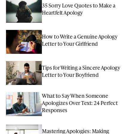
35 Sorry Love Quotes to Make a
Heartfelt Apology
How to Write a Genuine Apology
Letter to Your Girlfriend
Tips for Writing a Sincere Apology
Letter to Your Boyfriend
What to Say When Someone
Apologizes Over Text: 24 Perfect
Responses
Mastering Apologies: Making