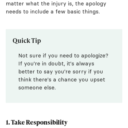
matter what the injury is, the apology
needs to include a few basic things.
Quick Tip
Not sure if you need to apologize?
If you're in doubt, it's always
better to say you're sorry if you
think there's a chance you upset
someone else.
1. Take Responsibility