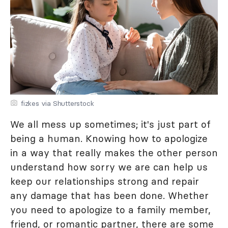
fizkes via Shutterstock
We all mess up sometimes; it's just part of
being a human. Knowing how to apologize
in a way that really makes the other person
understand how sorry we are can help us
keep our relationships strong and repair
any damage that has been done. Whether
you need to apologize to a family member,
friend, or romantic partner, there are some