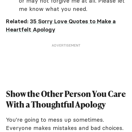
or may not forgive me at all. Please let
me know what you need.
Related:
35 Sorry Love Quotes to Make a
Heartfelt Apology
ADVERTISEMENT
Show the Other Person You Care
With a Thoughtful Apology
You're going to mess up sometimes.
Everyone makes mistakes and bad choices.