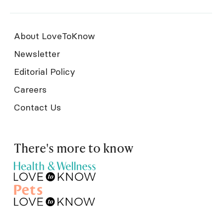
About LoveToKnow
Newsletter
Editorial Policy
Careers
Contact Us
There's more to know