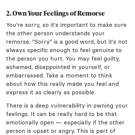
2. Own Your Feelings of Remorse
You're sorry, so it's important to make sure
the other person understands your
remorse. "Sorry" is a good word, but it's not
always specific enough to feel genuine to
the person you hurt. You may feel guilty,
ashamed, disappointed in yourself, or
embarrassed. Take a moment to think
about how this really made you feel and
express it as clearly as possible.
There is a deep vulnerability in owning your
feelings. It can be really hard to be that
emotionally open — especially if the other
person is upset or angry. This is part of