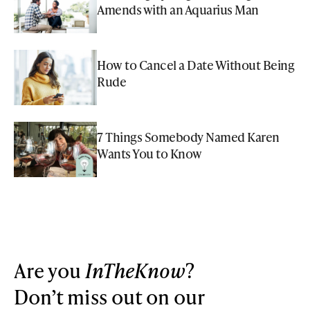
Amends with an Aquarius Man
How to Cancel a Date Without Being
Rude
7 Things Somebody Named Karen
Wants You to Know
Are you
InTheKnow
?
Don’t miss out on our