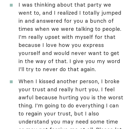
I was thinking about that party we
went to, and I realized I totally jumped
in and answered for you a bunch of
times when we were talking to people.
I'm really upset with myself for that
because I love how you express
yourself and would never want to get
in the way of that. I give you my word
I'll try to never do that again.
When I kissed another person, I broke
your trust and really hurt you. I feel
awful because hurting you is the worst
thing. I'm going to do everything I can
to regain your trust, but I also
understand you may need some time