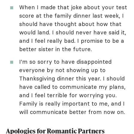
When I made that joke about your test
score at the family dinner last week, I
should have thought about how that
would land. I should never have said it,
and I feel really bad. I promise to be a
better sister in the future.
I'm so sorry to have disappointed
everyone by not showing up to
Thanksgiving dinner this year. I should
have called to communicate my plans,
and I feel terrible for worrying you.
Family is really important to me, and I
will communicate better from now on.
Apologies for Romantic Partners