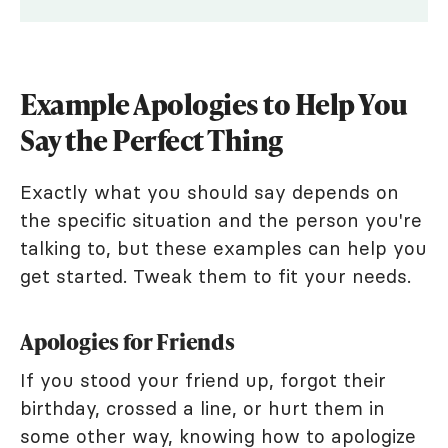
Example Apologies to Help You
Say the Perfect Thing
Exactly what you should say depends on
the specific situation and the person you're
talking to, but these examples can help you
get started. Tweak them to fit your needs.
Apologies for Friends
If you stood your friend up, forgot their
birthday, crossed a line, or hurt them in
some other way, knowing how to apologize