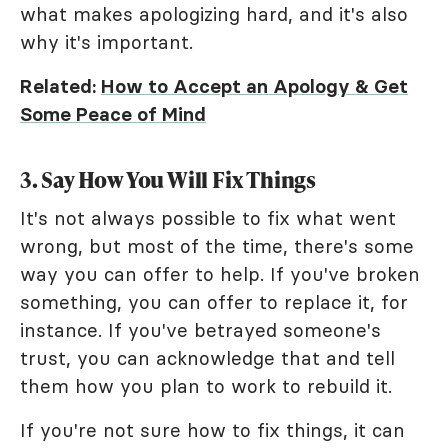
what makes apologizing hard, and it's also
why it's important.
Related:
How to Accept an Apology & Get
Some Peace of Mind
3. Say How You Will Fix Things
It's not always possible to fix what went
wrong, but most of the time, there's some
way you can offer to help. If you've broken
something, you can offer to replace it, for
instance. If you've betrayed someone's
trust, you can acknowledge that and tell
them how you plan to work to rebuild it.
If you're not sure how to fix things, it can