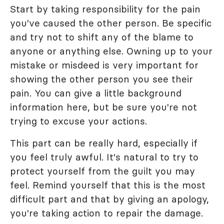
Start by taking responsibility for the pain
you've caused the other person. Be specific
and try not to shift any of the blame to
anyone or anything else. Owning up to your
mistake or misdeed is very important for
showing the other person you see their
pain. You can give a little background
information here, but be sure you're not
trying to excuse your actions.
This part can be really hard, especially if
you feel truly awful. It's natural to try to
protect yourself from the guilt you may
feel. Remind yourself that this is the most
difficult part and that by giving an apology,
you're taking action to repair the damage.