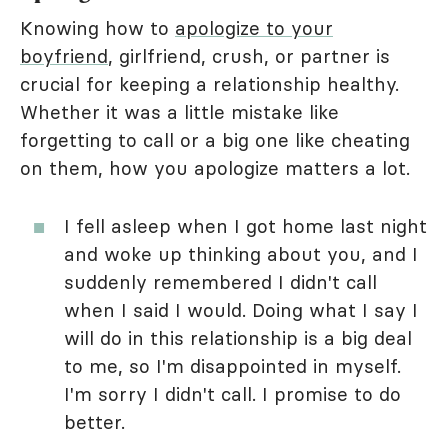
Knowing how to
apologize to your
boyfriend
, girlfriend, crush, or partner is
crucial for keeping a relationship healthy.
Whether it was a little mistake like
forgetting to call or a big one like cheating
on them, how you apologize matters a lot.
I fell asleep when I got home last night
and woke up thinking about you, and I
suddenly remembered I didn't call
when I said I would. Doing what I say I
will do in this relationship is a big deal
to me, so I'm disappointed in myself.
I'm sorry I didn't call. I promise to do
better.