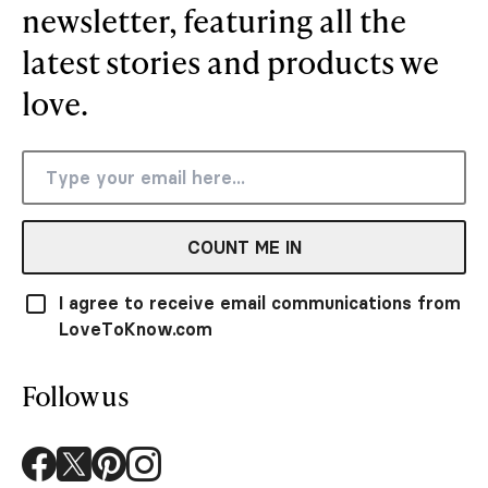
newsletter, featuring all the
latest stories and products we
love.
COUNT ME IN
I agree to receive email communications from
LoveToKnow.com
Follow us