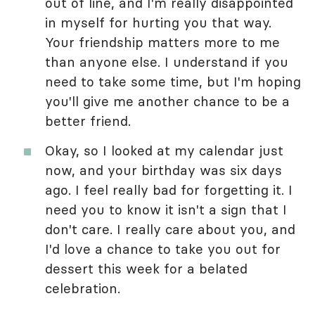
out of line, and I'm really disappointed
in myself for hurting you that way.
Your friendship matters more to me
than anyone else. I understand if you
need to take some time, but I'm hoping
you'll give me another chance to be a
better friend.
Okay, so I looked at my calendar just
now, and your birthday was six days
ago. I feel really bad for forgetting it. I
need you to know it isn't a sign that I
don't care. I really care about you, and
I'd love a chance to take you out for
dessert this week for a belated
celebration.