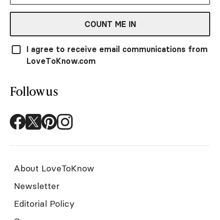
COUNT ME IN
I agree to receive email communications from
LoveToKnow.com
Follow us
About LoveToKnow
Newsletter
Editorial Policy