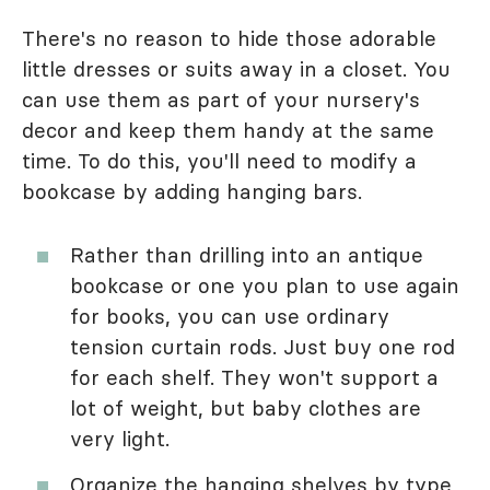
There's no reason to hide those adorable
little dresses or suits away in a closet. You
can use them as part of your nursery's
decor and keep them handy at the same
time. To do this, you'll need to modify a
bookcase by adding hanging bars.
Rather than drilling into an antique
bookcase or one you plan to use again
for books, you can use ordinary
tension curtain rods. Just buy one rod
for each shelf. They won't support a
lot of weight, but baby clothes are
very light.
Organize the hanging shelves by type