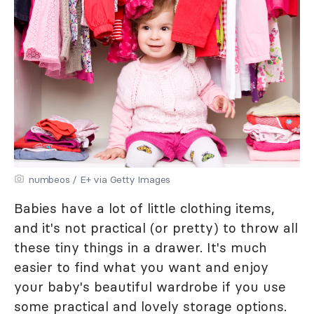
numbeos / E+ via Getty Images
Babies have a lot of little clothing items,
and it's not practical (or pretty) to throw all
these tiny things in a drawer. It's much
easier to find what you want and enjoy
your baby's beautiful wardrobe if you use
some practical and lovely storage options.