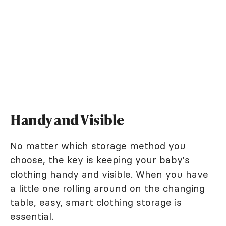
Handy and Visible
No matter which storage method you
choose, the key is keeping your baby's
clothing handy and visible. When you have
a little one rolling around on the changing
table, easy, smart clothing storage is
essential.