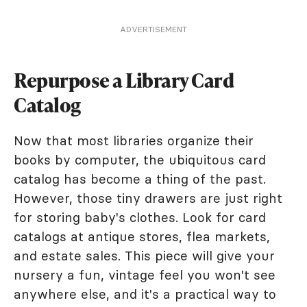
ADVERTISEMENT
Repurpose a Library Card
Catalog
Now that most libraries organize their
books by computer, the ubiquitous card
catalog has become a thing of the past.
However, those tiny drawers are just right
for storing baby's clothes. Look for card
catalogs at antique stores, flea markets,
and estate sales. This piece will give your
nursery a fun, vintage feel you won't see
anywhere else, and it's a practical way to