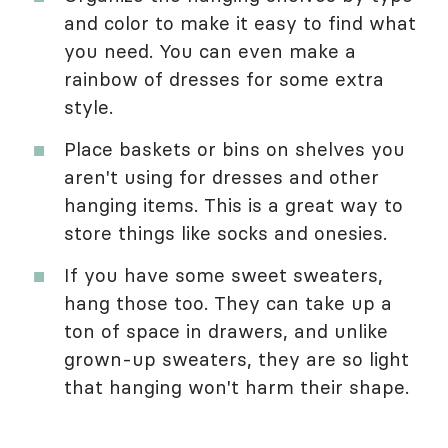
and color to make it easy to find what
you need. You can even make a
rainbow of dresses for some extra
style.
Place baskets or bins on shelves you
aren't using for dresses and other
hanging items. This is a great way to
store things like socks and onesies.
If you have some sweet sweaters,
hang those too. They can take up a
ton of space in drawers, and unlike
grown-up sweaters, they are so light
that hanging won't harm their shape.