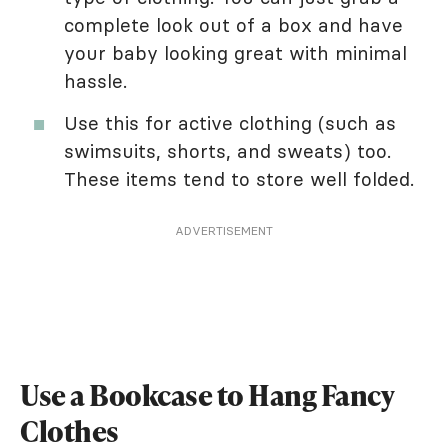
complete look out of a box and have
your baby looking great with minimal
hassle.
Use this for active clothing (such as
swimsuits, shorts, and sweats) too.
These items tend to store well folded.
ADVERTISEMENT
Use a Bookcase to Hang Fancy
Clothes