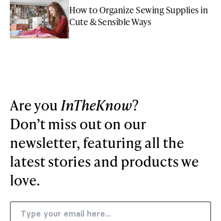
How to Organize Sewing Supplies in
Cute & Sensible Ways
Are you
InTheKnow
?
Don’t miss out on our
newsletter, featuring all the
latest stories and products we
love.