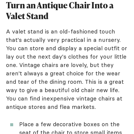
Turn an Antique Chair Into a
Valet Stand
A valet stand is an old-fashioned touch
that's actually very practical in a nursery.
You can store and display a special outfit or
lay out the next day's clothes for your little
one. Vintage chairs are lovely, but they
aren't always a great choice for the wear
and tear of the dining room. This is a great
way to give a beautiful old chair new life.
You can find inexpensive vintage chairs at
antique stores and flea markets.
Place a few decorative boxes on the
seat of the chair to store small items