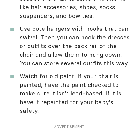
like hair accessories, shoes, socks,
suspenders, and bow ties.
Use cute hangers with hooks that can
swivel. Then you can hook the dresses
or outfits over the back rail of the
chair and allow them to hang down.
You can store several outfits this way.
Watch for old paint. If your chair is
painted, have the paint checked to
make sure it isn't lead-based. If it is,
have it repainted for your baby's
safety.
ADVERTISEMENT