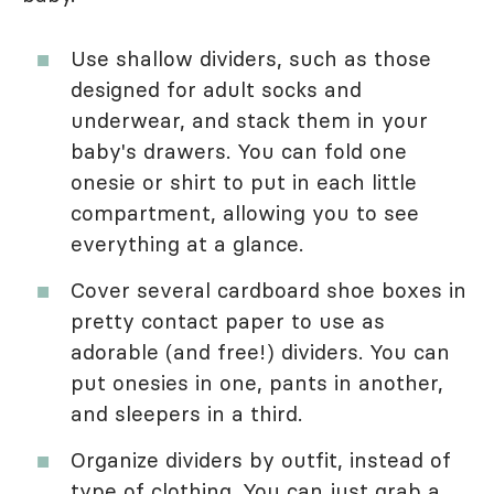
Use shallow dividers, such as those
designed for adult socks and
underwear, and stack them in your
baby's drawers. You can fold one
onesie or shirt to put in each little
compartment, allowing you to see
everything at a glance.
Cover several cardboard shoe boxes in
pretty contact paper to use as
adorable (and free!) dividers. You can
put onesies in one, pants in another,
and sleepers in a third.
Organize dividers by outfit, instead of
type of clothing. You can just grab a