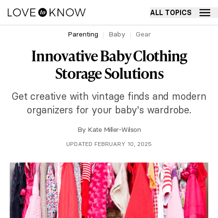
ALL TOPICS
Parenting
Baby
Gear
Innovative Baby Clothing
Storage Solutions
Get creative with vintage finds and modern
organizers for your baby's wardrobe.
By
Kate Miller-Wilson
UPDATED FEBRUARY 10, 2025