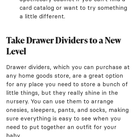
card catalog or want to try something
a little different.
Take Drawer Dividers to a New
Level
Drawer dividers, which you can purchase at
any home goods store, are a great option
for any place you need to store a bunch of
little things, but they really shine in the
nursery. You can use them to arrange
onesies, sleepers, pants, and socks, making
sure everything is easy to see when you
need to put together an outfit for your
baby.