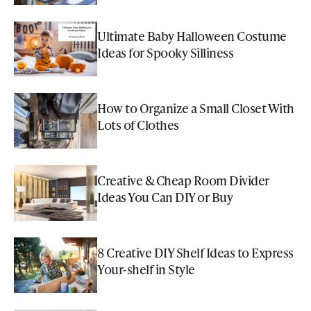
Ultimate Baby Halloween Costume
Ideas for Spooky Silliness
How to Organize a Small Closet With
Lots of Clothes
Creative & Cheap Room Divider
Ideas You Can DIY or Buy
8 Creative DIY Shelf Ideas to Express
Your-shelf in Style