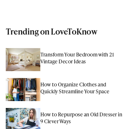
Trending on LoveToKnow
Transform Your Bedroom with 21
Vintage Decor Ideas
How to Organize Clothes and
Quickly Streamline Your Space
How to Repurpose an Old Dresser in
9 Clever Ways