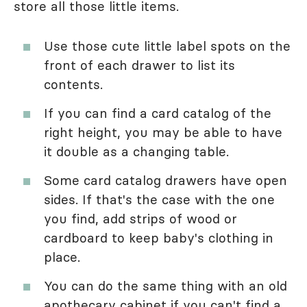
store all those little items.
Use those cute little label spots on the
front of each drawer to list its
contents.
If you can find a card catalog of the
right height, you may be able to have
it double as a changing table.
Some card catalog drawers have open
sides. If that's the case with the one
you find, add strips of wood or
cardboard to keep baby's clothing in
place.
You can do the same thing with an old
apothecary cabinet if you can't find a