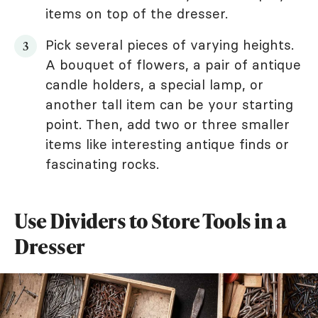
items on top of the dresser.
Pick several pieces of varying heights.
A bouquet of flowers, a pair of antique
candle holders, a special lamp, or
another tall item can be your starting
point. Then, add two or three smaller
items like interesting antique finds or
fascinating rocks.
Use Dividers to Store Tools in a
Dresser