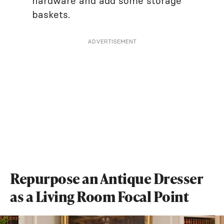
hardware and add some storage
baskets.
ADVERTISEMENT
Repurpose an Antique Dresser
as a Living Room Focal Point