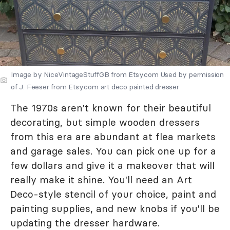
Image by NiceVintageStuffGB from Etsy.com Used by permission
of J. Feeser from Etsy.com art deco painted dresser
The 1970s aren't known for their beautiful
decorating, but simple wooden dressers
from this era are abundant at flea markets
and garage sales. You can pick one up for a
few dollars and give it a makeover that will
really make it shine. You'll need an Art
Deco-style stencil of your choice, paint and
painting supplies, and new knobs if you'll be
updating the dresser hardware.