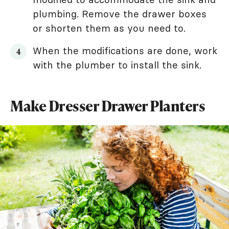
plumbing. Remove the drawer boxes
or shorten them as you need to.
When the modifications are done, work
with the plumber to install the sink.
Make Dresser Drawer Planters