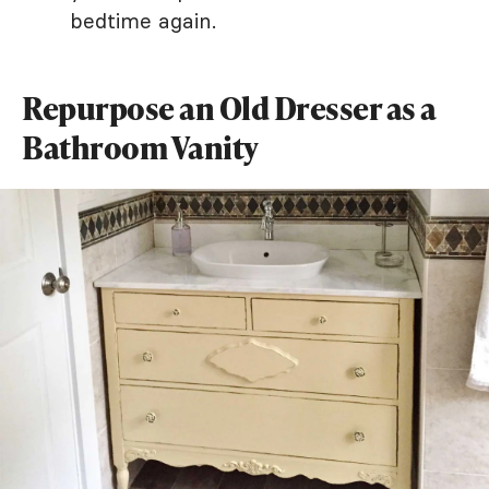
bedtime again.
Repurpose an Old Dresser as a
Bathroom Vanity