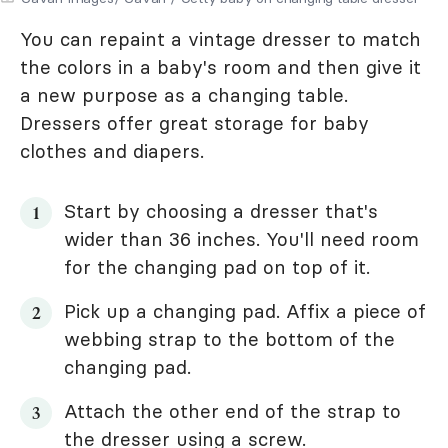
You can repaint a vintage dresser to match
the colors in a baby's room and then give it
a new purpose as a changing table.
Dressers offer great storage for baby
clothes and diapers.
Start by choosing a dresser that's
wider than 36 inches. You'll need room
for the changing pad on top of it.
Pick up a changing pad. Affix a piece of
webbing strap to the bottom of the
changing pad.
Attach the other end of the strap to
the dresser using a screw.