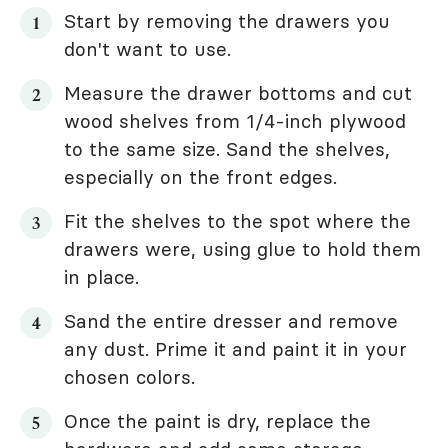
Start by removing the drawers you
don't want to use.
Measure the drawer bottoms and cut
wood shelves from 1/4-inch plywood
to the same size. Sand the shelves,
especially on the front edges.
Fit the shelves to the spot where the
drawers were, using glue to hold them
in place.
Sand the entire dresser and remove
any dust. Prime it and paint it in your
chosen colors.
Once the paint is dry, replace the