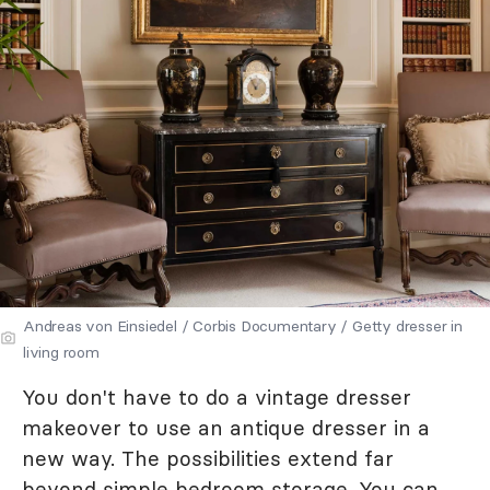
Andreas von Einsiedel / Corbis Documentary / Getty dresser in
living room
You don't have to do a vintage dresser
makeover to use an antique dresser in a
new way. The possibilities extend far
beyond simple bedroom storage. You can