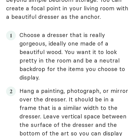
create a focal point in your living room with
a beautiful dresser as the anchor.
Choose a dresser that is really
gorgeous, ideally one made of a
beautiful wood. You want it to look
pretty in the room and be a neutral
backdrop for the items you choose to
display.
Hang a painting, photograph, or mirror
over the dresser. It should be in a
frame that is a similar width to the
dresser. Leave vertical space between
the surface of the dresser and the
bottom of the art so you can display