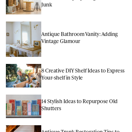
Junk
Antique Bathroom Vanity: Adding
Vintage Glamour
8 Creative DIY Shelf Ideas to Express
Your-shelf in Style
14 Stylish Ideas to Repurpose Old
Shutters
Antique Trunk Restoration Tips to