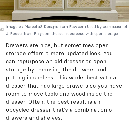
Image by MarbellaStDeisgns from Etsy.com Used by permission of
J. Feeser from Etsy.com dresser repurpose with open storage
Drawers are nice, but sometimes open
storage offers a more updated look. You
can repurpose an old dresser as open
storage by removing the drawers and
putting in shelves. This works best with a
dresser that has large drawers so you have
room to move tools and wood inside the
dresser. Often, the best result is an
upcycled dresser that's a combination of
drawers and shelves.