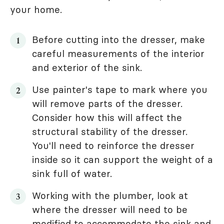
your home.
Before cutting into the dresser, make
careful measurements of the interior
and exterior of the sink.
Use painter's tape to mark where you
will remove parts of the dresser.
Consider how this will affect the
structural stability of the dresser.
You'll need to reinforce the dresser
inside so it can support the weight of a
sink full of water.
Working with the plumber, look at
where the dresser will need to be
modified to accommodate the sink and