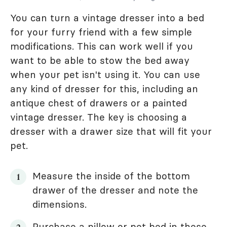
You can turn a vintage dresser into a bed
for your furry friend with a few simple
modifications. This can work well if you
want to be able to stow the bed away
when your pet isn't using it. You can use
any kind of dresser for this, including an
antique chest of drawers or a painted
vintage dresser. The key is choosing a
dresser with a drawer size that will fit your
pet.
Measure the inside of the bottom
drawer of the dresser and note the
dimensions.
Purchase a pillow or pet bed in these