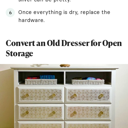
Once everything is dry, replace the
hardware.
Convert an Old Dresser for Open
Storage