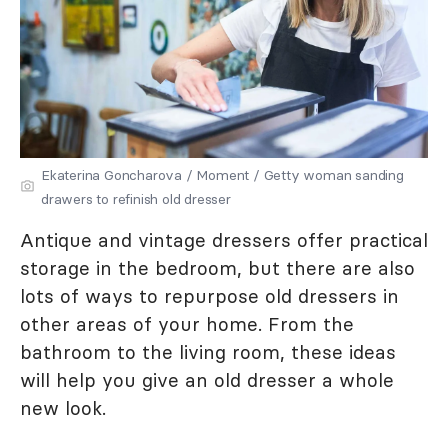
Ekaterina Goncharova / Moment / Getty woman sanding
drawers to refinish old dresser
Antique and vintage dressers offer practical
storage in the bedroom, but there are also
lots of ways to repurpose old dressers in
other areas of your home. From the
bathroom to the living room, these ideas
will help you give an old dresser a whole
new look.