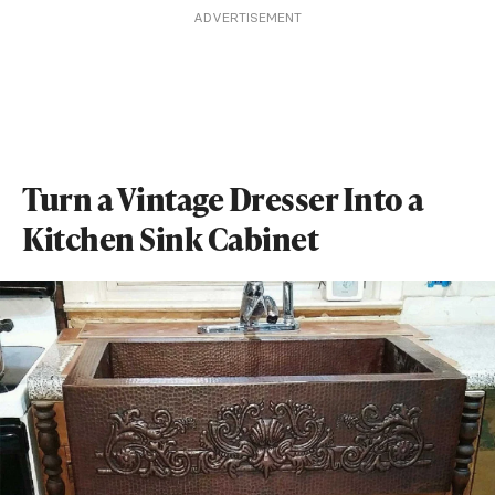
ADVERTISEMENT
Turn a Vintage Dresser Into a
Kitchen Sink Cabinet