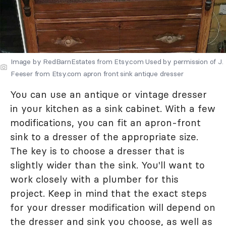
Image by RedBarnEstates from Etsy.com Used by permission of J.
Feeser from Etsy.com apron front sink antique dresser
You can use an antique or vintage dresser
in your kitchen as a sink cabinet. With a few
modifications, you can fit an apron-front
sink to a dresser of the appropriate size.
The key is to choose a dresser that is
slightly wider than the sink. You'll want to
work closely with a plumber for this
project. Keep in mind that the exact steps
for your dresser modification will depend on
the dresser and sink you choose, as well as