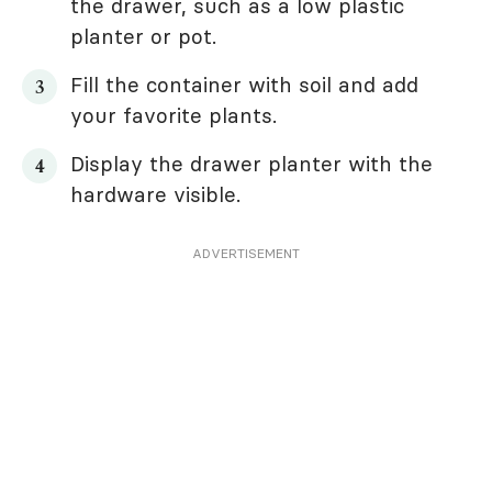
the drawer, such as a low plastic
planter or pot.
Fill the container with soil and add
your favorite plants.
Display the drawer planter with the
hardware visible.
ADVERTISEMENT