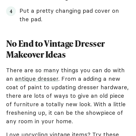
Put a pretty changing pad cover on
the pad.
No End to Vintage Dresser
Makeover Ideas
There are so many things you can do with
an
antique dresser
. From a adding a new
coat of paint to updating dresser hardware,
there are lots of ways to give an old piece
of furniture a totally new look. With a little
freshening up, it can be the showpiece of
any room in your home.
Love upcycling vintage items? Try these