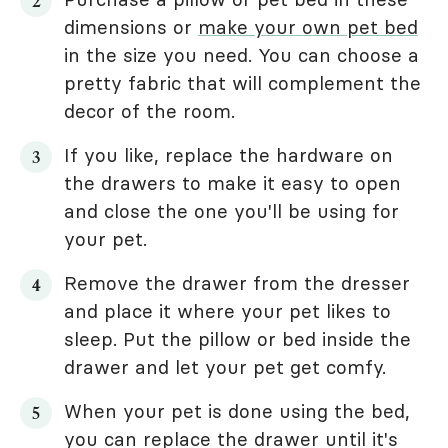
dimensions or
make your own pet bed
in the size you need. You can choose a
pretty fabric that will complement the
decor of the room.
If you like, replace the hardware on
the drawers to make it easy to open
and close the one you'll be using for
your pet.
Remove the drawer from the dresser
and place it where your pet likes to
sleep. Put the pillow or bed inside the
drawer and let your pet get comfy.
When your pet is done using the bed,
you can replace the drawer until it's