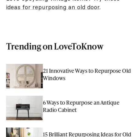
ideas for repurposing an old door
.
Trending on LoveToKnow
21 Innovative Ways to Repurpose Old
Windows
6 Ways to Repurpose an Antique
Radio Cabinet
15 Brilliant Repurposing Ideas for Old