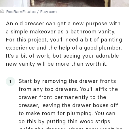
RedBarnEstates / Etsy.com
An old dresser can get a new purpose with
a simple makeover as a
bathroom vanity
.
For this project, you'll need a bit of painting
experience and the help of a good plumber.
It's a bit of work, but seeing your adorable
new vanity will be more than worth it.
Start by removing the drawer fronts
from any top drawers. You'll affix the
drawer front permanently to the
dresser, leaving the drawer boxes off
to make room for plumping. You can
do this by putting thin wood strips