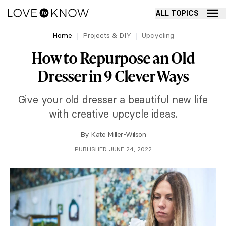
ALL TOPICS
Home
Projects & DIY
Upcycling
How to Repurpose an Old
Dresser in 9 Clever Ways
Give your old dresser a beautiful new life
with creative upcycle ideas.
By
Kate Miller-Wilson
PUBLISHED JUNE 24, 2022