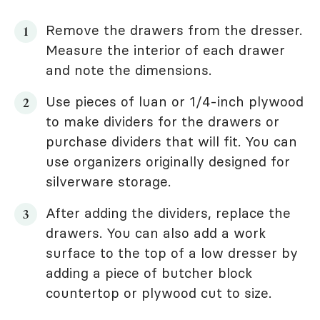
Remove the drawers from the dresser.
Measure the interior of each drawer
and note the dimensions.
Use pieces of luan or 1/4-inch plywood
to make dividers for the drawers or
purchase dividers that will fit. You can
use organizers originally designed for
silverware storage.
After adding the dividers, replace the
drawers. You can also add a work
surface to the top of a low dresser by
adding a piece of butcher block
countertop or plywood cut to size.