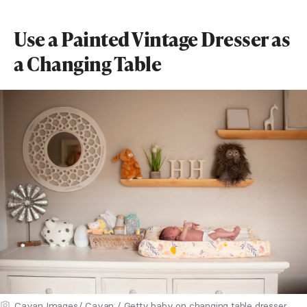
Use a Painted Vintage Dresser as
a Changing Table
Cavan Images/ Cavan / Getty baby on changing table dresser