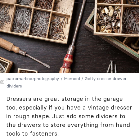
paolomartinezphotography / Moment / Getty dresser drawer
dividers
Dressers are great storage in the garage
too, especially if you have a vintage dresser
in rough shape. Just add some dividers to
the drawers to store everything from hand
tools to fasteners.