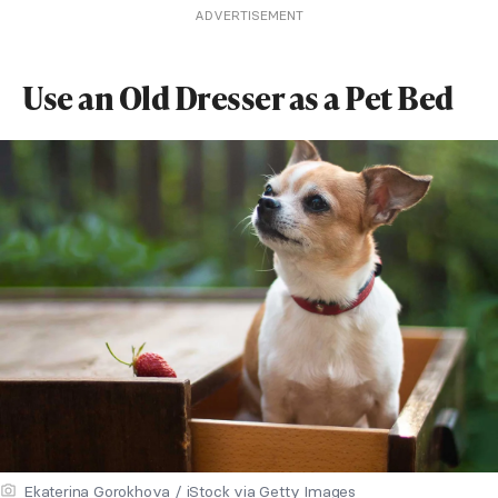
ADVERTISEMENT
Use an Old Dresser as a Pet Bed
Ekaterina Gorokhova / iStock via Getty Images