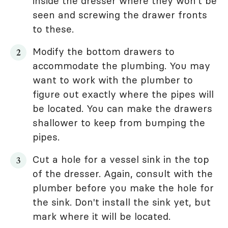
inside the dresser where they won't be
seen and screwing the drawer fronts
to these.
Modify the bottom drawers to
accommodate the plumbing. You may
want to work with the plumber to
figure out exactly where the pipes will
be located. You can make the drawers
shallower to keep from bumping the
pipes.
Cut a hole for a vessel sink in the top
of the dresser. Again, consult with the
plumber before you make the hole for
the sink. Don't install the sink yet, but
mark where it will be located.