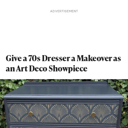
ADVERTISEMENT
Give a 70s Dresser a Makeover as
an Art Deco Showpiece