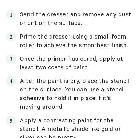
Sand the dresser and remove any dust
or dirt on the surface.
Prime the dresser using a small foam
roller to achieve the smoothest finish.
Once the primer has cured, apply at
least two coats of paint.
After the paint is dry, place the stencil
on the surface. You can use a stencil
adhesive to hold it in place if it's
moving around.
Apply a contrasting paint for the
stencil. A metallic shade like gold or
silver can be pretty.