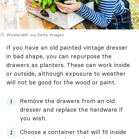
Westend61 via Getty Images
If you have an old painted vintage dresser
in bad shape, you can repurpose the
drawers as planters. These can work inside
or outside, although exposure to weather
will not be good for the wood or paint.
Remove the drawers from an old
dresser and replace the hardware if
you wish.
Choose a container that will fit inside