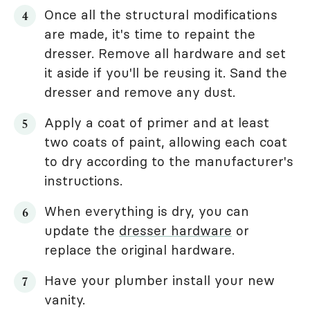
Once all the structural modifications
are made, it's time to repaint the
dresser. Remove all hardware and set
it aside if you'll be reusing it. Sand the
dresser and remove any dust.
Apply a coat of primer and at least
two coats of paint, allowing each coat
to dry according to the manufacturer's
instructions.
When everything is dry, you can
update the
dresser hardware
or
replace the original hardware.
Have your plumber install your new
vanity.