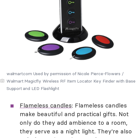
walmart.com Used by permission of Nicole Pierce-Flowers /
Walmart Magicfly Wireless RF Item Locator Key Finder with Base
Support and LED Flashlight
Flameless candles
: Flameless candles
make beautiful and practical gifts. Not
only do they add ambience to a room,
they serve as a night light. They're also