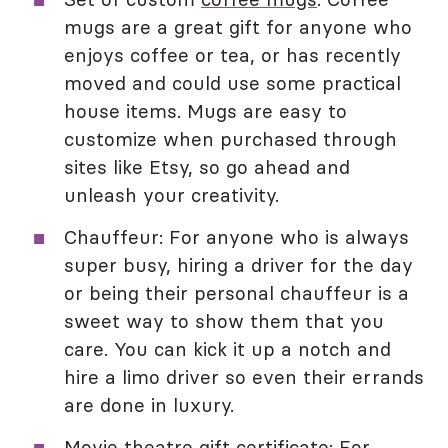
mugs are a great gift for anyone who
enjoys coffee or tea, or has recently
moved and could use some practical
house items. Mugs are easy to
customize when purchased through
sites like Etsy, so go ahead and
unleash your creativity.
Chauffeur: For anyone who is always
super busy, hiring a driver for the day
or being their personal chauffeur is a
sweet way to show them that you
care. You can kick it up a notch and
hire a limo driver so even their errands
are done in luxury.
Movie theatre gift certificate
: For