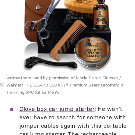
walmart.com Used by permission of Nicole Pierce-Flowers /
Walmart THE BEARD LEGACY® Premium Beard Grooming &
Trimming 6PC Kit for Men’s
Glove box car jump starter
: He won't
ever have to search for someone with
jumper cables again with this portable
car jump starter. The rechargeable