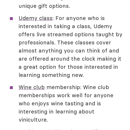
unique gift options.
Udemy class
: For anyone who is
interested in taking a class, Udemy
offers live streamed options taught by
professionals. These classes cover
almost anything you can think of and
are offered around the clock making it
a great option for those interested in
learning something new.
Wine club
membership: Wine club
memberships work well for anyone
who enjoys wine tasting and is
interesting in learning about
viniculture.