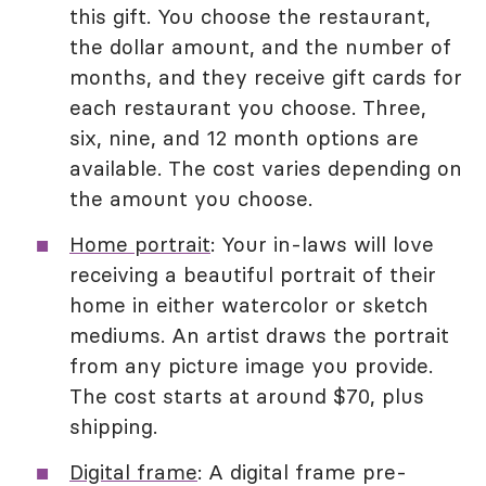
this gift. You choose the restaurant,
the dollar amount, and the number of
months, and they receive gift cards for
each restaurant you choose. Three,
six, nine, and 12 month options are
available. The cost varies depending on
the amount you choose.
Home portrait
: Your in-laws will love
receiving a beautiful portrait of their
home in either watercolor or sketch
mediums. An artist draws the portrait
from any picture image you provide.
The cost starts at around $70, plus
shipping.
Digital frame
: A digital frame pre-