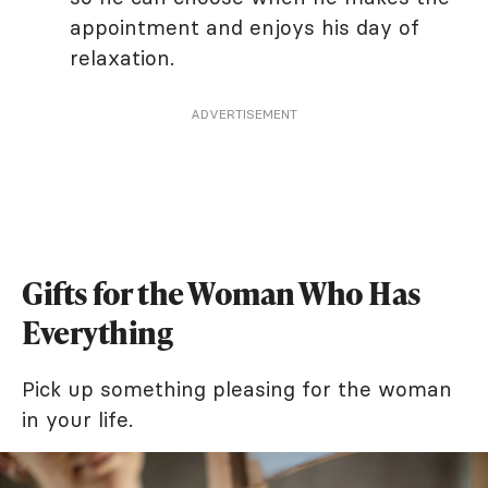
appointment and enjoys his day of
relaxation.
ADVERTISEMENT
Gifts for the Woman Who Has
Everything
Pick up something pleasing for the woman
in your life.