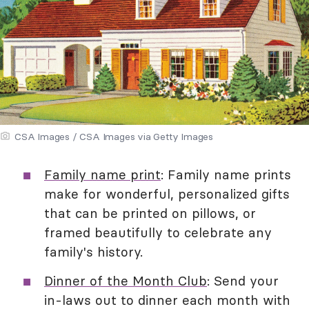
CSA Images / CSA Images via Getty Images
Family name print
: Family name prints
make for wonderful, personalized gifts
that can be printed on pillows, or
framed beautifully to celebrate any
family's history.
Dinner of the Month Club
: Send your
in-laws out to dinner each month with