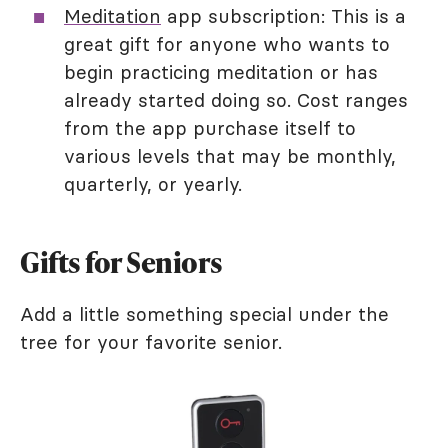
Meditation
app subscription: This is a
great gift for anyone who wants to
begin practicing meditation or has
already started doing so. Cost ranges
from the app purchase itself to
various levels that may be monthly,
quarterly, or yearly.
Gifts for Seniors
Add a little something special under the
tree for your favorite senior.