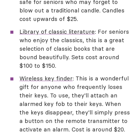
safe for seniors who may forget to
blow out a traditional candle. Candles
cost upwards of $25.
Library of classic literature
: For seniors
who enjoy the classics, this is a great
selection of classic books that are
bound beautifully. Sets cost around
$100 to $150.
Wireless key finder
: This is a wonderful
gift for anyone who frequently loses
their keys. To use, they'll attach an
alarmed key fob to their keys. When
the keys disappear, they'll simply press
a button on the remote transmitter to
activate an alarm. Cost is around $20.