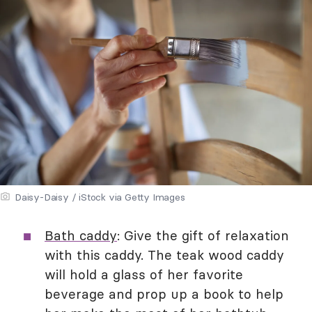
Daisy-Daisy / iStock via Getty Images
Bath caddy
: Give the gift of relaxation
with this caddy. The teak wood caddy
will hold a glass of her favorite
beverage and prop up a book to help