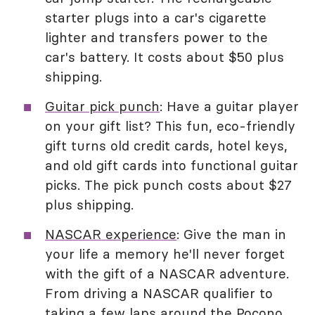
starter plugs into a car's cigarette
lighter and transfers power to the
car's battery. It costs about $50 plus
shipping.
Guitar pick punch
: Have a guitar player
on your gift list? This fun, eco-friendly
gift turns old credit cards, hotel keys,
and old gift cards into functional guitar
picks. The pick punch costs about $27
plus shipping.
NASCAR experience
: Give the man in
your life a memory he'll never forget
with the gift of a NASCAR adventure.
From driving a NASCAR qualifier to
taking a few laps around the Pocono