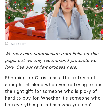
iStock.com
We may earn commission from links on this
page, but we only recommend products we
love. See our review process
here
.
Shopping for
Christmas gifts
is stressful
enough, let alone when you're trying to find
the right gift for someone who is picky of
hard to buy for. Whether it's someone who
has everything or a boss who you don't