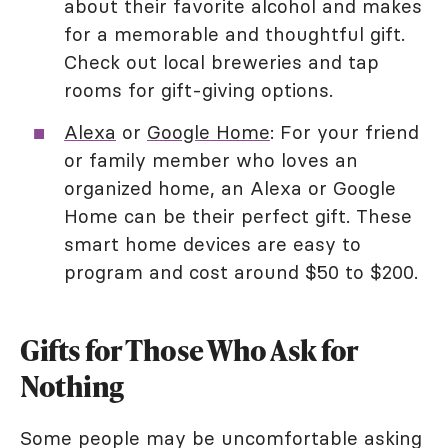
about their favorite alcohol and makes
for a memorable and thoughtful gift.
Check out local breweries and tap
rooms for gift-giving options.
Alexa
or
Google Home
: For your friend
or family member who loves an
organized home, an Alexa or Google
Home can be their perfect gift. These
smart home devices are easy to
program and cost around $50 to $200.
Gifts for Those Who Ask for
Nothing
Some people may be uncomfortable asking