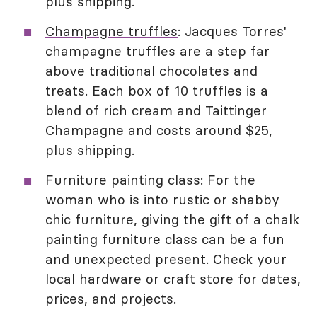
plus shipping.
Champagne truffles
: Jacques Torres'
champagne truffles are a step far
above traditional chocolates and
treats. Each box of 10 truffles is a
blend of rich cream and Taittinger
Champagne and costs around $25,
plus shipping.
Furniture painting class: For the
woman who is into rustic or shabby
chic furniture, giving the gift of a chalk
painting furniture class can be a fun
and unexpected present. Check your
local hardware or craft store for dates,
prices, and projects.