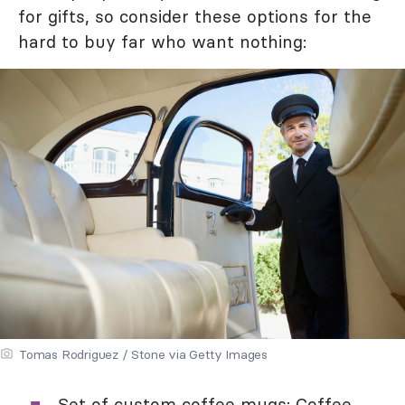
for gifts, so consider these options for the
hard to buy far who want nothing:
Tomas Rodriguez / Stone via Getty Images
Set of custom
coffee mugs
: Coffee