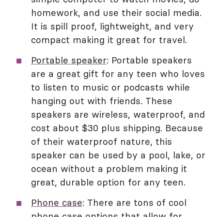
homework, and use their social media.
It is spill proof, lightweight, and very
compact making it great for travel.
Portable speaker
: Portable speakers
are a great gift for any teen who loves
to listen to music or podcasts while
hanging out with friends. These
speakers are wireless, waterproof, and
cost about $30 plus shipping. Because
of their waterproof nature, this
speaker can be used by a pool, lake, or
ocean without a problem making it
great, durable option for any teen.
Phone case
: There are tons of cool
phone case options that allow for