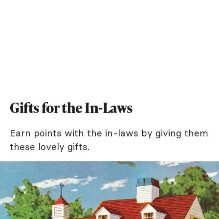
Gifts for the In-Laws
Earn points with the in-laws by giving them
these lovely gifts.