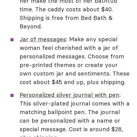
her make the most of her bathtub
time. The caddy costs about $40.
Shipping is free from Bed Bath &
Beyond.
Jar of messages
: Make any special
woman feel cherished with a jar of
personalized messages. Choose from
pre-printed themes or create your
own custom jar and sentiments. These
cost about $45 and up, plus shipping.
Personalized silver journal with pen
:
This silver-plated journal comes with a
matching ballpoint pen. The journal
can be personalized with a name or
special message. Cost is around $28,