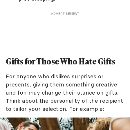
ADVERTISEMENT
Gifts for Those Who Hate Gifts
For anyone who dislikes surprises or
presents, giving them something creative
and fun may change their stance on gifts.
Think about the personality of the recipient
to tailor your selection. For example: