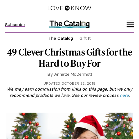
Subscribe
The Catalog
Gift It
49 Clever Christmas Gifts for the
Hard to Buy For
By
Annette McDermott
UPDATED OCTOBER 22, 2019
We may earn commission from links on this page, but we only
recommend products we love. See our review process
here
.