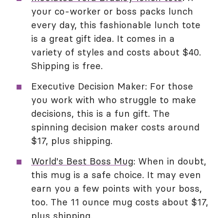
your co-worker or boss packs lunch
every day, this fashionable lunch tote
is a great gift idea. It comes in a
variety of styles and costs about $40.
Shipping is free.
Executive Decision Maker: For those
you work with who struggle to make
decisions, this is a fun gift. The
spinning decision maker costs around
$17, plus shipping.
World's Best Boss Mug
: When in doubt,
this mug is a safe choice. It may even
earn you a few points with your boss,
too. The 11 ounce mug costs about $17,
plus shipping.