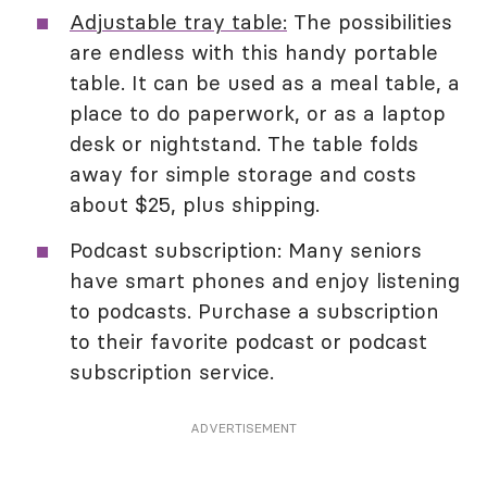
Adjustable tray table:
The possibilities
are endless with this handy portable
table. It can be used as a meal table, a
place to do paperwork, or as a laptop
desk or nightstand. The table folds
away for simple storage and costs
about $25, plus shipping.
Podcast subscription: Many seniors
have smart phones and enjoy listening
to podcasts. Purchase a subscription
to their favorite podcast or podcast
subscription service.
ADVERTISEMENT