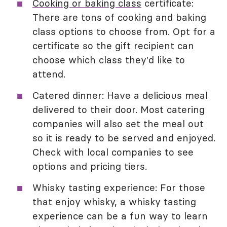
Cooking or baking class
certificate:
There are tons of cooking and baking
class options to choose from. Opt for a
certificate so the gift recipient can
choose which class they'd like to
attend.
Catered dinner: Have a delicious meal
delivered to their door. Most catering
companies will also set the meal out
so it is ready to be served and enjoyed.
Check with local companies to see
options and pricing tiers.
Whisky tasting experience: For those
that enjoy whisky, a whisky tasting
experience can be a fun way to learn