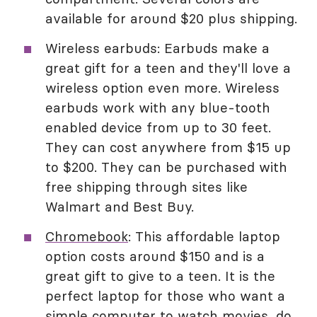
available for around $20 plus shipping.
Wireless earbuds: Earbuds make a
great gift for a teen and they'll love a
wireless option even more. Wireless
earbuds work with any blue-tooth
enabled device from up to 30 feet.
They can cost anywhere from $15 up
to $200. They can be purchased with
free shipping through sites like
Walmart and Best Buy.
Chromebook
: This affordable laptop
option costs around $150 and is a
great gift to give to a teen. It is the
perfect laptop for those who want a
simple computer to watch movies, do