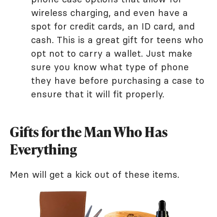
wireless charging, and even have a
spot for credit cards, an ID card, and
cash. This is a great gift for teens who
opt not to carry a wallet. Just make
sure you know what type of phone
they have before purchasing a case to
ensure that it will fit properly.
Gifts for the Man Who Has
Everything
Men will get a kick out of these items.