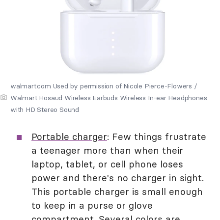
walmart.com Used by permission of Nicole Pierce-Flowers /
Walmart Hosaud Wireless Earbuds Wireless In-ear Headphones
with HD Stereo Sound
Portable charger
: Few things frustrate
a teenager more than when their
laptop, tablet, or cell phone loses
power and there's no charger in sight.
This portable charger is small enough
to keep in a purse or glove
compartment. Several colors are