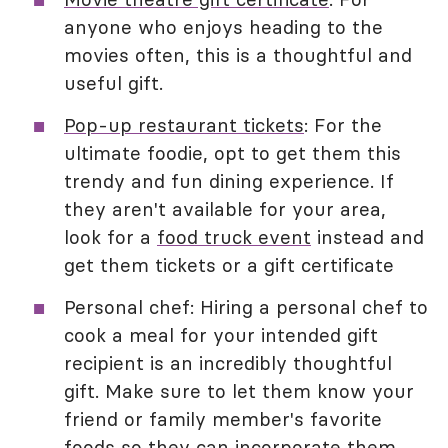
anyone who enjoys heading to the
movies often, this is a thoughtful and
useful gift.
Pop-up restaurant tickets
: For the
ultimate foodie, opt to get them this
trendy and fun dining experience. If
they aren't available for your area,
look for a
food truck event
instead and
get them tickets or a gift certificate
Personal chef: Hiring a personal chef to
cook a meal for your intended gift
recipient is an incredibly thoughtful
gift. Make sure to let them know your
friend or family member's favorite
foods so they can incorporate them