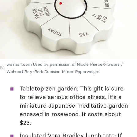
walmart.com Used by permission of Nicole Pierce-Flowers /
Walmart Bey-Berk Decision Maker Paperweight
Tabletop zen garden
: This gift is sure
to relieve serious office stress. It's a
miniature Japanese meditative garden
encased in rosewood. It costs about
$23.
Insulated Vera Bradley lunch tote
: If