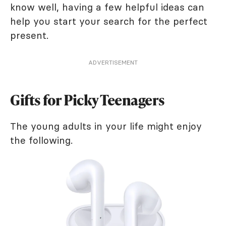
know well, having a few helpful ideas can
help you start your search for the perfect
present.
ADVERTISEMENT
Gifts for Picky Teenagers
The young adults in your life might enjoy
the following.