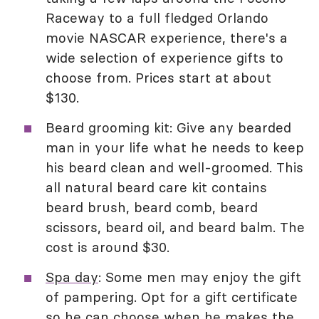
Raceway to a full fledged Orlando
movie NASCAR experience, there's a
wide selection of experience gifts to
choose from. Prices start at about
$130.
Beard grooming kit: Give any bearded
man in your life what he needs to keep
his beard clean and well-groomed. This
all natural beard care kit contains
beard brush, beard comb, beard
scissors, beard oil, and beard balm. The
cost is around $30.
Spa day
: Some men may enjoy the gift
of pampering. Opt for a gift certificate
so he can choose when he makes the