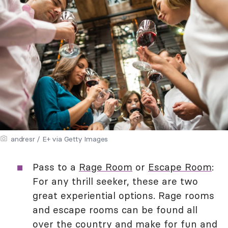
andresr / E+ via Getty Images
Pass to a
Rage Room
or
Escape Room
:
For any thrill seeker, these are two
great experiential options. Rage rooms
and escape rooms can be found all
over the country and make for fun and