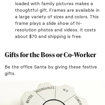
loaded with family pictures makes a
thoughtful gift. Frames are available in
a large variety of sizes and colors. This
frame plays a slide show of hi-
resolution photos and videos. It costs
about $70 and shipping is free.
Gifts for the Boss or Co-Worker
Be the office Santa by giving these festive
gifts.