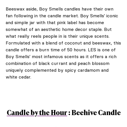
Beeswax aside, Boy Smells candles have their own
fan following in the candle market. Boy Smells' iconic
and simple jar with that pink label has become
somewhat of an aesthetic home decor staple. But
what really reels people in is their unique scents.
Formulated with a blend of coconut and beeswax, this
candle offers a burn time of 50 hours. LES is one of
Boy Smells' most infamous scents as it offers a rich
combination of black currant and peach blossom
uniquely complemented by spicy cardamom and
white cedar.
Candle by the Hour
: Beehive Candle