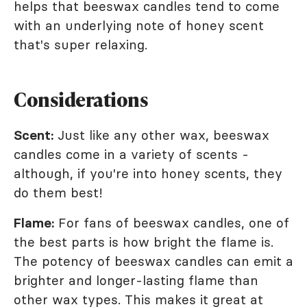
helps that beeswax candles tend to come
with an underlying note of honey scent
that's super relaxing.
Considerations
Scent:
Just like any other wax, beeswax
candles come in a variety of scents -
although, if you're into honey scents, they
do them best!
Flame:
For fans of beeswax candles, one of
the best parts is how bright the flame is.
The potency of beeswax candles can emit a
brighter and longer-lasting flame than
other wax types. This makes it great at