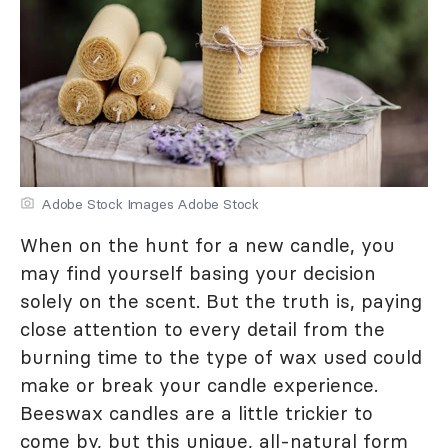
Adobe Stock Images Adobe Stock
When on the hunt for a new candle, you
may find yourself basing your decision
solely on the scent. But the truth is, paying
close attention to every detail from the
burning time to the type of wax used could
make or break your candle experience.
Beeswax candles are a little trickier to
come by, but this unique, all-natural form