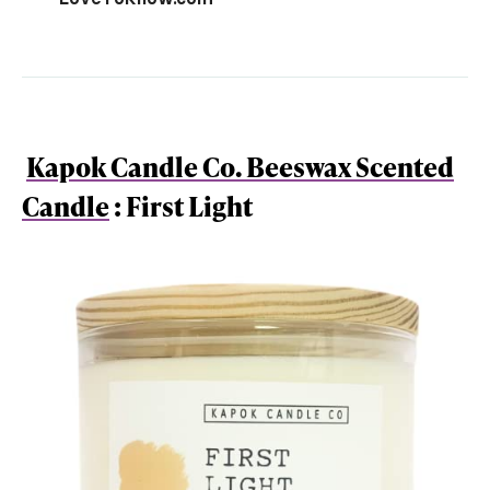
Kapok Candle Co. Beeswax Scented
Candle
: First Light