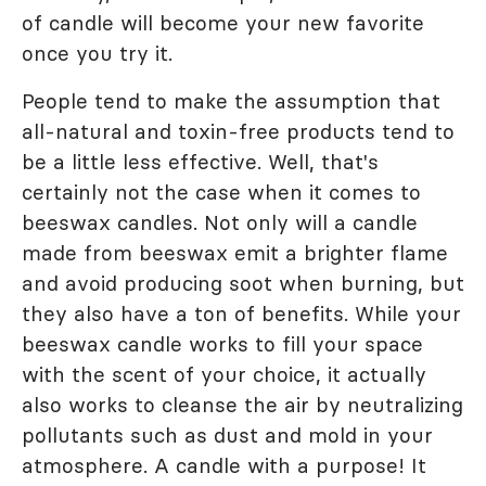
of candle will become your new favorite
once you try it.
People tend to make the assumption that
all-natural and toxin-free products tend to
be a little less effective. Well, that's
certainly not the case when it comes to
beeswax candles. Not only will a candle
made from beeswax emit a brighter flame
and avoid producing soot when burning, but
they also have a ton of benefits. While your
beeswax candle works to fill your space
with the scent of your choice, it actually
also works to cleanse the air by neutralizing
pollutants such as dust and mold in your
atmosphere. A candle with a purpose! It