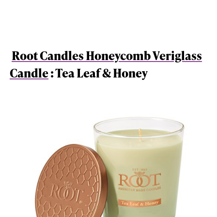
Root Candles Honeycomb Veriglass
Candle
: Tea Leaf & Honey