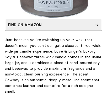
FIND ON AMAZON
Just because you're switching up your wax, that
doesn't mean you can't still get a classical three-wick,
wide jar candle experience. Love & Linger's Luxury
Soy & Beeswax three-wick candle comes in the usual
large jar, and it combines a blend of hand-poured soy
and beeswax to provide maximum fragrance and a
non-toxic, clean burning experience. The scent
Cowboy is an authentic, deeply masculine scent that
combines leather and campfire for a rich cologne
smell.