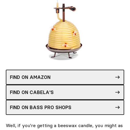
FIND ON AMAZON
FIND ON CABELA'S
FIND ON BASS PRO SHOPS
Well, if you're getting a beeswax candle, you might as