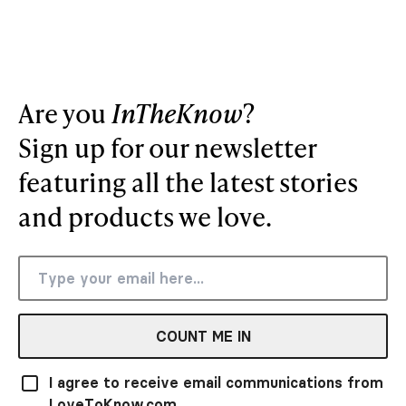
Are you
InTheKnow
?
Sign up for our newsletter
featuring all the latest stories
and products we love.
COUNT ME IN
I agree to receive email communications from
LoveToKnow.com