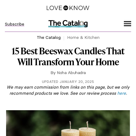
Subscribe
The Catalog
Home & Kitchen
15 Best Beeswax Candles That
Will Transform Your Home
By
Noha Abuhadra
UPDATED JANUARY 20, 2025
We may earn commission from links on this page, but we only
recommend products we love. See our review process
here
.