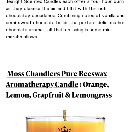
Tealight Scented Candles each offer a four hour burn
as they cleanse the air and fill it with this rich,
chocolatey decadence. Combining notes of vanilla and
semi-sweet chocolate builds the perfect delicious hot
chocolate aroma - all that's missing is some mini
marshmallows.
Moss Chandlers Pure Beeswax
Aromatherapy Candle
: Orange,
Lemon, Grapfruit & Lemongrass