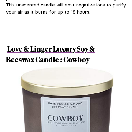
This unscented candle will emit negative ions to purify
your air as it burns for up to 18 hours.
Love & Linger Luxury Soy &
Beeswax Candle
: Cowboy