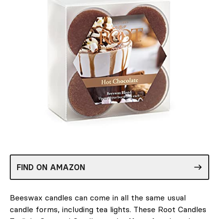
FIND ON AMAZON
Beeswax candles can come in all the same usual
candle forms, including tea lights. These Root Candles