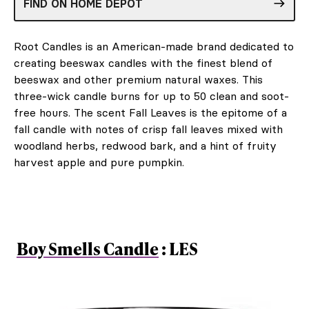
FIND ON HOME DEPOT
Root Candles is an American-made brand dedicated to
creating beeswax candles with the finest blend of
beeswax and other premium natural waxes. This
three-wick candle burns for up to 50 clean and soot-
free hours. The scent Fall Leaves is the epitome of a
fall candle with notes of crisp fall leaves mixed with
woodland herbs, redwood bark, and a hint of fruity
harvest apple and pure pumpkin.
Boy Smells Candle
: LES