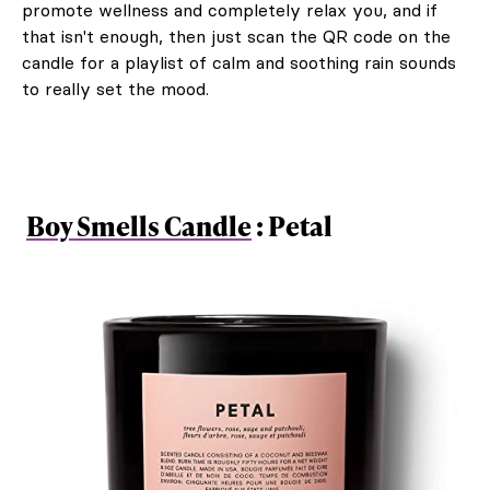
promote wellness and completely relax you, and if
that isn't enough, then just scan the QR code on the
candle for a playlist of calm and soothing rain sounds
to really set the mood.
Boy Smells Candle
: Petal