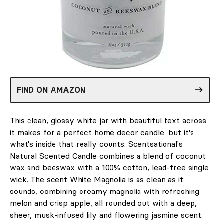
FIND ON AMAZON
This clean, glossy white jar with beautiful text across
it makes for a perfect home decor candle, but it's
what's inside that really counts. Scentsational's
Natural Scented Candle combines a blend of coconut
wax and beeswax with a 100% cotton, lead-free single
wick. The scent White Magnolia is as clean as it
sounds, combining creamy magnolia with refreshing
melon and crisp apple, all rounded out with a deep,
sheer, musk-infused lily and flowering jasmine scent.