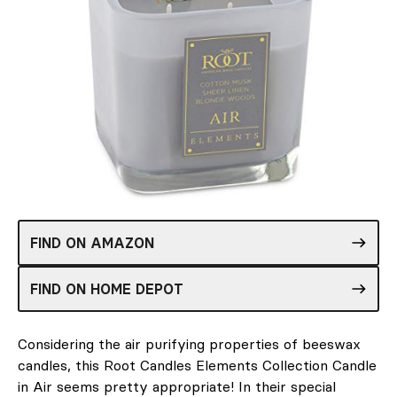
FIND ON AMAZON
FIND ON HOME DEPOT
Considering the air purifying properties of beeswax
candles, this Root Candles Elements Collection Candle
in Air seems pretty appropriate! In their special