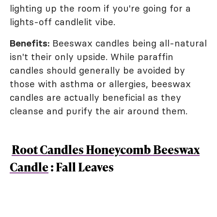
lighting up the room if you're going for a
lights-off candlelit vibe.
Benefits:
Beeswax candles being all-natural
isn't their only upside. While paraffin
candles should generally be avoided by
those with asthma or allergies, beeswax
candles are actually beneficial as they
cleanse and purify the air around them.
Root Candles Honeycomb Beeswax
Candle
: Fall Leaves