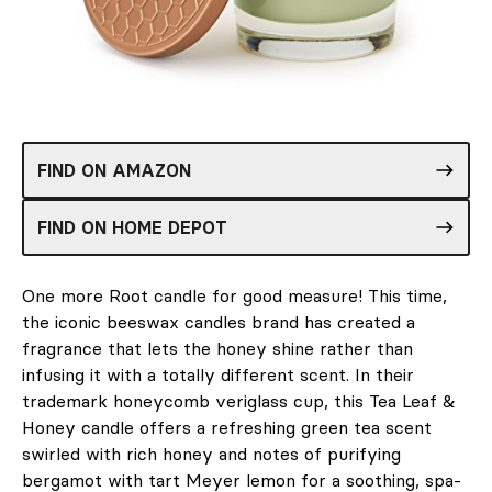
FIND ON AMAZON
FIND ON HOME DEPOT
One more Root candle for good measure! This time,
the iconic beeswax candles brand has created a
fragrance that lets the honey shine rather than
infusing it with a totally different scent. In their
trademark honeycomb veriglass cup, this Tea Leaf &
Honey candle offers a refreshing green tea scent
swirled with rich honey and notes of purifying
bergamot with tart Meyer lemon for a soothing, spa-