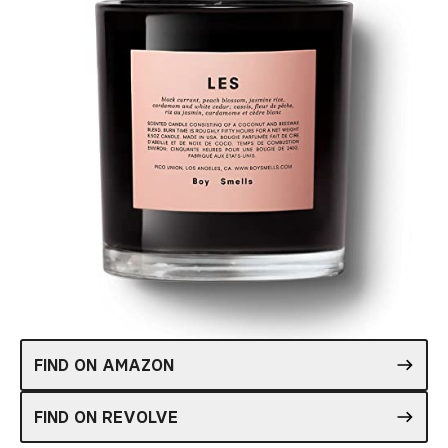
FIND ON AMAZON
FIND ON REVOLVE