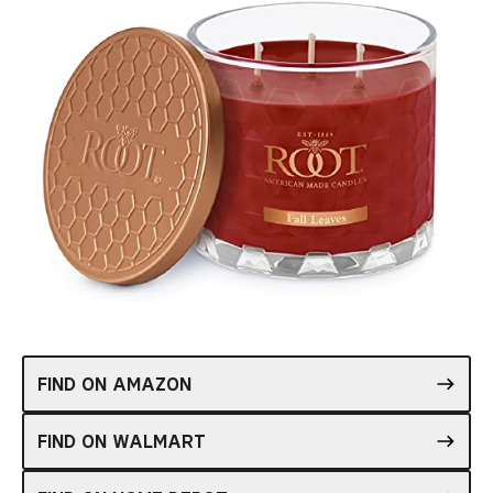
FIND ON AMAZON
FIND ON WALMART