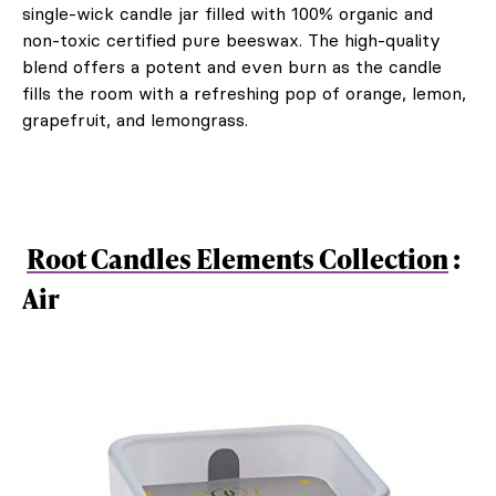
single-wick candle jar filled with 100% organic and
non-toxic certified pure beeswax. The high-quality
blend offers a potent and even burn as the candle
fills the room with a refreshing pop of orange, lemon,
grapefruit, and lemongrass.
Root Candles Elements Collection
:
Air