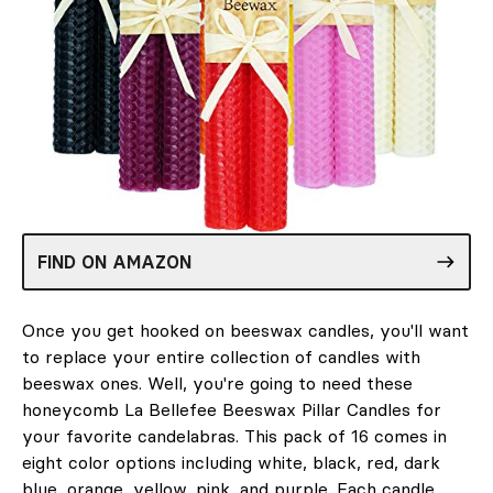
FIND ON AMAZON
Once you get hooked on beeswax candles, you'll want
to replace your entire collection of candles with
beeswax ones. Well, you're going to need these
honeycomb La Bellefee Beeswax Pillar Candles for
your favorite candelabras. This pack of 16 comes in
eight color options including white, black, red, dark
blue, orange, yellow, pink, and purple. Each candle