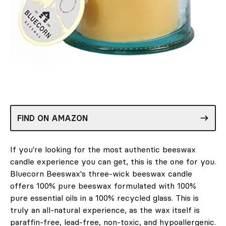
FIND ON AMAZON
If you're looking for the most authentic beeswax
candle experience you can get, this is the one for you.
Bluecorn Beeswax's three-wick beeswax candle
offers 100% pure beeswax formulated with 100%
pure essential oils in a 100% recycled glass. This is
truly an all-natural experience, as the wax itself is
paraffin-free, lead-free, non-toxic, and hypoallergenic.