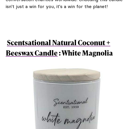
isn't just a win for you, it's a win for the planet!
Scentsational Natural Coconut +
Beeswax Candle
: White Magnolia