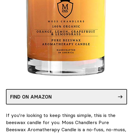
FIND ON AMAZON
If you're looking to keep things simple, this is the
beeswax candle for you. Moss Chandlers Pure
Beeswax Aromatherapy Candle is a no-fuss, no-muss,