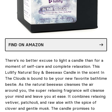
FIND ON AMAZON
There's no better excuse to light a candle than for a
moment of self-care and complete relaxation. This
Lullify Natural Soy & Beeswax Candle in the scent In
The Clouds is bound to be your new favorite bathtime
bestie. As the natural beeswax cleanses the air
around you, the super relaxing fragrance will cleanse
your mind and leave you at ease. It combines relaxing
vetiver, patchouli, and raw aloe with the spice of
clover and gentle musk. The candle promises to