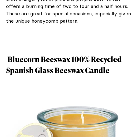
offers a burning time of two to four and a half hours.
These are great for special occasions, especially given
the unique honeycomb pattern.
Bluecorn Beeswax 100% Recycled
Spanish Glass Beeswax Candle