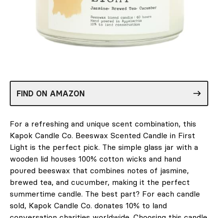
FIND ON AMAZON
For a refreshing and unique scent combination, this
Kapok Candle Co. Beeswax Scented Candle in First
Light is the perfect pick. The simple glass jar with a
wooden lid houses 100% cotton wicks and hand
poured beeswax that combines notes of jasmine,
brewed tea, and cucumber, making it the perfect
summertime candle. The best part? For each candle
sold, Kapok Candle Co. donates 10% to land
conversation charities worldwide. Choosing this candle