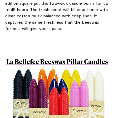
edition square jar, this two-wick candle burns for up
to 45 hours. The fresh scent will fill your home with
clean cotton musk balanced with crisp linen. It
captures the same freshness that the beeswax
formula will give your space.
La Bellefee Beeswax Pillar Candles