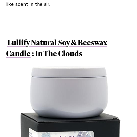
like scent in the air.
Lullify Natural Soy & Beeswax
Candle
: In The Clouds