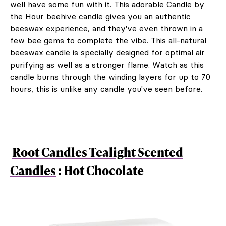
well have some fun with it. This adorable Candle by
the Hour beehive candle gives you an authentic
beeswax experience, and they've even thrown in a
few bee gems to complete the vibe. This all-natural
beeswax candle is specially designed for optimal air
purifying as well as a stronger flame. Watch as this
candle burns through the winding layers for up to 70
hours, this is unlike any candle you've seen before.
Root Candles Tealight Scented
Candles
: Hot Chocolate