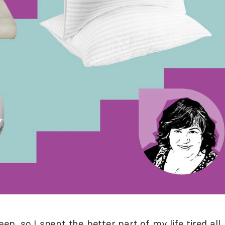
eep, so I spent the better part of my life tired all