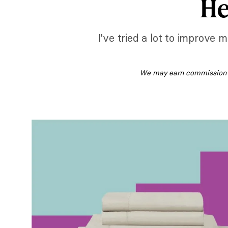
He
I've tried a lot to improve
We may earn commission fr