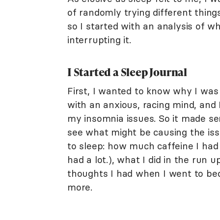
of randomly trying different thin
so I started with an analysis of 
interrupting it.
I Started a Sleep Journal
First, I wanted to know why I was
with an anxious, racing mind, and I
my insomnia issues. So it made sen
see what might be causing the issu
to sleep: how much caffeine I had 
had a lot.), what I did in the run
thoughts I had when I went to bed
more.