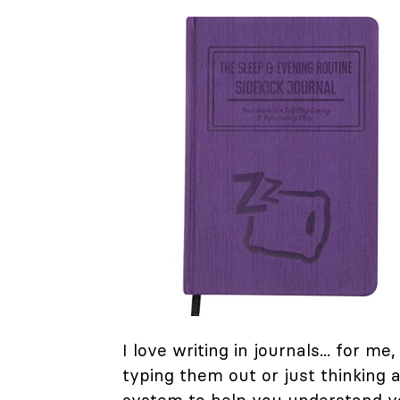
I love writing in journals... for m
typing them out or just thinking a