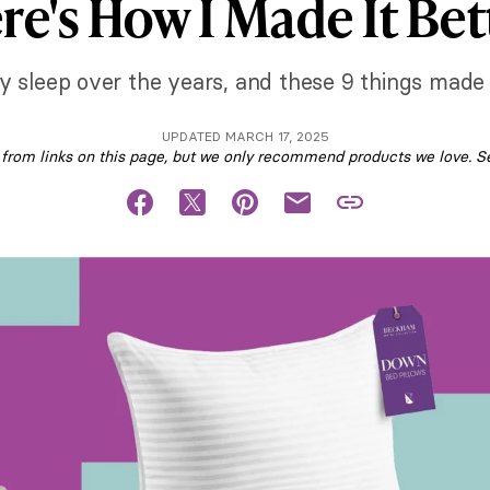
re's How I Made It Bet
 my sleep over the years, and these 9 things made 
UPDATED MARCH 17, 2025
om links on this page, but we only recommend products we love. S