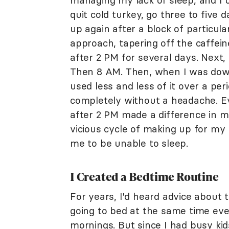
managing my lack of sleep, and I u
quit cold turkey, go three to five 
up again after a block of particularl
approach, tapering off the caffeine
after 2 PM for several days. Next,
Then 8 AM. Then, when I was down 
used less and less of it over a per
completely without a headache. E
after 2 PM made a difference in my
vicious cycle of making up for my 
me to be unable to sleep.
I Created a Bedtime Routine
For years, I'd heard advice about 
going to bed at the same time eve
mornings. But since I had busy kids,