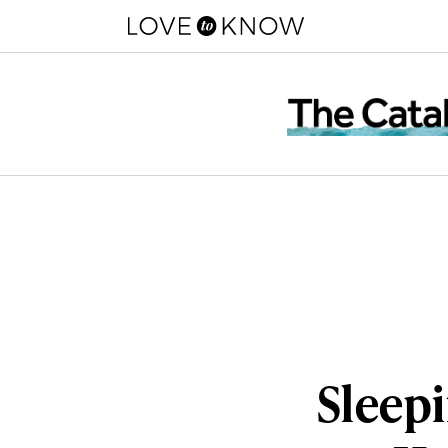
Sleepi