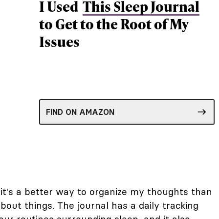
I Used
This Sleep Journal
to Get to the Root of My
Issues
FIND ON AMAZON
e, it's a better way to organize my thoughts than
bout things. The journal has a daily tracking