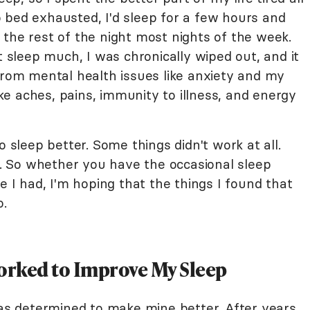
 bed exhausted, I'd sleep for a few hours and
 the rest of the night most nights of the week.
t sleep much, I was chronically wiped out, and it
from mental health issues like anxiety and my
like aches, pains, immunity to illness, and energy
o sleep better. Some things didn't work at all.
 So whether you have the occasional sleep
e I had, I'm hoping that the things I found that
o.
Worked to Improve My Sleep
was determined to make mine better. After years