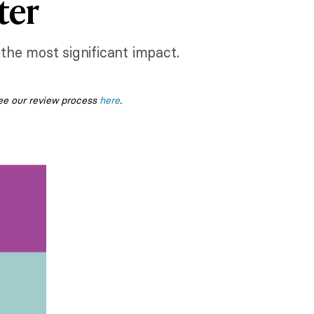
ter
the most significant impact.
ee our review process
here
.