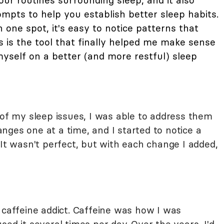
ur routines surrounding sleep, and it also
mpts to help you establish better sleep habits.
n one spot, it's easy to notice patterns that
is is the tool that finally helped me make sense
self on a better (and more restful) sleep
 of my sleep issues, I was able to address them
ges one at a time, and I started to notice a
 It wasn't perfect, but with each change I added,
tal caffeine addict. Caffeine was how I was