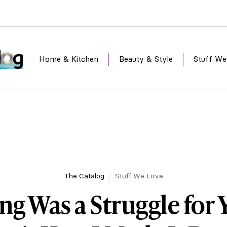
Home & Kitchen
Beauty & Style
Stuff We
The Catalog
Stuff We Love
ng Was a Struggle for 