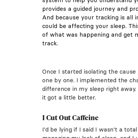
system to help you understand yo
provides a guided journey and pro
And because your tracking is all i
could be affecting your sleep. Th
of what was happening and get my
track.
Once I started isolating the cause
one by one. I implemented the chan
difference in my sleep right away.
it got a little better.
I Cut Out Caffeine
I'd be lying if I said I wasn't a to