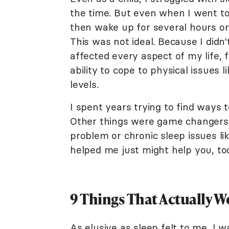
the time. But even when I went to
then wake up for several hours or
This was not ideal. Because I didn'
affected every aspect of my life, 
ability to cope to physical issues 
levels.
I spent years trying to find ways t
Other things were game changers.
problem or chronic sleep issues lik
helped me just might help you, to
9 Things That Actually 
As elusive as sleep felt to me, I 