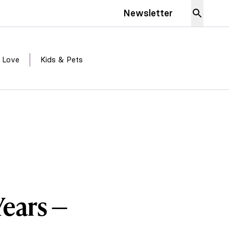
Newsletter
 Love
Kids & Pets
Years —