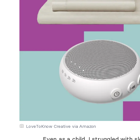
LoveToKnow Creative via Amazon
Even as a child, I struggled with sl