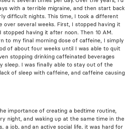
sed it several times per day. Over the years, I'd
days with a terrible migraine, and then start back
y difficult nights. This time, I took a different
 over several weeks. First, I stopped having it
 I stopped having it after noon. Then 10 AM.
to my final morning dose of caffeine, I simply
iod of about four weeks until I was able to quit
ven stopping drinking caffeinated beverages
 sleep. I was finally able to stay out of the
lack of sleep with caffeine, and caffeine causing
the importance of creating a bedtime routine,
ry night, and waking up at the same time in the
 a job, and an active social life, it was hard for