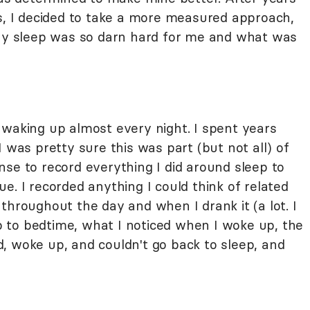
gs, I decided to take a more measured approach,
why sleep was so darn hard for me and what was
 waking up almost every night. I spent years
 was pretty sure this was part (but not all) of
se to record everything I did around sleep to
e. I recorded anything I could think of related
throughout the day and when I drank it (a lot. I
 up to bedtime, what I noticed when I woke up, the
, woke up, and couldn't go back to sleep, and