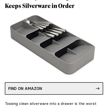
Keeps Silverware in Order
FIND ON AMAZON
Tossing clean silverware into a drawer is the worst