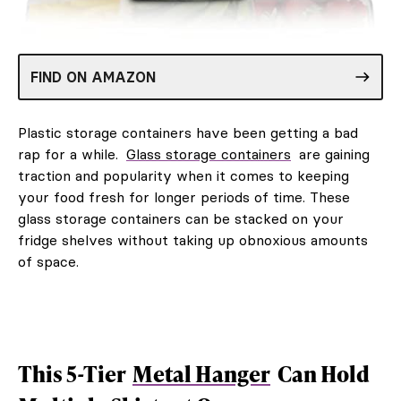
FIND ON AMAZON
Plastic storage containers have been getting a bad
rap for a while.
Glass storage containers
are gaining
traction and popularity when it comes to keeping
your food fresh for longer periods of time. These
glass storage containers can be stacked on your
fridge shelves without taking up obnoxious amounts
of space.
This 5-Tier
Metal Hanger
Can Hold