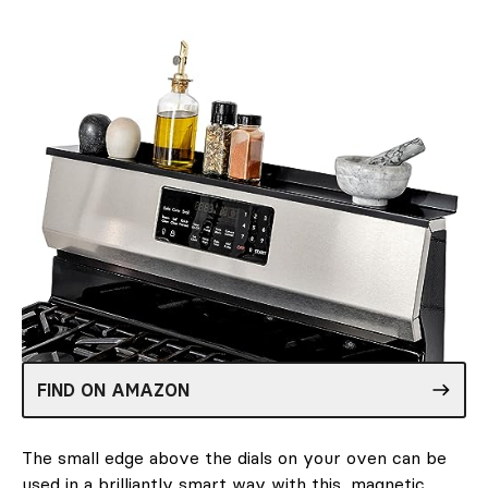
FIND ON AMAZON
The small edge above the dials on your oven can be
used in a brilliantly smart way with this
magnetic