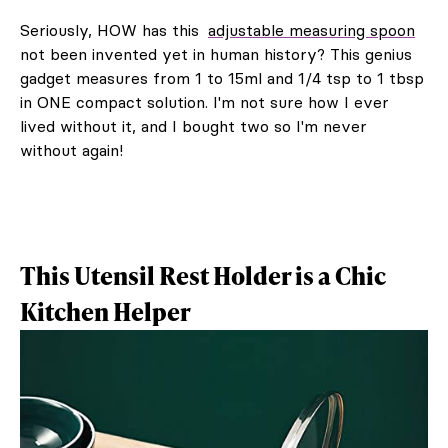
Seriously, HOW has this
adjustable measuring spoon
not been invented yet in human history? This genius
gadget measures from 1 to 15ml and 1/4 tsp to 1 tbsp
in ONE compact solution. I'm not sure how I ever
lived without it, and I bought two so I'm never
without again!
This Utensil Rest Holder is a Chic
Kitchen Helper