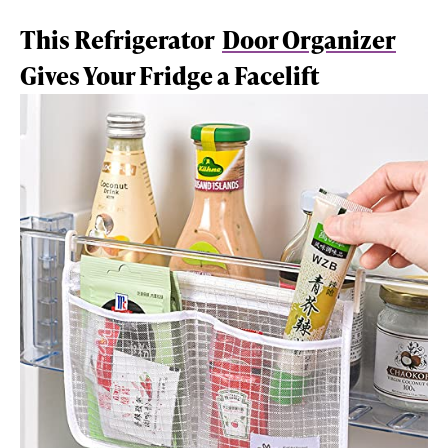
This Refrigerator
Door Organizer
Gives Your Fridge a Facelift