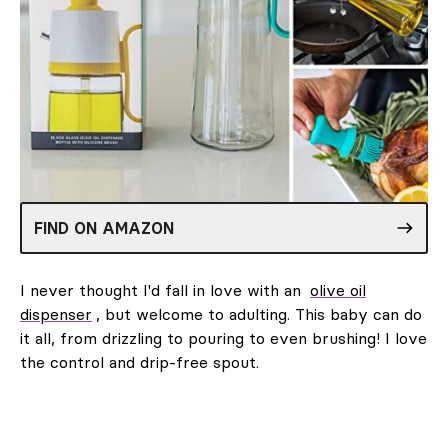
FIND ON AMAZON
I never thought I'd fall in love with an
olive oil
dispenser
, but welcome to adulting. This baby can do
it all, from drizzling to pouring to even brushing! I love
the control and drip-free spout.