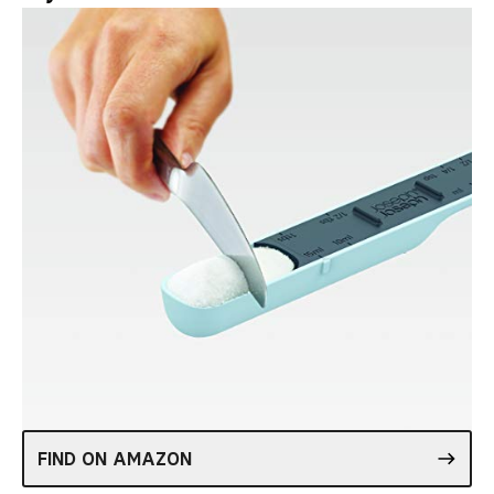
FIND ON AMAZON