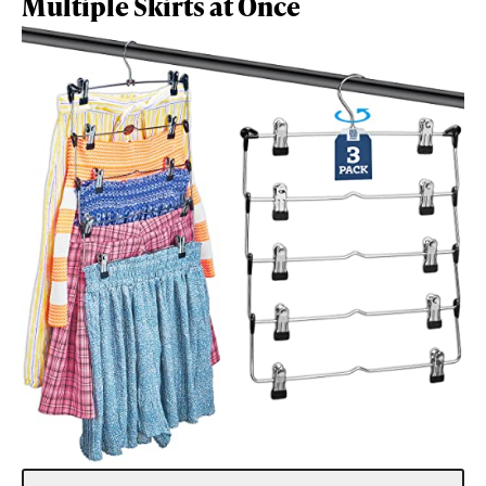
Multiple Skirts at Once