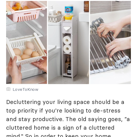
LoveToKnow
Decluttering your living space should be a
top priority if you're looking to de-stress
and stay productive. The old saying goes, “a
cluttered home is a sign of a cluttered
mind." So in order to keep your home