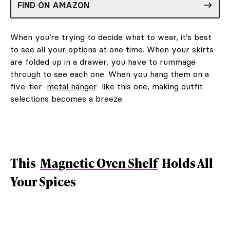
FIND ON AMAZON
When you’re trying to decide what to wear, it’s best
to see all your options at one time. When your skirts
are folded up in a drawer, you have to rummage
through to see each one. When you hang them on a
five-tier
metal hanger
like this one, making outfit
selections becomes a breeze.
This
Magnetic Oven Shelf
Holds All
Your Spices