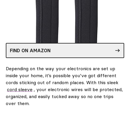
FIND ON AMAZON
Depending on the way your electronics are set up
inside your home, it’s possible you’ve got different
cords sticking out of random places. With this sleek
cord sleeve
, your electronic wires will be protected,
organized, and easily tucked away so no one trips
over them.