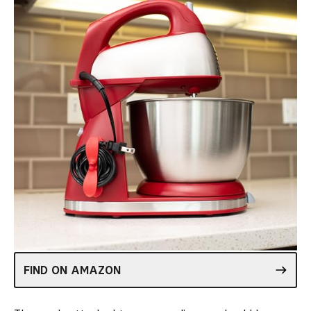
FIND ON AMAZON