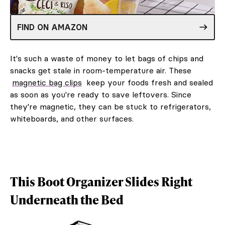
FIND ON AMAZON
It's such a waste of money to let bags of chips and
snacks get stale in room-temperature air. These
magnetic bag clips
keep your foods fresh and sealed
as soon as you're ready to save leftovers. Since
they're magnetic, they can be stuck to refrigerators,
whiteboards, and other surfaces.
This Boot Organizer Slides Right
Underneath the Bed