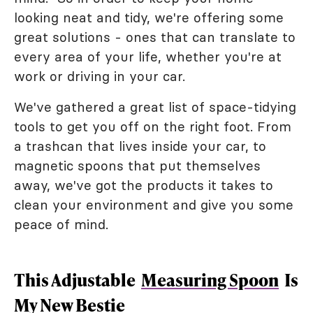
looking neat and tidy, we're offering some
great solutions - ones that can translate to
every area of your life, whether you're at
work or driving in your car.
We've gathered a great list of space-tidying
tools to get you off on the right foot. From
a trashcan that lives inside your car, to
magnetic spoons that put themselves
away, we've got the products it takes to
clean your environment and give you some
peace of mind.
This Adjustable
Measuring Spoon
Is
My New Bestie