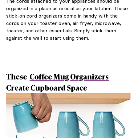
The cords attached to your appliances should be
organized in a place as crucial as your kitchen. These
stick-on cord organizers come in handy with the
cords on your toaster oven, air fryer, microwave,
toaster, and other essentials. Simply stick them
against the wall to start using them.
These
Coffee Mug Organizers
Create Cupboard Space