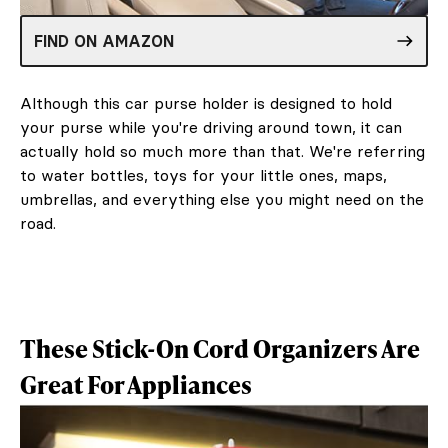
FIND ON AMAZON
Although this car purse holder is designed to hold
your purse while you're driving around town, it can
actually hold so much more than that. We're referring
to water bottles, toys for your little ones, maps,
umbrellas, and everything else you might need on the
road.
These Stick-On Cord Organizers Are
Great For Appliances