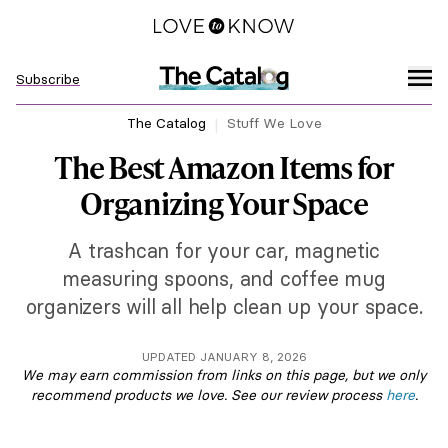
Subscribe
The Catalog
Stuff We Love
The Best Amazon Items for
Organizing Your Space
A trashcan for your car, magnetic
measuring spoons, and coffee mug
organizers will all help clean up your space.
UPDATED JANUARY 8, 2026
We may earn commission from links on this page, but we only
recommend products we love. See our review process
here
.