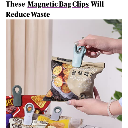
These
Magnetic Bag Clips
Will
Reduce Waste