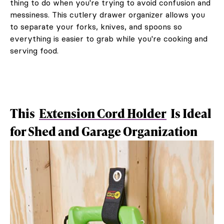
thing to do when you're trying to avoid confusion and
messiness. This cutlery drawer organizer allows you
to separate your forks, knives, and spoons so
everything is easier to grab while you're cooking and
serving food.
This
Extension Cord Holder
Is Ideal
for Shed and Garage Organization