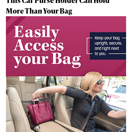
This Car Purse Holder Can Hold
More Than Your Bag