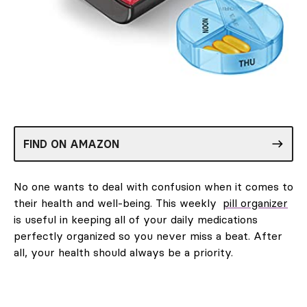
FIND ON AMAZON
No one wants to deal with confusion when it comes to
their health and well-being. This weekly
pill organizer
is useful in keeping all of your daily medications
perfectly organized so you never miss a beat. After
all, your health should always be a priority.