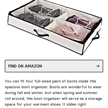
FIND ON AMAZON
You can fit four full-sized pairs of boots inside this
spacious boot organizer. Boots are wonderful to wear
during fall and winter, but when spring and summer
roll around, this boot organizer will serve as a storage
space for your warmest shoes. It slides right