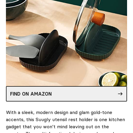
FIND ON AMAZON
With a sleek, modern design and glam gold-tone
accents, this Suugly utensil rest holder is one kitchen
gadget that you won’t mind leaving out on the