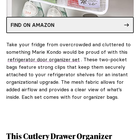
FIND ON AMAZON
Take your fridge from overcrowded and cluttered to
something Marie Kondo would be proud of with this
refrigerator door organizer set
. These two-pocket
bags feature strong clips that keep them securely
attached to your refrigerator shelves for an instant
organizational upgrade. The mesh fabric allows for
added airflow and provides a clear view of what’s
inside. Each set comes with four organizer bags.
This Cutlery Drawer Organizer