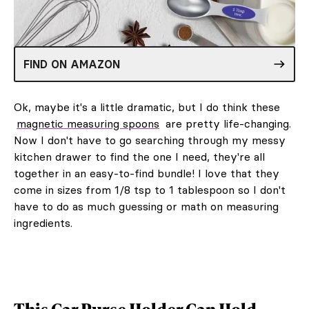
FIND ON AMAZON
Ok, maybe it's a little dramatic, but I do think these
magnetic measuring spoons
are pretty life-changing.
Now I don't have to go searching through my messy
kitchen drawer to find the one I need, they're all
together in an easy-to-find bundle! I love that they
come in sizes from 1/8 tsp to 1 tablespoon so I don't
have to do as much guessing or math on measuring
ingredients.