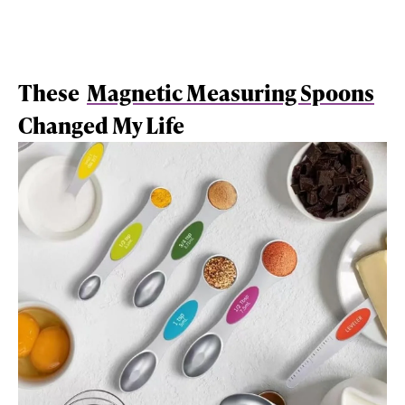
These
Magnetic Measuring Spoons
Changed My Life