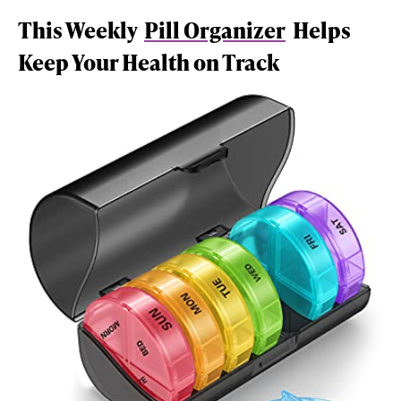
This Weekly
Pill Organizer
Helps
Keep Your Health on Track