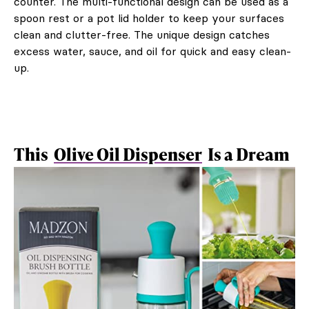
counter. The multi-functional design can be used as a
spoon rest or a pot lid holder to keep your surfaces
clean and clutter-free. The unique design catches
excess water, sauce, and oil for quick and easy clean-
up.
This
Olive Oil Dispenser
Is a Dream