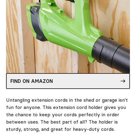
FIND ON AMAZON
Untangling extension cords in the shed or garage isn't
fun for anyone. This extension cord holder gives you
the chance to keep your cords perfectly in order
between uses. The best part of all? The holder is
sturdy, strong, and great for heavy-duty cords.