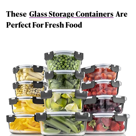
These
Glass Storage Containers
Are
Perfect For Fresh Food