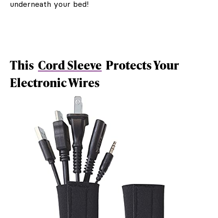
underneath your bed!
This
Cord Sleeve
Protects Your
Electronic Wires