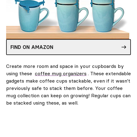
FIND ON AMAZON
Create more room and space in your cupboards by
using these
coffee mug organizers
. These extendable
gadgets make coffee cups stackable, even if it wasn't
previously safe to stack them before. Your coffee
mug collection can keep on growing! Regular cups can
be stacked using these, as well.