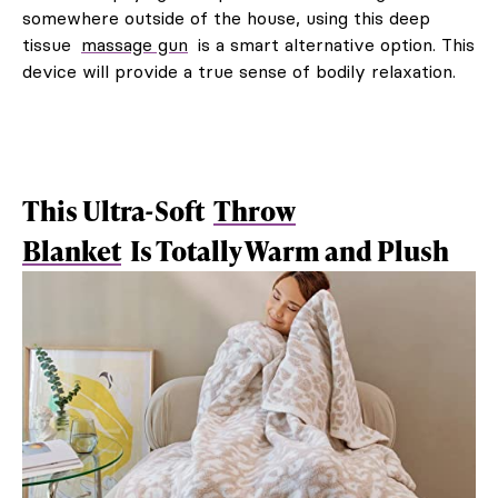
somewhere outside of the house, using this deep
tissue
massage gun
is a smart alternative option. This
device will provide a true sense of bodily relaxation.
This Ultra-Soft
Throw
Blanket
Is Totally Warm and Plush