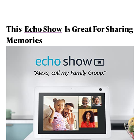
This
Echo Show
Is Great For Sharing
Memories