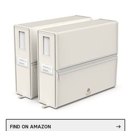
FIND ON AMAZON