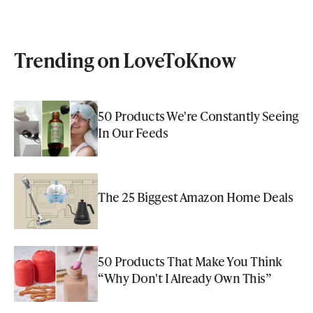
Trending on LoveToKnow
50 Products We're Constantly Seeing
In Our Feeds
The 25 Biggest Amazon Home Deals
50 Products That Make You Think
“Why Don't I Already Own This”