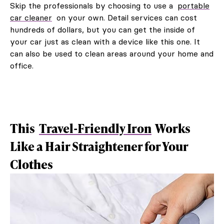
Skip the professionals by choosing to use a
portable
car cleaner
on your own. Detail services can cost
hundreds of dollars, but you can get the inside of
your car just as clean with a device like this one. It
can also be used to clean areas around your home and
office.
This
Travel-Friendly Iron
Works
Like a Hair Straightener for Your
Clothes