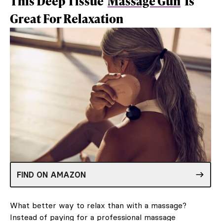
This Deep Tissue
Massage Gun
Is
Great For Relaxation
FIND ON AMAZON
What better way to relax than with a massage?
Instead of paying for a professional massage