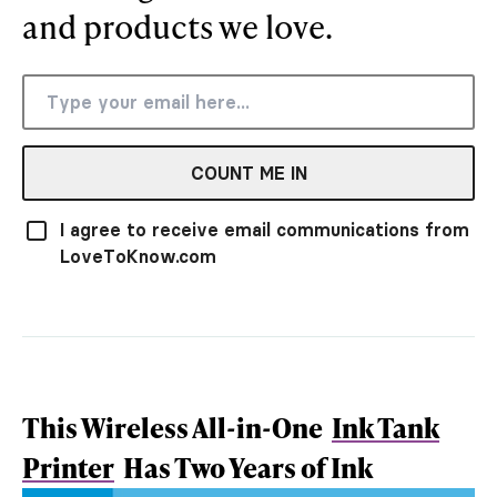
and products we love.
COUNT ME IN
I agree to receive email communications from
LoveToKnow.com
This Wireless All-in-One
Ink Tank
Printer
Has Two Years of Ink