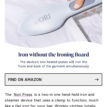
FIND ON AMAZON
The
Nori Press
is a two-in one hand-held iron and
steamer device that uses a clamp to function, much
like a flat iron for your hair. Wrinkly clothes totally