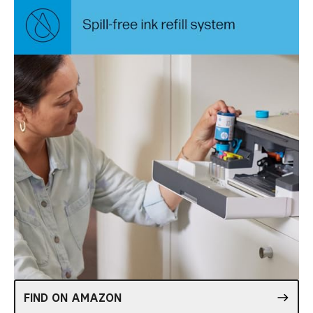
FIND ON AMAZON