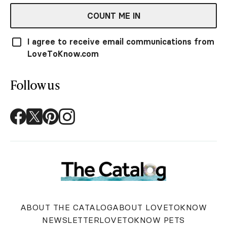
COUNT ME IN
I agree to receive email communications from
LoveToKnow.com
Follow us
ABOUT THE CATALOG
ABOUT LOVETOKNOW
NEWSLETTER
LOVETOKNOW PETS