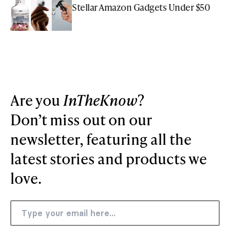
Stellar Amazon Gadgets Under $50
Are you
InTheKnow
?
Don’t miss out on our
newsletter, featuring all the
latest stories and products we
love.