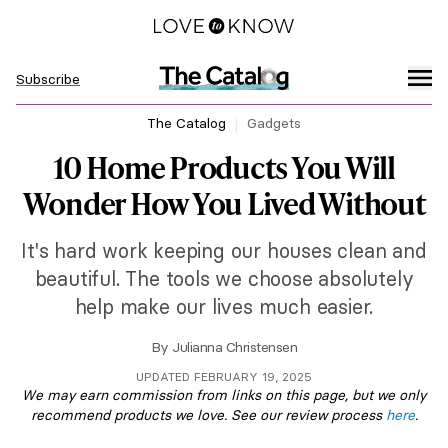
Subscribe
The Catalog
Gadgets
10 Home Products You Will
Wonder How You Lived Without
It's hard work keeping our houses clean and
beautiful. The tools we choose absolutely
help make our lives much easier.
By
Julianna Christensen
UPDATED FEBRUARY 19, 2025
We may earn commission from links on this page, but we only
recommend products we love. See our review process
here
.