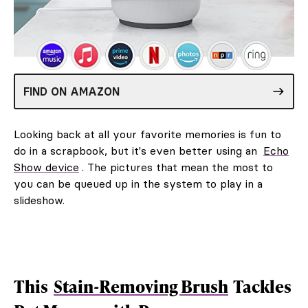
FIND ON AMAZON
Looking back at all your favorite memories is fun to
do in a scrapbook, but it's even better using an
Echo
Show device
. The pictures that mean the most to
you can be queued up in the system to play in a
slideshow.
This
Stain-Removing Brush
Tackles