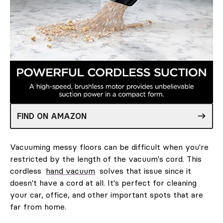
FIND ON AMAZON
Vacuuming messy floors can be difficult when you're
restricted by the length of the vacuum's cord. This
cordless
hand vacuum
solves that issue since it
doesn't have a cord at all. It's perfect for cleaning
your car, office, and other important spots that are
far from home.