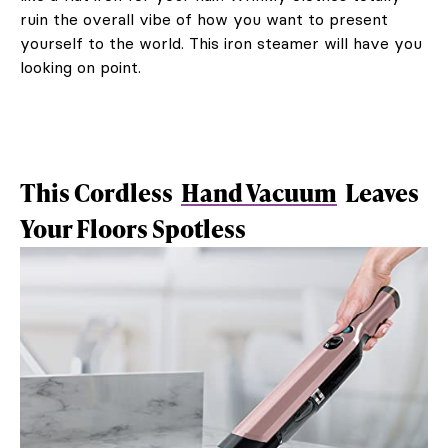
ruin the overall vibe of how you want to present
yourself to the world. This iron steamer will have you
looking on point.
This Cordless
Hand Vacuum
Leaves
Your Floors Spotless