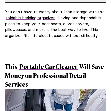
You don't have to worry about linen storage with this
foldable bedding organizer
. Having one dependable
place to keep your bedsheets, duvet covers,
pillowcases, and more is the best way to live. This
organizer fits into closet spaces without difficulty.
This
Portable Car Cleaner
Will Save
Money on Professional Detail
Services