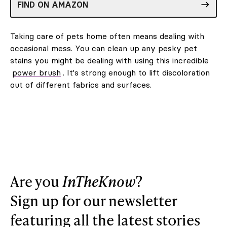
FIND ON AMAZON
Taking care of pets home often means dealing with
occasional mess. You can clean up any pesky pet
stains you might be dealing with using this incredible
power brush
. It's strong enough to lift discoloration
out of different fabrics and surfaces.
Are you
InTheKnow
?
Sign up for our newsletter
featuring all the latest stories