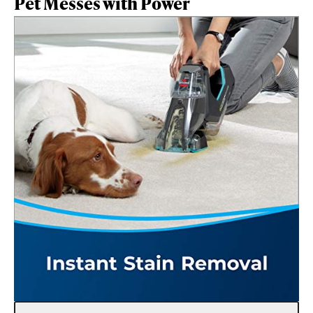
Pet Messes with Power