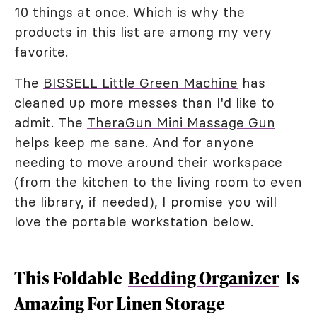
10 things at once. Which is why the
products in this list are among my very
favorite.
The
BISSELL Little Green Machine
has
cleaned up more messes than I'd like to
admit. The
TheraGun Mini Massage Gun
helps keep me sane. And for anyone
needing to move around their workspace
(from the kitchen to the living room to even
the library, if needed), I promise you will
love the portable workstation below.
This Foldable
Bedding Organizer
Is
Amazing For Linen Storage