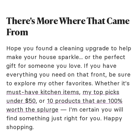
There's More Where That Came
From
Hope you found a cleaning upgrade to help
make your house sparkle... or the perfect
gift for someone you love. If you have
everything you need on that front, be sure
to explore my other favorites. Whether it's
must-have kitchen items
,
my top picks
under $50
, or
10 products that are 100%
worth the splurge
— I'm certain you will
find something just right for you. Happy
shopping.