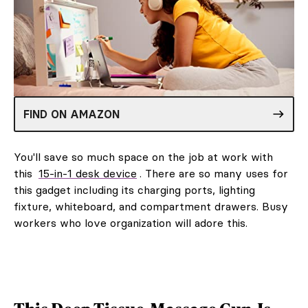
FIND ON AMAZON
You'll save so much space on the job at work with
this
15-in-1 desk device
. There are so many uses for
this gadget including its charging ports, lighting
fixture, whiteboard, and compartment drawers. Busy
workers who love organization will adore this.