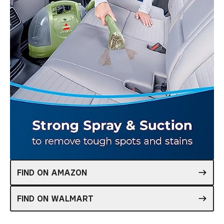
FIND ON AMAZON
FIND ON WALMART