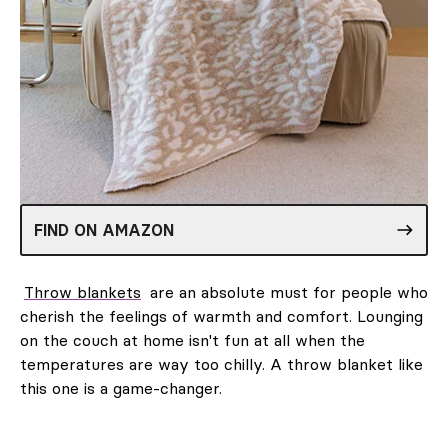
FIND ON AMAZON
Throw blankets
are an absolute must for people who
cherish the feelings of warmth and comfort. Lounging
on the couch at home isn't fun at all when the
temperatures are way too chilly. A throw blanket like
this one is a game-changer.