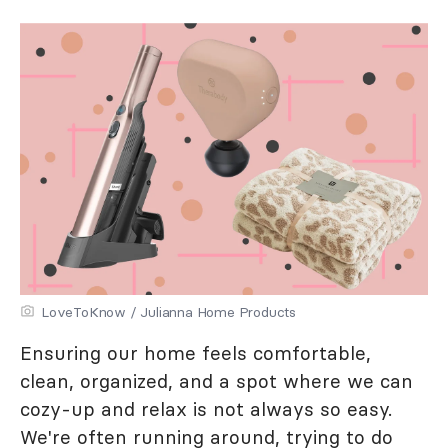
LoveToKnow / Julianna Home Products
Ensuring our home feels comfortable,
clean, organized, and a spot where we can
cozy-up and relax is not always so easy.
We're often running around, trying to do