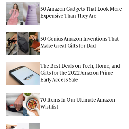
50 Amazon Gadgets That Look More
Expensive Than They Are
50 Genius Amazon Inventions That
Make Great Gifts for Dad
The Best Deals on Tech, Home, and
Gifts for the 2022 Amazon Prime
Early Access Sale
70 Items In Our Ultimate Amazon
Wishlist