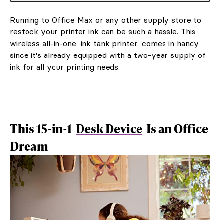
Running to Office Max or any other supply store to
restock your printer ink can be such a hassle. This
wireless all-in-one
ink tank printer
comes in handy
since it's already equipped with a two-year supply of
ink for all your printing needs.
This 15-in-1
Desk Device
Is an Office
Dream