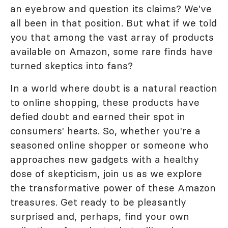
an eyebrow and question its claims? We've
all been in that position. But what if we told
you that among the vast array of products
available on Amazon, some rare finds have
turned skeptics into fans?
In a world where doubt is a natural reaction
to online shopping, these products have
defied doubt and earned their spot in
consumers' hearts. So, whether you're a
seasoned online shopper or someone who
approaches new gadgets with a healthy
dose of skepticism, join us as we explore
the transformative power of these Amazon
treasures. Get ready to be pleasantly
surprised and, perhaps, find your own