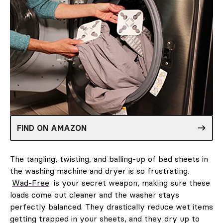
FIND ON AMAZON
The tangling, twisting, and balling-up of bed sheets in
the washing machine and dryer is so frustrating.
Wad-Free
is your secret weapon, making sure these
loads come out cleaner and the washer stays
perfectly balanced. They drastically reduce wet items
getting trapped in your sheets, and they dry up to