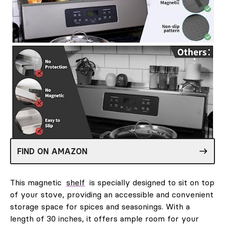
FIND ON AMAZON
This magnetic
shelf
is specially designed to sit on top
of your stove, providing an accessible and convenient
storage space for spices and seasonings. With a
length of 30 inches, it offers ample room for your