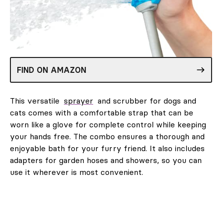
FIND ON AMAZON
This versatile
sprayer
and scrubber for dogs and
cats comes with a comfortable strap that can be
worn like a glove for complete control while keeping
your hands free. The combo ensures a thorough and
enjoyable bath for your furry friend. It also includes
adapters for garden hoses and showers, so you can
use it wherever is most convenient.