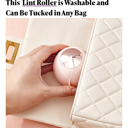
This
Lint Roller
is Washable and
Can Be Tucked in Any Bag