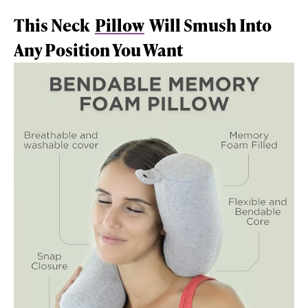
This Neck
Pillow
Will Smush Into
Any Position You Want