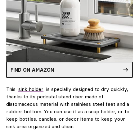
FIND ON AMAZON
This
sink holder
is specially designed to dry quickly,
thanks to its pedestal stand riser made of
diatomaceous material with stainless steel feet and a
rubber bottom. You can use it as a soap holder, or to
keep bottles, candles, or decor items to keep your
sink area organized and clean.