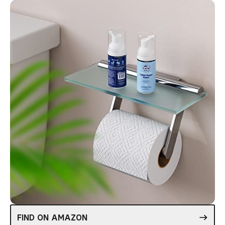
FIND ON AMAZON