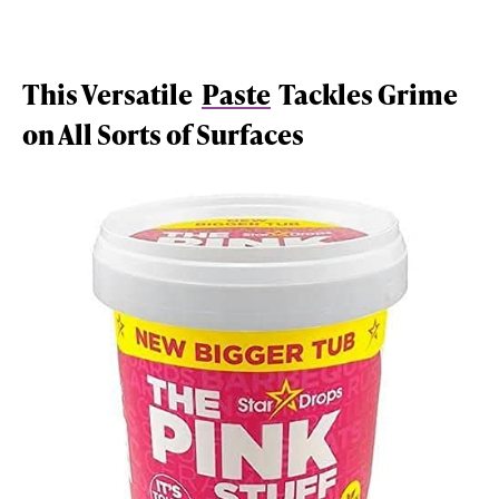
This Versatile
Paste
Tackles Grime
on All Sorts of Surfaces