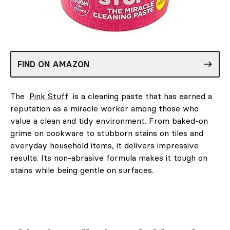
FIND ON AMAZON
The
Pink Stuff
is a cleaning paste that has earned a
reputation as a miracle worker among those who
value a clean and tidy environment. From baked-on
grime on cookware to stubborn stains on tiles and
everyday household items, it delivers impressive
results. Its non-abrasive formula makes it tough on
stains while being gentle on surfaces.