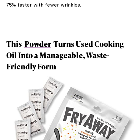
75% faster with fewer wrinkles.
This
Powder
Turns Used Cooking
Oil Into a Manageable, Waste-
Friendly Form