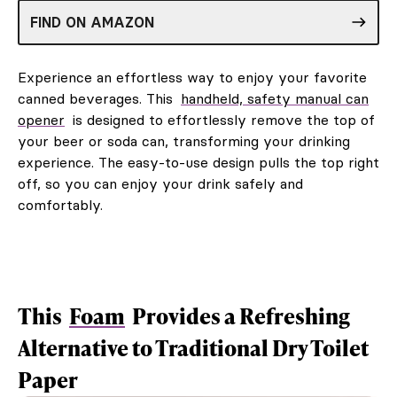
FIND ON AMAZON
Experience an effortless way to enjoy your favorite
canned beverages. This
handheld, safety manual can
opener
is designed to effortlessly remove the top of
your beer or soda can, transforming your drinking
experience. The easy-to-use design pulls the top right
off, so you can enjoy your drink safely and
comfortably.
This
Foam
Provides a Refreshing
Alternative to Traditional Dry Toilet
Paper