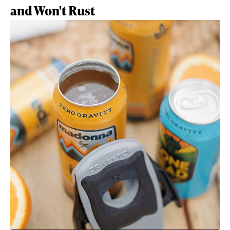
and Won't Rust