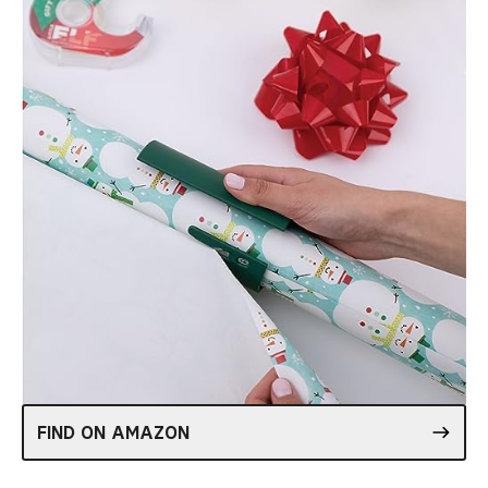
FIND ON AMAZON