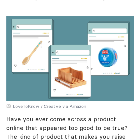
LoveToKnow / Creative via Amazon
Have you ever come across a product
online that appeared too good to be true?
The kind of product that makes you raise