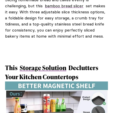
challenging, but this
bamboo bread slicer
set makes
it easy. With three adjustable slice thickness options,
a foldable design for easy storage, a crumb tray for
tidiness, and a top-quality stainless steel bread knife
for consistency, you can enjoy perfectly sliced
bakery items at home with minimal effort and mess.
This
Storage Solution
Declutters
Your Kitchen Countertops