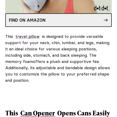
FIND ON AMAZON
This
travel pillow
is designed to provide versatile
support for your neck, chin, lumbar, and legs, making
it an ideal choice for various sleeping positions,
including side, stomach, and back sleeping. The
memory foamoffers a plush and supportive fee.
Additionally, its adjustable and bendable design allows
you to customize the pillow to your preferred shape
and position.
This
Can Opener
Opens Cans Easily