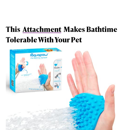
This
Attachment
Makes Bathtime
Tolerable With Your Pet