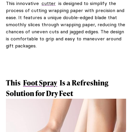
This innovative
cutter
is designed to simplify the
process of cutting wrapping paper with precision and
ease. It features a unique double-edged blade that
smoothly slices through wrapping paper, reducing the
chances of uneven cuts and jagged edges. The design
is comfortable to grip and easy to maneuver around
gift packages.
This
Foot Spray
Is a Refreshing
Solution for Dry Feet