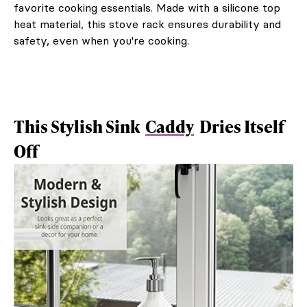
favorite cooking essentials. Made with a silicone top
heat material, this stove rack ensures durability and
safety, even when you're cooking.
This Stylish Sink
Caddy
Dries Itself
Off