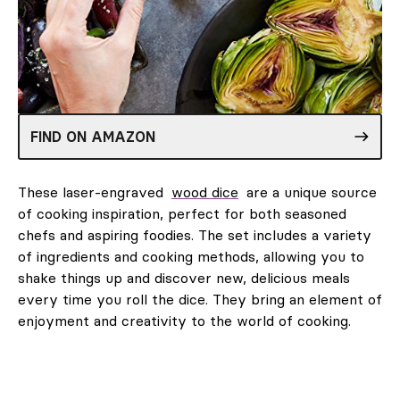
FIND ON AMAZON
These laser-engraved
wood dice
are a unique source
of cooking inspiration, perfect for both seasoned
chefs and aspiring foodies. The set includes a variety
of ingredients and cooking methods, allowing you to
shake things up and discover new, delicious meals
every time you roll the dice. They bring an element of
enjoyment and creativity to the world of cooking.