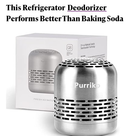
This Refrigerator
Deodorizer
Performs Better Than Baking Soda