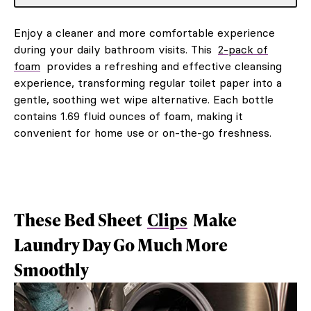
Enjoy a cleaner and more comfortable experience
during your daily bathroom visits. This
2-pack of
foam
provides a refreshing and effective cleansing
experience, transforming regular toilet paper into a
gentle, soothing wet wipe alternative. Each bottle
contains 1.69 fluid ounces of foam, making it
convenient for home use or on-the-go freshness.
These Bed Sheet
Clips
Make
Laundry Day Go Much More
Smoothly