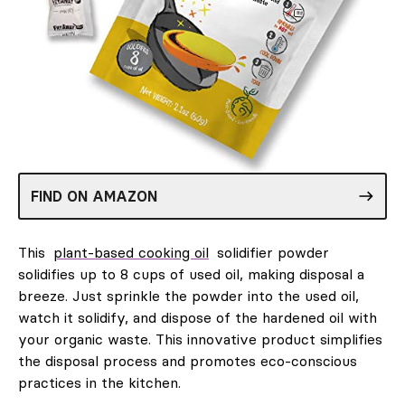
FIND ON AMAZON
This
plant-based cooking oil
solidifier powder
solidifies up to 8 cups of used oil, making disposal a
breeze. Just sprinkle the powder into the used oil,
watch it solidify, and dispose of the hardened oil with
your organic waste. This innovative product simplifies
the disposal process and promotes eco-conscious
practices in the kitchen.