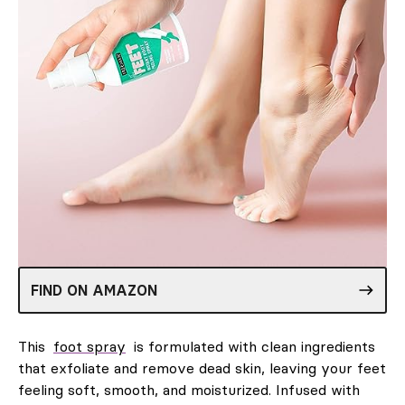
FIND ON AMAZON
This
foot spray
is formulated with clean ingredients
that exfoliate and remove dead skin, leaving your feet
feeling soft, smooth, and moisturized. Infused with