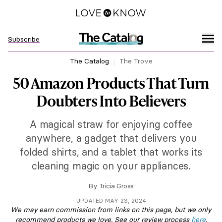
Subscribe
The Catalog
The Trove
50 Amazon Products That Turn
Doubters Into Believers
A magical straw for enjoying coffee
anywhere, a gadget that delivers you
folded shirts, and a tablet that works its
cleaning magic on your appliances.
By
Tricia Gross
UPDATED MAY 23, 2024
We may earn commission from links on this page, but we only
recommend products we love. See our review process
here
.