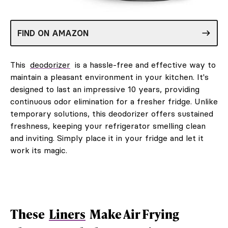
FIND ON AMAZON
This
deodorizer
is a hassle-free and effective way to
maintain a pleasant environment in your kitchen. It's
designed to last an impressive 10 years, providing
continuous odor elimination for a fresher fridge. Unlike
temporary solutions, this deodorizer offers sustained
freshness, keeping your refrigerator smelling clean
and inviting. Simply place it in your fridge and let it
work its magic.
These
Liners
Make Air Frying