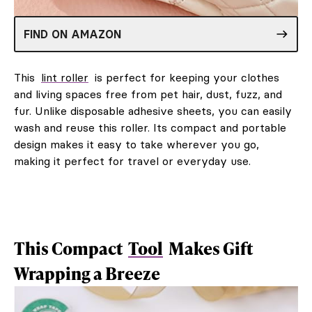
FIND ON AMAZON
This
lint roller
is perfect for keeping your clothes
and living spaces free from pet hair, dust, fuzz, and
fur. Unlike disposable adhesive sheets, you can easily
wash and reuse this roller. Its compact and portable
design makes it easy to take wherever you go,
making it perfect for travel or everyday use.
This Compact
Tool
Makes Gift
Wrapping a Breeze