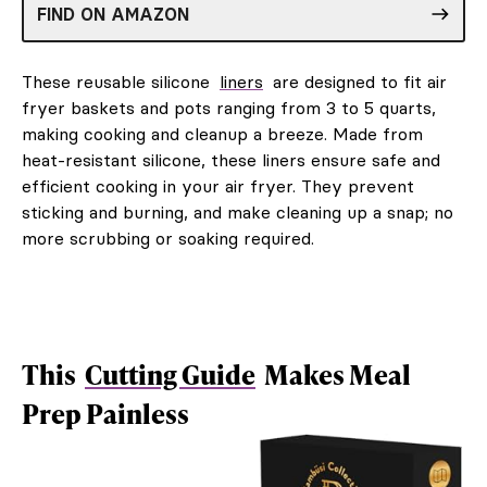
FIND ON AMAZON
These reusable silicone
liners
are designed to fit air
fryer baskets and pots ranging from 3 to 5 quarts,
making cooking and cleanup a breeze. Made from
heat-resistant silicone, these liners ensure safe and
efficient cooking in your air fryer. They prevent
sticking and burning, and make cleaning up a snap; no
more scrubbing or soaking required.
This
Cutting Guide
Makes Meal
Prep Painless