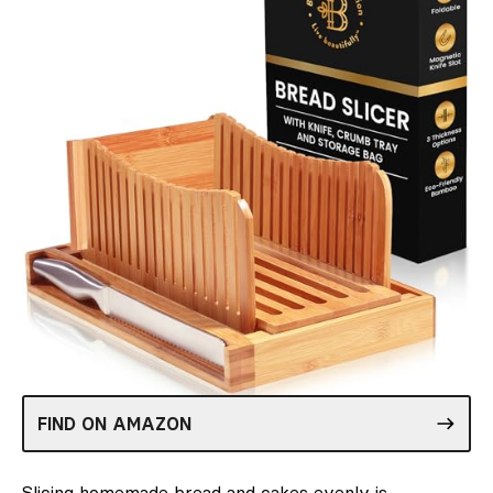
FIND ON AMAZON
Slicing homemade bread and cakes evenly is