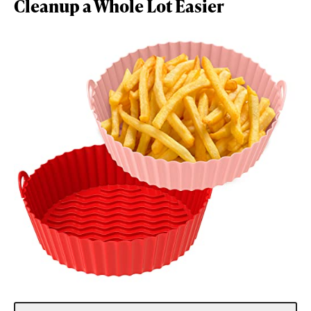
Cleanup a Whole Lot Easier