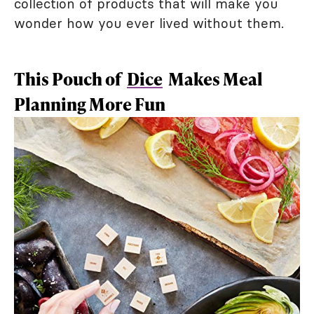
collection of products that will make you
wonder how you ever lived without them.
This Pouch of
Dice
Makes Meal
Planning More Fun