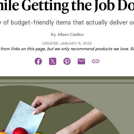
ile Getting the Job D
 of budget-friendly items that actually deliver o
By
Allison Castloo
UPDATED JANUARY 8, 2026
om links on this page, but we only recommend products we love. S