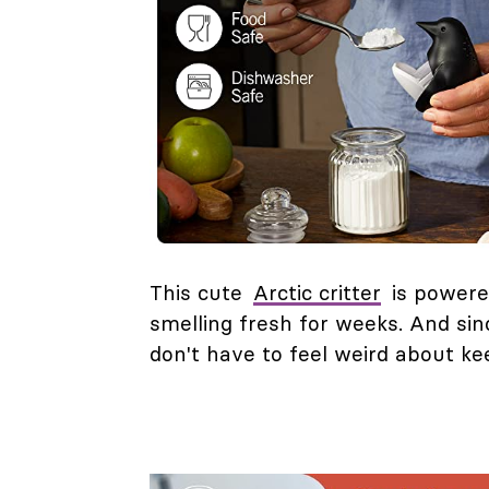
This cute
Arctic critter
is powere
smelling fresh for weeks. And sin
don't have to feel weird about kee