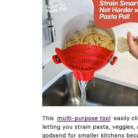
This
multi-purpose tool
easily cl
letting you strain pasta, veggies,
godsend for smaller kitchens beca