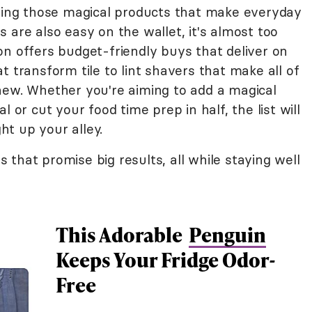
nding those magical products that make everyday
 are also easy on the wallet, it's almost too
on offers budget-friendly buys that deliver on
t transform tile to lint shavers that make all of
new. Whether you're aiming to add a magical
 or cut your food time prep in half, the list will
t up your alley.
that promise big results, all while staying well
This Adorable
Penguin
Keeps Your Fridge Odor-
Free