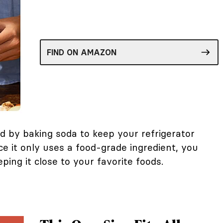
FIND ON AMAZON
d by baking soda to keep your refrigerator
ce it only uses a food-grade ingredient, you
ping it close to your favorite foods.