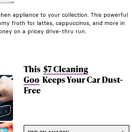
hen appliance to your collection. This powerful
amy froth for lattes, cappuccinos, and more in
ney on a pricey drive-thru run.
This
$7 Cleaning
Goo
Keeps Your Car Dust-
Free