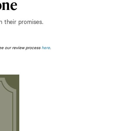
one
n their promises.
ee our review process
here
.