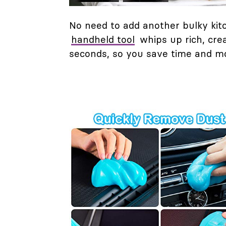
No need to add another bulky kitc
handheld tool
whips up rich, cre
seconds, so you save time and mo