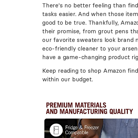
There's no better feeling than fi
tasks easier. And when those items
good to be true. Thankfully, Amaz
their promise, from grout pens tha
our favorite sweaters look brand 
eco-friendly cleaner to your arsenal
have a game-changing product righ
Keep reading to shop Amazon finds 
within our budget.