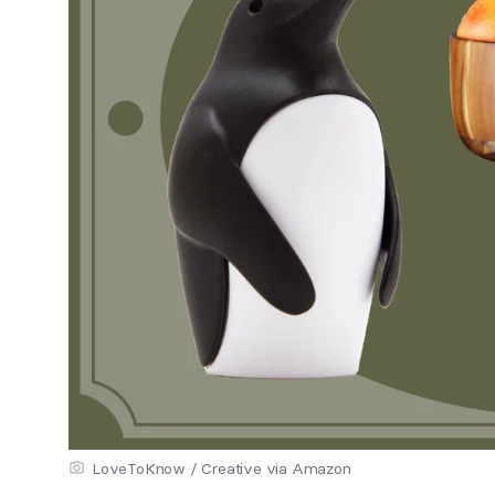
LoveToKnow / Creative via Amazon