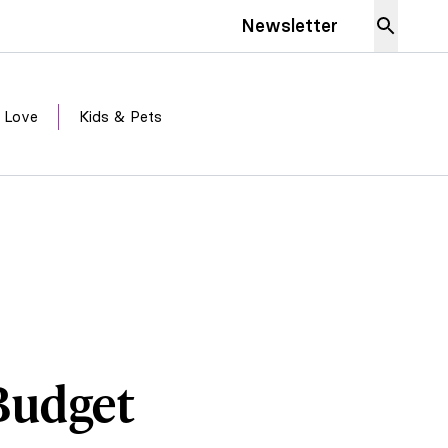
Newsletter
 Love
Kids & Pets
Budget