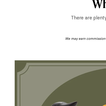
Wh
There are plenty
We may earn commission fr