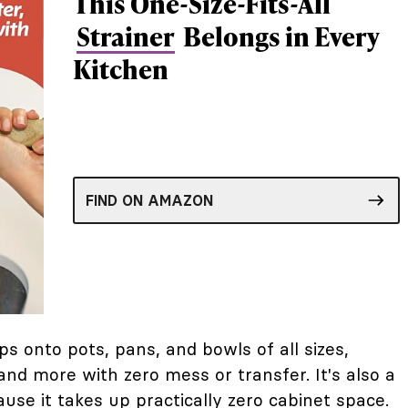
This One-Size-Fits-All
Strainer
Belongs in Every
Kitchen
FIND ON AMAZON
ips onto pots, pans, and bowls of all sizes,
 and more with zero mess or transfer. It's also a
use it takes up practically zero cabinet space.