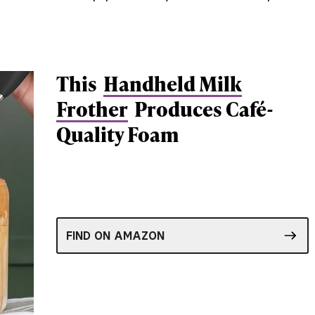
This
Handheld Milk
Frother
Produces Café-
Quality Foam
FIND ON AMAZON