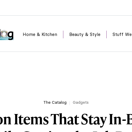
Home & Kitchen
Beauty & Style
Stuff We
The Catalog
Gadgets
n Items That Stay In-