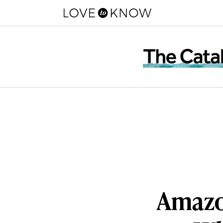
Amazo