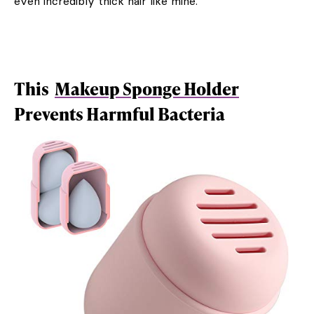
even incredibly thick hair like mine.
This
Makeup Sponge Holder
Prevents Harmful Bacteria