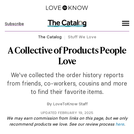
Subscribe
The Catalog
Stuff We Love
A Collective of Products People
Love
We've collected the order history reports
from friends, co-workers, cousins and more
to find their favorite items.
By
LoveToKnow Staff
UPDATED FEBRUARY 19, 2025
We may earn commission from links on this page, but we only
recommend products we love. See our review process
here
.