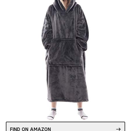
FIND ON AMAZON