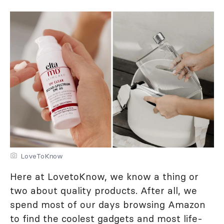
LoveToKnow
Here at LovetoKnow, we know a thing or
two about quality products. After all, we
spend most of our days browsing Amazon
to find the coolest gadgets and most life-