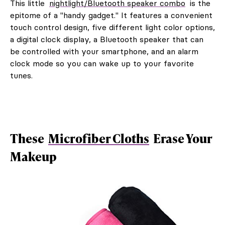
This little
nightlight/Bluetooth speaker combo
is the
epitome of a "handy gadget." It features a convenient
touch control design, five different light color options,
a digital clock display, a Bluetooth speaker that can
be controlled with your smartphone, and an alarm
clock mode so you can wake up to your favorite
tunes.
These
Microfiber Cloths
Erase Your
Makeup