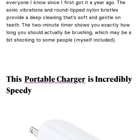
everyone I know since I first got it a year ago. The
sonic vibrations and round-tipped nylon bristles
provide a deep cleaning that's soft and gentle on
teeth. The two-minute timer shows you exactly how
long you should actually be brushing, which may be a
bit shocking to some people (myself included).
This
Portable Charger
is Incredibly
Speedy