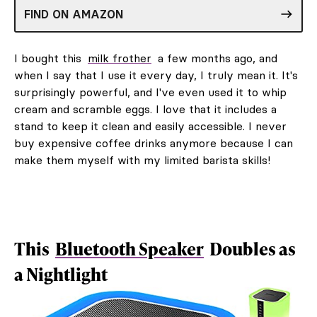
FIND ON AMAZON
I bought this
milk frother
a few months ago, and
when I say that I use it every day, I truly mean it. It's
surprisingly powerful, and I've even used it to whip
cream and scramble eggs. I love that it includes a
stand to keep it clean and easily accessible. I never
buy expensive coffee drinks anymore because I can
make them myself with my limited barista skills!
This
Bluetooth Speaker
Doubles as
a Nightlight