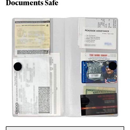
Documents Safe