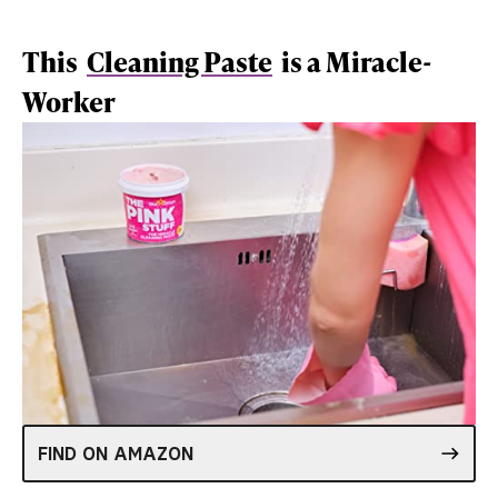
This
Cleaning Paste
is a Miracle-
Worker
FIND ON AMAZON