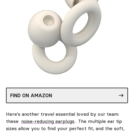
FIND ON AMAZON
Here's another travel essential loved by our team:
these
noise-reducing earplugs
. The multiple ear tip
sizes allow you to find your perfect fit, and the soft,