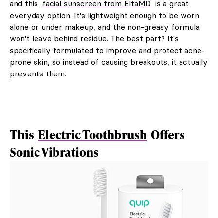
and this
facial sunscreen from EltaMD
is a great
everyday option. It's lightweight enough to be worn
alone or under makeup, and the non-greasy formula
won't leave behind residue. The best part? It's
specifically formulated to improve and protect acne-
prone skin, so instead of causing breakouts, it actually
prevents them.
This
Electric Toothbrush
Offers
Sonic Vibrations