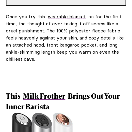
Once you try this
wearable blanket
on for the first
time, the thought of ever taking it off seems like a
cruel punishment. The 100% polyester fleece fabric
feels heavenly against your skin, and cozy details like
an attached hood, front kangaroo pocket, and long
ankle-skimming length keep you warm on even the
chilliest days.
This
Milk Frother
Brings Out Your
Inner Barista