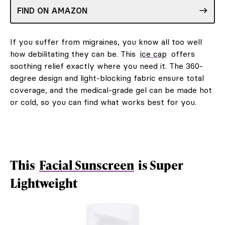
FIND ON AMAZON
If you suffer from migraines, you know all too well
how debilitating they can be. This
ice cap
offers
soothing relief exactly where you need it. The 360-
degree design and light-blocking fabric ensure total
coverage, and the medical-grade gel can be made hot
or cold, so you can find what works best for you.
This
Facial Sunscreen
is Super
Lightweight