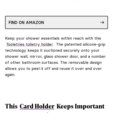
FIND ON AMAZON
Keep your shower essentials within reach with this
Tooletries toiletry holder
. The patented silicone-grip
technology keeps it suctioned securely onto your
shower wall, mirror, glass shower door, and a number
of other bathroom surfaces. The removable design
allows you to peel it off and reuse it over and over
again.
This
Card Holder
Keeps Important