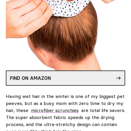
FIND ON AMAZON
Having wet hair in the winter is one of my biggest pet
peeves, but as a busy mom with zero time to dry my
hair, these
microfiber scrunchies
are total life savers.
The super absorbent fabric speeds up the drying
process, and the ultra-stretchy design can contain