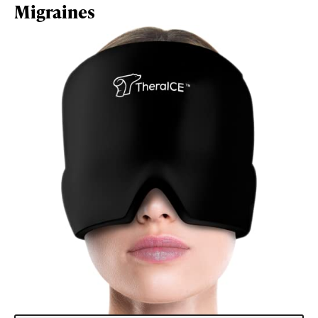
Migraines