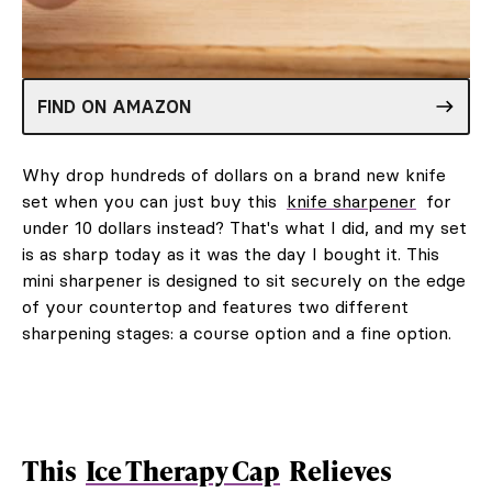
FIND ON AMAZON
Why drop hundreds of dollars on a brand new knife
set when you can just buy this
knife sharpener
for
under 10 dollars instead? That's what I did, and my set
is as sharp today as it was the day I bought it. This
mini sharpener is designed to sit securely on the edge
of your countertop and features two different
sharpening stages: a course option and a fine option.
This
Ice Therapy Cap
Relieves