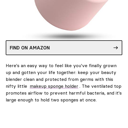
FIND ON AMAZON
Here's an easy way to feel like you've finally grown
up and gotten your life together: keep your beauty
blender clean and protected from germs with this
nifty little
makeup sponge holder
. The ventilated top
promotes airflow to prevent harmful bacteria, and it's
large enough to hold two sponges at once.