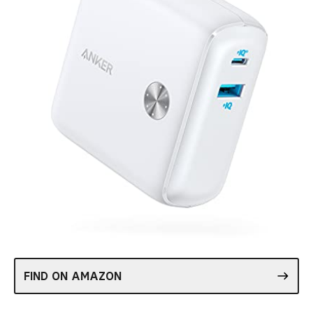
FIND ON AMAZON