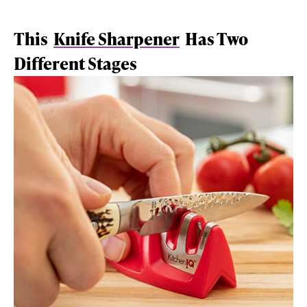
This
Knife Sharpener
Has Two
Different Stages