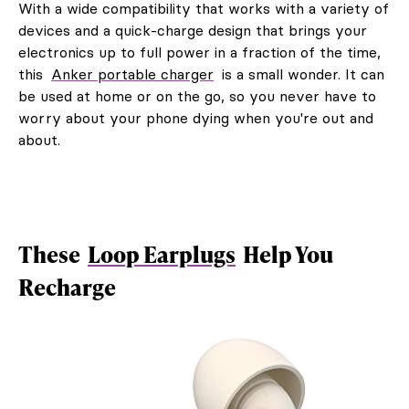
With a wide compatibility that works with a variety of
devices and a quick-charge design that brings your
electronics up to full power in a fraction of the time,
this
Anker portable charger
is a small wonder. It can
be used at home or on the go, so you never have to
worry about your phone dying when you're out and
about.
These
Loop Earplugs
Help You
Recharge