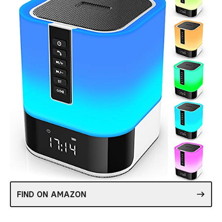
FIND ON AMAZON