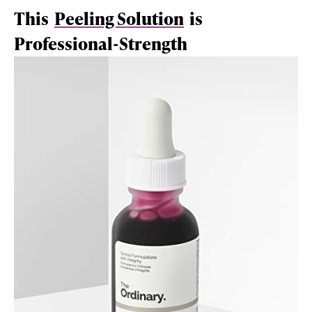
This
Peeling Solution
is
Professional-Strength