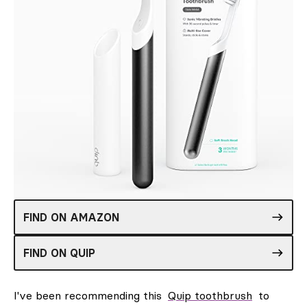
FIND ON AMAZON
FIND ON QUIP
I've been recommending this
Quip toothbrush
to