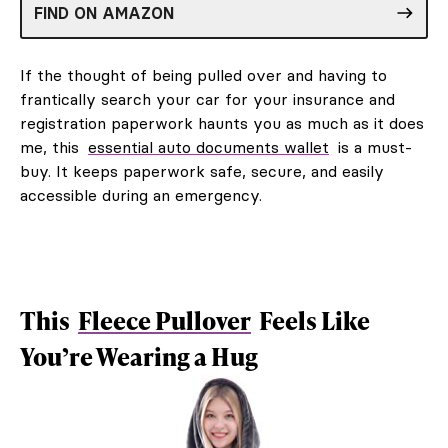
FIND ON AMAZON
If the thought of being pulled over and having to
frantically search your car for your insurance and
registration paperwork haunts you as much as it does
me, this
essential auto documents wallet
is a must-
buy. It keeps paperwork safe, secure, and easily
accessible during an emergency.
This
Fleece Pullover
Feels Like
You’re Wearing a Hug