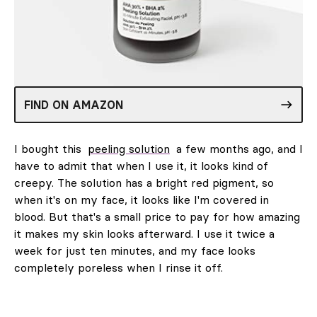
FIND ON AMAZON
I bought this
peeling solution
a few months ago, and I
have to admit that when I use it, it looks kind of
creepy. The solution has a bright red pigment, so
when it's on my face, it looks like I'm covered in
blood. But that's a small price to pay for how amazing
it makes my skin looks afterward. I use it twice a
week for just ten minutes, and my face looks
completely poreless when I rinse it off.