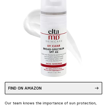
FIND ON AMAZON
Our team knows the importance of sun protection,