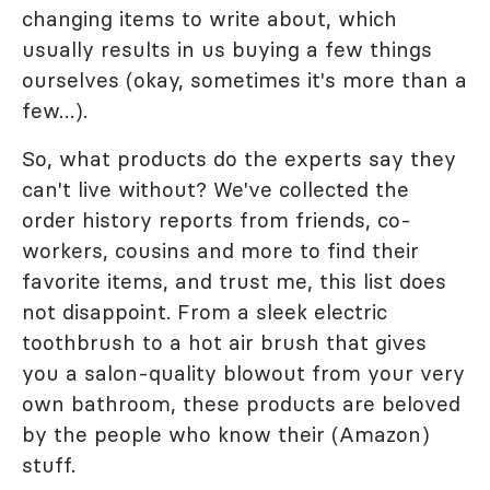
changing items to write about, which
usually results in us buying a few things
ourselves (okay, sometimes it's more than a
few…).
So, what products do the experts say they
can't live without? We've collected the
order history reports from friends, co-
workers, cousins and more to find their
favorite items, and trust me, this list does
not disappoint. From a sleek electric
toothbrush to a hot air brush that gives
you a salon-quality blowout from your very
own bathroom, these products are beloved
by the people who know their (Amazon)
stuff.