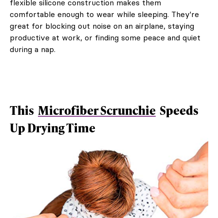
flexible silicone construction makes them
comfortable enough to wear while sleeping. They're
great for blocking out noise on an airplane, staying
productive at work, or finding some peace and quiet
during a nap.
This
Microfiber Scrunchie
Speeds
Up Drying Time