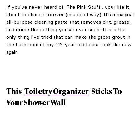
If you've never heard of
The Pink Stuff
, your life it
about to change forever (in a good way). It's a magical
all-purpose cleaning paste that removes dirt, grease,
and grime like nothing you've ever seen. This is the
only thing I've tried that can make the gross grout in
the bathroom of my 112-year-old house look like new
again.
This
Toiletry Organizer
Sticks To
Your Shower Wall