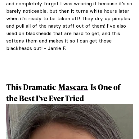
and completely forgot I was wearing it because it’s so
barely noticeable, but then it turns white hours later
when it’s ready to be taken off! They dry up pimples
and pull all of the nasty stuff out of them! I’ve also
used on blackheads that are hard to get, and this
softens them and makes it so I can get those
blackheads out! - Jamie F.
This Dramatic
Mascara
Is One of
the Best I've Ever Tried