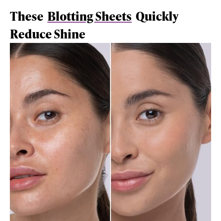
These
Blotting Sheets
Quickly
Reduce Shine