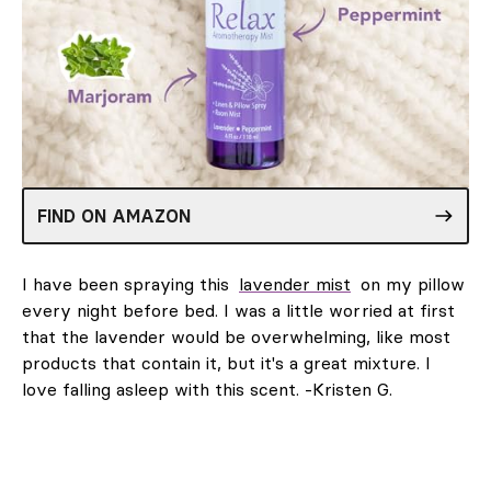
FIND ON AMAZON
I have been spraying this
lavender mist
on my pillow
every night before bed. I was a little worried at first
that the lavender would be overwhelming, like most
products that contain it, but it's a great mixture. I
love falling asleep with this scent. -Kristen G.