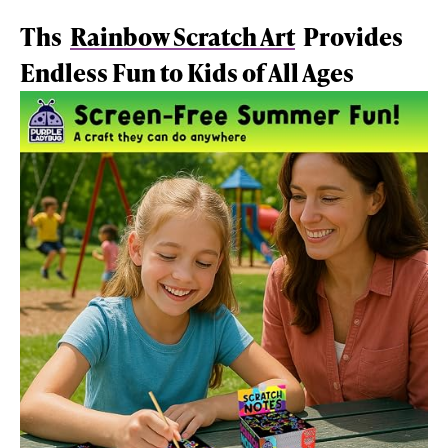
Ths
Rainbow Scratch Art
Provides
Endless Fun to Kids of All Ages