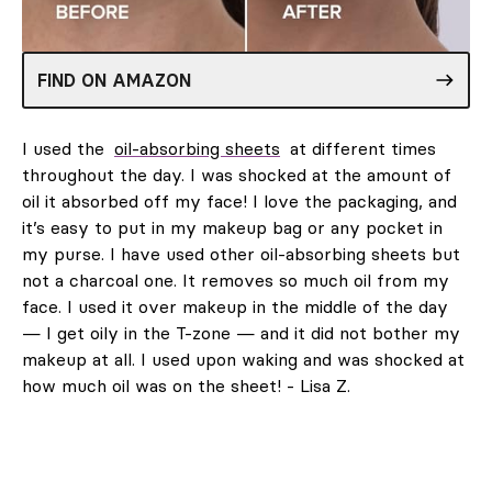
FIND ON AMAZON
I used the
oil-absorbing sheets
at different times
throughout the day. I was shocked at the amount of
oil it absorbed off my face! I love the packaging, and
it’s easy to put in my makeup bag or any pocket in
my purse. I have used other oil-absorbing sheets but
not a charcoal one. It removes so much oil from my
face. I used it over makeup in the middle of the day
— I get oily in the T-zone — and it did not bother my
makeup at all. I used upon waking and was shocked at
how much oil was on the sheet! - Lisa Z.