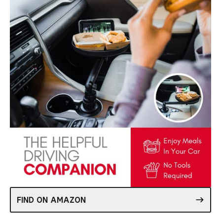
FIND ON AMAZON