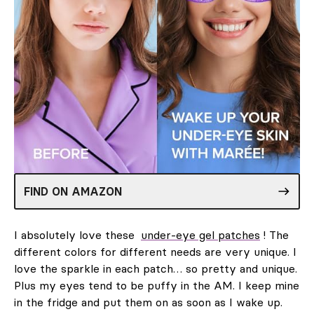
FIND ON AMAZON
I absolutely love these
under-eye gel patches
! The
different colors for different needs are very unique. I
love the sparkle in each patch… so pretty and unique.
Plus my eyes tend to be puffy in the AM. I keep mine
in the fridge and put them on as soon as I wake up.