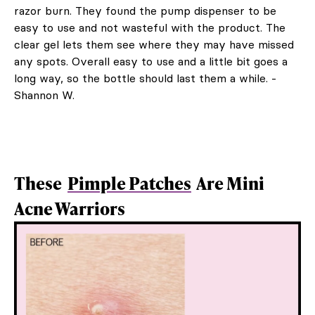
razor burn. They found the pump dispenser to be
easy to use and not wasteful with the product. The
clear gel lets them see where they may have missed
any spots. Overall easy to use and a little bit goes a
long way, so the bottle should last them a while. -
Shannon W.
These
Pimple Patches
Are Mini
Acne Warriors