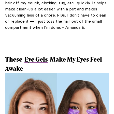
hair off my couch, clothing, rug, etc., quickly. It helps
make clean-up a lot easier with a pet and makes
vacuuming less of a chore. Plus, I don't have to clean
or replace it — I just toss the hair out of the small
compartment when I'm done. - Amanda E.
These
Eye Gels
Make My Eyes Feel
Awake