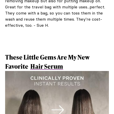
removing makeup but also for putting makeup on.
Great for the travel bag with multiple uses...perfect.
They come with a bag, so you can toss them in the
wash and reuse them multiple times. They're cost-
effective, too. - Sue H.
These Little Gems Are My New
Favorite
Hair Serum