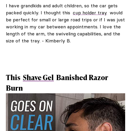
I have grandkids and adult children, so the car gets
packed quickly. I thought this
cup holder tray
would
be perfect for small or large road trips or if I was just
working in my car between appointments. I love the
length of the arm, the swiveling capabilities, and the
size of the tray. - Kimberly B.
This
Shave Gel
Banished Razor
Burn