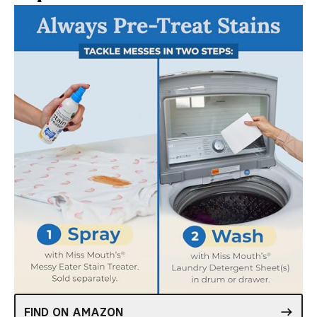
FIND ON AMAZON