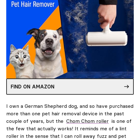
FIND ON AMAZON
I own a German Shepherd dog, and so have purchased
more than one pet hair removal device in the past
couple of years, but the
Chom Chom roller
is one of
the few that actually works! It reminds me of a lint
roller in the sense that I can roll away fuzz and pet