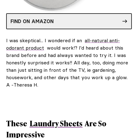
FIND ON AMAZON
I was skeptical... I wondered if an
all-natural anti-
odorant product
would work!? I'd heard about this
brand before and had always wanted to try it. I was
honestly surprised it works!! All day, too, doing more
than just sitting in front of the TV, ie gardening,
housework, and other days that you work up a glow.
A -Theresa H.
These
Laundry Sheets
Are So
Impressive