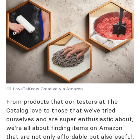
LoveToKnow Creative via Amazon
From products that our testers at The
Catalog love to those that we've tried
ourselves and are super enthusiastic about,
we're all about finding items on Amazon
that are not only affordable but also useful.