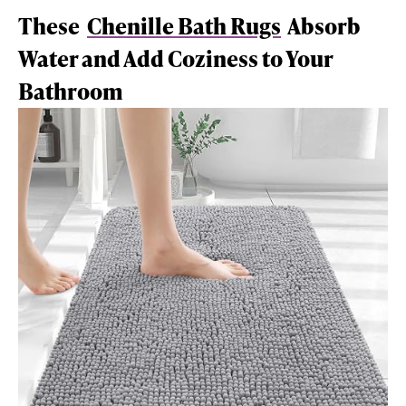
These
Chenille Bath Rugs
Absorb
Water and Add Coziness to Your
Bathroom