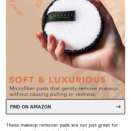
FIND ON AMAZON
These makeup remover pads are not just great for