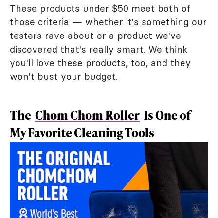
These products under $50 meet both of
those criteria — whether it's something our
testers rave about or a product we've
discovered that's really smart. We think
you'll love these products, too, and they
won't bust your budget.
The
Chom Chom Roller
Is One of
My Favorite Cleaning Tools