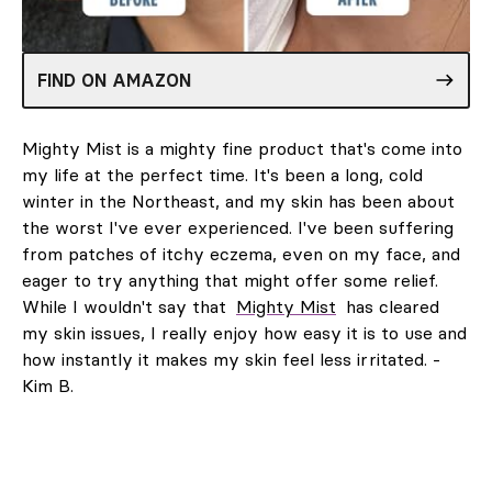
FIND ON AMAZON
Mighty Mist is a mighty fine product that's come into
my life at the perfect time. It's been a long, cold
winter in the Northeast, and my skin has been about
the worst I've ever experienced. I've been suffering
from patches of itchy eczema, even on my face, and
eager to try anything that might offer some relief.
While I wouldn't say that
Mighty Mist
has cleared
my skin issues, I really enjoy how easy it is to use and
how instantly it makes my skin feel less irritated. -
Kim B.