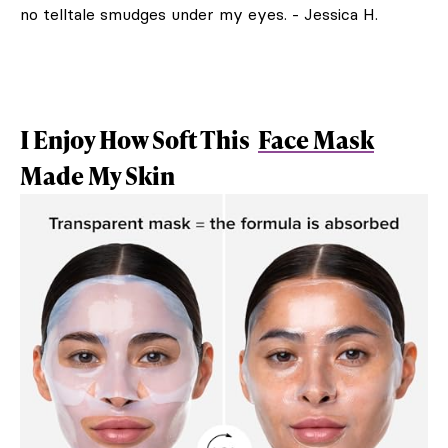
no telltale smudges under my eyes. - Jessica H.
I Enjoy How Soft This
Face Mask
Made My Skin