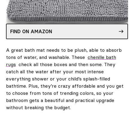
FIND ON AMAZON
A great bath mat needs to be plush, able to absorb
tons of water, and washable. These
chenille bath
rugs
check all those boxes and then some. They
catch all the water after your most intense
everything shower or your child’s splash-filled
bathtime. Plus, they’re crazy affordable and you get
to choose from tons of trending colors, so your
bathroom gets a beautiful and practical upgrade
without breaking the budget.