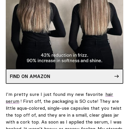
FIND ON AMAZON
I’m pretty sure I just found my new favorite
hair
serum
! First off, the packaging is SO cute! They are
little aqua-colored, single-use capsules that you twist
the top off of, and they are in a small, clear glass jar
with a cork top. As soon as I applied the serum, I was
hooked. It wasn’t heavy or greasy feeling. My strands