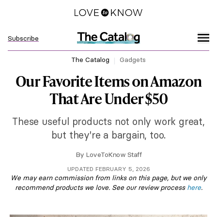
Subscribe
The Catalog
Gadgets
Our Favorite Items on Amazon
That Are Under $50
These useful products not only work great,
but they're a bargain, too.
By
LoveToKnow Staff
UPDATED FEBRUARY 5, 2026
We may earn commission from links on this page, but we only
recommend products we love. See our review process
here
.