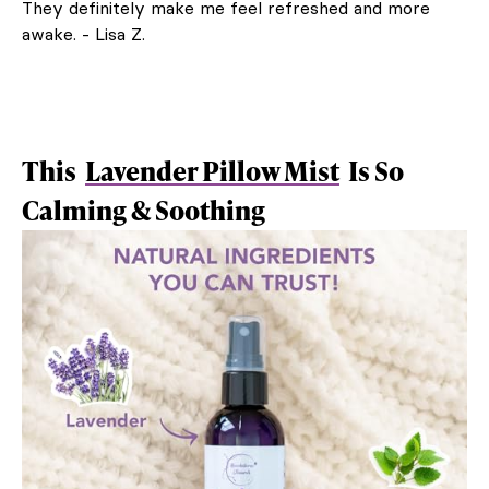
They definitely make me feel refreshed and more
awake. - Lisa Z.
This
Lavender Pillow Mist
Is So
Calming & Soothing