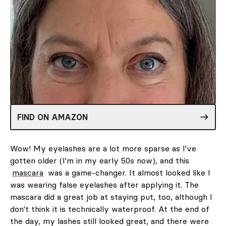
FIND ON AMAZON
Wow! My eyelashes are a lot more sparse as I've
gotten older (I'm in my early 50s now), and this
mascara
was a game-changer. It almost looked like I
was wearing false eyelashes after applying it. The
mascara did a great job at staying put, too, although I
don't think it is technically waterproof. At the end of
the day, my lashes still looked great, and there were