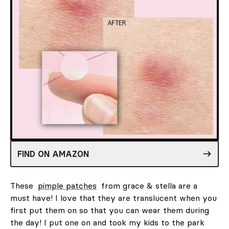
FIND ON AMAZON
These
pimple patches
from grace & stella are a
must have! I love that they are translucent when you
first put them on so that you can wear them during
the day! I put one on and took my kids to the park