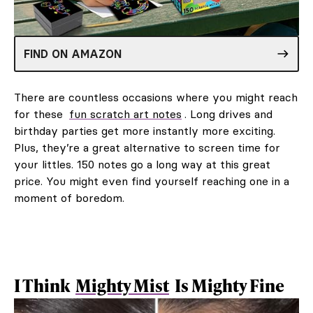
FIND ON AMAZON
There are countless occasions where you might reach
for these
fun scratch art notes
. Long drives and
birthday parties get more instantly more exciting.
Plus, they’re a great alternative to screen time for
your littles. 150 notes go a long way at this great
price. You might even find yourself reaching one in a
moment of boredom.
I Think
Mighty Mist
Is Mighty Fine