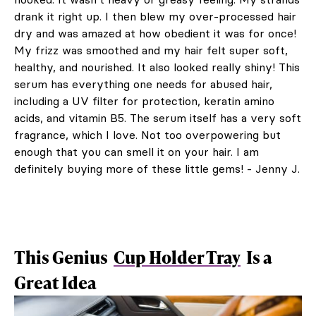
drank it right up. I then blew my over-processed hair
dry and was amazed at how obedient it was for once!
My frizz was smoothed and my hair felt super soft,
healthy, and nourished. It also looked really shiny! This
serum has everything one needs for abused hair,
including a UV filter for protection, keratin amino
acids, and vitamin B5. The serum itself has a very soft
fragrance, which I love. Not too overpowering but
enough that you can smell it on your hair. I am
definitely buying more of these little gems! - Jenny J.
This Genius
Cup Holder Tray
Is a
Great Idea