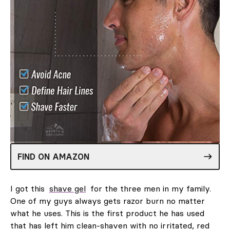
FIND ON AMAZON
I got this
shave gel
for the three men in my family.
One of my guys always gets razor burn no matter
what he uses. This is the first product he has used
that has left him clean-shaven with no irritated, red