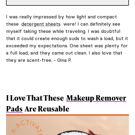
I was really impressed by how light and compact
these
detergent sheets
were! I can definitely see
myself taking these while traveling. I was doubtful
that it could create enough suds to wash a load, but it
exceeded my expectations. One sheet was plenty for
a full load, and they came out clean. I also love that
they are scent-free. - Gina P.
I Love That These
Makeup Remover
Pads
Are Reusable