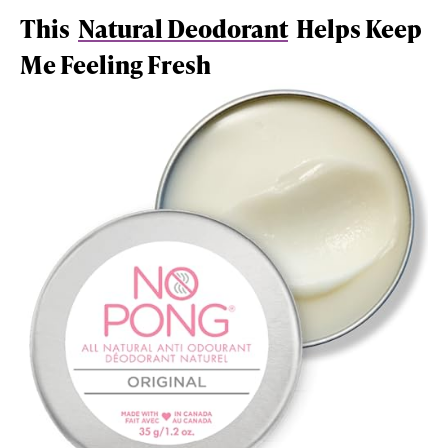
This
Natural Deodorant
Helps Keep
Me Feeling Fresh