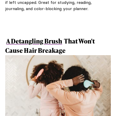
if left uncapped. Great for studying, reading,
journaling, and color-blocking your planner.
A Detangling Brush
That Won't
Cause Hair Breakage