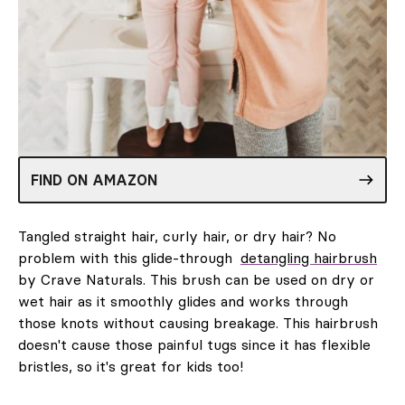
FIND ON AMAZON
Tangled straight hair, curly hair, or dry hair? No
problem with this glide-through
detangling hairbrush
by Crave Naturals. This brush can be used on dry or
wet hair as it smoothly glides and works through
those knots without causing breakage. This hairbrush
doesn't cause those painful tugs since it has flexible
bristles, so it's great for kids too!