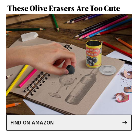
These Olive Erasers
Are Too Cute
FIND ON AMAZON