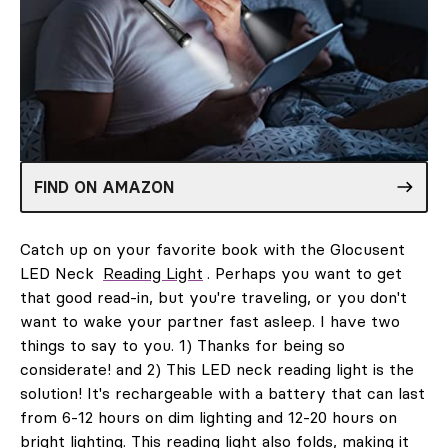
FIND ON AMAZON
Catch up on your favorite book with the Glocusent
LED Neck
Reading Light
. Perhaps you want to get
that good read-in, but you're traveling, or you don't
want to wake your partner fast asleep. I have two
things to say to you. 1) Thanks for being so
considerate! and 2) This LED neck reading light is the
solution! It's rechargeable with a battery that can last
from 6-12 hours on dim lighting and 12-20 hours on
bright lighting. This reading light also folds, making it