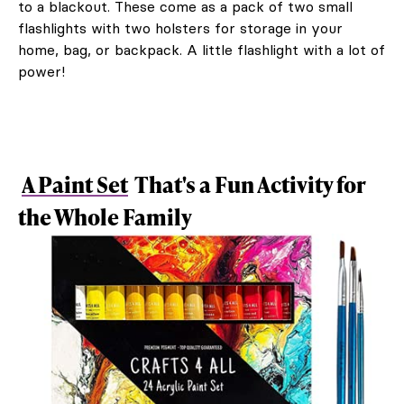
to a blackout. These come as a pack of two small
flashlights with two holsters for storage in your
home, bag, or backpack. A little flashlight with a lot of
power!
A Paint Set
That's a Fun Activity for
the Whole Family