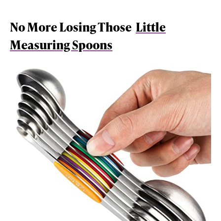
No More Losing Those
Little
Measuring Spoons