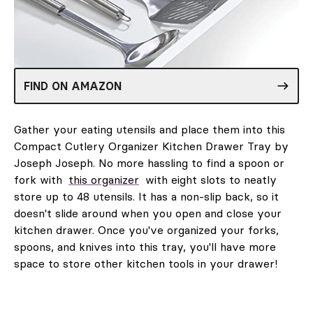
FIND ON AMAZON
Gather your eating utensils and place them into this
Compact Cutlery Organizer Kitchen Drawer Tray by
Joseph Joseph. No more hassling to find a spoon or
fork with
this organizer
with eight slots to neatly
store up to 48 utensils. It has a non-slip back, so it
doesn't slide around when you open and close your
kitchen drawer. Once you've organized your forks,
spoons, and knives into this tray, you'll have more
space to store other kitchen tools in your drawer!