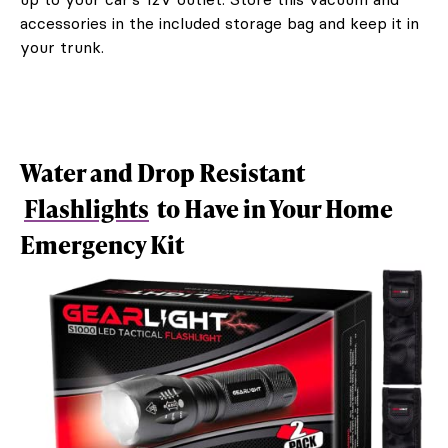
accessories in the included storage bag and keep it in
your trunk.
Water and Drop Resistant
Flashlights
to Have in Your Home
Emergency Kit