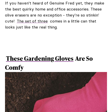
If you haven't heard of Genuine Fred yet, they make
the best quirky home and office accessories. These
olive erasers are no exception - they're so stinkin'
cute!
The set of three
comes in a little can that
looks just like the real thing.
These Gardening Gloves
Are So
Comfy