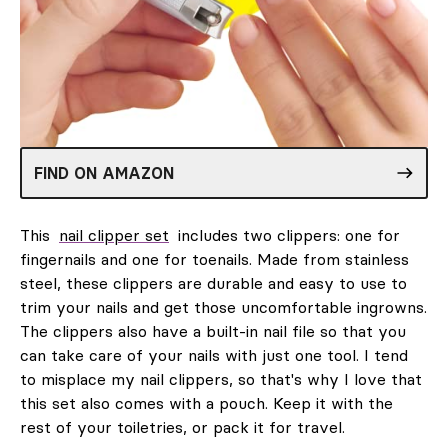
FIND ON AMAZON
This
nail clipper set
includes two clippers: one for
fingernails and one for toenails. Made from stainless
steel, these clippers are durable and easy to use to
trim your nails and get those uncomfortable ingrowns.
The clippers also have a built-in nail file so that you
can take care of your nails with just one tool. I tend
to misplace my nail clippers, so that's why I love that
this set also comes with a pouch. Keep it with the
rest of your toiletries, or pack it for travel.