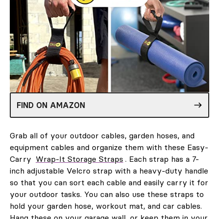
FIND ON AMAZON
Grab all of your outdoor cables, garden hoses, and
equipment cables and organize them with these Easy-
Carry
Wrap-It Storage Straps
. Each strap has a 7-
inch adjustable Velcro strap with a heavy-duty handle
so that you can sort each cable and easily carry it for
your outdoor tasks. You can also use these straps to
hold your garden hose, workout mat, and car cables.
Hang these on your garage wall, or keep them in your