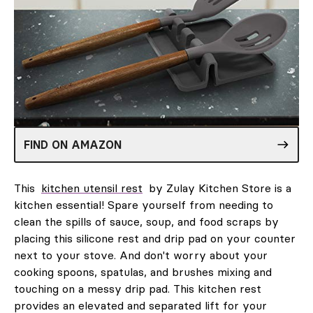
FIND ON AMAZON
This
kitchen utensil rest
by Zulay Kitchen Store is a
kitchen essential! Spare yourself from needing to
clean the spills of sauce, soup, and food scraps by
placing this silicone rest and drip pad on your counter
next to your stove. And don't worry about your
cooking spoons, spatulas, and brushes mixing and
touching on a messy drip pad. This kitchen rest
provides an elevated and separated lift for your