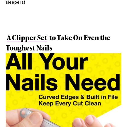
sleepers!
A Clipper Set
to Take On Even the
Toughest Nails