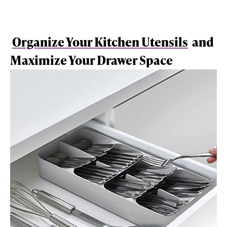
Organize Your Kitchen Utensils
and
Maximize Your Drawer Space