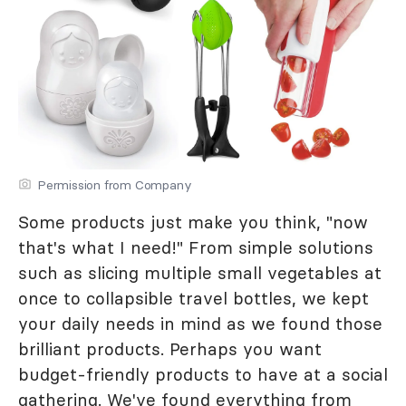
Permission from Company
Some products just make you think, "now
that's what I need!" From simple solutions
such as slicing multiple small vegetables at
once to collapsible travel bottles, we kept
your daily needs in mind as we found those
brilliant products. Perhaps you want
budget-friendly products to have at a social
gathering. We've found everything from