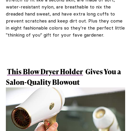
water-resistant nylon, are breathable to nix the
dreaded hand sweat, and have extra long cuffs to
prevent scratches and keep dirt out. Plus they come
in eight fashionable colors so they're the perfect little
"thinking of you" gift for your fave gardener.
This Blow Dryer Holder
Gives You a
Salon-Quality Blowout