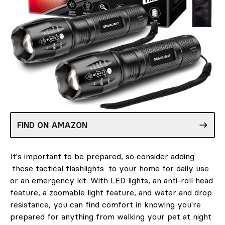
FIND ON AMAZON
It's important to be prepared, so consider adding
these tactical flashlights
to your home for daily use
or an emergency kit. With LED lights, an anti-roll head
feature, a zoomable light feature, and water and drop
resistance, you can find comfort in knowing you're
prepared for anything from walking your pet at night