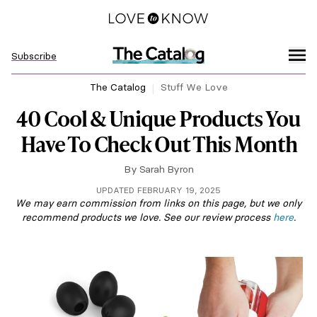
Subscribe
The Catalog
Stuff We Love
40 Cool & Unique Products You
Have To Check Out This Month
By
Sarah Byron
UPDATED FEBRUARY 19, 2025
We may earn commission from links on this page, but we only
recommend products we love. See our review process
here
.