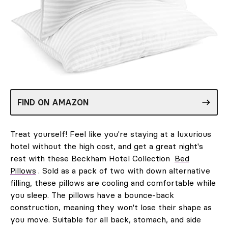
FIND ON AMAZON
Treat yourself! Feel like you're staying at a luxurious
hotel without the high cost, and get a great night's
rest with these Beckham Hotel Collection
Bed
Pillows
. Sold as a pack of two with down alternative
filling, these pillows are cooling and comfortable while
you sleep. The pillows have a bounce-back
construction, meaning they won't lose their shape as
you move. Suitable for all back, stomach, and side