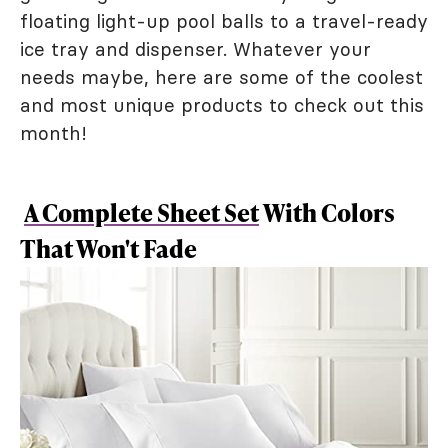
floating light-up pool balls to a travel-ready
ice tray and dispenser. Whatever your
needs maybe, here are some of the coolest
and most unique products to check out this
month!
A Complete Sheet Set
With Colors
That Won't Fade