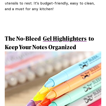
utensils to rest. It's budget-friendly, easy to clean,
and a must for any kitchen!
The No-Bleed
Gel Highlighters
to
Keep Your Notes Organized