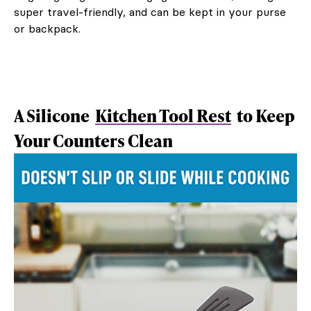
super travel-friendly, and can be kept in your purse
or backpack.
A Silicone
Kitchen Tool Rest
to Keep
Your Counters Clean