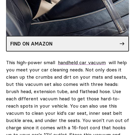
FIND ON AMAZON
This high-power small
handheld car vacuum
will help
you meet your car cleaning needs. Not only does it
clean up the crumbs and dirt on your mats and seats,
but this vacuum set also comes with three heads:
brush head, extension tube, and flathead hose. Use
each different vacuum head to get those hard-to-
reach spots in your vehicle. You can also use this
vacuum to clean your kid's car seat, inner seat belt
buckle area, and under the seats. You won't run out of
charge since it comes with a 16-foot cord that hooks
up to your car's 12V outlet. Store this vacuum and