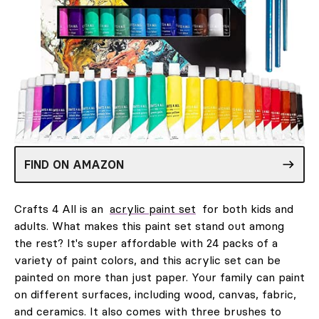
FIND ON AMAZON
Crafts 4 All is an
acrylic paint set
for both kids and
adults. What makes this paint set stand out among
the rest? It's super affordable with 24 packs of a
variety of paint colors, and this acrylic set can be
painted on more than just paper. Your family can paint
on different surfaces, including wood, canvas, fabric,
and ceramics. It also comes with three brushes to