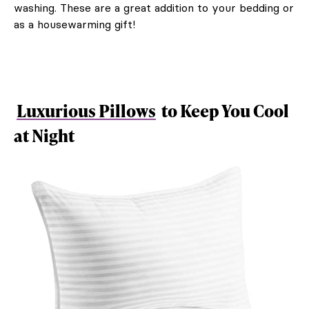
washing. These are a great addition to your bedding or
as a housewarming gift!
Luxurious Pillows
to Keep You Cool
at Night