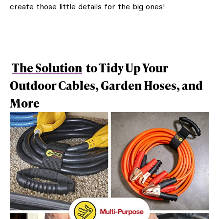
create those little details for the big ones!
The Solution
to Tidy Up Your
Outdoor Cables, Garden Hoses, and
More