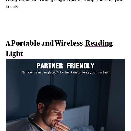
trunk.
A Portable and Wireless
Reading
Light