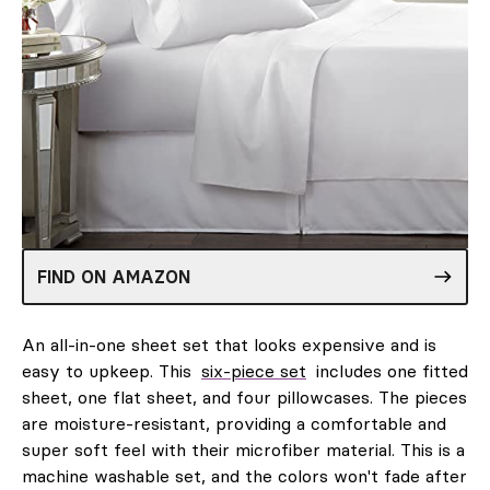
FIND ON AMAZON
An all-in-one sheet set that looks expensive and is
easy to upkeep. This
six-piece set
includes one fitted
sheet, one flat sheet, and four pillowcases. The pieces
are moisture-resistant, providing a comfortable and
super soft feel with their microfiber material. This is a
machine washable set, and the colors won't fade after