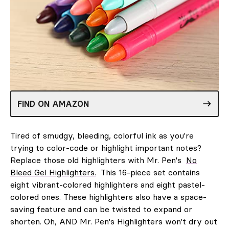
FIND ON AMAZON
Tired of smudgy, bleeding, colorful ink as you're
trying to color-code or highlight important notes?
Replace those old highlighters with Mr. Pen's
No
Bleed Gel Highlighters.
This 16-piece set contains
eight vibrant-colored highlighters and eight pastel-
colored ones. These highlighters also have a space-
saving feature and can be twisted to expand or
shorten. Oh, AND Mr. Pen's Highlighters won't dry out