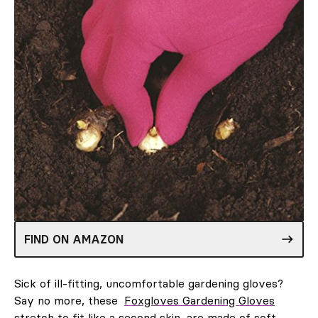
FIND ON AMAZON
Sick of ill-fitting, uncomfortable gardening gloves?
Say no more, these
Foxgloves Gardening Gloves
stretch to fit like a second skin, are made of soft,