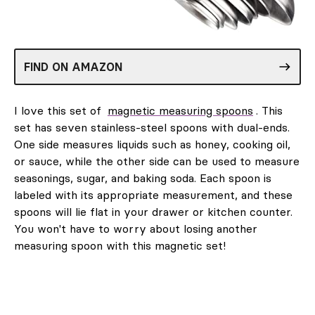
FIND ON AMAZON
I love this set of
magnetic measuring spoons
. This
set has seven stainless-steel spoons with dual-ends.
One side measures liquids such as honey, cooking oil,
or sauce, while the other side can be used to measure
seasonings, sugar, and baking soda. Each spoon is
labeled with its appropriate measurement, and these
spoons will lie flat in your drawer or kitchen counter.
You won't have to worry about losing another
measuring spoon with this magnetic set!