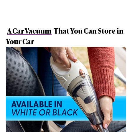
A Car Vacuum
That You Can Store in
Your Car