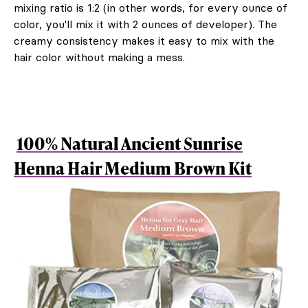
mixing ratio is 1:2 (in other words, for every ounce of
color, you'll mix it with 2 ounces of developer). The
creamy consistency makes it easy to mix with the
hair color without making a mess.
100% Natural Ancient Sunrise
Henna Hair Medium Brown Kit