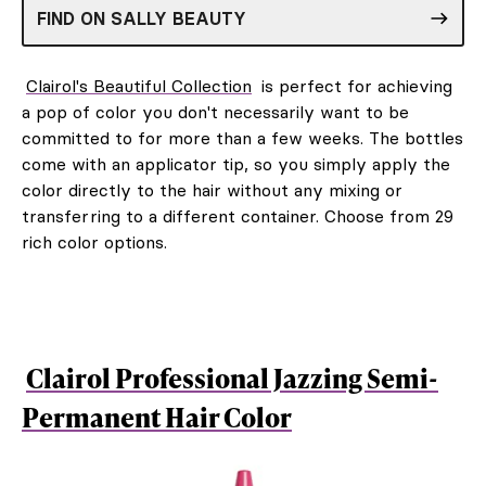
FIND ON SALLY BEAUTY
Clairol's Beautiful Collection
is perfect for achieving
a pop of color you don't necessarily want to be
committed to for more than a few weeks. The bottles
come with an applicator tip, so you simply apply the
color directly to the hair without any mixing or
transferring to a different container. Choose from 29
rich color options.
Clairol Professional Jazzing Semi-
Permanent Hair Color