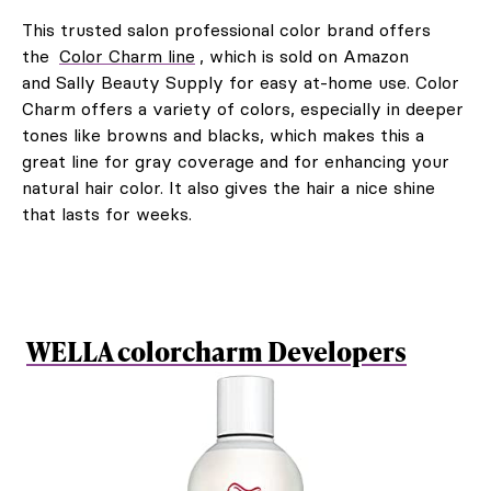
This trusted salon professional color brand offers
the
Color Charm line
, which is sold on Amazon
and Sally Beauty Supply for easy at-home use. Color
Charm offers a variety of colors, especially in deeper
tones like browns and blacks, which makes this a
great line for gray coverage and for enhancing your
natural hair color. It also gives the hair a nice shine
that lasts for weeks.
WELLA colorcharm Developers