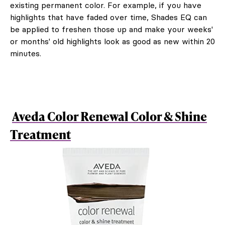
existing permanent color. For example, if you have
highlights that have faded over time, Shades EQ can
be applied to freshen those up and make your weeks'
or months' old highlights look as good as new within 20
minutes.
Aveda Color Renewal Color & Shine
Treatment