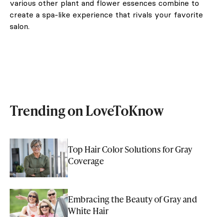
various other plant and flower essences combine to
create a spa-like experience that rivals your favorite
salon.
Trending on LoveToKnow
Top Hair Color Solutions for Gray
Coverage
Embracing the Beauty of Gray and
White Hair