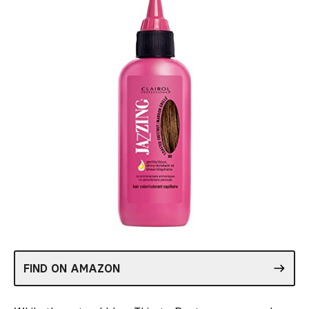
FIND ON AMAZON