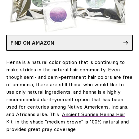
FIND ON AMAZON
Henna is a natural color option that is continuing to
make strides in the natural hair community. Even
though semi- and demi-permanent hair colors are free
of ammonia, there are still those who would like to
use only natural ingredients, and henna is a highly
recommended do-it-yourself option that has been
used for centuries among Native Americans, Indians,
and Africans alike. This
Ancient Sunrise Henna Hair
Kit
in the shade "medium brown" is 100% natural and
provides great gray coverage.