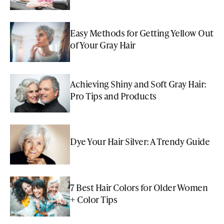
Easy Methods for Getting Yellow Out
of Your Gray Hair
Achieving Shiny and Soft Gray Hair:
Pro Tips and Products
Dye Your Hair Silver: A Trendy Guide
7 Best Hair Colors for Older Women
+ Color Tips