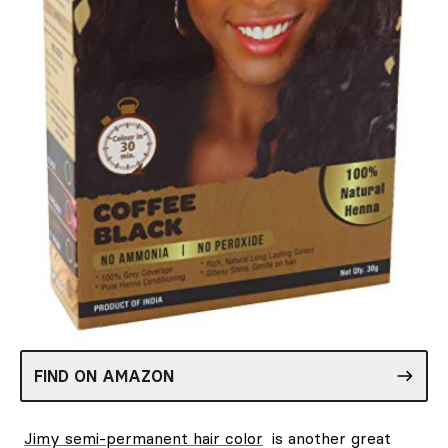
FIND ON AMAZON
Jimy semi-permanent hair color
is another great