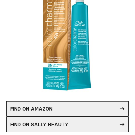
FIND ON AMAZON
FIND ON SALLY BEAUTY