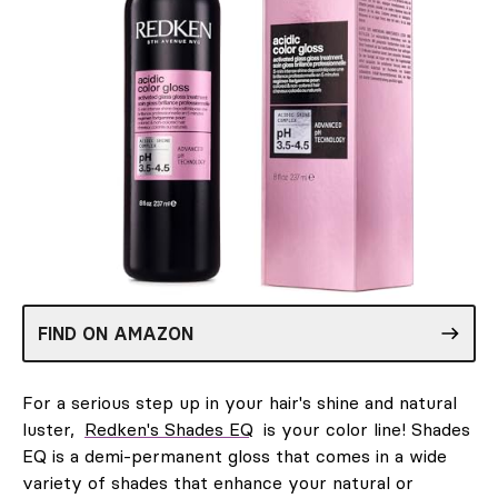
FIND ON AMAZON
For a serious step up in your hair's shine and natural
luster,
Redken's Shades EQ
is your color line! Shades
EQ is a demi-permanent gloss that comes in a wide
variety of shades that enhance your natural or