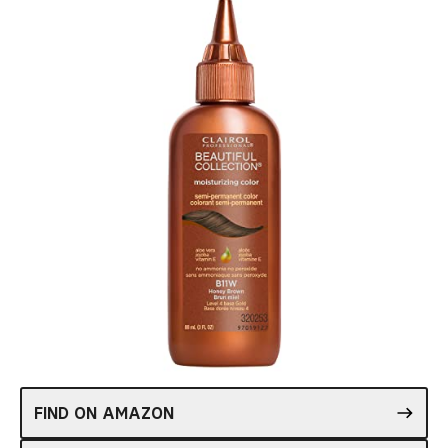
FIND ON AMAZON