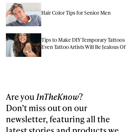
Hair Color Tips for Senior Men
Tips to Make DIY Temporary Tattoos
Even Tattoo Artists Will Be Jealous Of
Are you
InTheKnow
?
Don’t miss out on our
newsletter, featuring all the
latest stories and products we