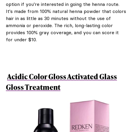
option if you're interested in going the henna route.
It's made from 100% natural henna powder that colors
hair in as little as 30 minutes without the use of
ammonia or peroxide. The rich, long-lasting color
provides 100% gray coverage, and you can score it
for under $10.
Acidic Color Gloss Activated Glass
Gloss Treatment