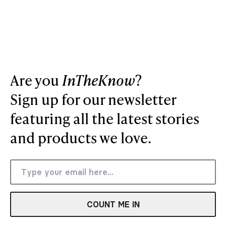
Are you
InTheKnow
?
Sign up for our newsletter
featuring all the latest stories
and products we love.
COUNT ME IN