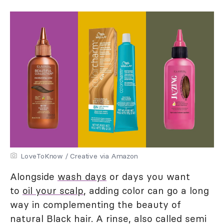
LoveToKnow / Creative via Amazon
Alongside
wash days
or days you want
to
oil your scalp
, adding color can go a long
way in complementing the beauty of
natural Black hair. A rinse, also called semi