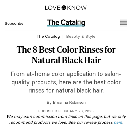
Subscribe
The Catalog
Beauty & Style
The 8 Best Color Rinses for
Natural Black Hair
From at-home color application to salon-
quality products, here are the best color
rinses for natural black hair.
By
Breanna Robinson
PUBLISHED FEBRUARY 26, 2025
We may earn commission from links on this page, but we only
recommend products we love. See our review process
here
.