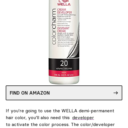
FIND ON AMAZON
If you're going to use the WELLA demi-permanent
hair color, you'll also need this
developer
to activate the color process. The color/developer