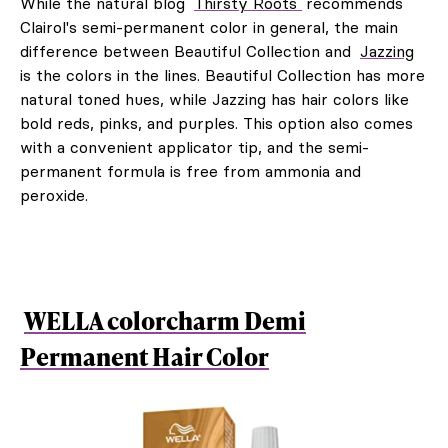
While the natural blog
Thirsty Roots
recommends
Clairol's semi-permanent color in general, the main
difference between Beautiful Collection and
Jazzing
is the colors in the lines. Beautiful Collection has more
natural toned hues, while Jazzing has hair colors like
bold reds, pinks, and purples. This option also comes
with a convenient applicator tip, and the semi-
permanent formula is free from ammonia and
peroxide.
WELLA colorcharm Demi
Permanent Hair Color