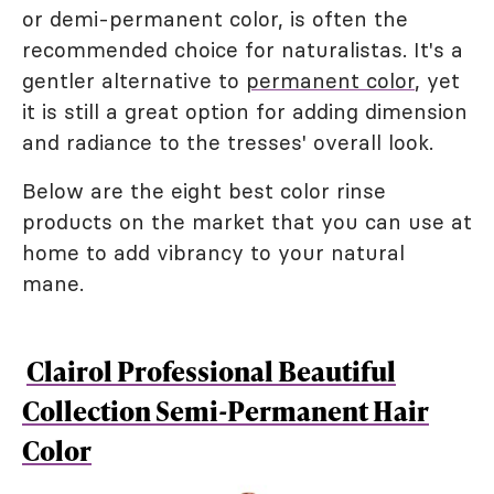
or demi-permanent color, is often the
recommended choice for naturalistas. It's a
gentler alternative to
permanent color
, yet
it is still a great option for adding dimension
and radiance to the tresses' overall look.
Below are the eight best color rinse
products on the market that you can use at
home to add vibrancy to your natural
mane.
Clairol Professional Beautiful
Collection Semi-Permanent Hair
Color