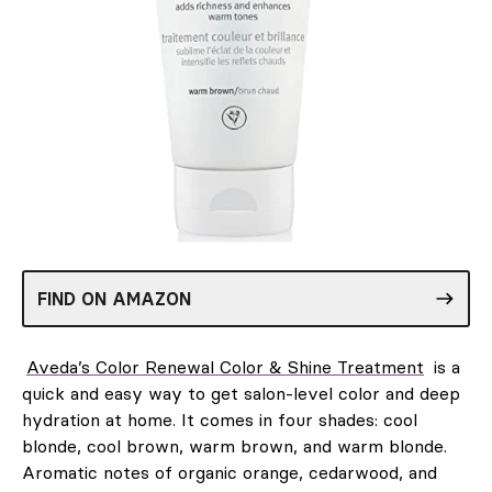
FIND ON AMAZON
Aveda’s Color Renewal Color & Shine Treatment
is a
quick and easy way to get salon-level color and deep
hydration at home. It comes in four shades: cool
blonde, cool brown, warm brown, and warm blonde.
Aromatic notes of organic orange, cedarwood, and