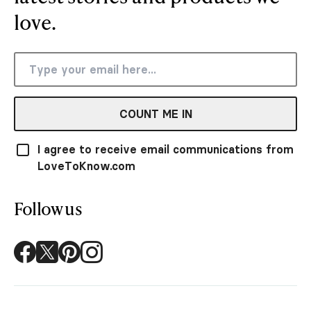
love.
COUNT ME IN
I agree to receive email communications from
LoveToKnow.com
Follow us