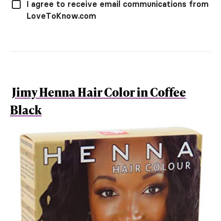
I agree to receive email communications from
LoveToKnow.com
Jimy Henna Hair Color in Coffee
Black