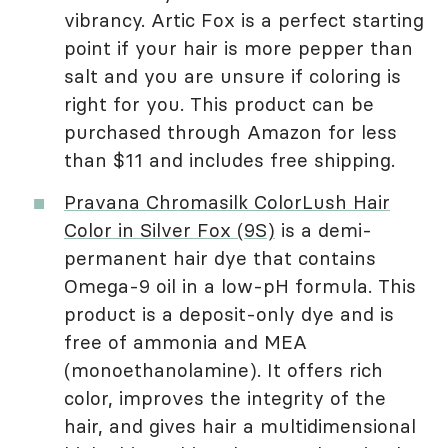
vibrancy. Artic Fox is a perfect starting
point if your hair is more pepper than
salt and you are unsure if coloring is
right for you. This product can be
purchased through Amazon for less
than $11 and includes free shipping.
Pravana Chromasilk ColorLush Hair
Color in Silver Fox (9S)
is a demi-
permanent hair dye that contains
Omega-9 oil in a low-pH formula. This
product is a deposit-only dye and is
free of ammonia and MEA
(monoethanolamine). It offers rich
color, improves the integrity of the
hair, and gives hair a multidimensional