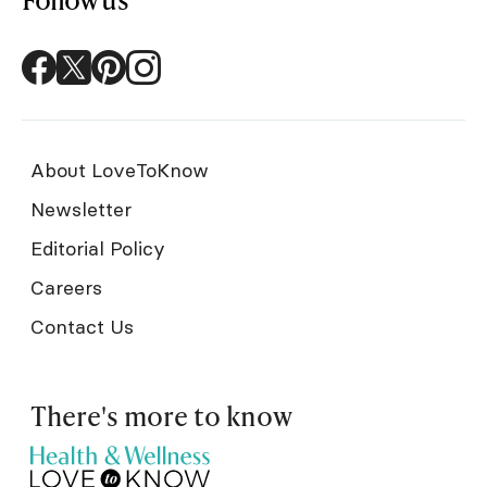
About LoveToKnow
Newsletter
Editorial Policy
Careers
Contact Us
There's more to know