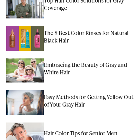
Top Hair Color Solutions for Gray
Coverage
The 8 Best Color Rinses for Natural
Black Hair
Embracing the Beauty of Gray and
White Hair
Easy Methods for Getting Yellow Out
of Your Gray Hair
Hair Color Tips for Senior Men