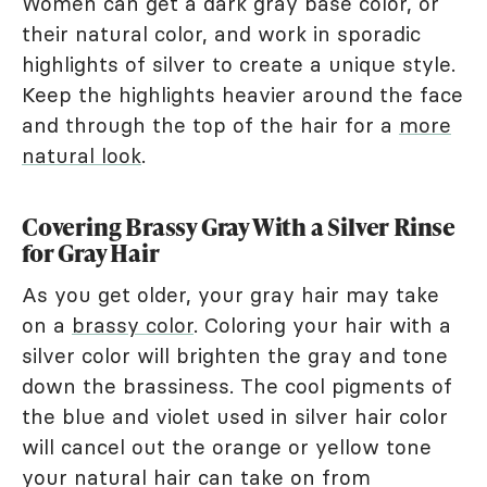
Women can get a dark gray base color, or
their natural color, and work in sporadic
highlights of silver to create a unique style.
Keep the highlights heavier around the face
and through the top of the hair for a
more
natural look
.
Covering Brassy Gray With a Silver Rinse
for Gray Hair
As you get older, your gray hair may take
on a
brassy color
. Coloring your hair with a
silver color will brighten the gray and tone
down the brassiness. The cool pigments of
the blue and violet used in silver hair color
will cancel out the orange or yellow tone
your natural hair can take on from