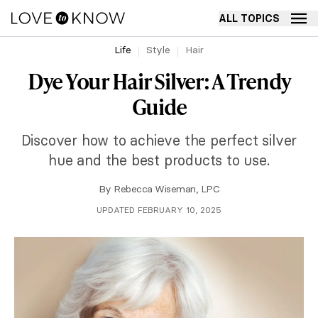
ALL TOPICS
Life
Style
Hair
Dye Your Hair Silver: A Trendy
Guide
Discover how to achieve the perfect silver
hue and the best products to use.
By
Rebecca Wiseman, LPC
UPDATED FEBRUARY 10, 2025