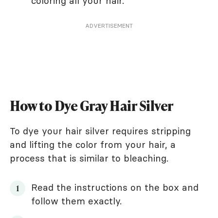
coloring all your hair.
ADVERTISEMENT
How to Dye Gray Hair Silver
To dye your hair silver requires stripping
and lifting the color from your hair, a
process that is similar to bleaching.
Read the instructions on the box and
follow them exactly.