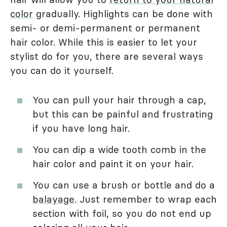
color
gradually. Highlights can be done with
semi- or demi-permanent or permanent
hair color. While this is easier to let your
stylist do for you, there are several ways
you can do it yourself.
You can pull your hair through a cap,
but this can be painful and frustrating
if you have long hair.
You can dip a wide tooth comb in the
hair color and paint it on your hair.
You can use a brush or bottle and do a
balayage
. Just remember to wrap each
section with foil, so you do not end up