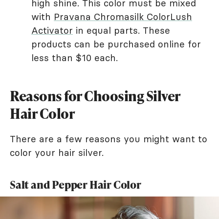
high shine. This color must be mixed
with
Pravana Chromasilk ColorLush
Activator
in equal parts. These
products can be purchased online for
less than $10 each.
Reasons for Choosing Silver
Hair Color
There are a few reasons you might want to
color your hair silver.
Salt and Pepper Hair Color