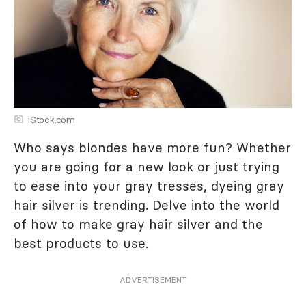
iStock.com
Who says blondes have more fun? Whether
you are going for a new look or just trying
to ease into your gray tresses, dyeing gray
hair silver is trending. Delve into the world
of how to make gray hair silver and the
best products to use.
ADVERTISEMENT