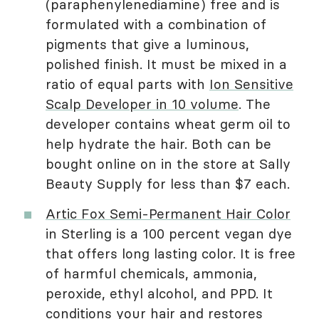
(paraphenylenediamine) free and is
formulated with a combination of
pigments that give a luminous,
polished finish. It must be mixed in a
ratio of equal parts with
Ion Sensitive
Scalp Developer in 10 volume
. The
developer contains wheat germ oil to
help hydrate the hair. Both can be
bought online on in the store at Sally
Beauty Supply for less than $7 each.
Artic Fox Semi-Permanent Hair Color
in Sterling is a 100 percent vegan dye
that offers long lasting color. It is free
of harmful chemicals, ammonia,
peroxide, ethyl alcohol, and PPD. It
conditions your hair and restores