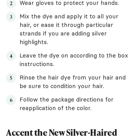
Wear gloves to protect your hands.
Mix the dye and apply it to all your
hair, or ease it through particular
strands if you are adding silver
highlights.
Leave the dye on according to the box
instructions.
Rinse the hair dye from your hair and
be sure to condition your hair.
Follow the package directions for
reapplication of the color.
Accent the New Silver-Haired