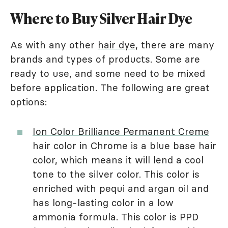
Where to Buy Silver Hair Dye
As with any other
hair dye
, there are many
brands and types of products. Some are
ready to use, and some need to be mixed
before application. The following are great
options:
Ion Color Brilliance Permanent Creme
hair color in Chrome is a blue base hair
color, which means it will lend a cool
tone to the silver color. This color is
enriched with pequi and argan oil and
has long-lasting color in a low
ammonia formula. This color is PPD