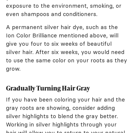
exposure to the environment, smoking, or
even shampoos and conditioners.
A permanent silver hair dye, such as the
Ion Color Brilliance mentioned above, will
give you four to six weeks of beautiful
silver hair. After six weeks, you would need
to use the same color on your roots as they
grow.
Gradually Turning Hair Gray
If you have been coloring your hair and the
gray roots are showing, consider adding
silver highlights to blend the gray better.
Working in silver highlights through your
hair will allow you to
return to your natural