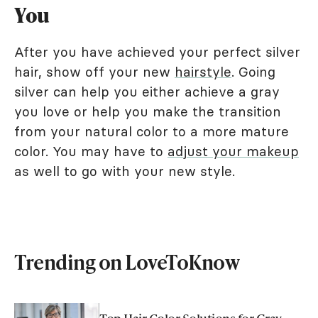
You
After you have achieved your perfect silver
hair, show off your new
hairstyle
. Going
silver can help you either achieve a gray
you love or help you make the transition
from your natural color to a more mature
color. You may have to
adjust your makeup
as well to go with your new style.
Trending on LoveToKnow