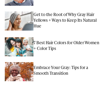
Get to the Root of Why Gray Hair
Yellows + Ways to Keep Its Natural
Hue
7 Best Hair Colors for Older Women
+ Color Tips
Embrace Your Gray: Tips for a
Smooth Transition