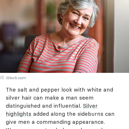
iStock.com
The salt and pepper look with white and
silver hair can make a man seem
distinguished and influential.
Silver
highlights
added along the sideburns can
give men a commanding appearance.