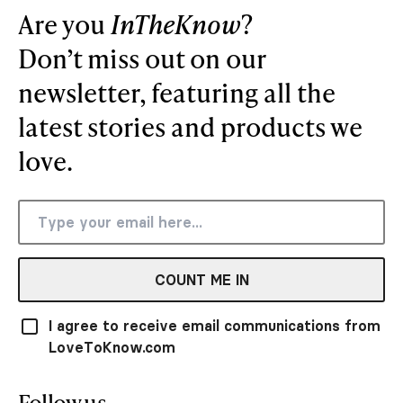
Are you
InTheKnow
?
Don’t miss out on our
newsletter, featuring all the
latest stories and products we
love.
COUNT ME IN
I agree to receive email communications from
LoveToKnow.com
Follow us