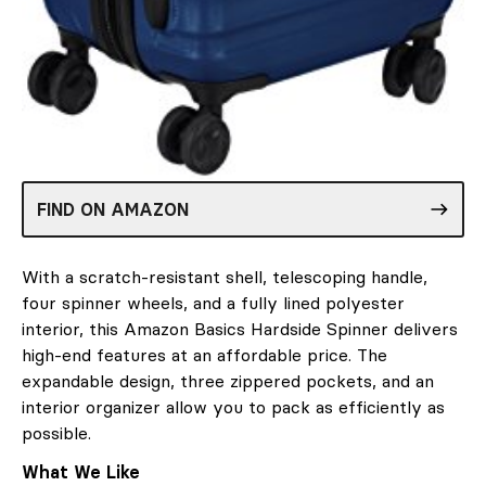
FIND ON AMAZON
With a scratch-resistant shell, telescoping handle,
four spinner wheels, and a fully lined polyester
interior, this Amazon Basics Hardside Spinner delivers
high-end features at an affordable price. The
expandable design, three zippered pockets, and an
interior organizer allow you to pack as efficiently as
possible.
What We Like