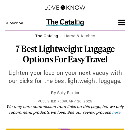
Subscribe
The Catalog
Home & Kitchen
7 Best Lightweight Luggage
Options For Easy Travel
Lighten your load on your next vacay with
our picks for the best lightweight luggage.
By
Sally Painter
PUBLISHED FEBRUARY 26, 2025
We may earn commission from links on this page, but we only
recommend products we love. See our review process
here
.