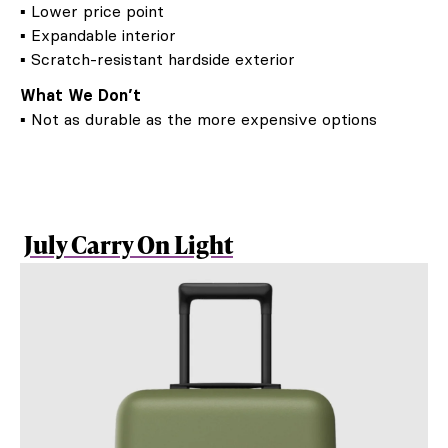
▪ Lower price point
▪ Expandable interior
▪ Scratch-resistant hardside exterior
What We Don’t
▪ Not as durable as the more expensive options
July Carry On Light