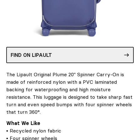
FIND ON LIPAULT
The Lipault Original Plume 20" Spinner Carry-On is
made of reinforced nylon with a PVC laminated
backing for waterproofing and high moisture
resistance. This luggage is designed to take sharp fast
turn and even speed bumps with four spinner wheels
that turn 360°.
What We Like
▪ Recycled nylon fabric
▪ Four spinner wheels