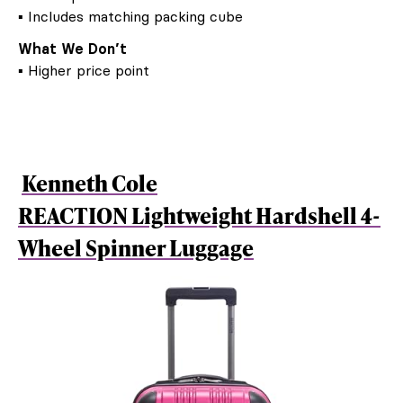
▪ Includes matching packing cube
What We Don’t
▪ Higher price point
Kenneth Cole
REACTION Lightweight Hardshell 4-
Wheel Spinner Luggage