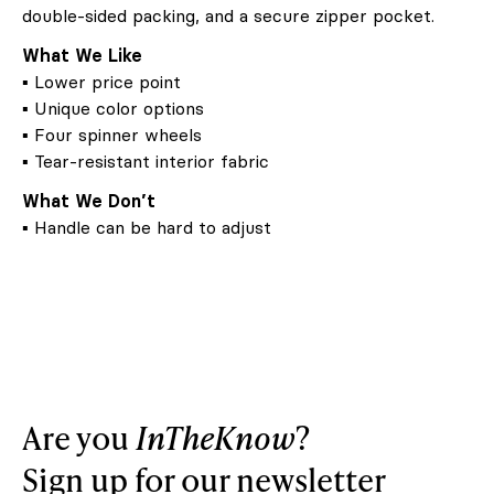
double-sided packing, and a secure zipper pocket.
What We Like
▪ Lower price point
▪ Unique color options
▪ Four spinner wheels
▪ Tear-resistant interior fabric
What We Don’t
▪ Handle can be hard to adjust
Are you
InTheKnow
?
Sign up for our newsletter