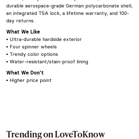
durable aerospace-grade German polycarbonate shell,
an integrated TSA lock, a lifetime warranty, and 100-
day returns.
What We Like
▪ Ultra-durable hardside exterior
▪ Four spinner wheels
▪ Trendy color options
▪ Water-resistant/stain-proof lining
What We Don’t
▪ Higher price point
Trending on LoveToKnow