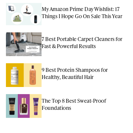
My Amazon Prime Day Wishlist: 17
Things I Hope Go On Sale This Year
7 Best Portable Carpet Cleaners for
Fast & Powerful Results
9 Best Protein Shampoos for
Healthy, Beautiful Hair
The Top 8 Best Sweat-Proof
Foundations