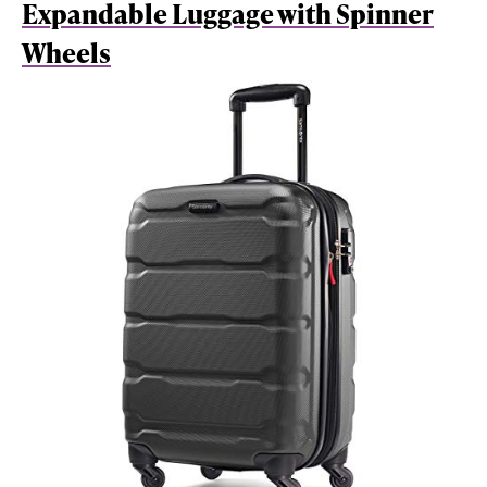
Expandable Luggage with Spinner
Wheels