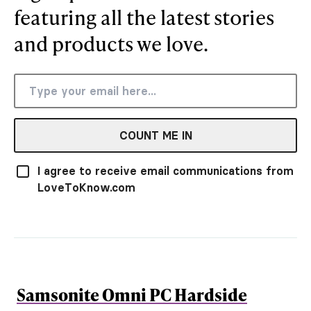
featuring all the latest stories
and products we love.
COUNT ME IN
I agree to receive email communications from
LoveToKnow.com
Samsonite Omni PC Hardside