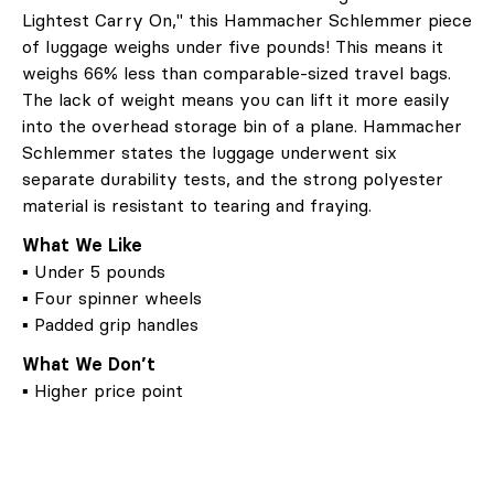
Lightest Carry On," this Hammacher Schlemmer piece
of luggage weighs under five pounds! This means it
weighs 66% less than comparable-sized travel bags.
The lack of weight means you can lift it more easily
into the overhead storage bin of a plane. Hammacher
Schlemmer states the luggage underwent six
separate durability tests, and the strong polyester
material is resistant to tearing and fraying.
What We Like
▪ Under 5 pounds
▪ Four spinner wheels
▪ Padded grip handles
What We Don’t
▪ Higher price point