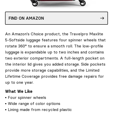
FIND ON AMAZON
An Amazon's Choice product, the Travelpro Maxlite
5-Softside luggage features four spinner wheels that
rotate 360° to ensure a smooth roll. The low-profile
luggage is expandable up to two inches and contains
two exterior compartments. A full-length pocket on
the interior lid gives you added storage. Side pockets
provide more storage capabilities, and the Limited
Lifetime Coverage provides free damage repairs for
up to one year.
What We Like
▪ Four spinner wheels
▪ Wide range of color options
▪ Lining made from recycled plastic