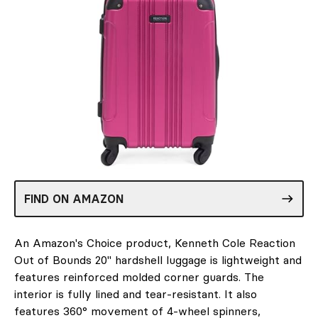
FIND ON AMAZON
An Amazon's Choice product, Kenneth Cole Reaction
Out of Bounds 20" hardshell luggage is lightweight and
features reinforced molded corner guards. The
interior is fully lined and tear-resistant. It also
features 360° movement of 4-wheel spinners,