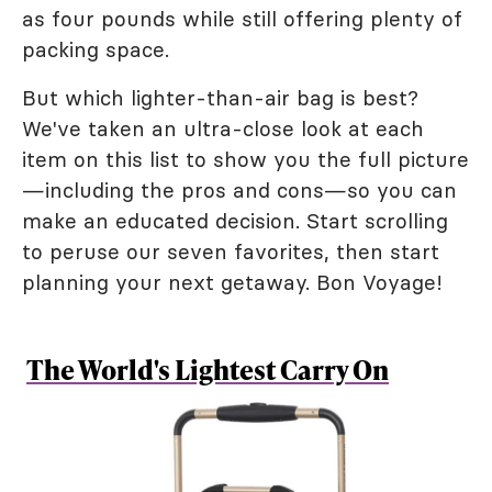
as four pounds while still offering plenty of
packing space.
But which lighter-than-air bag is best?
We've taken an ultra-close look at each
item on this list to show you the full picture
—including the pros and cons—so you can
make an educated decision. Start scrolling
to peruse our seven favorites, then start
planning your next getaway. Bon Voyage!
The World's Lightest Carry On