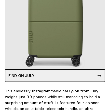
FIND ON JULY
This endlessly Instagrammable carry-on from July
weighs just 3.9 pounds while still managing to hold a
surprising amount of stuff. It features four spinner
wheels, an adjustable telescopic handle, an ultra-