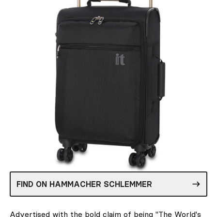
FIND ON HAMMACHER SCHLEMMER
Advertised with the bold claim of being "The World's