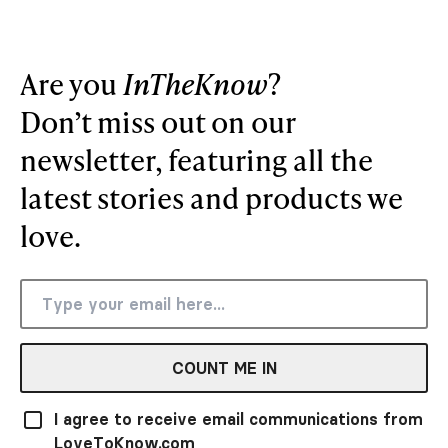
Are you
InTheKnow
?
Don’t miss out on our
newsletter, featuring all the
latest stories and products we
love.
COUNT ME IN
I agree to receive email communications from
LoveToKnow.com