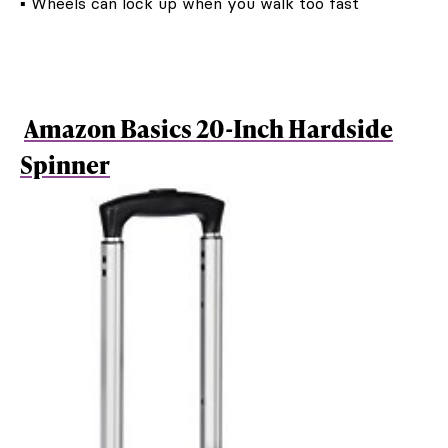
▪ Wheels can lock up when you walk too fast
Amazon Basics 20-Inch Hardside
Spinner