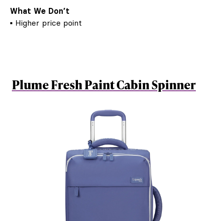
What We Don’t
▪ Higher price point
Plume Fresh Paint Cabin Spinner