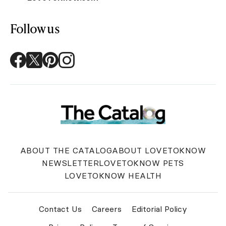
Follow us
ABOUT THE CATALOG
ABOUT LOVETOKNOW
NEWSLETTER
LOVETOKNOW PETS
LOVETOKNOW HEALTH
Contact Us
Careers
Editorial Policy