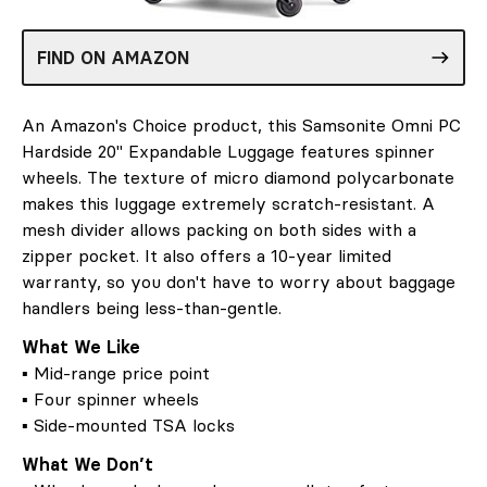
FIND ON AMAZON
An Amazon's Choice product, this Samsonite Omni PC
Hardside 20" Expandable Luggage features spinner
wheels. The texture of micro diamond polycarbonate
makes this luggage extremely scratch-resistant. A
mesh divider allows packing on both sides with a
zipper pocket. It also offers a 10-year limited
warranty, so you don't have to worry about baggage
handlers being less-than-gentle.
What We Like
▪ Mid-range price point
▪ Four spinner wheels
▪ Side-mounted TSA locks
What We Don’t