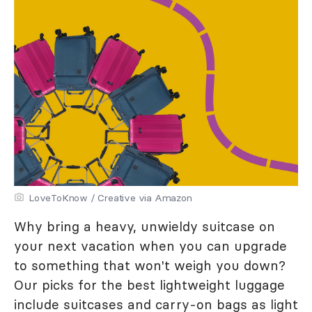
LoveToKnow / Creative via Amazon
Why bring a heavy, unwieldy suitcase on
your next vacation when you can upgrade
to something that won't weigh you down?
Our picks for the best lightweight luggage
include suitcases and carry-on bags as light