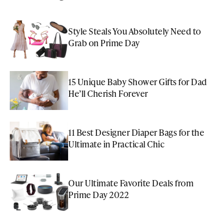
Style Steals You Absolutely Need to
Grab on Prime Day
15 Unique Baby Shower Gifts for Dad
He’ll Cherish Forever
11 Best Designer Diaper Bags for the
Ultimate in Practical Chic
Our Ultimate Favorite Deals from
Prime Day 2022