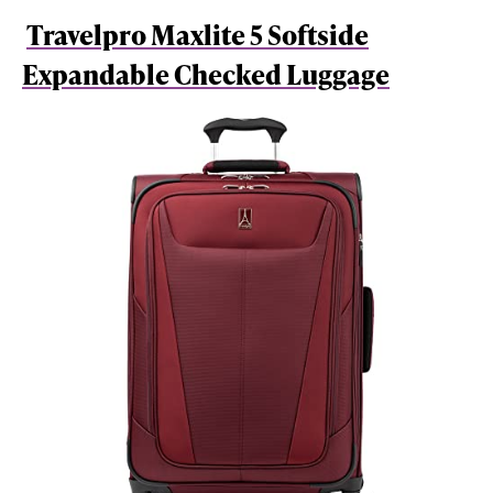
Travelpro Maxlite 5 Softside
Expandable Checked Luggage