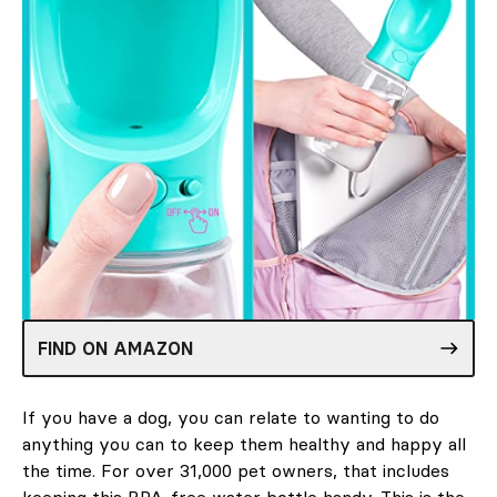
FIND ON AMAZON
If you have a dog, you can relate to wanting to do
anything you can to keep them healthy and happy all
the time. For over 31,000 pet owners, that includes
keeping this BPA-free water bottle handy. This is the