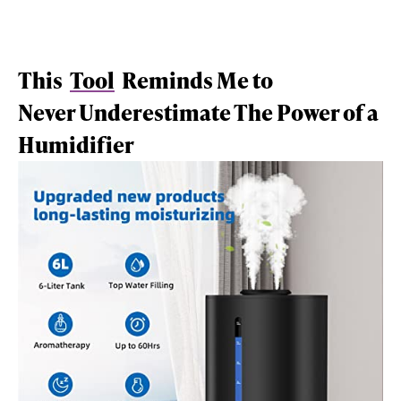
This
Tool
Reminds Me to
Never Underestimate The Power of a
Humidifier