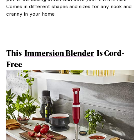
Comes in different shapes and sizes for any nook and
cranny in your home.
This
Immersion Blender
Is Cord-
Free