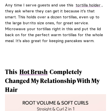
Any time I serve guests and use this
tortilla holder
,
they ask where they can get it because it’s that
smart. This holds over a dozen tortillas, even up to
the large burrito size ones, for great service.
Microwave your tortillas right in this and put the lid
back on for the perfect warm tortillas for the whole
meal. It’s also great for keeping pancakes warm.
This
Hot Brush
Completely
Changed My Relationship With My
Hair