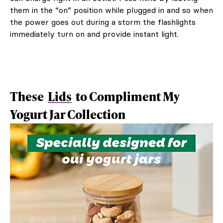
them in the “on” position while plugged in and so when
the power goes out during a storm the flashlights
immediately turn on and provide instant light.
These
Lids
to Compliment My
Yogurt Jar Collection