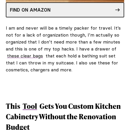
FIND ON AMAZON
I am and never will be a timely packer for travel. It’s
not for a lack of organization though, I’m actually so
organized that I don’t need more than a few minutes
and this is one of my top hacks. I have a drawer of
these clear bags
that each hold a bathing suit set
that I can throw in my suitcase. I also use these for
cosmetics, chargers and more.
This
Tool
Gets You Custom Kitchen
Cabinetry Without the Renovation
Budget