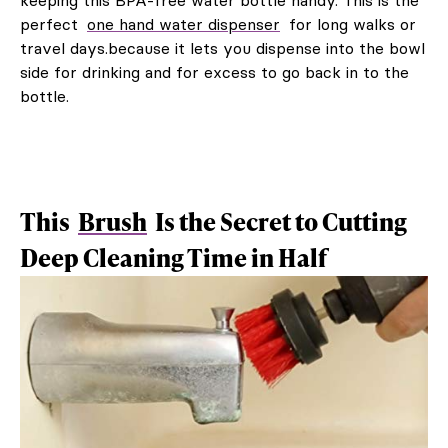
perfect
one hand water dispenser
for long walks or
travel days.because it lets you dispense into the bowl
side for drinking and for excess to go back in to the
bottle.
This
Brush
Is the Secret to Cutting
Deep Cleaning Time in Half