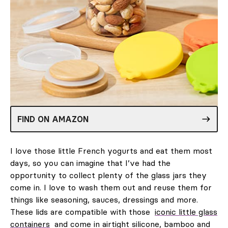
FIND ON AMAZON
I love those little French yogurts and eat them most
days, so you can imagine that I’ve had the
opportunity to collect plenty of the glass jars they
come in. I love to wash them out and reuse them for
things like seasoning, sauces, dressings and more.
These lids are compatible with those
iconic little glass
containers
and come in airtight silicone, bamboo and