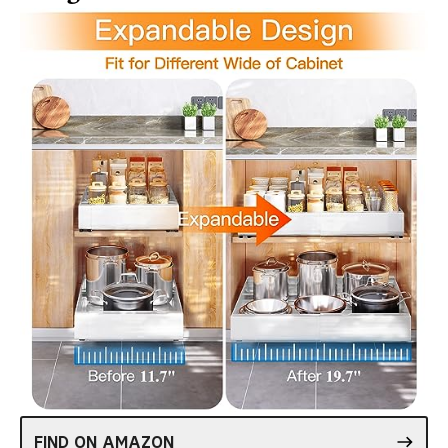
FIND ON AMAZON