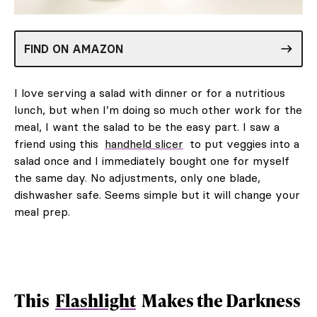
FIND ON AMAZON
I love serving a salad with dinner or for a nutritious
lunch, but when I’m doing so much other work for the
meal, I want the salad to be the easy part. I saw a
friend using this
handheld slicer
to put veggies into a
salad once and I immediately bought one for myself
the same day. No adjustments, only one blade,
dishwasher safe. Seems simple but it will change your
meal prep.
This
Flashlight
Makes the Darkness