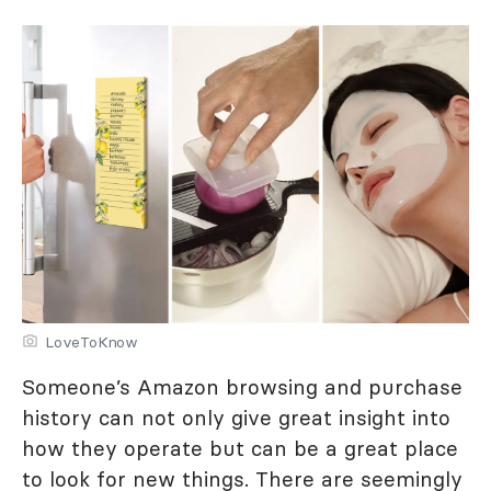
LoveToKnow
Someone’s Amazon browsing and purchase
history can not only give great insight into
how they operate but can be a great place
to look for new things. There are seemingly