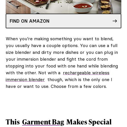
FIND ON AMAZON
When you’re making something you want to blend,
you usually have a couple options. You can use a full
size blender and dirty more dishes or you can plug in
your immersion blender and fight the cord from
stopping into your food with one hand while blending
with the other. Not with a
rechargeable wireless
immersion blender
though, which is the only one I
have or want to use. Choose from a few colors.
This
Garment Bag
Makes Special