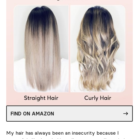
FIND ON AMAZON
My hair has always been an insecurity because I