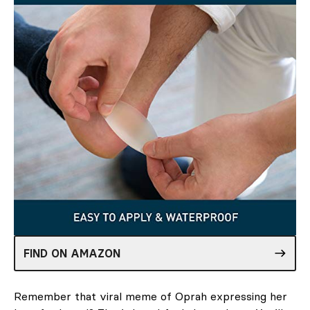
FIND ON AMAZON
Remember that viral meme of Oprah expressing her