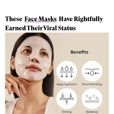
These
Face Masks
Have Rightfully
Earned Their Viral Status