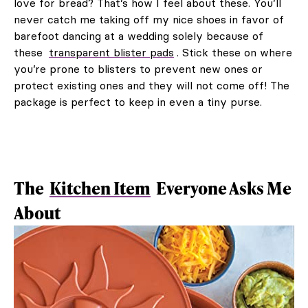
love for bread? That’s how I feel about these. You’ll
never catch me taking off my nice shoes in favor of
barefoot dancing at a wedding solely because of
these
transparent blister pads
. Stick these on where
you’re prone to blisters to prevent new ones or
protect existing ones and they will not come off! The
package is perfect to keep in even a tiny purse.
The
Kitchen Item
Everyone Asks Me
About