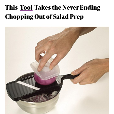
This
Tool
Takes the Never Ending
Chopping Out of Salad Prep