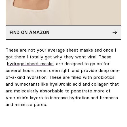
FIND ON AMAZON
These are not your average sheet masks and once I
got them I totally get why they went viral. These
hydrogel sheet masks
are designed to go on for
several hours, even overnight, and provide deep one-
of-a-kind hydration. These are filled with probiotics
and humectants like hyaluronic acid and collagen that
are molecularly absorbable to penetrate more of
your skin’s layers to increase hydration and firmness
and minimize pores.