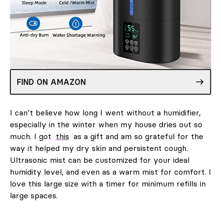
FIND ON AMAZON
I can’t believe how long I went without a humidifier,
especially in the winter when my house dries out so
much. I got
this
as a gift and am so grateful for the
way it helped my dry skin and persistent cough.
Ultrasonic mist can be customized for your ideal
humidity level, and even as a warm mist for comfort. I
love this large size with a timer for minimum refills in
large spaces.