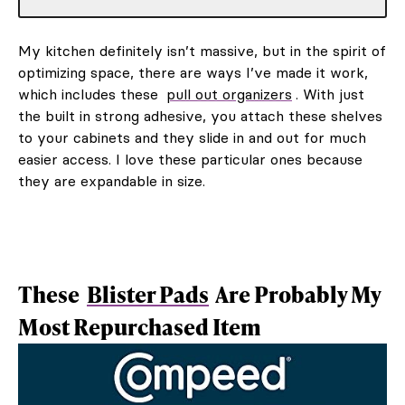
My kitchen definitely isn’t massive, but in the spirit of
optimizing space, there are ways I’ve made it work,
which includes these
pull out organizers
. With just
the built in strong adhesive, you attach these shelves
to your cabinets and they slide in and out for much
easier access. I love these particular ones because
they are expandable in size.
These
Blister Pads
Are Probably My
Most Repurchased Item