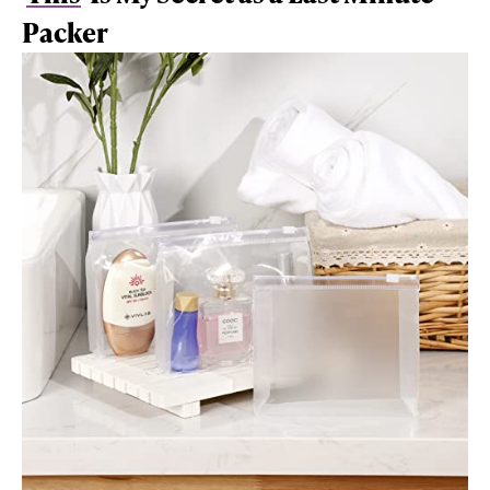
Packer