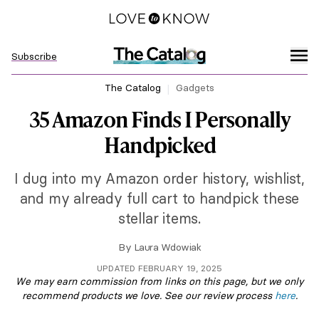
Subscribe
The Catalog
Gadgets
35 Amazon Finds I Personally
Handpicked
I dug into my Amazon order history, wishlist,
and my already full cart to handpick these
stellar items.
By
Laura Wdowiak
UPDATED FEBRUARY 19, 2025
We may earn commission from links on this page, but we only
recommend products we love. See our review process
here
.