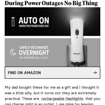
During Power Outages No Big Thing
FIND ON AMAZON
My dad bought these for me as a gift and I thought it
was a little silly, but it turns out they are extremely
practical. These are
rechargeable flashlights
that you
can charge right in an outlet. I use mine by leaving