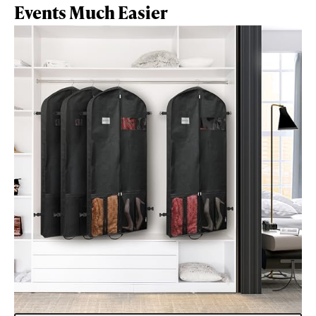
Events Much Easier