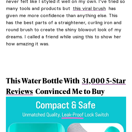
never felt like I styled it well on my own. I’ve tried so
many tools and products but
this viral brush
has
given me more confidence than anything else. This
has the best parts of a straightener, curling iron and
round brush to create the shiny blowout look of my
dreams. I called a friend while using this to show her
how amazing it was.
This Water Bottle With
31,000 5-Star
Reviews
Convinced Me to Buy