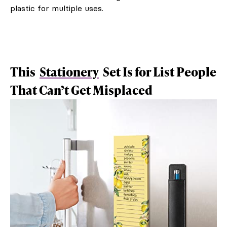
plastic for multiple uses.
This
Stationery
Set Is for List People
That Can’t Get Misplaced