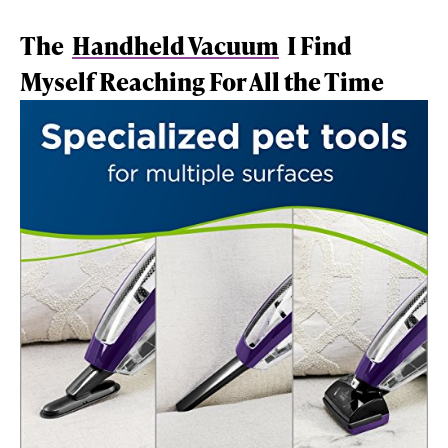
The
Handheld Vacuum
I Find
Myself Reaching For All the Time