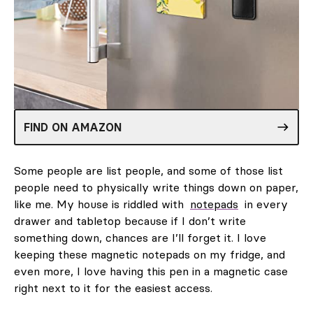
FIND ON AMAZON
Some people are list people, and some of those list
people need to physically write things down on paper,
like me. My house is riddled with
notepads
in every
drawer and tabletop because if I don’t write
something down, chances are I’ll forget it. I love
keeping these magnetic notepads on my fridge, and
even more, I love having this pen in a magnetic case
right next to it for the easiest access.