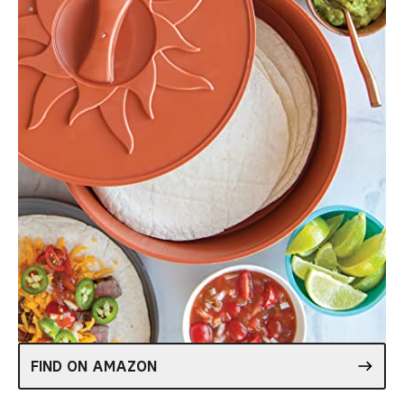
FIND ON AMAZON