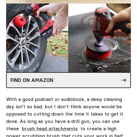
FIND ON AMAZON
With a good podcast or audiobook, a deep cleaning
day isn’t so bad, but I don’t think anyone would be
opposed to cutting down the time it takes to get it
done. As long as you have a drill gun, you can use
these
brush head attachments
to create a high
power scrubbing brush that cuts your work in half.