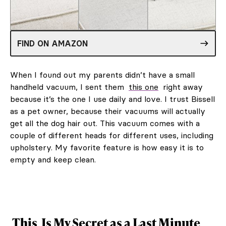
FIND ON AMAZON
When I found out my parents didn’t have a small
handheld vacuum, I sent them
this one
right away
because it’s the one I use daily and love. I trust Bissell
as a pet owner, because their vacuums will actually
get all the dog hair out. This vacuum comes with a
couple of different heads for different uses, including
upholstery. My favorite feature is how easy it is to
empty and keep clean.
This
Is My Secret as a Last Minute