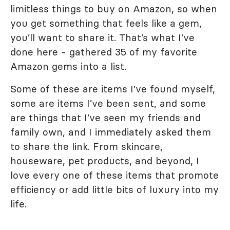
limitless things to buy on Amazon, so when
you get something that feels like a gem,
you’ll want to share it. That’s what I’ve
done here - gathered 35 of my favorite
Amazon gems into a list.
Some of these are items I’ve found myself,
some are items I’ve been sent, and some
are things that I’ve seen my friends and
family own, and I immediately asked them
to share the link. From skincare,
houseware, pet products, and beyond, I
love every one of these items that promote
efficiency or add little bits of luxury into my
life.