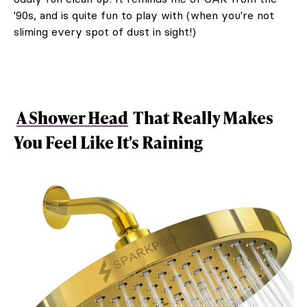
'90s, and is quite fun to play with (when you're not
sliming every spot of dust in sight!)
A Shower Head
That Really Makes
You Feel Like It's Raining