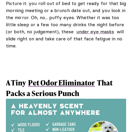
Picture it: you roll out of bed to get ready for that big
morning meeting or a brunch date out, and you look in
the mirror. Oh, no... puffy eyes. Whether it was too
little sleep or a few too many drinks the night before
(or both, no judgement), these
under eye masks
will
slide right on and take care of that face fatigue in no
time.
A Tiny
Pet Odor Eliminator
That
Packs a Serious Punch