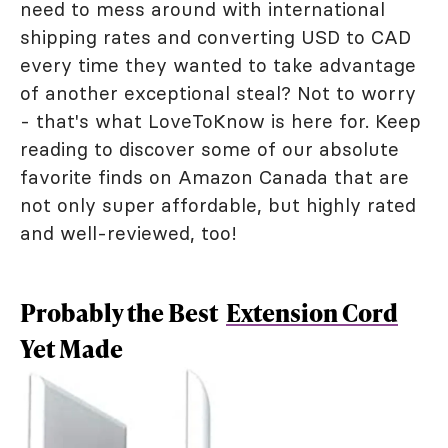
need to mess around with international
shipping rates and converting USD to CAD
every time they wanted to take advantage
of another exceptional steal? Not to worry
- that's what LoveToKnow is here for. Keep
reading to discover some of our absolute
favorite finds on Amazon Canada that are
not only super affordable, but highly rated
and well-reviewed, too!
Probably the Best
Extension Cord
Yet Made