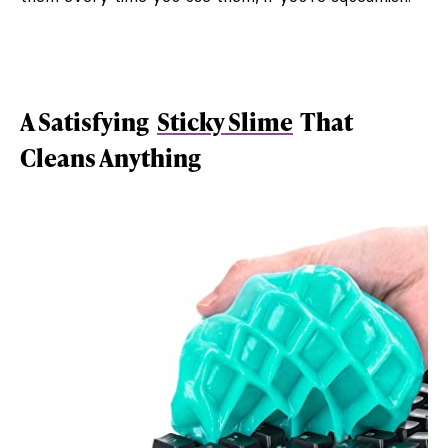
A Satisfying
Sticky Slime
That
Cleans Anything