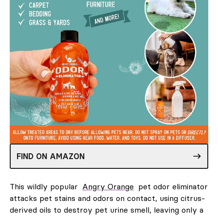
FIND ON AMAZON
This wildly popular
Angry Orange
pet odor eliminator
attacks pet stains and odors on contact, using citrus-
derived oils to destroy pet urine smell, leaving only a