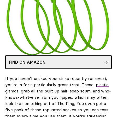
FIND ON AMAZON
If you haven't snaked your sinks recently (or ever),
you're in for a particularly gross treat. These
plastic
gizmos
grab all the built up hair, soap scum, and who-
knows-what-else from your pipes, which may often
look like something out of The Ring, You even get a
five pack of these top-rated snakes so you can toss
them every time you use them, if you're squeamish.