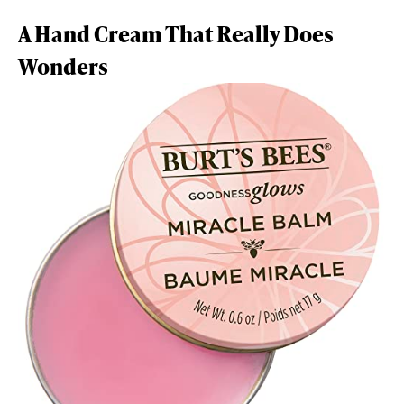
A Hand Cream That Really Does
Wonders