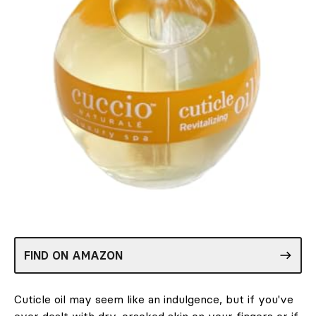
FIND ON AMAZON
Cuticle oil may seem like an indulgence, but if you've
ever dealt with dry, cracked skin on your fingers or if