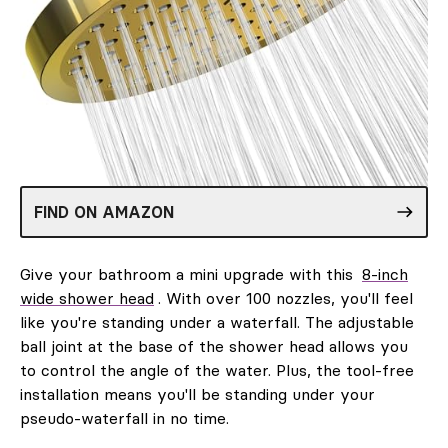
FIND ON AMAZON
Give your bathroom a mini upgrade with this
8-inch
wide shower head
. With over 100 nozzles, you'll feel
like you're standing under a waterfall. The adjustable
ball joint at the base of the shower head allows you
to control the angle of the water. Plus, the tool-free
installation means you'll be standing under your
pseudo-waterfall in no time.