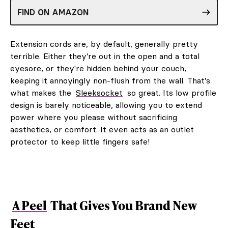
FIND ON AMAZON
Extension cords are, by default, generally pretty
terrible. Either they're out in the open and a total
eyesore, or they're hidden behind your couch,
keeping it annoyingly non-flush from the wall. That's
what makes the
Sleeksocket
so great. Its low profile
design is barely noticeable, allowing you to extend
power where you please without sacrificing
aesthetics, or comfort. It even acts as an outlet
protector to keep little fingers safe!
A Peel
That Gives You Brand New
Feet