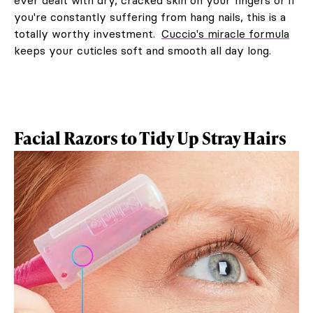
you're constantly suffering from hang nails, this is a
totally worthy investment.
Cuccio's miracle formula
keeps your cuticles soft and smooth all day long.
Facial Razors to Tidy Up Stray Hairs