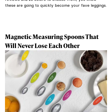
these are going to quickly become your fave leggings.
Magnetic Measuring Spoons That
Will Never Lose Each Other