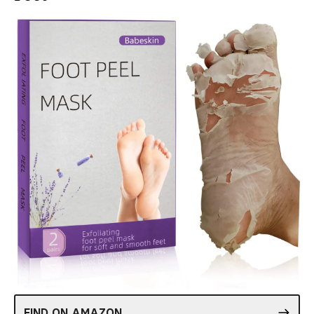
FIND ON AMAZON