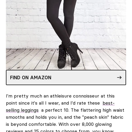
FIND ON AMAZON
I'm pretty much an athleisure connoisseur at this
point since it's all I wear, and I'd rate these
best-
selling leggings
a perfect 10. The flattering high waist
smooths and holds you in, and the "peach skin" fabric
is beyond comfortable. With over 8,000 glowing
reviews and 25 colors to choose from, you know