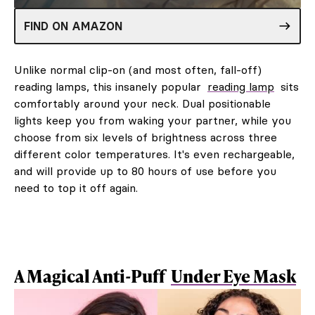
FIND ON AMAZON
Unlike normal clip-on (and most often, fall-off)
reading lamps, this insanely popular
reading lamp
sits
comfortably around your neck. Dual positionable
lights keep you from waking your partner, while you
choose from six levels of brightness across three
different color temperatures. It's even rechargeable,
and will provide up to 80 hours of use before you
need to top it off again.
A Magical Anti-Puff
Under Eye Mask