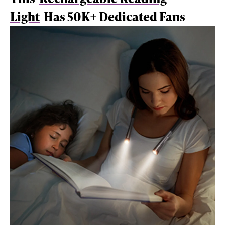
Light
Has 50K+ Dedicated Fans