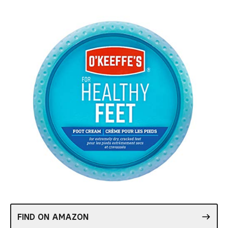
FIND ON AMAZON