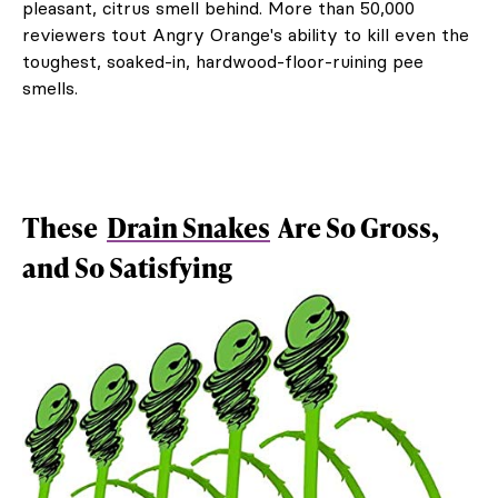
pleasant, citrus smell behind. More than 50,000
reviewers tout Angry Orange's ability to kill even the
toughest, soaked-in, hardwood-floor-ruining pee
smells.
These
Drain Snakes
Are So Gross,
and So Satisfying