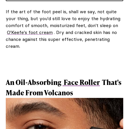
If the art of the foot peel is, shall we say, not quite
your thing, but you'd still love to enjoy the hydrating
comfort of smooth, moisturized feet, don't sleep on
O'Keefe's foot cream
. Dry and cracked skin has no
chance against this super effective, penetrating
cream.
An Oil-Absorbing
Face Roller
That's
Made From Volcanos