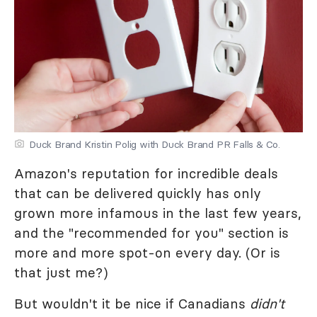
Duck Brand Kristin Polig with Duck Brand PR Falls & Co.
Amazon's reputation for incredible deals
that can be delivered quickly has only
grown more infamous in the last few years,
and the "recommended for you" section is
more and more spot-on every day. (Or is
that just me?)
But wouldn't it be nice if Canadians
didn't