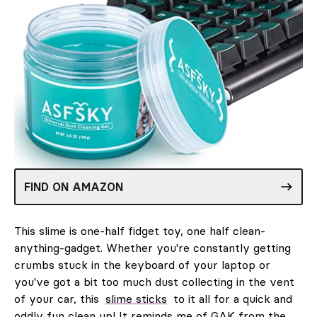
FIND ON AMAZON
This slime is one-half fidget toy, one half clean-
anything-gadget. Whether you're constantly getting
crumbs stuck in the keyboard of your laptop or
you've got a bit too much dust collecting in the vent
of your car, this
slime sticks
to it all for a quick and
oddly fun clean up! It reminds me of GAK from the