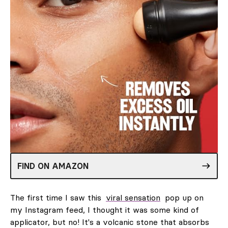
FIND ON AMAZON
The first time I saw this
viral sensation
pop up on
my Instagram feed, I thought it was some kind of
applicator, but no! It's a volcanic stone that absorbs