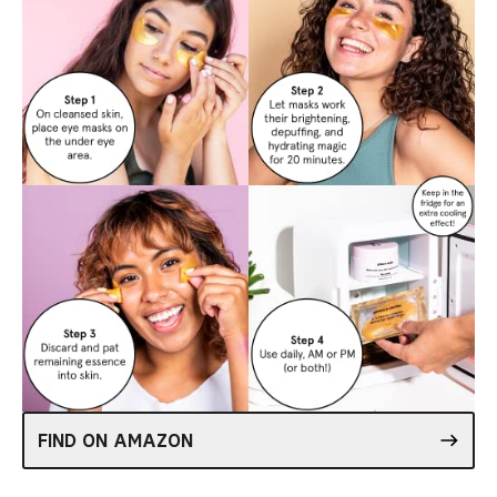
FIND ON AMAZON