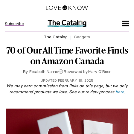
Subscribe
The Catalog
Gadgets
70 of Our All Time Favorite Finds
on Amazon Canada
By
Elisabeth Narine
Reviewed by
Mary O'Brien
UPDATED FEBRUARY 19, 2025
We may earn commission from links on this page, but we only
recommend products we love. See our review process
here
.