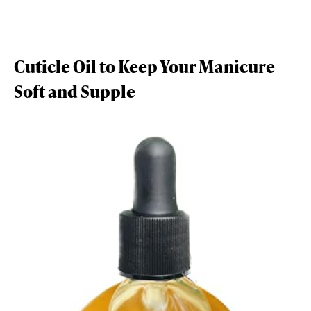
Cuticle Oil to Keep Your Manicure
Soft and Supple