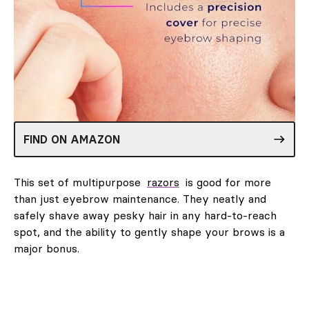
FIND ON AMAZON
This set of multipurpose
razors
is good for more
than just eyebrow maintenance. They neatly and
safely shave away pesky hair in any hard-to-reach
spot, and the ability to gently shape your brows is a
major bonus.