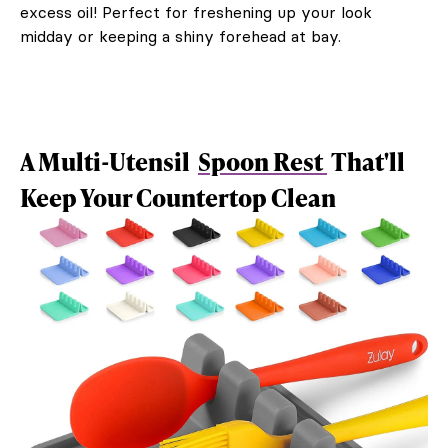
excess oil! Perfect for freshening up your look
midday or keeping a shiny forehead at bay.
A Multi-Utensil
Spoon Rest
That'll
Keep Your Countertop Clean