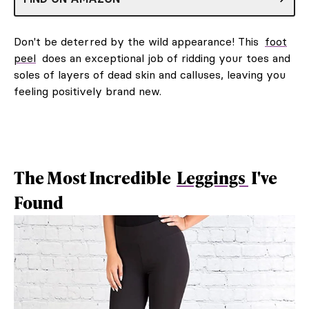
Don't be deterred by the wild appearance! This
foot
peel
does an exceptional job of ridding your toes and
soles of layers of dead skin and calluses, leaving you
feeling positively brand new.
The Most Incredible
Leggings
I've
Found