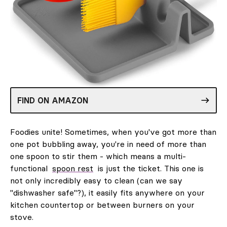
FIND ON AMAZON
Foodies unite! Sometimes, when you've got more than
one pot bubbling away, you're in need of more than
one spoon to stir them - which means a multi-
functional
spoon rest
is just the ticket. This one is
not only incredibly easy to clean (can we say
"dishwasher safe"?), it easily fits anywhere on your
kitchen countertop or between burners on your
stove.