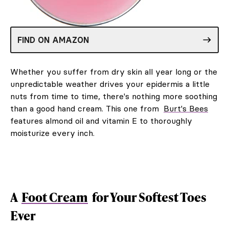
FIND ON AMAZON
Whether you suffer from dry skin all year long or the
unpredictable weather drives your epidermis a little
nuts from time to time, there's nothing more soothing
than a good hand cream. This one from
Burt's Bees
features almond oil and vitamin E to thoroughly
moisturize every inch.
A
Foot Cream
for Your Softest Toes
Ever