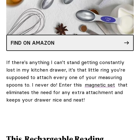
FIND ON AMAZON
If there's anything I can't stand getting constantly
lost in my kitchen drawer, it's that little ring you're
supposed to attach every one of your measuring
spoons to. I never do! Enter this
magnetic set
that
eliminates the need for any extra attachment and
keeps your drawer nice and neat!
This
Rechargeable Reading