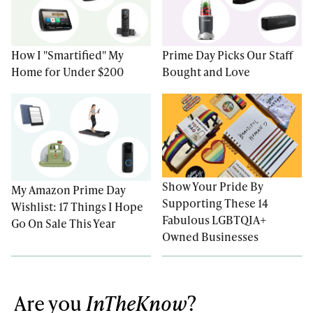
How I "Smartified" My
Prime Day Picks Our Staff
Home for Under $200
Bought and Love
Show Your Pride By
My Amazon Prime Day
Supporting These 14
Wishlist: 17 Things I Hope
Fabulous LGBTQIA+
Go On Sale This Year
Owned Businesses
Are you
InTheKnow
?