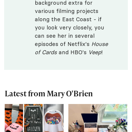
background extra for
various filming projects
along the East Coast - if
you look very closely, you
can see her in several
episodes of Netflix's
House
of Cards
and HBO's
Veep
!
Latest from Mary O'Brien