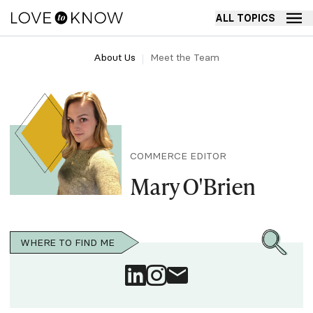
ALL TOPICS
About Us
Meet the Team
COMMERCE EDITOR
Mary O'Brien
WHERE TO FIND ME