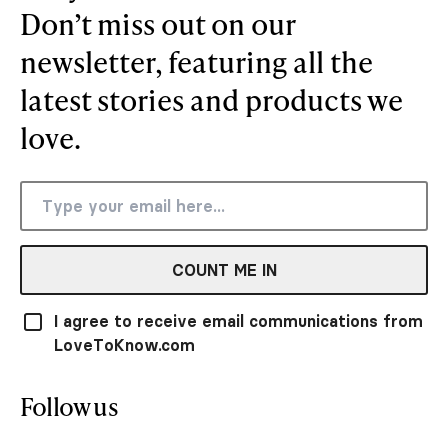
Don’t miss out on our
newsletter, featuring all the
latest stories and products we
love.
COUNT ME IN
I agree to receive email communications from
LoveToKnow.com
Follow us