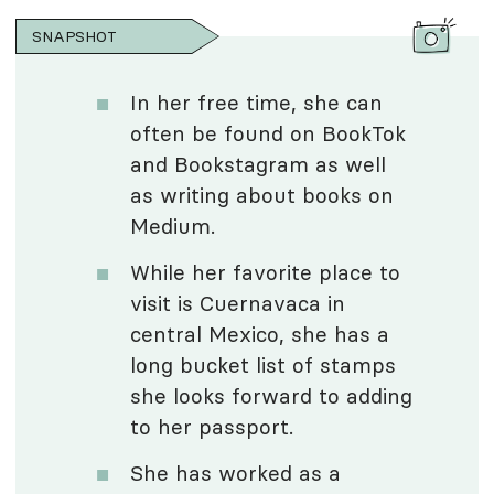
SNAPSHOT
In her free time, she can
often be found on BookTok
and Bookstagram as well
as writing about books on
Medium.
While her favorite place to
visit is Cuernavaca in
central Mexico, she has a
long bucket list of stamps
she looks forward to adding
to her passport.
She has worked as a