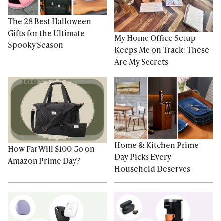
The 28 Best Halloween
Gifts for the Ultimate
My Home Office Setup
Spooky Season
Keeps Me on Track: These
Are My Secrets
Home & Kitchen Prime
How Far Will $100 Go on
Day Picks Every
Amazon Prime Day?
Household Deserves