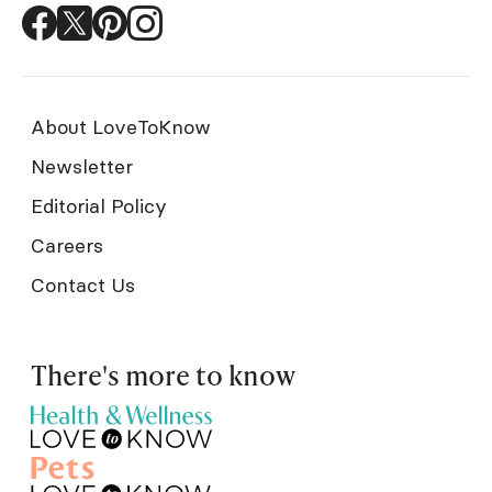
About LoveToKnow
Newsletter
Editorial Policy
Careers
Contact Us
There's more to know