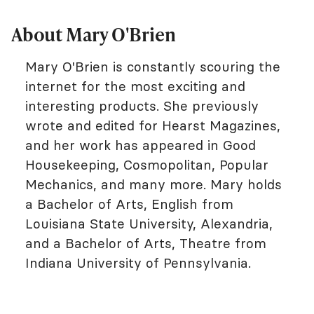
About Mary O'Brien
Mary O'Brien is constantly scouring the
internet for the most exciting and
interesting products. She previously
wrote and edited for Hearst Magazines,
and her work has appeared in Good
Housekeeping, Cosmopolitan, Popular
Mechanics, and many more. Mary holds
a Bachelor of Arts, English from
Louisiana State University, Alexandria,
and a Bachelor of Arts, Theatre from
Indiana University of Pennsylvania.