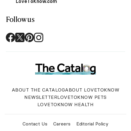
LoveToKnow.com
Follow us
ABOUT THE CATALOG
ABOUT LOVETOKNOW
NEWSLETTER
LOVETOKNOW PETS
LOVETOKNOW HEALTH
Contact Us
Careers
Editorial Policy