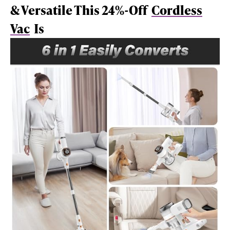
& Versatile This 24%-Off
Cordless
Vac
Is