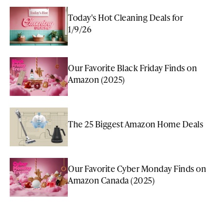
Today's Hot Cleaning Deals for
1/9/26
Our Favorite Black Friday Finds on
Amazon (2025)
The 25 Biggest Amazon Home Deals
Our Favorite Cyber Monday Finds on
Amazon Canada (2025)