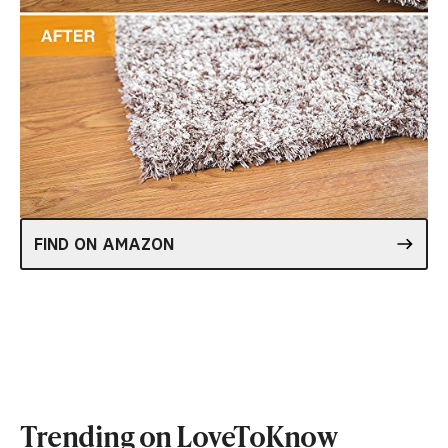
FIND ON AMAZON
Trending on LoveToKnow