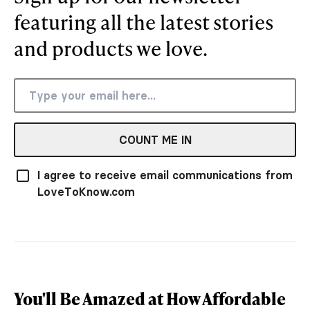
featuring all the latest stories
and products we love.
COUNT ME IN
I agree to receive email communications from
LoveToKnow.com
You'll Be Amazed at How Affordable