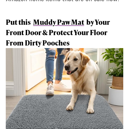
Put this
Muddy Paw Mat
by Your
Front Door & Protect Your Floor
From Dirty Pooches