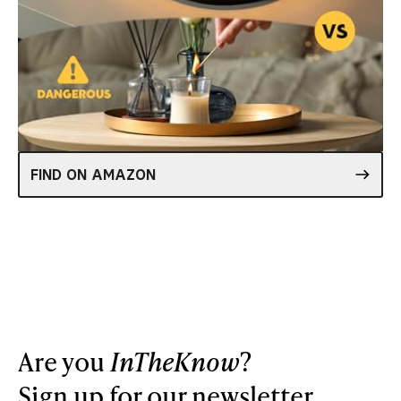
FIND ON AMAZON
Are you
InTheKnow
?
Sign up for our newsletter