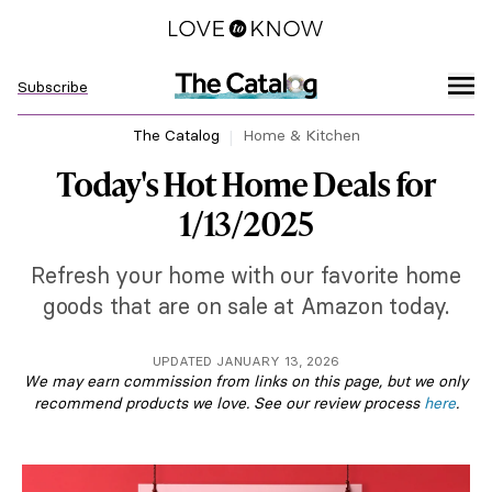
Subscribe
The Catalog
Home & Kitchen
Today's Hot Home Deals for
1/13/2025
Refresh your home with our favorite home
goods that are on sale at Amazon today.
UPDATED JANUARY 13, 2026
We may earn commission from links on this page, but we only
recommend products we love. See our review process
here
.