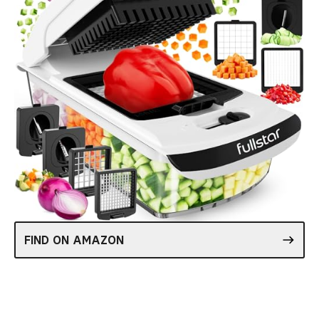
FIND ON AMAZON