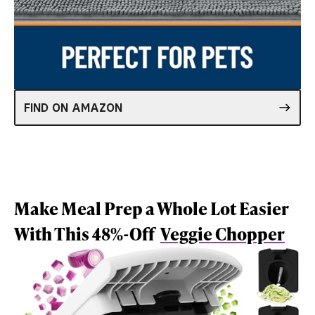
FIND ON AMAZON
Make Meal Prep a Whole Lot Easier
With This 48%-Off
Veggie Chopper