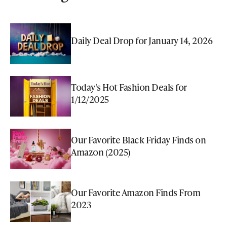
Daily Deal Drop for January 14, 2026
Today's Hot Fashion Deals for
1/12/2025
Our Favorite Black Friday Finds on
Amazon (2025)
Our Favorite Amazon Finds From
2023