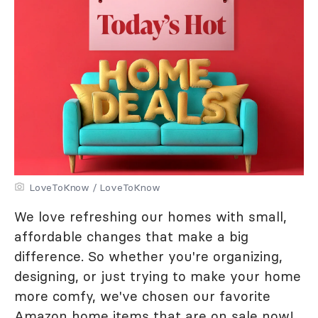
LoveToKnow / LoveToKnow
We love refreshing our homes with small,
affordable changes that make a big
difference. So whether you're organizing,
designing, or just trying to make your home
more comfy, we've chosen our favorite
Amazon home items that are on sale now!