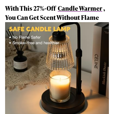
With This 27%-Off
Candle Warmer
,
You Can Get Scent Without Flame