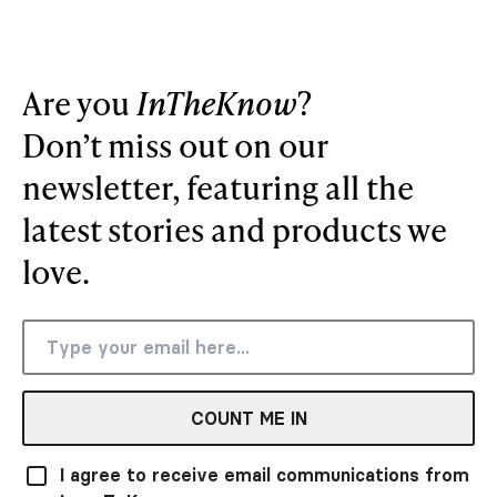
Are you
InTheKnow
?
Don’t miss out on our
newsletter, featuring all the
latest stories and products we
love.
COUNT ME IN
I agree to receive email communications from