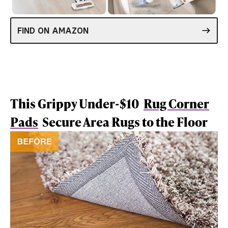
FIND ON AMAZON
This Grippy Under-$10
Rug Corner
Pads
Secure Area Rugs to the Floor