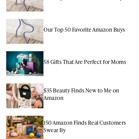
Our Top 50 Favorite Amazon Buys
58 Gifts That Are Perfect for Moms
$35 Beauty Finds New to Me on
Amazon
150 Amazon Finds Real Customers
Swear By