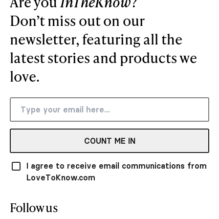
Are you
InTheKnow
?
Don’t miss out on our
newsletter, featuring all the
latest stories and products we
love.
COUNT ME IN
I agree to receive email communications from
LoveToKnow.com
Follow us