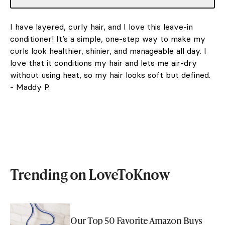
I have layered, curly hair, and I love this leave-in
conditioner! It’s a simple, one-step way to make my
curls look healthier, shinier, and manageable all day. I
love that it conditions my hair and lets me air-dry
without using heat, so my hair looks soft but defined.
- Maddy P.
Trending on LoveToKnow
Our Top 50 Favorite Amazon Buys