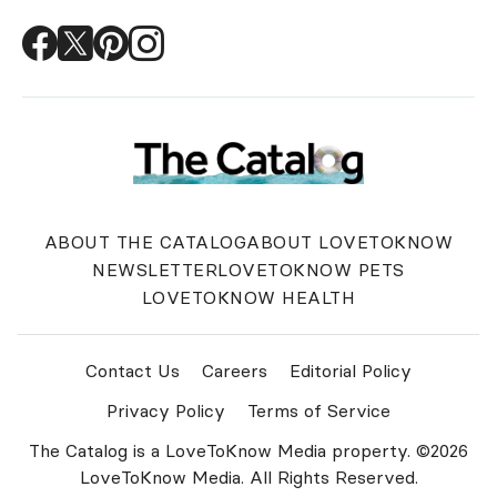
ABOUT THE CATALOG
ABOUT LOVETOKNOW
NEWSLETTER
LOVETOKNOW PETS
LOVETOKNOW HEALTH
Contact Us
Careers
Editorial Policy
Privacy Policy
Terms of Service
The Catalog is a LoveToKnow Media property. ©2026
LoveToKnow Media. All Rights Reserved.