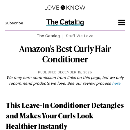
Subscribe
The Catalog
Stuff We Love
Amazon's Best Curly Hair
Conditioner
PUBLISHED DECEMBER 15, 2025
We may earn commission from links on this page, but we only
recommend products we love. See our review process
here
.
This Leave-In Conditioner Detangles
and Makes Your Curls Look
Healthier Instantly