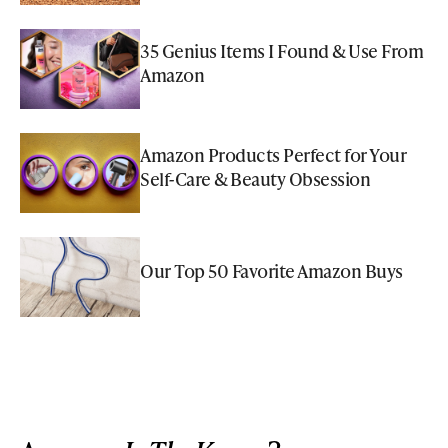
35 Genius Items I Found & Use From
Amazon
Amazon Products Perfect for Your
Self-Care & Beauty Obsession
Our Top 50 Favorite Amazon Buys