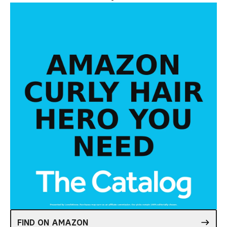
FIND ON AMAZON