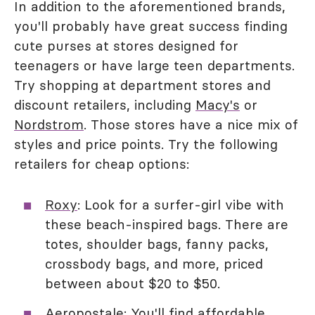
In addition to the aforementioned brands,
you'll probably have great success finding
cute purses at stores designed for
teenagers or have large teen departments.
Try shopping at department stores and
discount retailers, including
Macy's
or
Nordstrom
. Those stores have a nice mix of
styles and price points. Try the following
retailers for cheap options:
Roxy
: Look for a surfer-girl vibe with
these beach-inspired bags. There are
totes, shoulder bags, fanny packs,
crossbody bags, and more, priced
between about $20 to $50.
Aeropostale
: You'll find affordable,