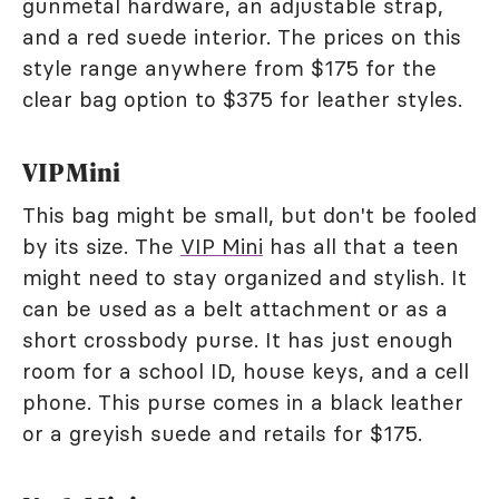
gunmetal hardware, an adjustable strap,
and a red suede interior. The prices on this
style range anywhere from $175 for the
clear bag option to $375 for leather styles.
VIP Mini
This bag might be small, but don't be fooled
by its size. The
VIP Mini
has all that a teen
might need to stay organized and stylish. It
can be used as a belt attachment or as a
short crossbody purse. It has just enough
room for a school ID, house keys, and a cell
phone. This purse comes in a black leather
or a greyish suede and retails for $175.