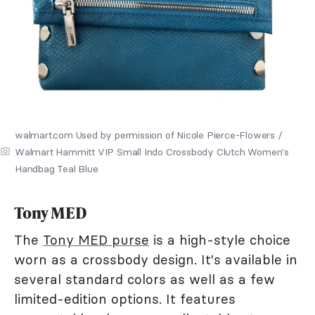
walmart.com Used by permission of Nicole Pierce-Flowers /
Walmart Hammitt VIP Small Indo Crossbody Clutch Women's
Handbag Teal Blue
Tony MED
The
Tony MED purse
is a high-style choice
worn as a crossbody design. It's available in
several standard colors as well as a few
limited-edition options. It features