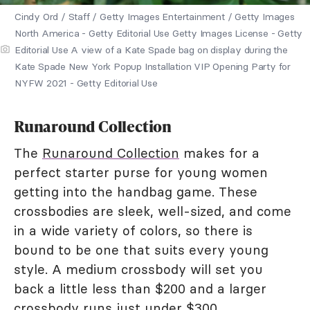
Cindy Ord / Staff / Getty Images Entertainment / Getty Images
North America - Getty Editorial Use Getty Images License - Getty
Editorial Use A view of a Kate Spade bag on display during the
Kate Spade New York Popup Installation VIP Opening Party for
NYFW 2021 - Getty Editorial Use
Runaround Collection
The
Runaround Collection
makes for a
perfect starter purse for young women
getting into the handbag game. These
crossbodies are sleek, well-sized, and come
in a wide variety of colors, so there is
bound to be one that suits every young
style. A medium crossbody will set you
back a little less than $200 and a larger
crossbody runs just under $300.