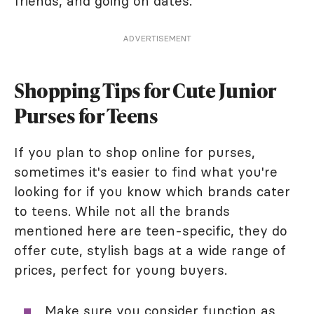
friends, and going on dates.
ADVERTISEMENT
Shopping Tips for Cute Junior
Purses for Teens
If you plan to shop online for purses,
sometimes it's easier to find what you're
looking for if you know which brands cater
to teens. While not all the brands
mentioned here are teen-specific, they do
offer cute, stylish bags at a wide range of
prices, perfect for young buyers.
Make sure you consider function as