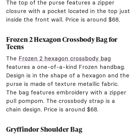
The top of the purse features a zipper
closure with a pocket located in the top just
inside the front wall. Price is around $68.
Frozen 2 Hexagon Crossbody Bag for
Teens
The
Frozen 2 hexagon crossbody bag
features a one-of-a-kind Frozen handbag.
Design is in the shape of a hexagon and the
purse is made of texture metallic fabric.
The bag features embroidery with a zipper
pull pompom. The crossbody strap is a
chain design. Price is around $68.
Gryffindor Shoulder Bag