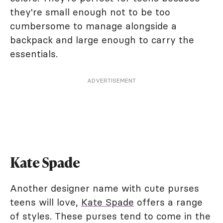
they're small enough not to be too
cumbersome to manage alongside a
backpack and large enough to carry the
essentials.
ADVERTISEMENT
Kate Spade
Another designer name with cute purses
teens will love,
Kate Spade
offers a range
of styles. These purses tend to come in the