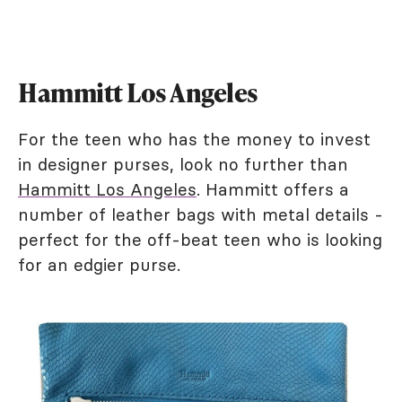
Hammitt Los Angeles
For the teen who has the money to invest
in designer purses, look no further than
Hammitt Los Angeles
. Hammitt offers a
number of leather bags with metal details -
perfect for the off-beat teen who is looking
for an edgier purse.