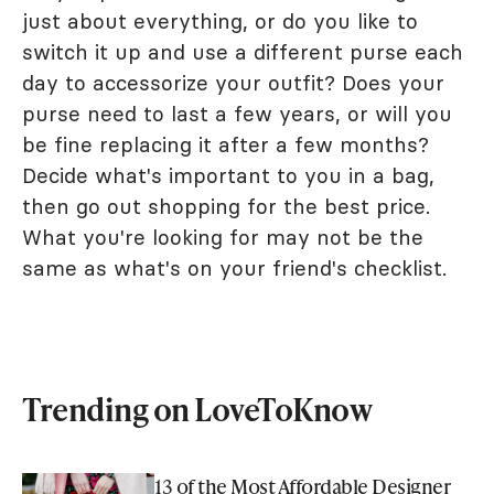
just about everything, or do you like to
switch it up and use a different purse each
day to accessorize your outfit? Does your
purse need to last a few years, or will you
be fine replacing it after a few months?
Decide what's important to you in a bag,
then go out shopping for the best price.
What you're looking for may not be the
same as what's on your friend's checklist.
Trending on LoveToKnow
13 of the Most Affordable Designer