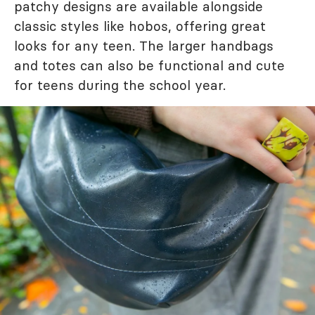
patchy designs are available alongside
classic styles like hobos, offering great
looks for any teen. The larger handbags
and totes can also be functional and cute
for teens during the school year.