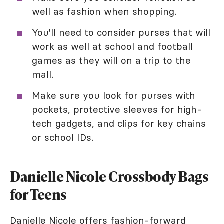
well as fashion when shopping.
You'll need to consider purses that will
work as well at school and football
games as they will on a trip to the
mall.
Make sure you look for purses with
pockets, protective sleeves for high-
tech gadgets, and clips for key chains
or school IDs.
Danielle Nicole Crossbody Bags
for Teens
Danielle Nicole offers fashion-forward