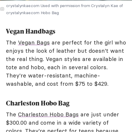
crystalynkae.com Used with permission from Crystalyn Kae of
crystalynkae.com Hobo Bag
Vegan Handbags
The
Vegan Bags
are perfect for the girl who
enjoys the look of leather but doesn't want
the real thing. Vegan styles are available in
tote and hobo, each in several colors.
They're water-resistant, machine-
washable, and cost from $75 to $429.
Charleston Hobo Bag
The
Charleston Hobo Bags
are just under
$300.00 and come in a wide variety of
colors. They're perfect for teens because