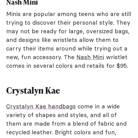
Nash Mini
Minis are popular among teens who are still
trying to discover their personal style. They
may not be ready for large, oversized bags,
and designs like wristlets allow them to
carry their items around while trying out a
new, fun accessory. The
Nash Mini
wristlet
comes in several colors and retails for $95.
Crystalyn Kae
Crystalyn Kae handbags
come in a wide
variety of shapes and styles, and all of
them are made from a blend of fabric and
recycled leather. Bright colors and fun,