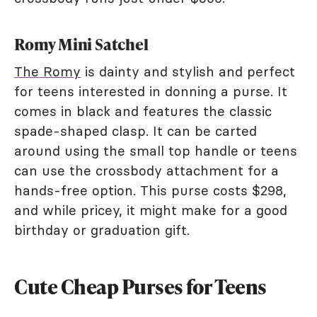
Romy Mini Satchel
The Romy
is dainty and stylish and perfect
for teens interested in donning a purse. It
comes in black and features the classic
spade-shaped clasp. It can be carted
around using the small top handle or teens
can use the crossbody attachment for a
hands-free option. This purse costs $298,
and while pricey, it might make for a good
birthday or graduation gift.
Cute Cheap Purses for Teens