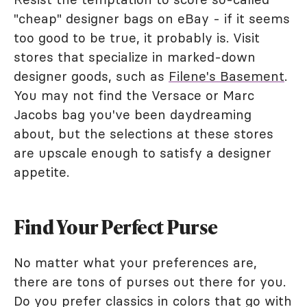
"cheap" designer bags on eBay - if it seems
too good to be true, it probably is. Visit
stores that specialize in marked-down
designer goods, such as
Filene's Basement
.
You may not find the Versace or Marc
Jacobs bag you've been daydreaming
about, but the selections at these stores
are upscale enough to satisfy a designer
appetite.
Find Your Perfect Purse
No matter what your preferences are,
there are tons of purses out there for you.
Do you prefer classics in colors that go with