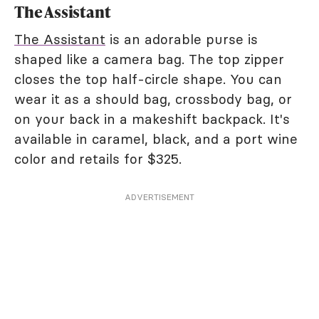
The Assistant
The Assistant
is an adorable purse is
shaped like a camera bag. The top zipper
closes the top half-circle shape. You can
wear it as a should bag, crossbody bag, or
on your back in a makeshift backpack. It's
available in caramel, black, and a port wine
color and retails for $325.
ADVERTISEMENT