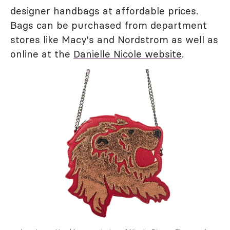
designer handbags at affordable prices.
Bags can be purchased from department
stores like Macy's and Nordstrom as well as
online at the
Danielle Nicole website
.