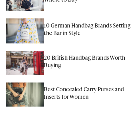
10 German Handbag Brands Setting
the Bar in Style
20 British Handbag Brands Worth
Buying
Best Concealed Carry Purses and
Inserts for Women