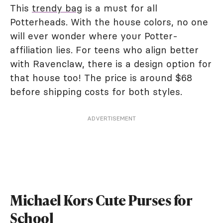
This
trendy bag
is a must for all
Potterheads. With the house colors, no one
will ever wonder where your Potter-
affiliation lies. For teens who align better
with Ravenclaw, there is a design option for
that house too! The price is around $68
before shipping costs for both styles.
ADVERTISEMENT
Michael Kors Cute Purses for
School