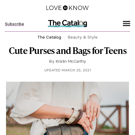
Subscribe
The Catalog
Beauty & Style
Cute Purses and Bags for Teens
By
Kristin McCarthy
UPDATED MARCH 25, 2021