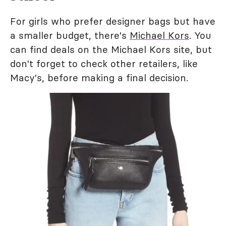
For girls who prefer designer bags but have
a smaller budget, there's
Michael Kors
. You
can find deals on the Michael Kors site, but
don't forget to check other retailers, like
Macy's, before making a final decision.