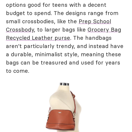
options good for teens with a decent
budget to spend. The designs range from
small crossbodies, like the
Prep School
Crossbody
, to larger bags like
Grocery Bag
Recycled Leather purse
. The handbags
aren't particularly trendy, and instead have
a durable, minimalist style, meaning these
bags can be treasured and used for years
to come.