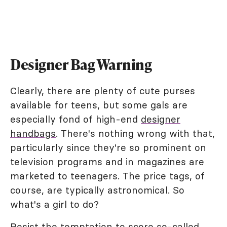
Designer Bag Warning
Clearly, there are plenty of cute purses
available for teens, but some gals are
especially fond of high-end
designer
handbags
. There's nothing wrong with that,
particularly since they're so prominent on
television programs and in magazines are
marketed to teenagers. The price tags, of
course, are typically astronomical. So
what's a girl to do?
Resist the temptation to score so-called