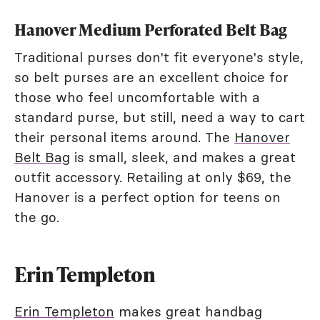
Hanover Medium Perforated Belt Bag
Traditional purses don't fit everyone's style,
so belt purses are an excellent choice for
those who feel uncomfortable with a
standard purse, but still, need a way to cart
their personal items around. The
Hanover
Belt Bag
is small, sleek, and makes a great
outfit accessory. Retailing at only $69, the
Hanover is a perfect option for teens on
the go.
Erin Templeton
Erin Templeton
makes great handbag