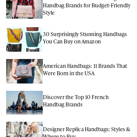
Handbag Brands for Budget-Friendly
Style
30 Surprisingly Stunning Handbags
You Can Buy on Amazon
American Handbags: 11 Brands That
Were Born in the USA
Discover the Top 10 French
Handbag Brands
Designer Replica Handbags: Styles &
Where to Buy