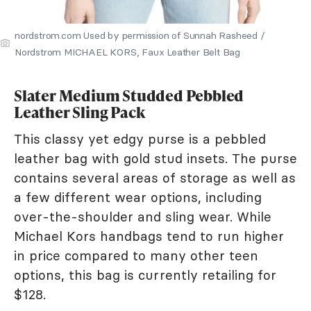
nordstrom.com Used by permission of Sunnah Rasheed /
Nordstrom MICHAEL KORS, Faux Leather Belt Bag
Slater Medium Studded Pebbled
Leather Sling Pack
This classy yet edgy purse is a pebbled
leather bag with gold stud insets. The purse
contains several areas of storage as well as
a few different wear options, including
over-the-shoulder and sling wear. While
Michael Kors handbags tend to run higher
in price compared to many other teen
options, this bag is currently retailing for
$128.