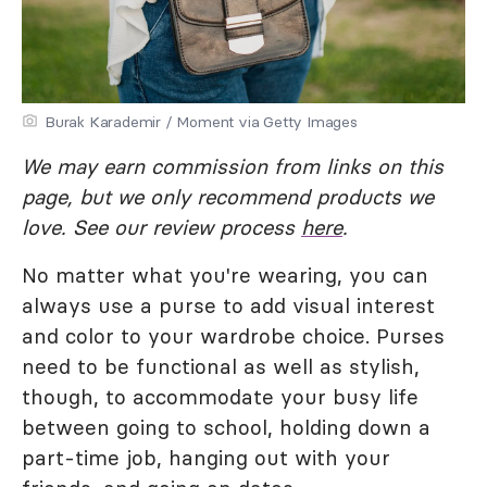
Burak Karademir / Moment via Getty Images
We may earn commission from links on this
page, but we only recommend products we
love. See our review process
here
.
No matter what you're wearing, you can
always use a purse to add visual interest
and color to your wardrobe choice. Purses
need to be functional as well as stylish,
though, to accommodate your busy life
between going to school, holding down a
part-time job, hanging out with your