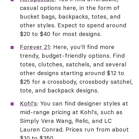
casual options here, in the form of
bucket bags, backpacks, totes, and
other styles. Expect to spend around
$20 to $40 for most designs.
Forever 21
: Here, you'll find more
trendy, budget-friendly options. Find
totes, clutches, satchels, and several
other designs starting around $12 to
$25 for a crossbody, crossbody satchel,
tote, and backpack designs.
Kohl's
: You can find designer styles at
mid-range pricing at Kohl's, such as
Simply Vera Wang, Relic, and LC
Lauren Conrad. Prices run from about
$10 to $350.