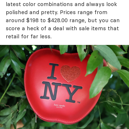
latest color combinations and always look
polished and pretty. Prices range from
around $198 to $428.00 range, but you can
score a heck of a deal with sale items that
retail for far less.