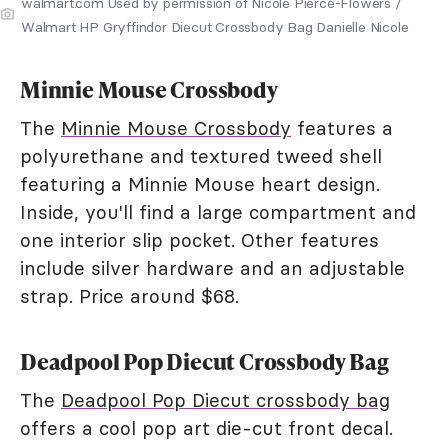
walmart.com Used by permission of Nicole Pierce-Flowers /
Walmart HP Gryffindor Diecut Crossbody Bag Danielle Nicole
Minnie Mouse Crossbody
The
Minnie Mouse Crossbody
features a
polyurethane and textured tweed shell
featuring a Minnie Mouse heart design.
Inside, you'll find a large compartment and
one interior slip pocket. Other features
include silver hardware and an adjustable
strap. Price around $68.
Deadpool Pop Diecut Crossbody Bag
The
Deadpool Pop Diecut crossbody bag
offers a cool pop art die-cut front decal.