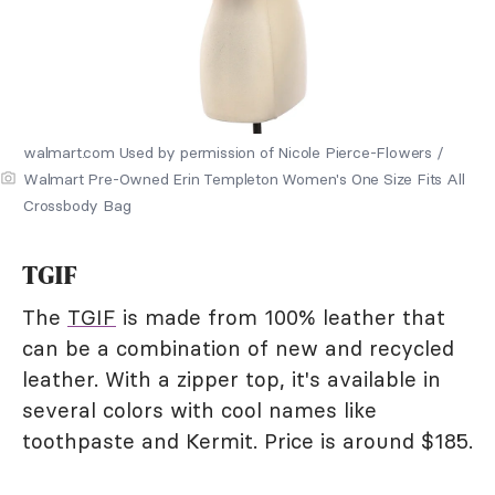
walmart.com Used by permission of Nicole Pierce-Flowers /
Walmart Pre-Owned Erin Templeton Women's One Size Fits All
Crossbody Bag
TGIF
The
TGIF
is made from 100% leather that
can be a combination of new and recycled
leather. With a zipper top, it's available in
several colors with cool names like
toothpaste and Kermit. Price is around $185.