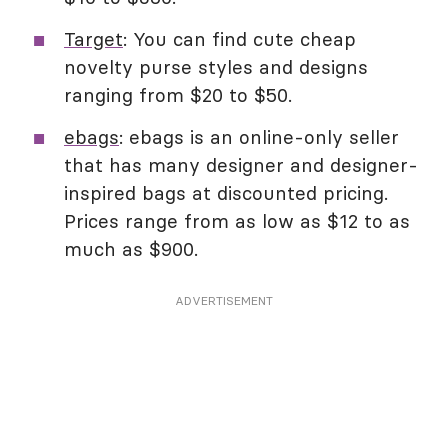
Target
: You can find cute cheap
novelty purse styles and designs
ranging from $20 to $50.
ebags
: ebags is an online-only seller
that has many designer and designer-
inspired bags at discounted pricing.
Prices range from as low as $12 to as
much as $900.
ADVERTISEMENT