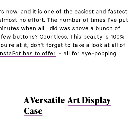
s now, and it is one of the easiest and fastest
almost no effort. The number of times I've put
minutes when all I did was shove a bunch of
a few buttons? Countless. This beauty is 100%
ou're at it, don't forget to take a look at all of
InstaPot has to offer
- all for eye-popping
A Versatile
Art Display
Case