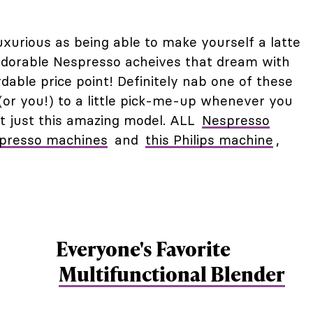
luxurious as being able to make yourself a latte
adorable Nespresso acheives that dream with
dable price point! Definitely nab one of these
 (or you!) to a little pick-me-up whenever you
 not just this amazing model. ALL
Nespresso
spresso machines
and
this Philips machine
,
Everyone's Favorite
Multifunctional Blender