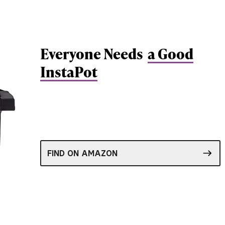
Everyone Needs
a Good
InstaPot
FIND ON AMAZON