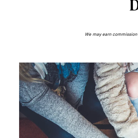
D
We may earn commission fr