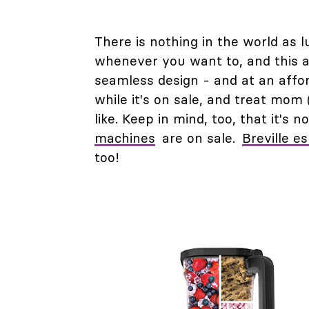
There is nothing in the world as 
whenever you want to, and this 
seamless design - and at an affor
while it's on sale, and treat mom
like. Keep in mind, too, that it's
machines
are on sale.
Breville e
too!