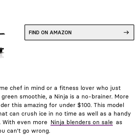
FIND ON AMAZON
e chef in mind or a fitness lover who just
y green smoothie, a Ninja is a no-brainer. More
ender this amazing for under $100. This model
at can crush ice in no time as well as a handy
d. With even more
Ninja blenders on sale
as
ou can't go wrong.