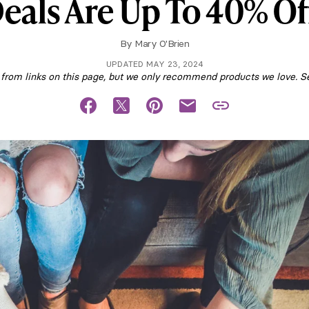
eals Are Up To 40% Of
By
Mary O'Brien
UPDATED MAY 23, 2024
om links on this page, but we only recommend products we love. S