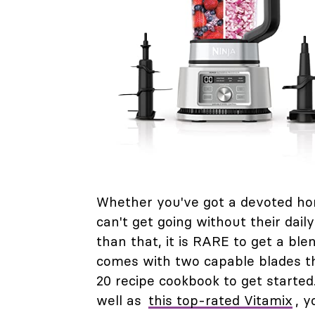
Whether you've got a devoted hom
can't get going without their dail
than that, it is RARE to get a bl
comes with two capable blades th
20 recipe cookbook to get starte
well as
this top-rated Vitamix
, y