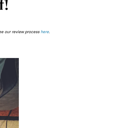
f!
ee our review process
here
.