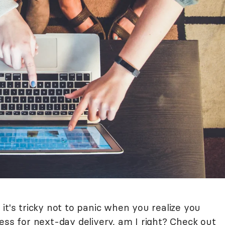
it's tricky not to panic when you realize you
ess for next-day delivery, am I right? Check out