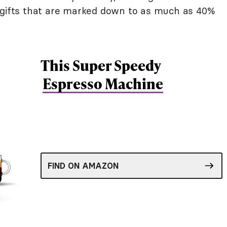
g gifts that are marked down to as much as 40%
This Super Speedy
Espresso Machine
FIND ON AMAZON