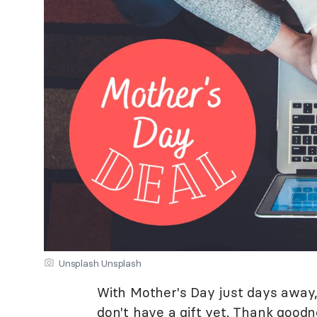
Unsplash Unsplash
With Mother's Day just days away, 
don't have a gift yet. Thank goodn