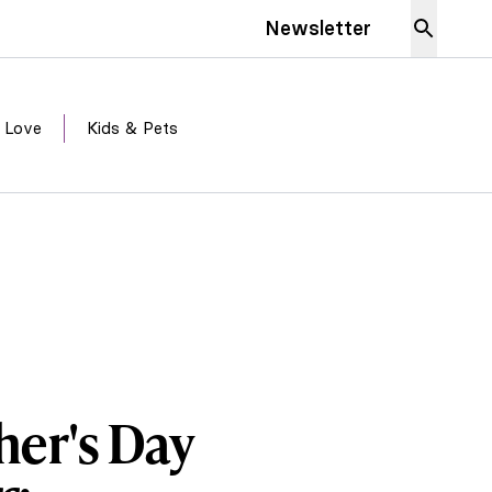
Newsletter
 Love
Kids & Pets
her's Day