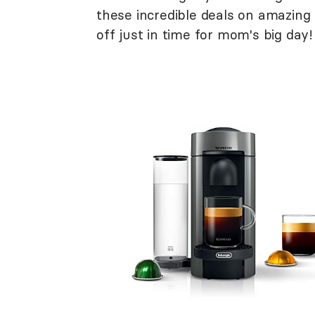
these incredible deals on amazin
off just in time for mom's big day!