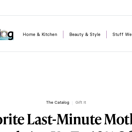
Home & Kitchen
Beauty & Style
Stuff We
The Catalog
Gift It
rite Last-Minute Mot