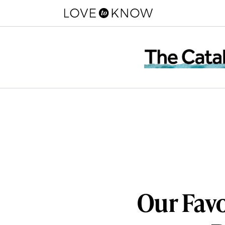
Our Favo