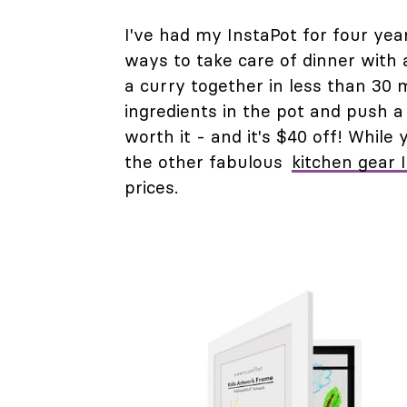
I've had my InstaPot for four year
ways to take care of dinner with 
a curry together in less than 30 
ingredients in the pot and push 
worth it - and it's $40 off! While y
the other fabulous
kitchen gear 
prices.