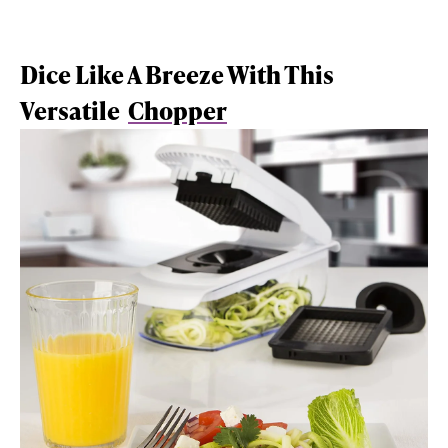
Dice Like A Breeze With This
Versatile
Chopper