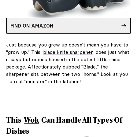
FIND ON AMAZON
Just because you grew up doesn't mean you have to
"grow up." This
blade knife sharpener
does just what
it says but comes housed in the cutest little rhino
package. Affectionately dubbed "Blade," the
sharpener sits between the two "horns." Look at you
- a real "monster" in the kitchen!
This
Wok
Can Handle All Types Of
Dishes