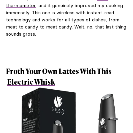
thermometer
and it genuinely improved my cooking
immensely. This one is wireless with instant-read
technology and works for all types of dishes, from
meat to candy to meat candy. Wait, no, that last thing
sounds gross.
Froth Your Own Lattes With This
Electric Whisk