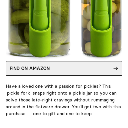
FIND ON AMAZON
Have a loved one with a passion for pickles? This
pickle fork
snaps right onto a pickle jar so you can
solve those late-night cravings without rummaging
around in the flatware drawer. You'll get two with this
purchase — one to gift and one to keep.