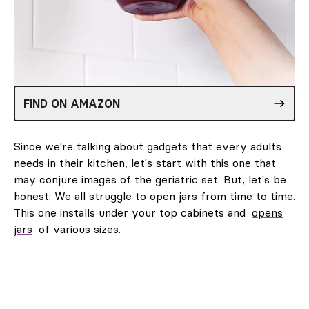
FIND ON AMAZON
Since we're talking about gadgets that every adults
needs in their kitchen, let's start with this one that
may conjure images of the geriatric set. But, let's be
honest: We all struggle to open jars from time to time.
This one installs under your top cabinets and
opens
jars
of various sizes.