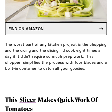
FIND ON AMAZON
The worst part of any kitchen project is the chopping
and the dicing and the slicing. I'd cook eight times a
day if it didn't require so much prep work.
This
chopper
simplifies the process with four blades and a
built-in container to catch all your goodies.
This
Slicer
Makes Quick Work Of
Tomatoes