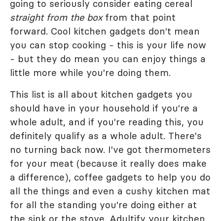
going to seriously consider eating cereal
straight from the box
from that point
forward. Cool kitchen gadgets don't mean
you can stop cooking - this is your life now
- but they do mean you can enjoy things a
little more while you're doing them.
This list is all about kitchen gadgets you
should have in your household if you're a
whole adult, and if you're reading this, you
definitely qualify as a whole adult. There's
no turning back now. I've got thermometers
for your meat (because it really does make
a difference), coffee gadgets to help you do
all the things and even a cushy kitchen mat
for all the standing you're doing either at
the sink or the stove. Adultify your kitchen