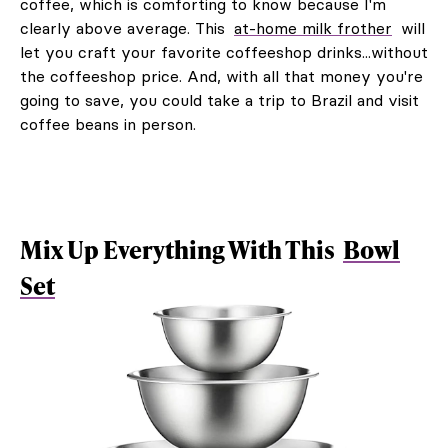
coffee, which is comforting to know because I'm
clearly above average. This
at-home milk frother
will
let you craft your favorite coffeeshop drinks...without
the coffeeshop price. And, with all that money you're
going to save, you could take a trip to Brazil and visit
coffee beans in person.
Mix Up Everything With This
Bowl
Set