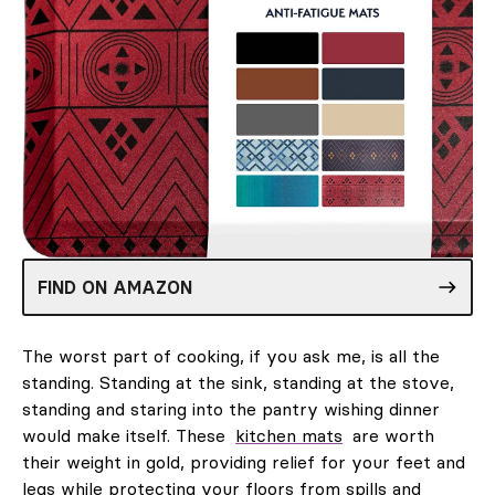
FIND ON AMAZON
The worst part of cooking, if you ask me, is all the
standing. Standing at the sink, standing at the stove,
standing and staring into the pantry wishing dinner
would make itself. These
kitchen mats
are worth
their weight in gold, providing relief for your feet and
legs while protecting your floors from spills and