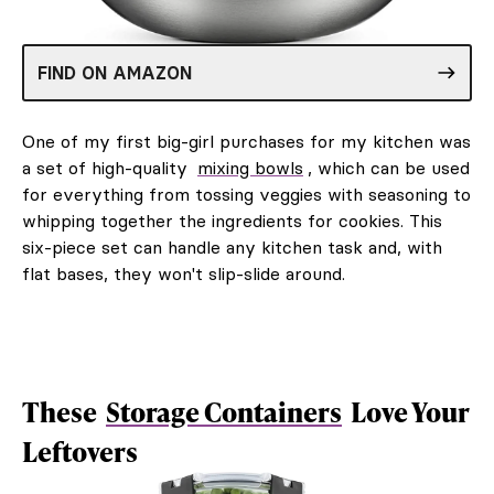
FIND ON AMAZON
One of my first big-girl purchases for my kitchen was
a set of high-quality
mixing bowls
, which can be used
for everything from tossing veggies with seasoning to
whipping together the ingredients for cookies. This
six-piece set can handle any kitchen task and, with
flat bases, they won't slip-slide around.
These
Storage Containers
Love Your
Leftovers