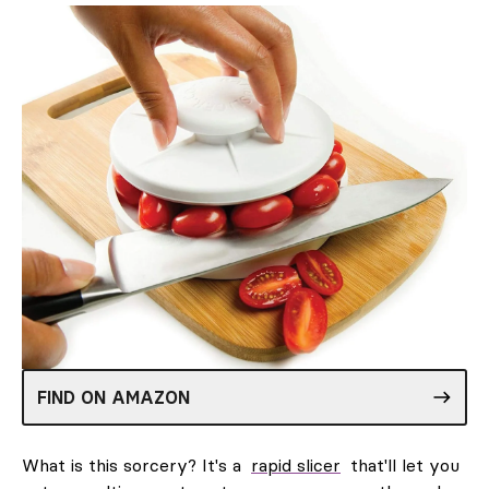
FIND ON AMAZON
What is this sorcery? It's a
rapid slicer
that'll let you