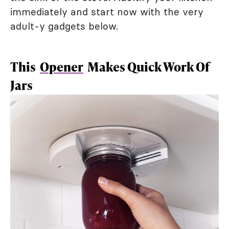
immediately and start now with the very
adult-y gadgets below.
This
Opener
Makes Quick Work Of
Jars