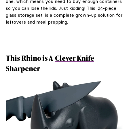
one, which means you need to buy enough containers
so you can lose the lids. Just kidding! This
24-piece
glass storage set
is a complete grown-up solution for
leftovers and meal prepping.
This Rhino is A
Clever Knife
Sharpener