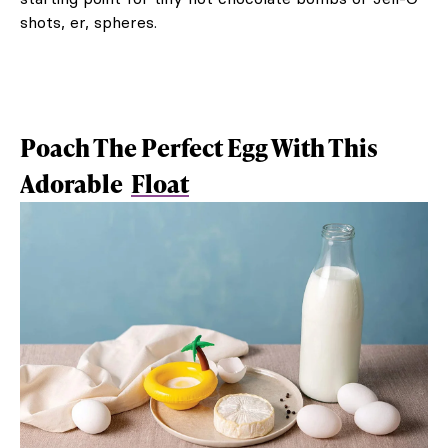
shots, er, spheres.
Poach The Perfect Egg With This
Adorable
Float