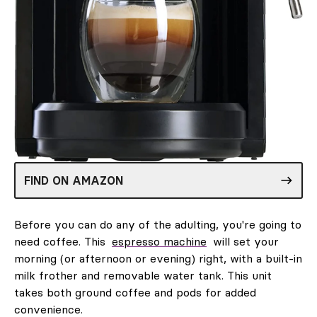
FIND ON AMAZON
Before you can do any of the adulting, you're going to
need coffee. This
espresso machine
will set your
morning (or afternoon or evening) right, with a built-in
milk frother and removable water tank. This unit
takes both ground coffee and pods for added
convenience.