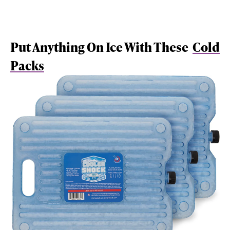
Put Anything On Ice With These
Cold
Packs