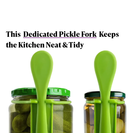
This
Dedicated Pickle Fork
Keeps
the Kitchen Neat & Tidy