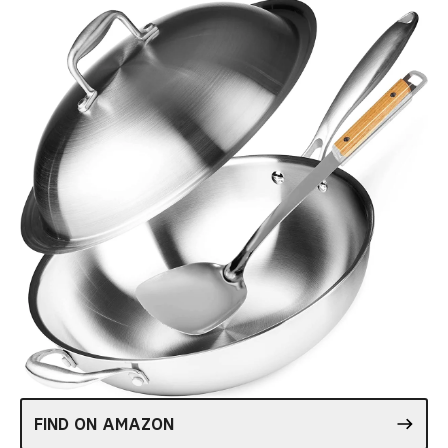
FIND ON AMAZON