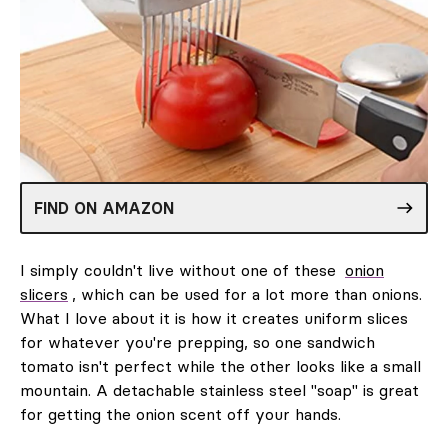
FIND ON AMAZON
I simply couldn't live without one of these
onion
slicers
, which can be used for a lot more than onions.
What I love about it is how it creates uniform slices
for whatever you're prepping, so one sandwich
tomato isn't perfect while the other looks like a small
mountain. A detachable stainless steel "soap" is great
for getting the onion scent off your hands.