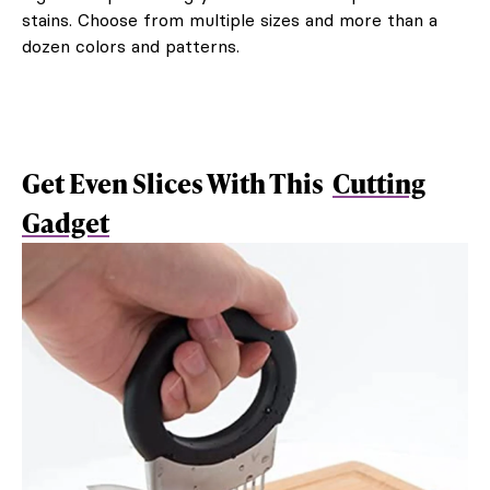
stains. Choose from multiple sizes and more than a
dozen colors and patterns.
Get Even Slices With This
Cutting
Gadget