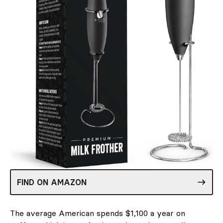
FIND ON AMAZON
The average American spends $1,100 a year on