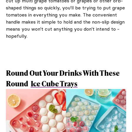
cut up multi grape tomatoes or grapes or other orb-
shaped things so quickly, you'll be trying to put grape
tomatoes in everything you make. The convenient
handle makes it simple to hold and the non-slip design
means you won't cut anything you don't intend to -
hopefully.
Round Out Your Drinks With These
Round
Ice Cube Trays