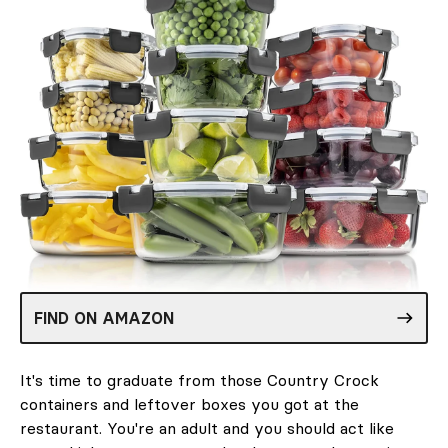
FIND ON AMAZON
It's time to graduate from those Country Crock
containers and leftover boxes you got at the
restaurant. You're an adult and you should act like