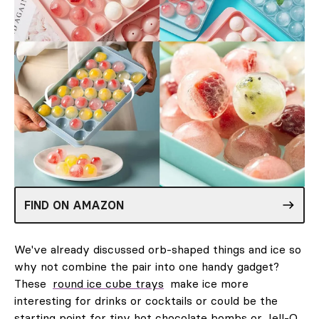
FIND ON AMAZON
We've already discussed orb-shaped things and ice so
why not combine the pair into one handy gadget?
These
round ice cube trays
make ice more
interesting for drinks or cocktails or could be the
starting point for tiny hot chocolate bombs or Jell-O