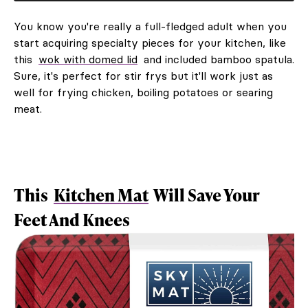
You know you're really a full-fledged adult when you
start acquiring specialty pieces for your kitchen, like
this
wok with domed lid
and included bamboo spatula.
Sure, it's perfect for stir frys but it'll work just as
well for frying chicken, boiling potatoes or searing
meat.
This
Kitchen Mat
Will Save Your
Feet And Knees