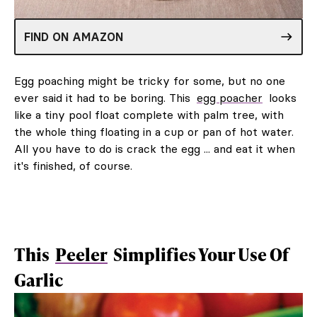
FIND ON AMAZON
Egg poaching might be tricky for some, but no one
ever said it had to be boring. This
egg poacher
looks
like a tiny pool float complete with palm tree, with
the whole thing floating in a cup or pan of hot water.
All you have to do is crack the egg ... and eat it when
it's finished, of course.
This
Peeler
Simplifies Your Use Of
Garlic