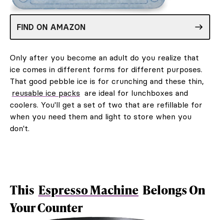
FIND ON AMAZON
Only after you become an adult do you realize that
ice comes in different forms for different purposes.
That good pebble ice is for crunching and these thin,
reusable ice packs
are ideal for lunchboxes and
coolers. You'll get a set of two that are refillable for
when you need them and light to store when you
don't.
This
Espresso Machine
Belongs On
Your Counter