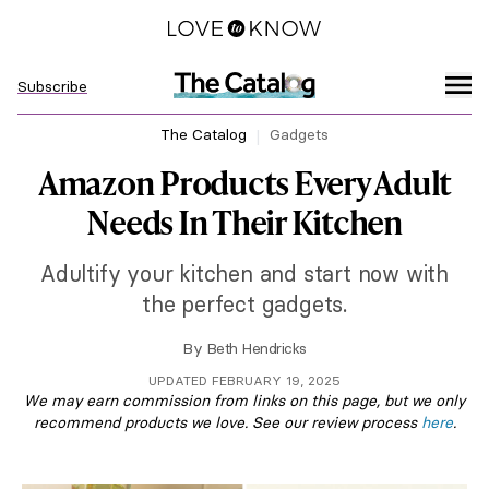
Subscribe
The Catalog
Gadgets
Amazon Products Every Adult
Needs In Their Kitchen
Adultify your kitchen and start now with
the perfect gadgets.
By
Beth Hendricks
UPDATED FEBRUARY 19, 2025
We may earn commission from links on this page, but we only
recommend products we love. See our review process
here
.