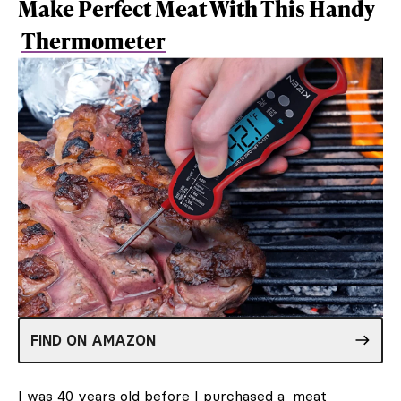
Make Perfect Meat With This Handy
Thermometer
FIND ON AMAZON
I was 40 years old before I purchased a
meat