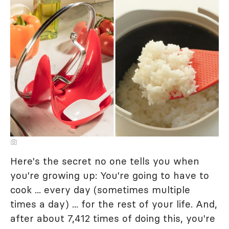
Here's the secret no one tells you when
you're growing up: You're going to have to
cook ... every day (sometimes multiple
times a day) ... for the rest of your life. And,
after about 7,412 times of doing this, you're