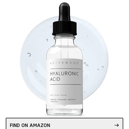
FIND ON AMAZON