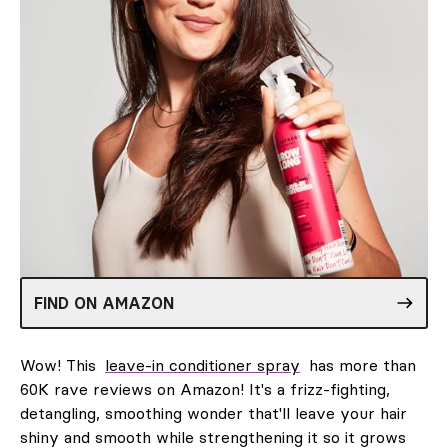
FIND ON AMAZON
Wow! This
leave-in conditioner spray
has more than
60K rave reviews on Amazon! It's a frizz-fighting,
detangling, smoothing wonder that'll leave your hair
shiny and smooth while strengthening it so it grows