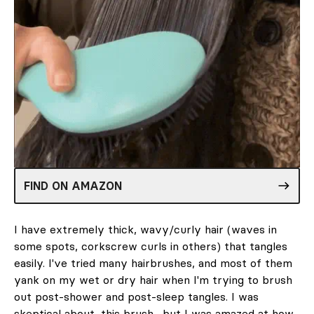
FIND ON AMAZON
I have extremely thick, wavy/curly hair (waves in
some spots, corkscrew curls in others) that tangles
easily. I've tried many hairbrushes, and most of them
yank on my wet or dry hair when I'm trying to brush
out post-shower and post-sleep tangles. I was
skeptical about
this brush
, but I was amazed at how