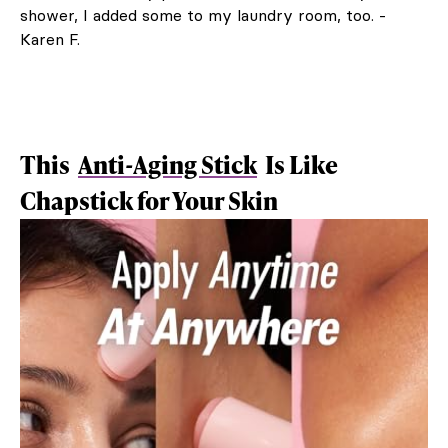
shower, I added some to my laundry room, too. -
Karen F.
This
Anti-Aging Stick
Is Like
Chapstick for Your Skin