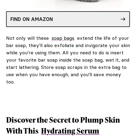
FIND ON AMAZON
Not only will these
soap bags
extend the life of your
bar soap, they'll also exfoliate and invigorate your skin
while you're using them. All you need to do is insert
your favorite bar soap inside the soap bag, wet it, and
start lathering. Store soap scraps in the extra bag to
use when you have enough, and you'll save money
too.
Discover the Secret to Plump Skin
With This
Hydrating Serum