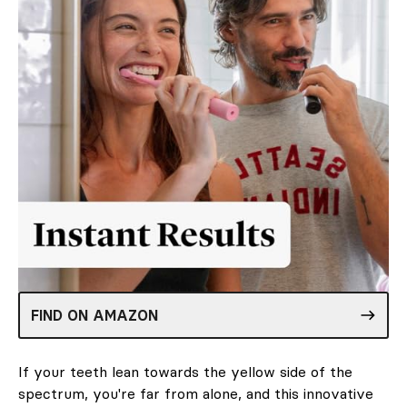
FIND ON AMAZON
If your teeth lean towards the yellow side of the
spectrum, you're far from alone, and this innovative