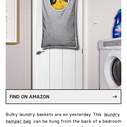
FIND ON AMAZON
Bulky laundry baskets are so yesterday. This
laundry
hamper bag
can be hung from the back of a bedroom