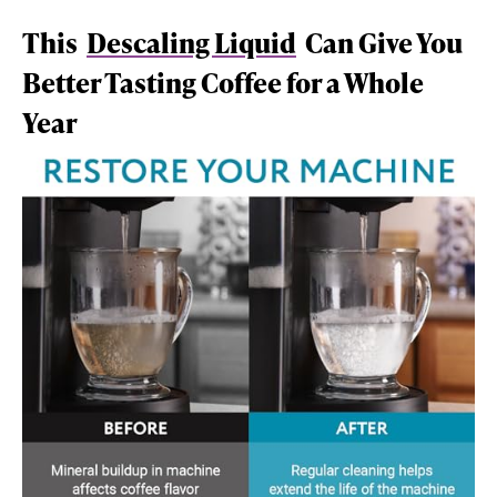
This
Descaling Liquid
Can Give You
Better Tasting Coffee for a Whole
Year