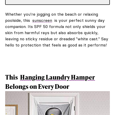
Whether you're jogging on the beach or relaxing
poolside, this
sunscreen
is your perfect sunny day
companion. Its SPF 50 formula not only shields your
skin from harmful rays but also absorbs quickly,
leaving no sticky residue or dreaded "white cast." Say
hello to protection that feels as good as it performs!
This
Hanging Laundry Hamper
Belongs on Every Door