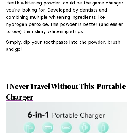
teeth whitening powder
could be the game changer
you're looking for. Developed by dentists and
combining multiple whitening ingredients like
hydrogen peroxide, this powder is better (and easier
to use) than slimy whitening strips.
Simply, dip your toothpaste into the powder, brush,
and go!
I Never Travel Without This
Portable
Charger