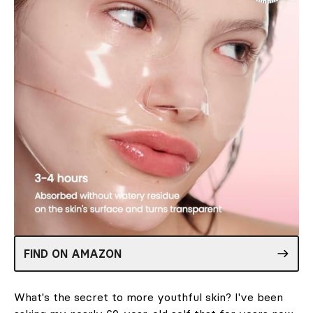
FIND ON AMAZON
What's the secret to more youthful skin? I've been