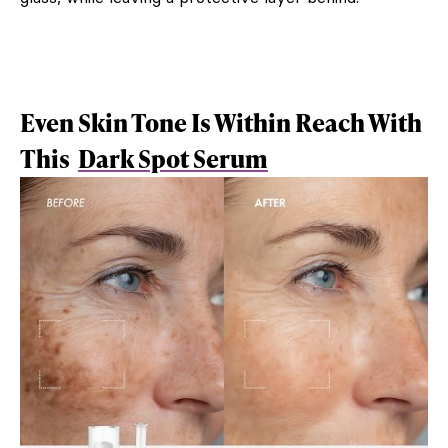
Even Skin Tone Is Within Reach With
This
Dark Spot Serum