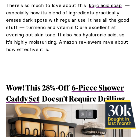
There's so much to love about this
kojic acid soap
—
especially how its blend of ingredients practically
erases dark spots with regular use. It has all the good
stuff — turmeric and vitamin C are excellent at
evening out skin tone. It also has hyaluronic acid, so
it's highly moisturizing. Amazon reviewers rave about
how effective it is.
Wow! This 28%-Off
6-Piece Shower
Caddy Set
Doesn't Require Drilling