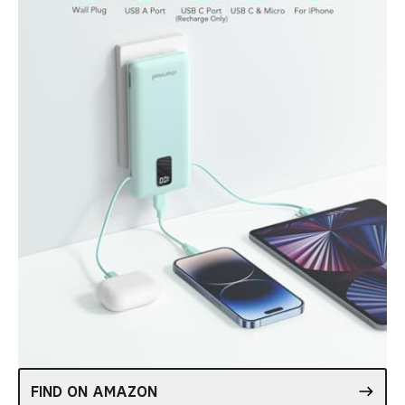
FIND ON AMAZON