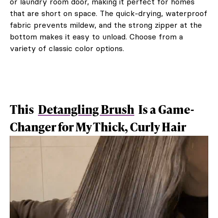
or laundry room door, making it perfect for homes
that are short on space. The quick-drying, waterproof
fabric prevents mildew, and the strong zipper at the
bottom makes it easy to unload. Choose from a
variety of classic color options.
This
Detangling Brush
Is a Game-
Changer for My Thick, Curly Hair