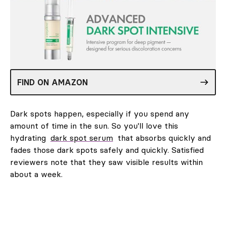
FIND ON AMAZON
Dark spots happen, especially if you spend any
amount of time in the sun. So you'll love this
hydrating
dark spot serum
that absorbs quickly and
fades those dark spots safely and quickly. Satisfied
reviewers note that they saw visible results within
about a week.