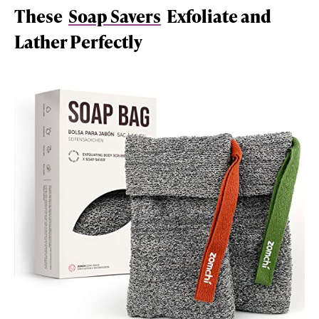
These
Soap Savers
Exfoliate and
Lather Perfectly