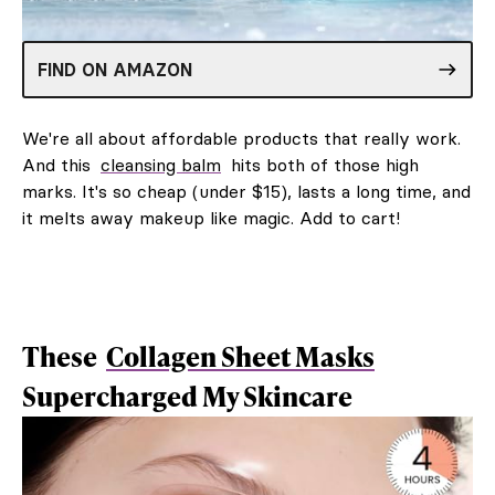
FIND ON AMAZON
We're all about affordable products that really work.
And this
cleansing balm
hits both of those high
marks. It's so cheap (under $15), lasts a long time, and
it melts away makeup like magic. Add to cart!
These
Collagen Sheet Masks
Supercharged My Skincare