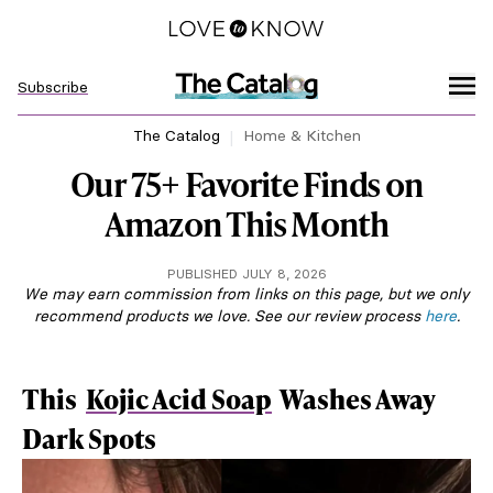
Subscribe
The Catalog
Home & Kitchen
Our 75+ Favorite Finds on
Amazon This Month
PUBLISHED JULY 8, 2026
We may earn commission from links on this page, but we only
recommend products we love. See our review process
here
.
This
Kojic Acid Soap
Washes Away
Dark Spots