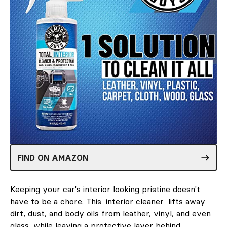
FIND ON AMAZON
Keeping your car's interior looking pristine doesn't
have to be a chore. This
interior cleaner
lifts away
dirt, dust, and body oils from leather, vinyl, and even
glass, while leaving a protective layer behind.