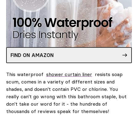
FIND ON AMAZON
This waterproof
shower curtain liner
resists soap
scum, comes in a variety of different sizes and
shades, and doesn't contain PVC or chlorine. You
really can't go wrong with this bathroom staple, but
don't take our word for it - the hundreds of
thousands of reviews speak for themselves!