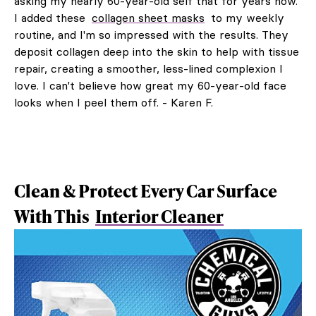
asking my nearly 60-year-old self that for years now.
I added these
collagen sheet masks
to my weekly
routine, and I'm so impressed with the results. They
deposit collagen deep into the skin to help with tissue
repair, creating a smoother, less-lined complexion I
love. I can't believe how great my 60-year-old face
looks when I peel them off. - Karen F.
Clean & Protect Every Car Surface
With This
Interior Cleaner