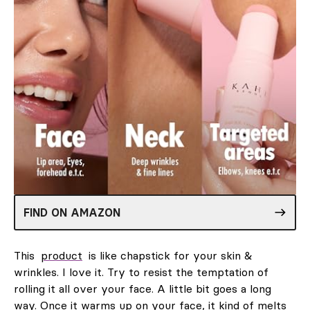
FIND ON AMAZON
This
product
is like chapstick for your skin &
wrinkles. I love it. Try to resist the temptation of
rolling it all over your face. A little bit goes a long
way. Once it warms up on your face, it kind of melts