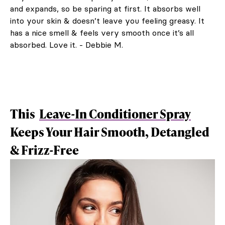
and expands, so be sparing at first. It absorbs well
into your skin & doesn’t leave you feeling greasy. It
has a nice smell & feels very smooth once it’s all
absorbed. Love it. - Debbie M.
This
Leave-In Conditioner Spray
Keeps Your Hair Smooth, Detangled
& Frizz-Free