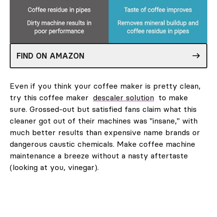
FIND ON AMAZON
Even if you think your coffee maker is pretty clean,
try this coffee maker
descaler solution
to make
sure. Grossed-out but satisfied fans claim what this
cleaner got out of their machines was "insane," with
much better results than expensive name brands or
dangerous caustic chemicals. Make coffee machine
maintenance a breeze without a nasty aftertaste
(looking at you, vinegar).