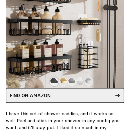
FIND ON AMAZON
I have this set of shower caddies, and it works so
well. Peel and stick in your shower in any config you
want, and it'll stay put. I liked it so much in my