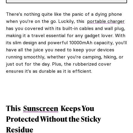
There's nothing quite like the panic of a dying phone
when you're on the go. Luckily, this
portable charger
has you covered with its built-in cables and wall plug,
making it a travel essential for any gadget lover. With
its slim design and powerful 10000mAh capacity, you'll
have all the juice you need to keep your devices
running smoothly, whether you're camping, hiking, or
just out for the day. Plus, the rubberized cover
ensures it's as durable as it is efficient.
This
Sunscreen
Keeps You
Protected Without the Sticky
Residue