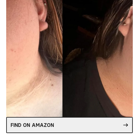
FIND ON AMAZON