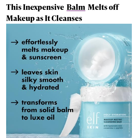
This Inexpensive
Balm
Melts off
Makeup as It Cleanses