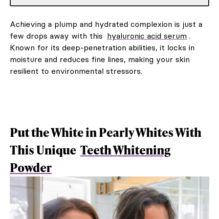
Achieving a plump and hydrated complexion is just a
few drops away with this
hyaluronic acid serum
.
Known for its deep-penetration abilities, it locks in
moisture and reduces fine lines, making your skin
resilient to environmental stressors.
Put the White in Pearly Whites With
This Unique
Teeth Whitening
Powder