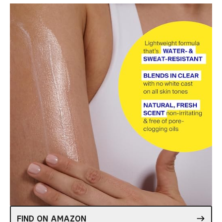
FIND ON AMAZON