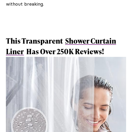
without breaking.
This Transparent
Shower Curtain
Liner
Has Over 250K Reviews!