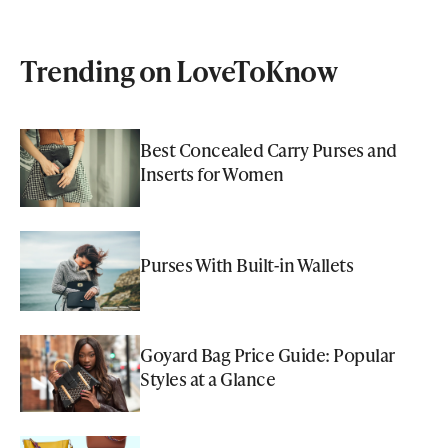
Trending on LoveToKnow
Best Concealed Carry Purses and
Inserts for Women
Purses With Built-in Wallets
Goyard Bag Price Guide: Popular
Styles at a Glance