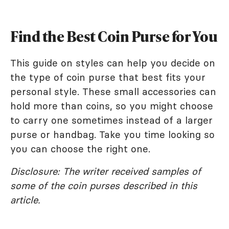
Find the Best Coin Purse for You
This guide on styles can help you decide on
the type of coin purse that best fits your
personal style. These small accessories can
hold more than coins, so you might choose
to carry one sometimes instead of a larger
purse or handbag. Take you time looking so
you can choose the right one.
Disclosure: The writer received samples of
some of the coin purses described in this
article.