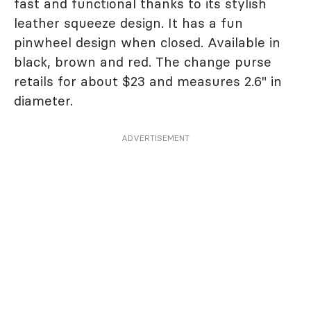
fast and functional thanks to its stylish
leather squeeze design. It has a fun
pinwheel design when closed. Available in
black, brown and red. The change purse
retails for about $23 and measures 2.6" in
diameter.
ADVERTISEMENT