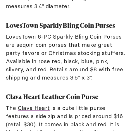
measures 3.4" diameter.
LovesTown Sparkly Bling Coin Purses
LovesTown 6-PC Sparkly Bling Coin Purses
are sequin coin purses that make great
party favors or Christmas stocking stuffers.
Available in rose red, black, blue, pink,
silvery, and red. Retails around $8 with free
shipping and measures 3.5" x 3".
Clava Heart Leather Coin Purse
The
Clava Heart
is a cute little purse
features a side zip and is priced around $16
(retail $30). It comes in black and red. It is