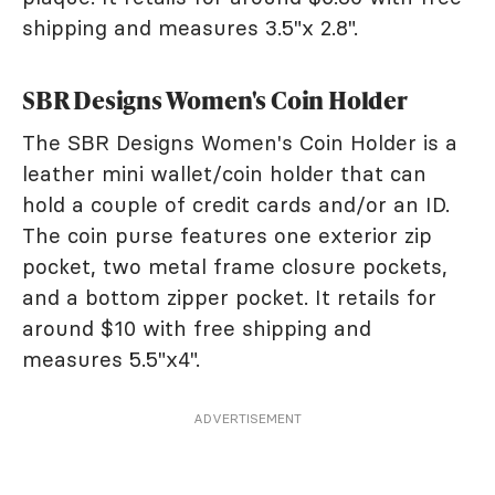
shipping and measures 3.5"x 2.8".
SBR Designs Women's Coin Holder
The SBR Designs Women's Coin Holder is a
leather mini wallet/coin holder that can
hold a couple of credit cards and/or an ID.
The coin purse features one exterior zip
pocket, two metal frame closure pockets,
and a bottom zipper pocket. It retails for
around $10 with free shipping and
measures 5.5"x4".
ADVERTISEMENT