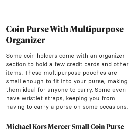
Coin Purse With Multipurpose
Organizer
Some coin holders come with an organizer
section to hold a few credit cards and other
items. These multipurpose pouches are
small enough to fit into your purse, making
them ideal for anyone to carry. Some even
have wristlet straps, keeping you from
having to carry a purse on some occasions.
Michael Kors Mercer Small Coin Purse