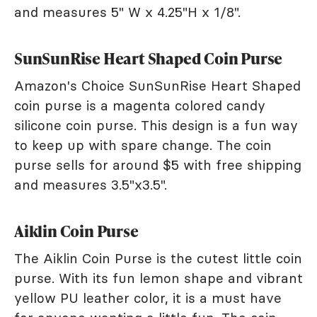
and measures 5" W x 4.25"H x 1/8".
SunSunRise Heart Shaped Coin Purse
Amazon's Choice SunSunRise Heart Shaped
coin purse is a magenta colored candy
silicone coin purse. This design is a fun way
to keep up with spare change. The coin
purse sells for around $5 with free shipping
and measures 3.5"x3.5".
Aiklin Coin Purse
The Aiklin Coin Purse is the cutest little coin
purse. With its fun lemon shape and vibrant
yellow PU leather color, it is a must have