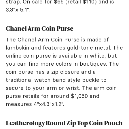
strap. On sale for $66 (retail $110) and is
3.3"x 5.1".
Chanel Arm Coin Purse
The
Chanel Arm Coin Purse
is made of
lambskin and features gold-tone metal. The
online coin purse is available in white, but
you can find more colors in boutiques. The
coin purse has a zip closure and a
traditional watch band style buckle to
secure to your arm or wrist. The arm coin
purse retails for around $1,050 and
measures 4"x4.3"x1.2".
Leatherology Round Zip Top Coin Pouch