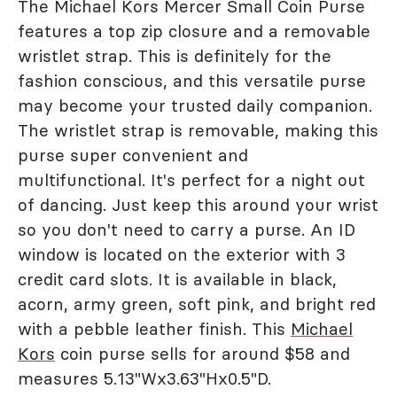
The Michael Kors Mercer Small Coin Purse
features a top zip closure and a removable
wristlet strap. This is definitely for the
fashion conscious, and this versatile purse
may become your trusted daily companion.
The wristlet strap is removable, making this
purse super convenient and
multifunctional. It's perfect for a night out
of dancing. Just keep this around your wrist
so you don't need to carry a purse. An ID
window is located on the exterior with 3
credit card slots. It is available in black,
acorn, army green, soft pink, and bright red
with a pebble leather finish. This
Michael
Kors
coin purse sells for around $58 and
measures 5.13"Wx3.63"Hx0.5"D.