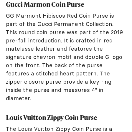
Gucci Marmon Coin Purse
GG Marmont Hibiscus Red Coin Purse
is
part of the Gucci Permanent Collection.
This round coin purse was part of the 2019
pre-fall introduction. It is crafted in red
matelasse leather and features the
signature chevron motif and double G logo
on the front. The back of the purse
features a stitched heart pattern. The
zipper closure purse provide a key ring
inside the purse and measures 4" in
diameter.
Louis Vuitton Zippy Coin Purse
The Louis Vuitton Zippy Coin Purse is a