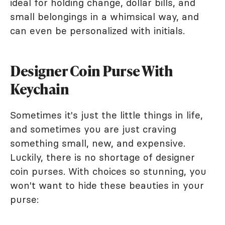
ideal for holding change, dollar bills, and
small belongings in a whimsical way, and
can even be personalized with initials.
Designer Coin Purse With
Keychain
Sometimes it's just the little things in life,
and sometimes you are just craving
something small, new, and expensive.
Luckily, there is no shortage of designer
coin purses. With choices so stunning, you
won't want to hide these beauties in your
purse: