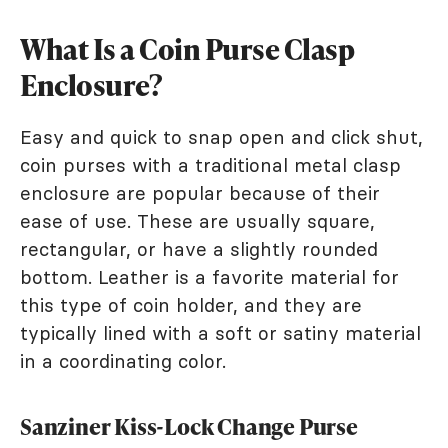
What Is a Coin Purse Clasp
Enclosure?
Easy and quick to snap open and click shut,
coin purses with a traditional metal clasp
enclosure are popular because of their
ease of use. These are usually square,
rectangular, or have a slightly rounded
bottom. Leather is a favorite material for
this type of coin holder, and they are
typically lined with a soft or satiny material
in a coordinating color.
Sanziner Kiss-Lock Change Purse