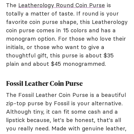
The
Leatherology Round Coin Purse
is
totally a matter of taste. If round is your
favorite coin purse shape, this Leatherology
coin purse comes in 15 colors and has a
monogram option. For those who love their
initials, or those who want to give a
thoughtful gift, this purse is about $35
plain and about $45 monogrammed.
Fossil Leather Coin Purse
The Fossil Leather Coin Purse is a beautiful
zip-top purse by Fossil is your alternative.
Although tiny, it can fit some cash and a
lipstick because, let's be honest, that's all
you really need. Made with genuine leather,