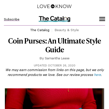
Subscribe
The Catalog
Beauty & Style
Coin Purses: An Ultimate Style
Guide
By
Samantha Lease
UPDATED OCTOBER 26, 2020
We may earn commission from links on this page, but we only
recommend products we love. See our review process
here
.