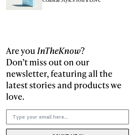
Are you
InTheKnow
?
Don’t miss out on our
newsletter, featuring all the
latest stories and products we
love.