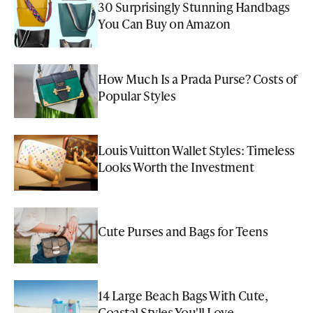
30 Surprisingly Stunning Handbags
You Can Buy on Amazon
How Much Is a Prada Purse? Costs of
Popular Styles
Louis Vuitton Wallet Styles: Timeless
Looks Worth the Investment
Cute Purses and Bags for Teens
14 Large Beach Bags With Cute,
Coastal Styles You'll Love