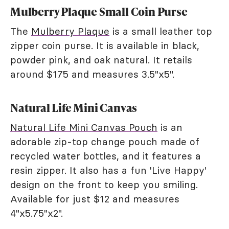
Mulberry Plaque Small Coin Purse
The
Mulberry Plaque
is a small leather top
zipper coin purse. It is available in black,
powder pink, and oak natural. It retails
around $175 and measures 3.5"x5".
Natural Life Mini Canvas
Natural Life Mini Canvas Pouch
is an
adorable zip-top change pouch made of
recycled water bottles, and it features a
resin zipper. It also has a fun 'Live Happy'
design on the front to keep you smiling.
Available for just $12 and measures
4"x5.75"x2".