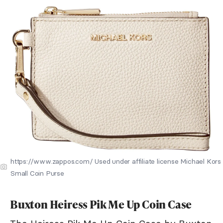
https://www.zappos.com/ Used under affiliate license Michael Kors
Small Coin Purse
Buxton Heiress Pik Me Up Coin Case