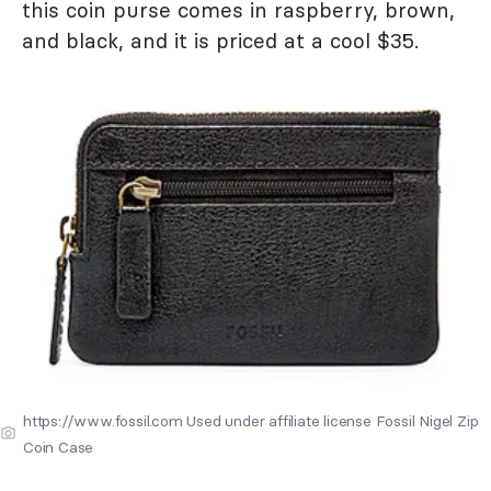
this coin purse comes in raspberry, brown,
and black, and it is priced at a cool $35.
https://www.fossil.com Used under affiliate license Fossil Nigel Zip
Coin Case