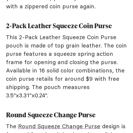
with a zippered coin purse again.
2-Pack Leather Squeeze Coin Purse
This 2-Pack Leather Squeeze Coin Purse
pouch is made of top grain leather. The coin
purse features a squeeze spring action
frame for opening and closing the purse.
Available in 16 solid color combinations, the
coin purse retails for around $9 with free
shipping. The pouch measures
3.5"x3.31"x0.24".
Round Squeeze Change Purse
The
Round Squeeze Change Purse
design is