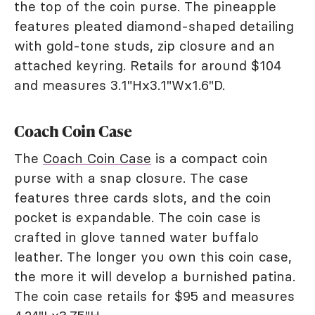
the top of the coin purse. The pineapple
features pleated diamond-shaped detailing
with gold-tone studs, zip closure and an
attached keyring. Retails for around $104
and measures 3.1"Hx3.1"Wx1.6"D.
Coach Coin Case
The
Coach Coin Case
is a compact coin
purse with a snap closure. The case
features three cards slots, and the coin
pocket is expandable. The coin case is
crafted in glove tanned water buffalo
leather. The longer you own this coin case,
the more it will develop a burnished patina.
The coin case retails for $95 and measures