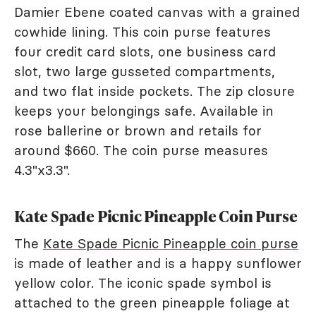
Damier Ebene coated canvas with a grained
cowhide lining. This coin purse features
four credit card slots, one business card
slot, two large gusseted compartments,
and two flat inside pockets. The zip closure
keeps your belongings safe. Available in
rose ballerine or brown and retails for
around $660. The coin purse measures
4.3"x3.3".
Kate Spade Picnic Pineapple Coin Purse
The
Kate Spade Picnic Pineapple coin purse
is made of leather and is a happy sunflower
yellow color. The iconic spade symbol is
attached to the green pineapple foliage at