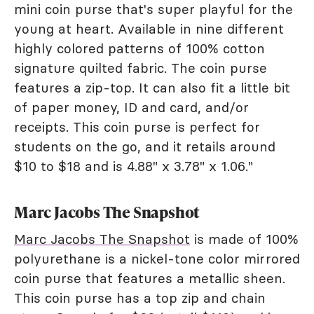
mini coin purse that's super playful for the
young at heart. Available in nine different
highly colored patterns of 100% cotton
signature quilted fabric. The coin purse
features a zip-top. It can also fit a little bit
of paper money, ID and card, and/or
receipts. This coin purse is perfect for
students on the go, and it retails around
$10 to $18 and is 4.88" x 3.78" x 1.06."
Marc Jacobs The Snapshot
Marc Jacobs The Snapshot
is made of 100%
polyurethane is a nickel-tone color mirrored
coin purse that features a metallic sheen.
This coin purse has a top zip and chain