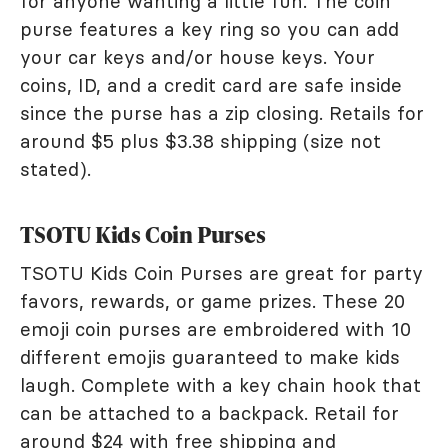
for anyone wanting a little fun. The coin
purse features a key ring so you can add
your car keys and/or house keys. Your
coins, ID, and a credit card are safe inside
since the purse has a zip closing. Retails for
around $5 plus $3.38 shipping (size not
stated).
TSOTU Kids Coin Purses
TSOTU Kids Coin Purses are great for party
favors, rewards, or game prizes. These 20
emoji coin purses are embroidered with 10
different emojis guaranteed to make kids
laugh. Complete with a key chain hook that
can be attached to a backpack. Retail for
around $24 with free shipping and