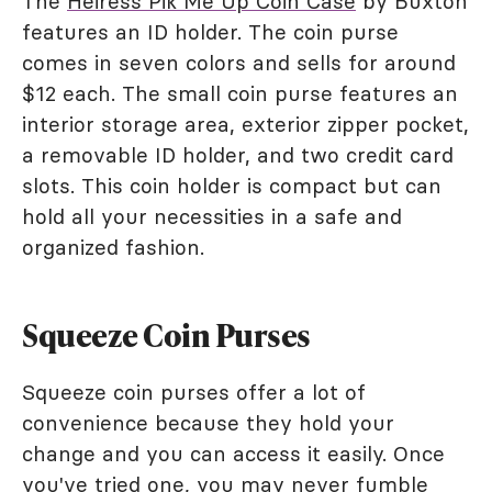
The
Heiress Pik Me Up Coin Case
by Buxton
features an ID holder. The coin purse
comes in seven colors and sells for around
$12 each. The small coin purse features an
interior storage area, exterior zipper pocket,
a removable ID holder, and two credit card
slots. This coin holder is compact but can
hold all your necessities in a safe and
organized fashion.
Squeeze Coin Purses
Squeeze coin purses offer a lot of
convenience because they hold your
change and you can access it easily. Once
you've tried one, you may never fumble