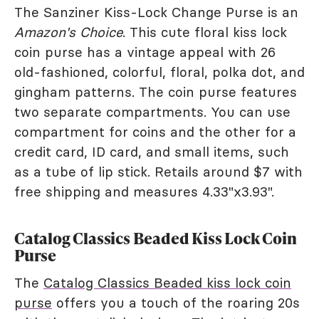
The Sanziner Kiss-Lock Change Purse is an
Amazon's Choice
. This cute floral kiss lock
coin purse has a vintage appeal with 26
old-fashioned, colorful, floral, polka dot, and
gingham patterns. The coin purse features
two separate compartments. You can use
compartment for coins and the other for a
credit card, ID card, and small items, such
as a tube of lip stick. Retails around $7 with
free shipping and measures 4.33"x3.93".
Catalog Classics Beaded Kiss Lock Coin
Purse
The
Catalog Classics Beaded kiss lock coin
purse
offers you a touch of the roaring 20s