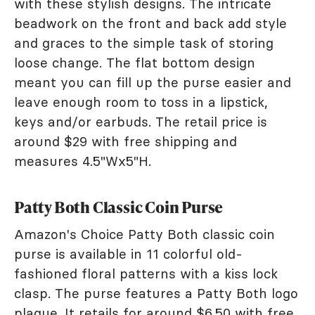
with these stylish designs. The intricate
beadwork on the front and back add style
and graces to the simple task of storing
loose change. The flat bottom design
meant you can fill up the purse easier and
leave enough room to toss in a lipstick,
keys and/or earbuds. The retail price is
around $29 with free shipping and
measures 4.5"Wx5"H.
Patty Both Classic Coin Purse
Amazon's Choice Patty Both classic coin
purse is available in 11 colorful old-
fashioned floral patterns with a kiss lock
clasp. The purse features a Patty Both logo
plaque. It retails for around $6.50 with free