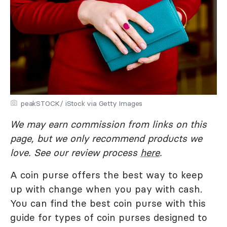
peakSTOCK/ iStock via Getty Images
We may earn commission from links on this
page, but we only recommend products we
love. See our review process
here
.
A coin purse offers the best way to keep
up with change when you pay with cash.
You can find the best coin purse with this
guide for types of coin purses designed to