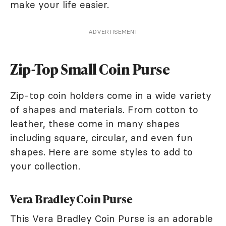
make your life easier.
ADVERTISEMENT
Zip-Top Small Coin Purse
Zip-top coin holders come in a wide variety
of shapes and materials. From cotton to
leather, these come in many shapes
including square, circular, and even fun
shapes. Here are some styles to add to
your collection.
Vera Bradley Coin Purse
This Vera Bradley Coin Purse is an adorable