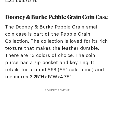
4.24"Lx3.75"H.
Dooney & Burke Pebble Grain Coin Case
The
Dooney & Burke
Pebble Grain small
coin case is part of the Pebble Grain
Collection. The collection is loved for its rich
texture that makes the leather durable.
There are 13 colors of choice. The coin
purse has a zip pocket and key ring. It
retails for around $68 ($51 sale price) and
measures 3.25"Hx.5"Wx4.75"L.
ADVERTISEMENT