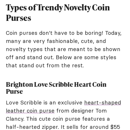
Types of Trendy Novelty Coin
Purses
Coin purses don't have to be boring! Today,
many are very fashionable, cute, and
novelty types that are meant to be shown
off and stand out. Below are some styles
that stand out from the rest.
Brighton Love Scribble Heart Coin
Purse
Love Scribble is an exclusive
heart-shaped
leather coin purse
from designer Tom
Clancy. This cute coin purse features a
half-hearted zipper. It sells for around $55