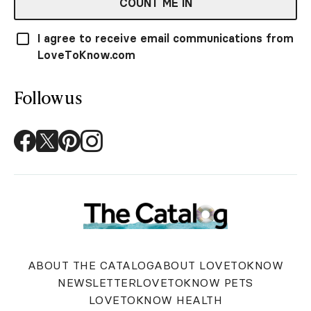
COUNT ME IN
I agree to receive email communications from
LoveToKnow.com
Follow us
ABOUT THE CATALOG
ABOUT LOVETOKNOW
NEWSLETTER
LOVETOKNOW PETS
LOVETOKNOW HEALTH