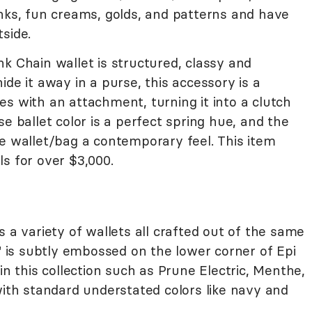
inks, fun creams, golds, and patterns and have
side.
k Chain wallet is structured, classy and
de it away in a purse, this accessory is a
s with an attachment, turning it into a clutch
e ballet color is a perfect spring hue, and the
e wallet/bag a contemporary feel. This item
s for over $3,000.
s a variety of wallets all crafted out of the same
V" is subtly embossed on the lower corner of Epi
in this collection such as Prune Electric, Menthe,
with standard understated colors like navy and