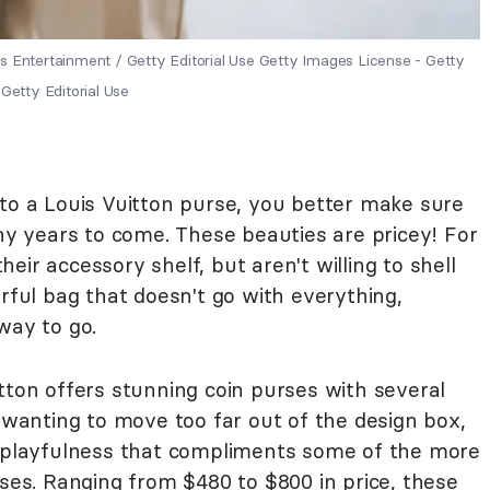
s Entertainment / Getty Editorial Use Getty Images License - Getty
Getty Editorial Use
 a Louis Vuitton purse, you better make sure
any years to come. These beauties are pricey! For
ir accessory shelf, but aren't willing to shell
orful bag that doesn't go with everything,
way to go.
tton offers stunning coin purses with several
t wanting to move too far out of the design box,
f playfulness that compliments some of the more
s. Ranging from $480 to $800 in price, these