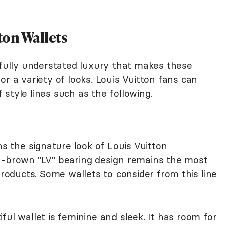
ton Wallets
sfully understated luxury that makes these
or a variety of looks. Louis Vuitton fans can
style lines such as the following.
 the signature look of Louis Vuitton
n-brown "LV" bearing design remains the most
products. Some wallets to consider from this line
ful wallet is feminine and sleek. It has room for