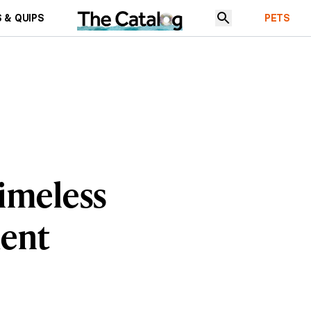
 & QUIPS
PETS
Timeless
ment