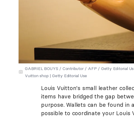
GABRIEL BOUYS / Contributor / AFP / Getty Editorial Use
Vuitton shop | Getty Editorial Use
Louis Vuitton's small leather colle
items have bridged the gap betwe
purpose. Wallets can be found in a
possible to coordinate your Louis 