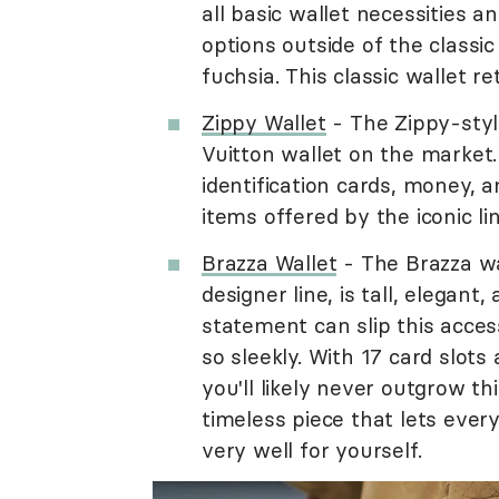
all basic wallet necessities a
options outside of the classi
fuchsia. This classic wallet re
Zippy Wallet
- The Zippy-styl
Vuitton wallet on the market.
identification cards, money, a
items offered by the iconic li
Brazza Wallet
- The Brazza wal
designer line, is tall, elegan
statement can slip this access
so sleekly. With 17 card slots
you'll likely never outgrow thi
timeless piece that lets eve
very well for yourself.