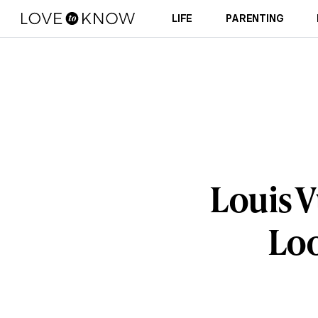
LIFE
PARENTING
Louis V
Loo