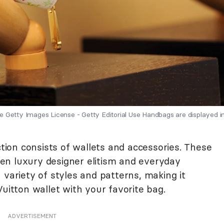
 Getty Images License - Getty Editorial Use Handbags are displayed in
ction consists of wallets and accessories. These
en luxury designer elitism and everyday
 variety of styles and patterns, making it
Vuitton wallet with your favorite bag.
ADVERTISEMENT