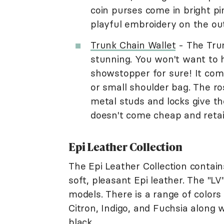
coin purses come in bright p
playful embroidery on the out
Trunk Chain Wallet
- The Trun
stunning. You won't want to hi
showstopper for sure! It come
or small shoulder bag. The ros
metal studs and locks give th
doesn't come cheap and retail
Epi Leather Collection
The Epi Leather Collection contain
soft, pleasant Epi leather. The "L
models. There is a range of colors 
Citron, Indigo, and Fuchsia along 
black.