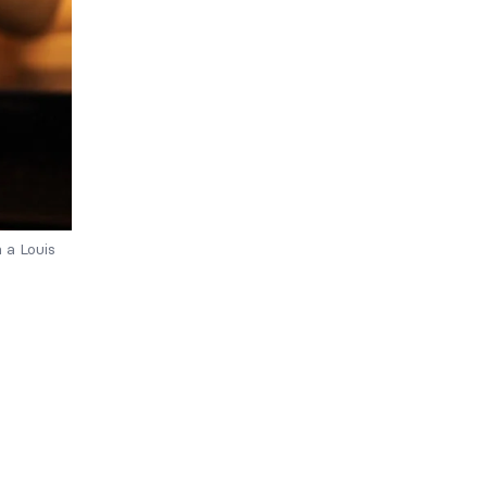
 a Louis