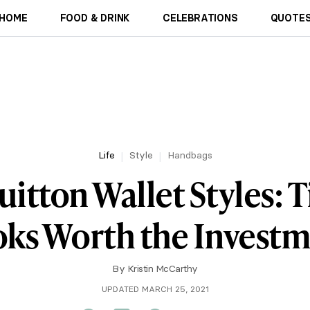
HOME
FOOD & DRINK
CELEBRATIONS
QUOTES
Life
Style
Handbags
uitton Wallet Styles: 
ks Worth the Invest
By
Kristin McCarthy
UPDATED MARCH 25, 2021