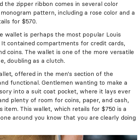
nd the zipper ribbon comes in several color
c monogram pattern, including a rose color and a
tails for $570.
e wallet is perhaps the most popular Louis
 It contained compartments for credit cards,
nd coins. The wallet is one of the more versatile
ne, doubling as a clutch.
let, offered in the men's section of the
t, and functional. Gentlemen wanting to make a
ory into a suit coat pocket, where it lays ever
 and plenty of room for coins, paper, and cash,
s item. This wallet, which retails for $750 is a
ryone around you know that you are clearly doing