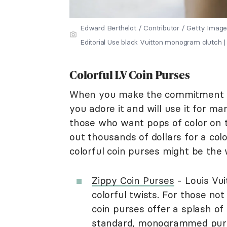
Edward Berthelot / Contributor / Getty Image
Editorial Use black Vuitton monogram clutch | 
Colorful LV Coin Purses
When you make the commitment to
you adore it and will use it for m
those who want pops of color on the
out thousands of dollars for a col
colorful coin purses might be the 
Zippy Coin Purses
- Louis Vui
colorful twists. For those no
coin purses offer a splash o
standard, monogrammed purse