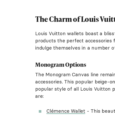
The Charm of Louis Vuit
Louis Vuitton wallets boast a blis
products the perfect accessories f
indulge themselves in a number of 
Monogram Options
The Monogram Canvas line remains
accessories. This popular beige-o
popular style of all Louis Vuitton 
are:
Clémence Wallet
- This beauti