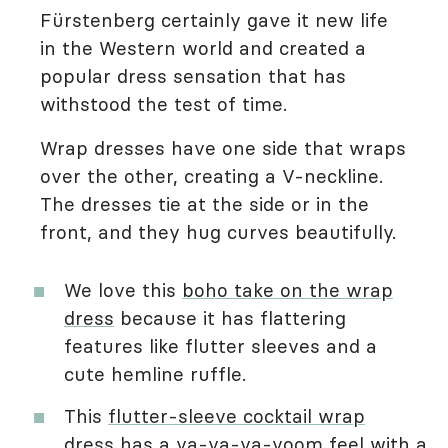
Fürstenberg certainly gave it new life
in the Western world and created a
popular dress sensation that has
withstood the test of time.
Wrap dresses have one side that wraps
over the other, creating a V-neckline.
The dresses tie at the side or in the
front, and they hug curves beautifully.
We love this
boho take on the wrap
dress
because it has flattering
features like flutter sleeves and a
cute hemline ruffle.
This
flutter-sleeve cocktail wrap
dress
has a va-va-va-voom feel with a