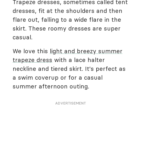
Trapeze dresses, sometimes called tent
dresses, fit at the shoulders and then
flare out, falling to a wide flare in the
skirt. These roomy dresses are super
casual.
We love this
light and breezy summer
trapeze dress
with a lace halter
neckline and tiered skirt. It's perfect as
a swim coverup or for a casual
summer afternoon outing.
ADVERTISEMENT