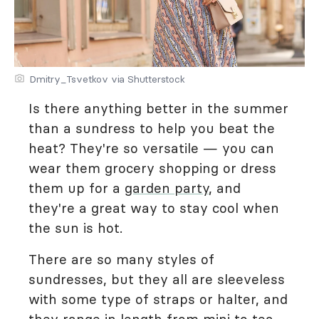
Dmitry_Tsvetkov via Shutterstock
Is there anything better in the summer
than a sundress to help you beat the
heat? They're so versatile — you can
wear them grocery shopping or dress
them up for a
garden party
, and
they're a great way to stay cool when
the sun is hot.
There are so many styles of
sundresses, but they all are sleeveless
with some type of straps or halter, and