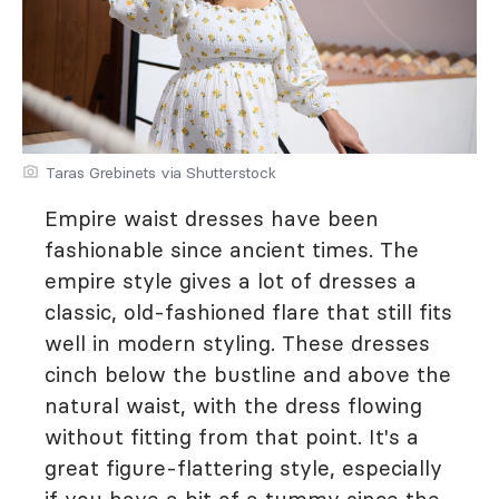
Taras Grebinets via Shutterstock
Empire waist dresses have been
fashionable since ancient times. The
empire style gives a lot of dresses a
classic, old-fashioned flare that still fits
well in modern styling. These dresses
cinch below the bustline and above the
natural waist, with the dress flowing
without fitting from that point. It's a
great figure-flattering style, especially