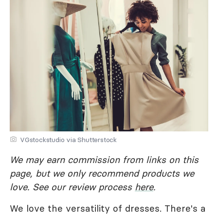
VGstockstudio via Shutterstock
We may earn commission from links on this
page, but we only recommend products we
love. See our review process
here
.
We love the versatility of dresses. There's a