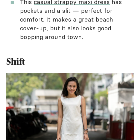
This
casual strappy maxi dress
has
pockets and a slit — perfect for
comfort. It makes a great beach
cover-up, but it also looks good
bopping around town.
Shift