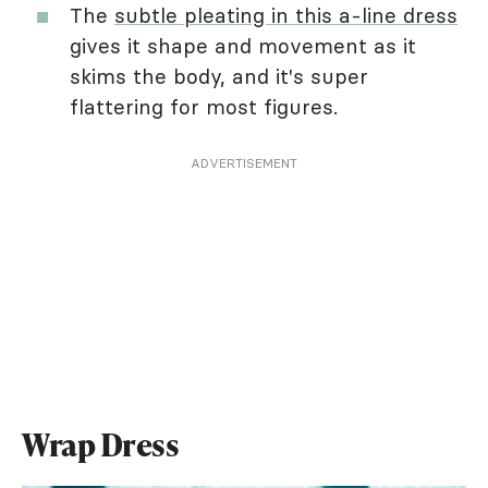
The
subtle pleating in this a-line dress
gives it shape and movement as it
skims the body, and it's super
flattering for most figures.
ADVERTISEMENT
Wrap Dress