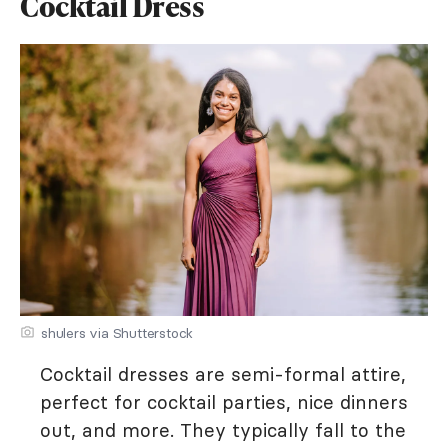
Cocktail Dress
shulers via Shutterstock
Cocktail dresses are semi-formal attire,
perfect for cocktail parties, nice dinners
out, and more. They typically fall to the