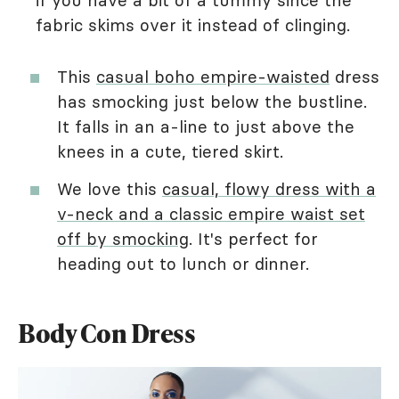
if you have a bit of a tummy since the
fabric skims over it instead of clinging.
This
casual boho empire-waisted
dress
has smocking just below the bustline.
It falls in an a-line to just above the
knees in a cute, tiered skirt.
We love this
casual, flowy dress with a
v-neck and a classic empire waist set
off by smocking
. It's perfect for
heading out to lunch or dinner.
Body Con Dress