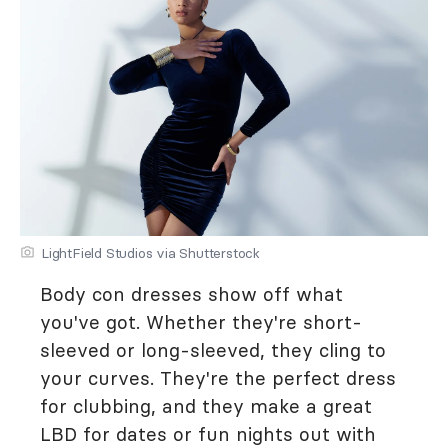
LightField Studios via Shutterstock
Body con dresses show off what
you've got. Whether they're short-
sleeved or long-sleeved, they cling to
your curves. They're the perfect dress
for clubbing, and they make a great
LBD for dates or fun nights out with