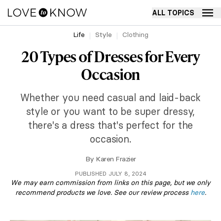
ALL TOPICS
Life
Style
Clothing
20 Types of Dresses for Every
Occasion
Whether you need casual and laid-back
style or you want to be super dressy,
there's a dress that's perfect for the
occasion.
By
Karen Frazier
PUBLISHED JULY 8, 2024
We may earn commission from links on this page, but we only
recommend products we love. See our review process
here
.