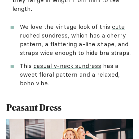
they range in length from mini to tea
length.
We love the vintage look of this
cute
ruched sundress
, which has a cherry
pattern, a flattering a-line shape, and
straps wide enough to hide bra straps.
This
casual v-neck sundress
has a
sweet floral pattern and a relaxed,
boho vibe.
Peasant Dress