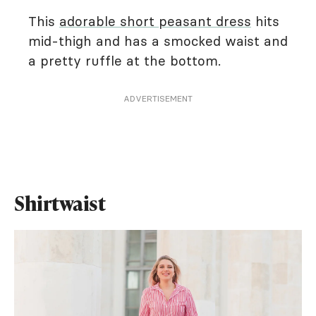
This
adorable short peasant dress
hits
mid-thigh and has a smocked waist and
a pretty ruffle at the bottom.
ADVERTISEMENT
Shirtwaist