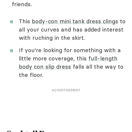
friends.
This
body-con mini tank dress clings
to
all your curves and has added interest
with ruching in the skirt.
If you're looking for something with a
little more coverage, this
full-length
body con slip dress
falls all the way to
the floor.
ADVERTISEMENT