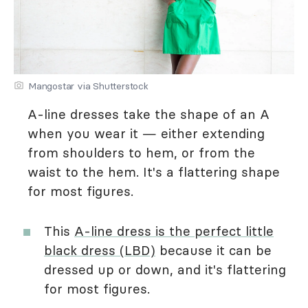
Mangostar via Shutterstock
A-line dresses take the shape of an A
when you wear it — either extending
from shoulders to hem, or from the
waist to the hem. It's a flattering shape
for most figures.
This
A-line dress is the perfect little
black dress (LBD)
because it can be
dressed up or down, and it's flattering
for most figures.