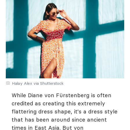
Halay Alex via Shutterstock
While Diane von Fürstenberg is often
credited as creating this extremely
flattering dress shape, it's a dress style
that has been around since ancient
times in East Asia. But von