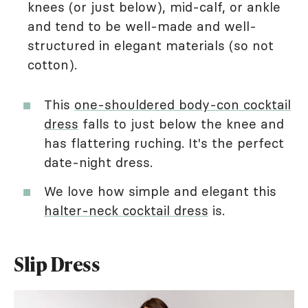
knees (or just below), mid-calf, or ankle
and tend to be well-made and well-
structured in elegant materials (so not
cotton).
This
one-shouldered body-con cocktail
dress
falls to just below the knee and
has flattering ruching. It's the perfect
date-night dress.
We love how simple and elegant this
halter-neck cocktail dress
is.
Slip Dress