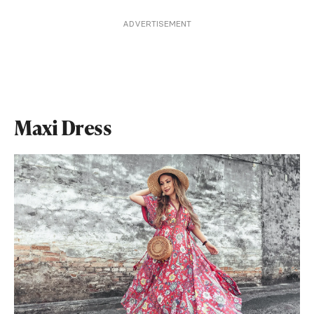
ADVERTISEMENT
Maxi Dress