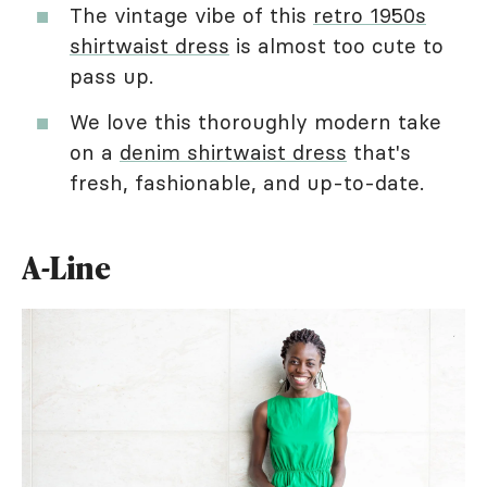
The vintage vibe of this
retro 1950s
shirtwaist dress
is almost too cute to
pass up.
We love this thoroughly modern take
on a
denim shirtwaist dress
that's
fresh, fashionable, and up-to-date.
A-Line