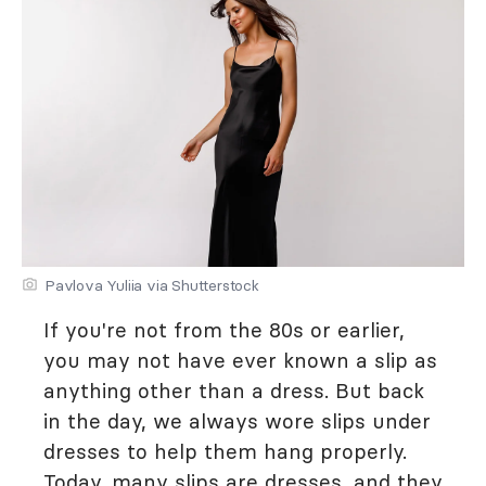
Pavlova Yuliia via Shutterstock
If you're not from the 80s or earlier,
you may not have ever known a slip as
anything other than a dress. But back
in the day, we always wore slips under
dresses to help them hang properly.
Today, many slips are dresses, and they