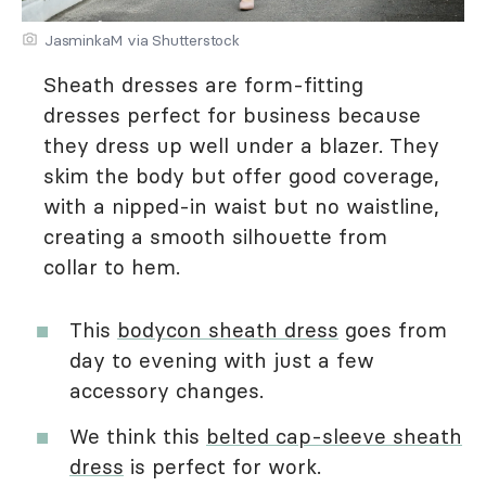
JasminkaM via Shutterstock
Sheath dresses are form-fitting
dresses perfect for business because
they dress up well under a blazer. They
skim the body but offer good coverage,
with a nipped-in waist but no waistline,
creating a smooth silhouette from
collar to hem.
This
bodycon sheath dress
goes from
day to evening with just a few
accessory changes.
We think this
belted cap-sleeve sheath
dress
is perfect for work.