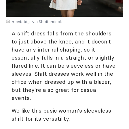
mentatdgt via Shutterstock
A shift dress falls from the shoulders
to just above the knee, and it doesn't
have any internal shaping, so it
essentially falls in a straight or slightly
flared line. It can be sleeveless or have
sleeves. Shift dresses work well in the
office when dressed up with a blazer,
but they're also great for casual
events.
We like this
basic woman's sleeveless
shift
for its versatility.