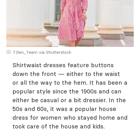
T.Den_Team via Shutterstock
Shirtwaist dresses feature buttons
down the front — either to the waist
or all the way to the hem. It has been a
popular style since the 1900s and can
either be casual or a bit dressier. In the
50s and 60s, it was a popular house
dress for women who stayed home and
took care of the house and kids.