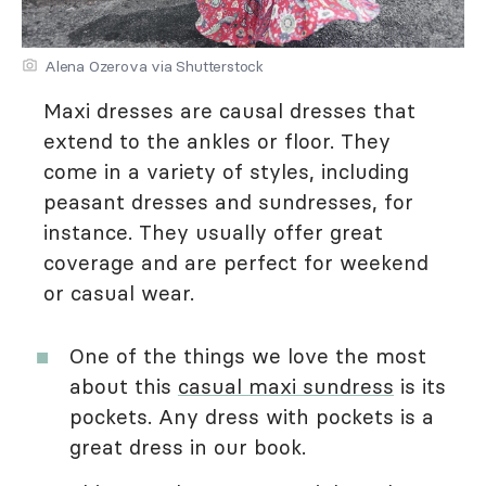
Alena Ozerova via Shutterstock
Maxi dresses are causal dresses that
extend to the ankles or floor. They
come in a variety of styles, including
peasant dresses and sundresses, for
instance. They usually offer great
coverage and are perfect for weekend
or casual wear.
One of the things we love the most
about this
casual maxi sundress
is its
pockets. Any dress with pockets is a
great dress in our book.