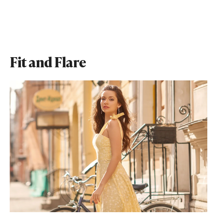
Fit and Flare