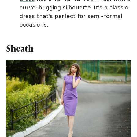
curve-hugging silhouette. It's a classic
dress that's perfect for semi-formal
occasions.
Sheath