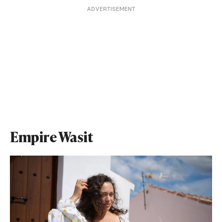
ADVERTISEMENT
Empire Wasit