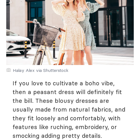
Halay Alex via Shutterstock
If you love to cultivate a boho vibe,
then a peasant dress will definitely fit
the bill. These blousy dresses are
usually made from natural fabrics, and
they fit loosely and comfortably, with
features like ruching, embroidery, or
smocking adding pretty details.