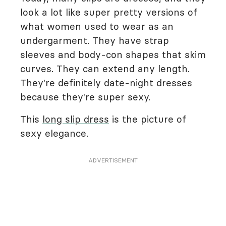
look a lot like super pretty versions of
what women used to wear as an
undergarment. They have strap
sleeves and body-con shapes that skim
curves. They can extend any length.
They're definitely date-night dresses
because they're super sexy.
This
long slip dress
is the picture of
sexy elegance.
ADVERTISEMENT