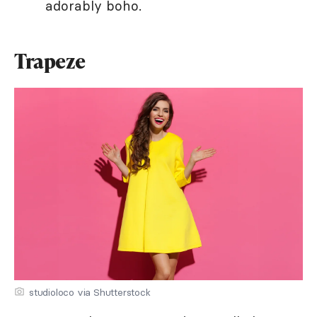
adorably boho.
Trapeze
studioloco via Shutterstock