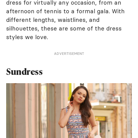
dress for virtually any occasion, from an
afternoon of tennis to a formal gala. With
different lengths, waistlines, and
silhouettes, these are some of the dress
styles we love.
ADVERTISEMENT
Sundress