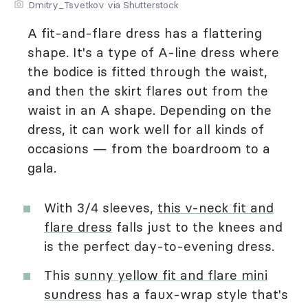
Dmitry_Tsvetkov via Shutterstock
A fit-and-flare dress has a flattering
shape. It's a type of A-line dress where
the bodice is fitted through the waist,
and then the skirt flares out from the
waist in an A shape. Depending on the
dress, it can work well for all kinds of
occasions — from the boardroom to a
gala.
With 3/4 sleeves,
this v-neck fit and
flare dress
falls just to the knees and
is the perfect day-to-evening dress.
This
sunny yellow fit and flare mini
sundress
has a faux-wrap style that's