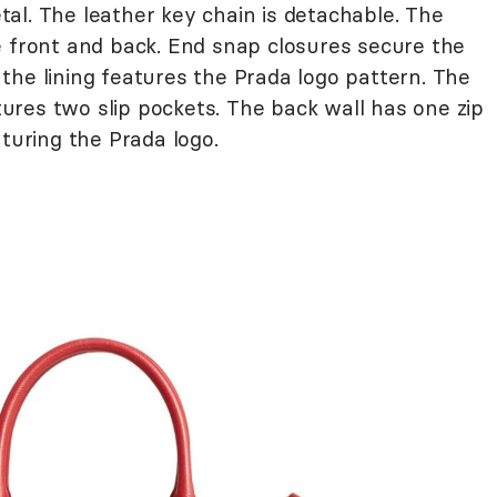
al. The leather key chain is detachable. The
e front and back. End snap closures secure the
the lining features the Prada logo pattern. The
res two slip pockets. The back wall has one zip
aturing the Prada logo.