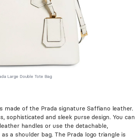
rada Large Double Tote Bag
s made of the Prada signature Saffiano leather.
ss, sophisticated and sleek purse design. You can
 leather handles or use the detachable,
 as a shoulder bag. The Prada logo triangle is