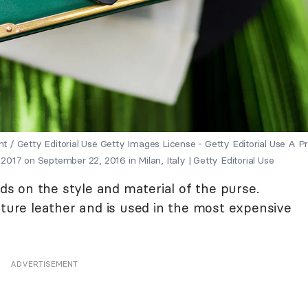
nt / Getty Editorial Use Getty Images License - Getty Editorial Use A P
17 on September 22, 2016 in Milan, Italy | Getty Editorial Use
 on the style and material of the purse.
ature leather and is used in the most expensive
ADVERTISEMENT