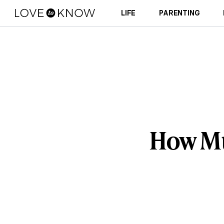
LIFE
PARENTING
How Muc