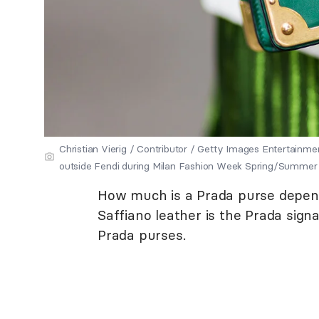
Christian Vierig / Contributor / Getty Images Entertainme
outside Fendi during Milan Fashion Week Spring/Summer 20
How much is a Prada purse depends
Saffiano leather is the Prada sign
Prada purses.