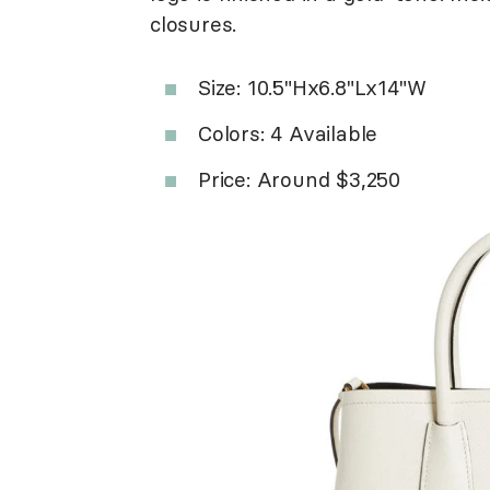
closures.
Size: 10.5"Hx6.8"Lx14"W
Colors: 4 Available
Price: Around $3,250