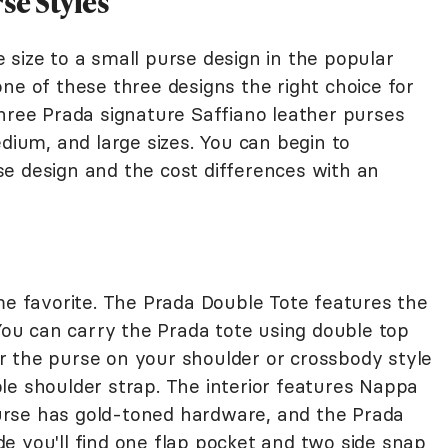
se Styles
 size to a small purse design in the popular
one of these three designs the right choice for
three Prada signature Saffiano leather purses
edium, and large sizes. You can begin to
e design and the cost differences with an
ime favorite. The Prada Double Tote features the
 You can carry the Prada tote using double top
 the purse on your shoulder or crossbody style
le shoulder strap. The interior features Nappa
 purse has gold-toned hardware, and the Prada
side you'll find one flap pocket and two side snap