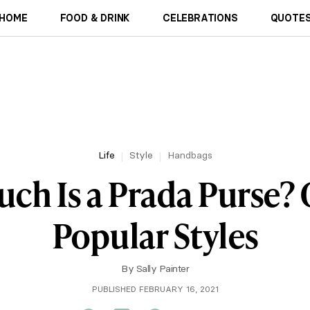
HOME
FOOD & DRINK
CELEBRATIONS
QUOTES
Life
Style
Handbags
h Is a Prada Purse? 
Popular Styles
By
Sally Painter
PUBLISHED FEBRUARY 16, 2021