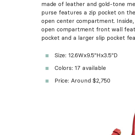
made of leather and gold-tone met
purse features a zip pocket on th
open center compartment. Inside, 
open compartment front wall featu
pocket and a larger slip pocket fe
Size: 12.6Wx9.5"Hx3.5"D
Colors: 17 available
Price: Around $2,750