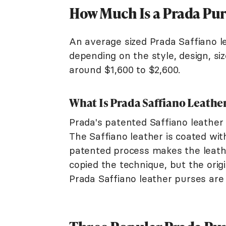
How Much Is a Prada Pur
An average sized Prada Saffiano l
depending on the style, design, siz
around $1,600 to $2,600.
What Is Prada Saffiano Leathe
Prada's patented Saffiano leather 
The Saffiano leather is coated with
patented process makes the leath
copied the technique, but the orig
Prada Saffiano leather purses are 