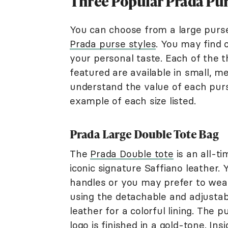
Three Popular Prada Pur
You can choose from a large purse
Prada purse styles
. You may find 
your personal taste. Each of the 
featured are available in small, m
understand the value of each purs
example of each size listed.
Prada Large Double Tote Bag
The
Prada Double tote
is an all-t
iconic signature Saffiano leather.
handles or you may prefer to wear
using the detachable and adjustab
leather for a colorful lining. The
logo is finished in a gold-tone. In