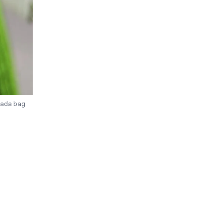
rada bag