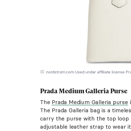
nordstrom.com Used under affiliate license P
Prada Medium Galleria Purse
The
Prada Medium Galleria purse
i
The Prada Galleria bag is a timele
carry the purse with the top loop
adjustable leather strap to wear it