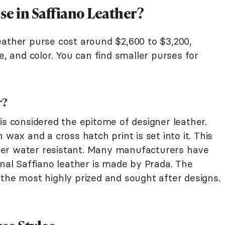
se in Saffiano Leather?
eather purse cost around $2,600 to $3,200,
e, and color. You can find smaller purses for
r?
is considered the epitome of designer leather.
 wax and a cross hatch print is set into it. This
er water resistant. Many manufacturers have
inal Saffiano leather is made by Prada. The
the most highly prized and sought after designs.