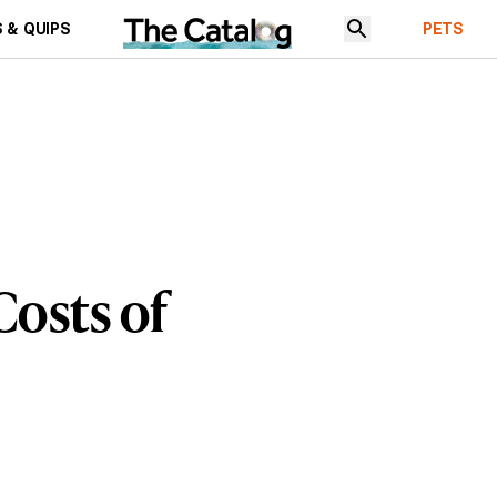
 & QUIPS
PETS
Costs of