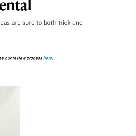
ental
deas are sure to both trick and
ee our review process
here
.