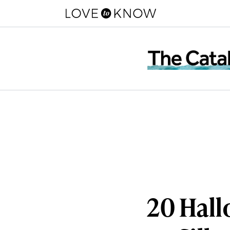
20 Hall