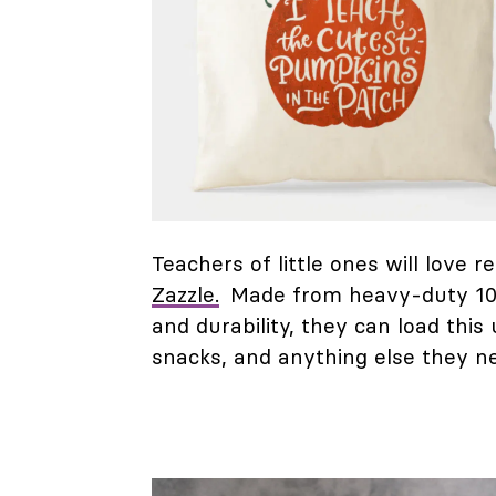
Teachers of little ones will love
Zazzle.
Made from heavy-duty 100
and durability, they can load this
snacks, and anything else they n