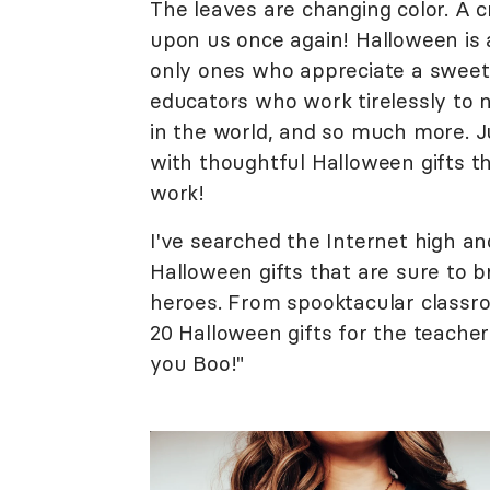
The leaves are changing color. A cr
upon us once again! Halloween is a
only ones who appreciate a sweet 
educators who work tirelessly to 
in the world, and so much more. Ju
with thoughtful Halloween gifts th
work!
I've searched the Internet high and
Halloween gifts that are sure to b
heroes. From spooktacular classr
20 Halloween gifts for the teachers
you Boo!"