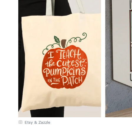
Etsy & Zazzle