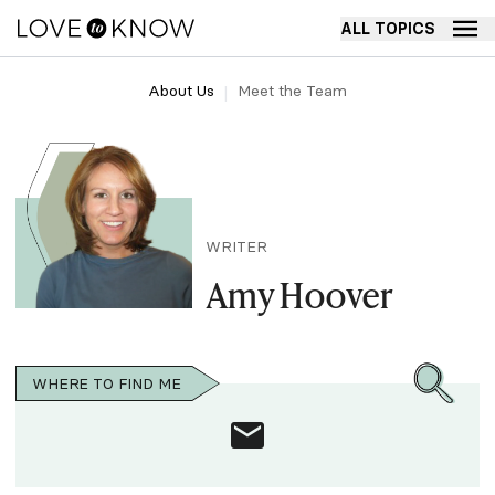
ALL TOPICS
About Us
Meet the Team
WRITER
Amy Hoover
WHERE TO FIND ME