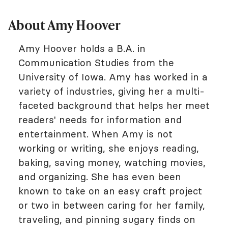
About Amy Hoover
Amy Hoover holds a B.A. in
Communication Studies from the
University of Iowa. Amy has worked in a
variety of industries, giving her a multi-
faceted background that helps her meet
readers' needs for information and
entertainment. When Amy is not
working or writing, she enjoys reading,
baking, saving money, watching movies,
and organizing. She has even been
known to take on an easy craft project
or two in between caring for her family,
traveling, and pinning sugary finds on