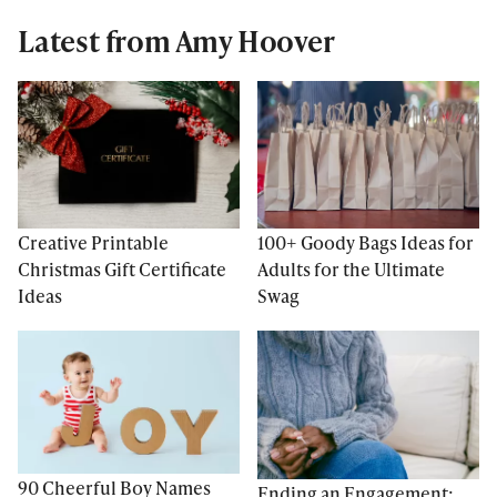
Latest from Amy Hoover
Creative Printable
100+ Goody Bags Ideas for
Christmas Gift Certificate
Adults for the Ultimate
Ideas
Swag
90 Cheerful Boy Names
Ending an Engagement: