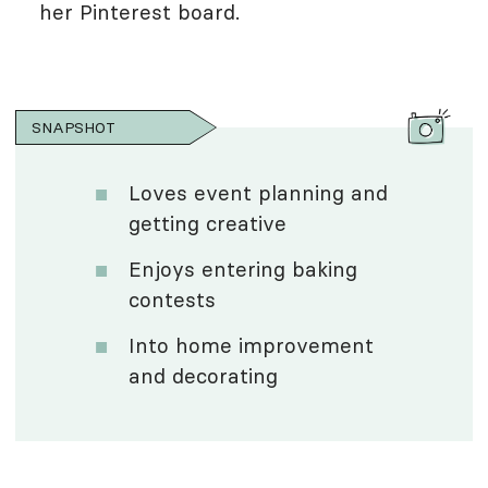
her Pinterest board.
SNAPSHOT
Loves event planning and
getting creative
Enjoys entering baking
contests
Into home improvement
and decorating