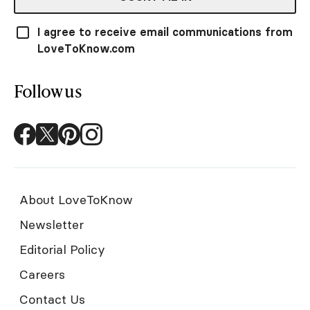
I agree to receive email communications from
LoveToKnow.com
Follow us
About LoveToKnow
Newsletter
Editorial Policy
Careers
Contact Us