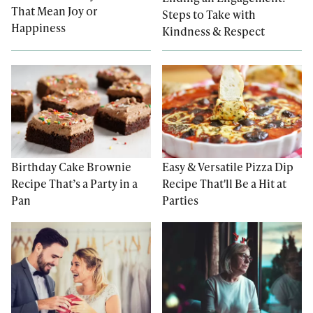
That Mean Joy or
Steps to Take with
Happiness
Kindness & Respect
Easy & Versatile Pizza Dip
Birthday Cake Brownie
Recipe That'll Be a Hit at
Recipe That’s a Party in a
Parties
Pan