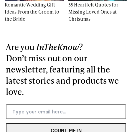
Romantic Wedding Gift
55 Heartfelt Quotes for
Ideas From the Groom to
Missing Loved Ones at
the Bride
Christmas
Are you
InTheKnow
?
Don’t miss out on our
newsletter, featuring all the
latest stories and products we
love.
COUNT ME IN