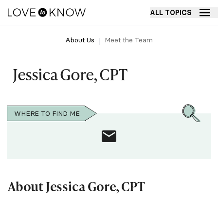
ALL TOPICS
About Us
Meet the Team
Jessica Gore, CPT
WHERE TO FIND ME
About Jessica Gore, CPT