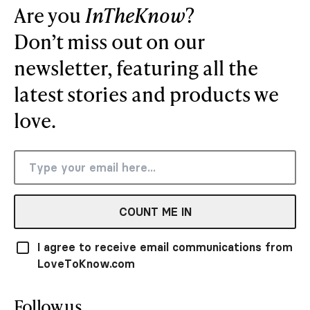
Are you
InTheKnow
?
Don’t miss out on our
newsletter, featuring all the
latest stories and products we
love.
COUNT ME IN
I agree to receive email communications from
LoveToKnow.com
Follow us