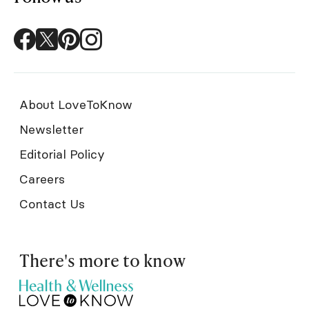
About LoveToKnow
Newsletter
Editorial Policy
Careers
Contact Us
There's more to know