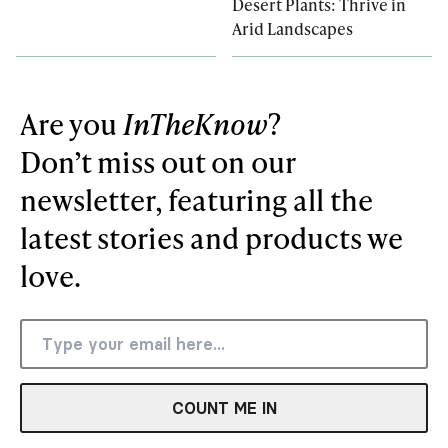
Desert Plants: Thrive in
Arid Landscapes
Are you
InTheKnow
?
Don’t miss out on our
newsletter, featuring all the
latest stories and products we
love.
COUNT ME IN