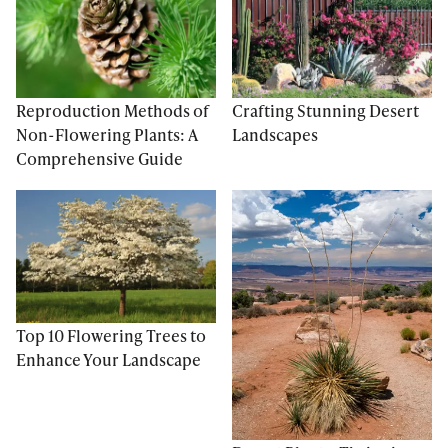
Reproduction Methods of
Crafting Stunning Desert
Non-Flowering Plants: A
Landscapes
Comprehensive Guide
Top 10 Flowering Trees to
Enhance Your Landscape