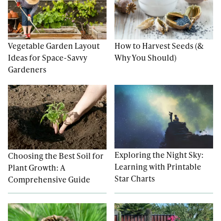
Vegetable Garden Layout
How to Harvest Seeds (&
Ideas for Space-Savvy
Why You Should)
Gardeners
Exploring the Night Sky:
Choosing the Best Soil for
Learning with Printable
Plant Growth: A
Star Charts
Comprehensive Guide