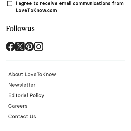
I agree to receive email communications from
LoveToKnow.com
Follow us
About LoveToKnow
Newsletter
Editorial Policy
Careers
Contact Us