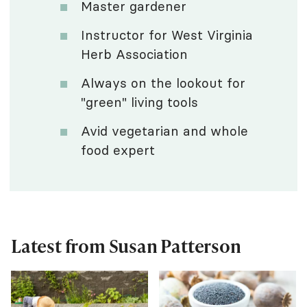
Master gardener
Instructor for West Virginia
Herb Association
Always on the lookout for
"green" living tools
Avid vegetarian and whole
food expert
Latest from Susan Patterson