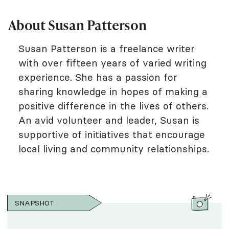
About Susan Patterson
Susan Patterson is a freelance writer
with over fifteen years of varied writing
experience. She has a passion for
sharing knowledge in hopes of making a
positive difference in the lives of others.
An avid volunteer and leader, Susan is
supportive of initiatives that encourage
local living and community relationships.
SNAPSHOT