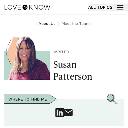
ALL TOPICS
About Us
Meet the Team
WRITER
Susan
Patterson
WHERE TO FIND ME