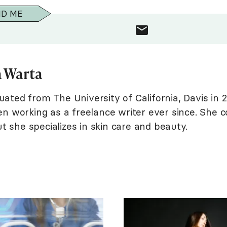
ND ME
 Warta
ted from The University of California, Davis in 2
n working as a freelance writer ever since. She c
ut she specializes in skin care and beauty.