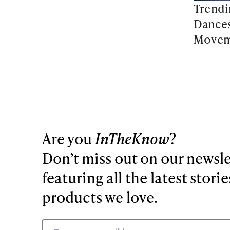
Trendi
Dances
Movem
Are you
InTheKnow
?
Don’t miss out on our newsle
featuring all the latest stori
products we love.