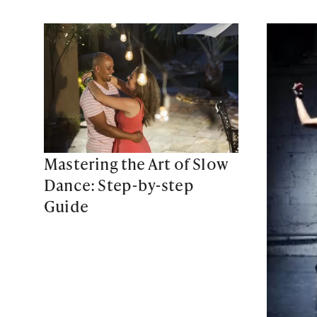
Mastering the Art of Slow
Dance: Step-by-step
Guide