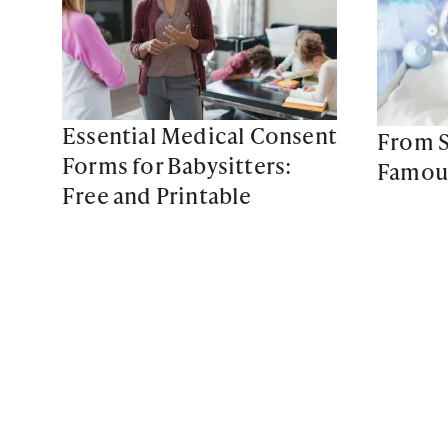
Essential Medical Consent
From S
Forms for Babysitters:
Famous
Free and Printable