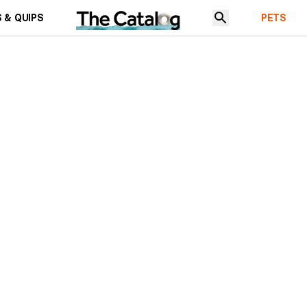
 & QUIPS
PETS