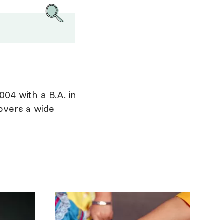
004 with a B.A. in
overs a wide