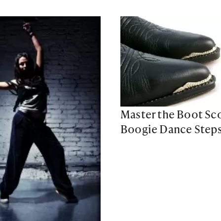
Master the Boot Sco
Boogie Dance Step