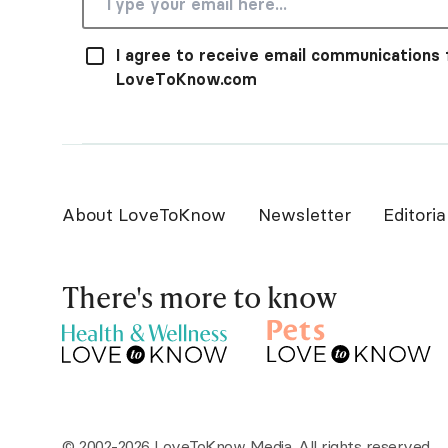
I agree to receive email communications
LoveToKnow.com
About LoveToKnow
Newsletter
Editoria
There's more to know
© 2002-2026 LoveToKnow Media. All rights reserved.