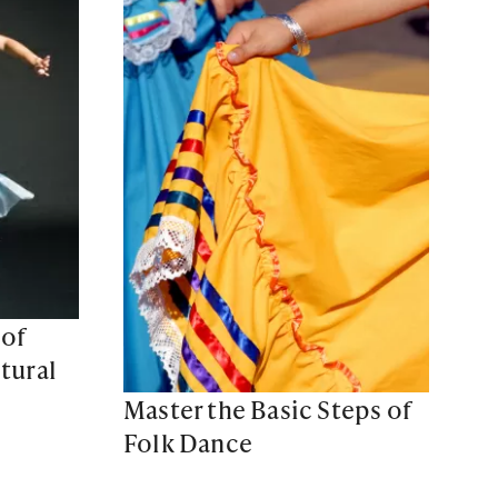
 of
tural
Master the Basic Steps of
Folk Dance