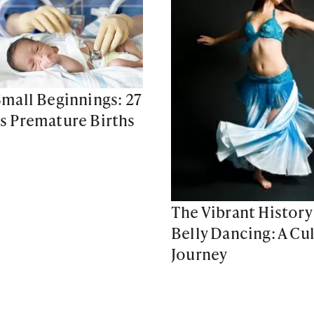
mall Beginnings: 27
 Premature Births
The Vibrant History
Belly Dancing: A Cul
Journey