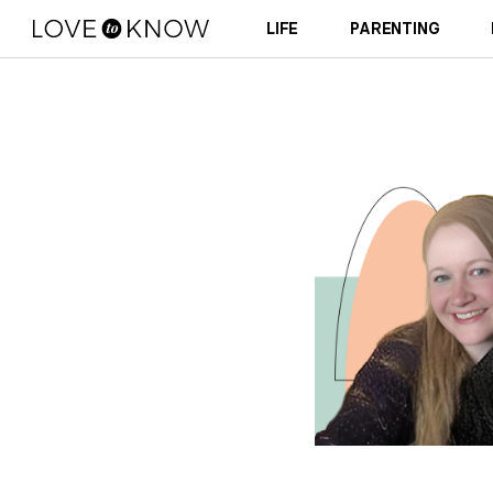
LIFE
PARENTING