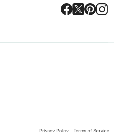
Privacy Policy
Terms of Service