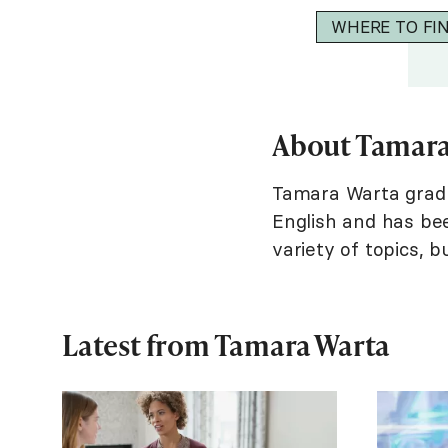
WHERE TO FI
About Tamara
Tamara Warta gradua
English and has bee
variety of topics, b
Latest from Tamara Warta