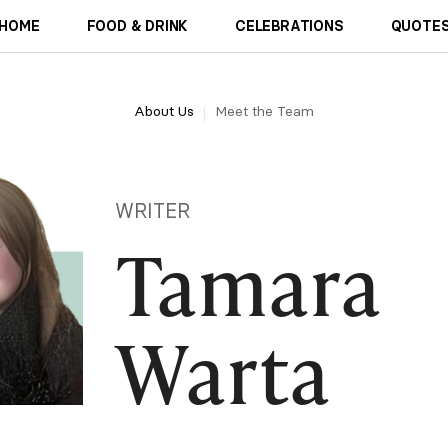
HOME
FOOD & DRINK
CELEBRATIONS
QUOTES
About Us
Meet the Team
WRITER
Tamara
Warta