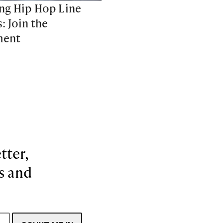
ng Hip Hop Line
: Join the
ent
tter,
es and