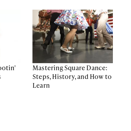
otin'
Mastering Square Dance:
s
Steps, History, and How to
Learn