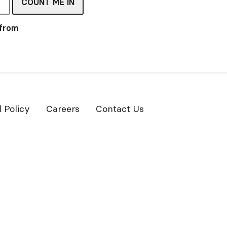
COUNT ME IN
 from
l Policy
Careers
Contact Us