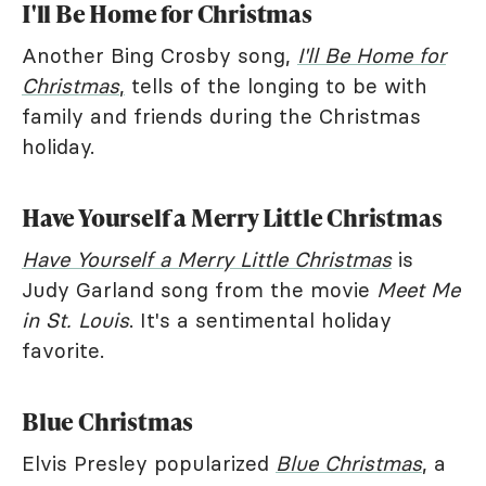
I'll Be Home for Christmas
Another Bing Crosby song,
I'll Be Home for
Christmas
,
tells of the longing to be with
family and friends during the Christmas
holiday.
Have Yourself a Merry Little Christmas
Have Yourself a Merry Little Christmas
is
Judy Garland song from the movie
Meet Me
in St. Louis
. It's a sentimental holiday
favorite.
Blue Christmas
Elvis Presley popularized
Blue Christmas
, a