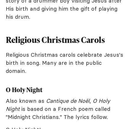
story of a drummer boy visiting Jesus after
His birth and giving him the gift of playing
his drum.
Religious Christmas Carols
Religious Christmas carols celebrate Jesus's
birth in song. Many are in the public
domain.
O Holy Night
Also known as
Cantique de Noël
,
O Holy
Night
is based on a French poem called
"Midnight Christians." The lyrics follow.