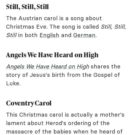
Still, Still, Still
The Austrian carol is a song about
Christmas Eve. The song is called
Still, Still,
Still
in both
English
and
German
.
Angels We Have Heard on High
Angels We Have Heard on High
shares the
story of Jesus's birth from the Gospel of
Luke.
Coventry Carol
This Christmas carol is actually a mother's
lament about Herod's ordering of the
massacre of the babies when he heard of