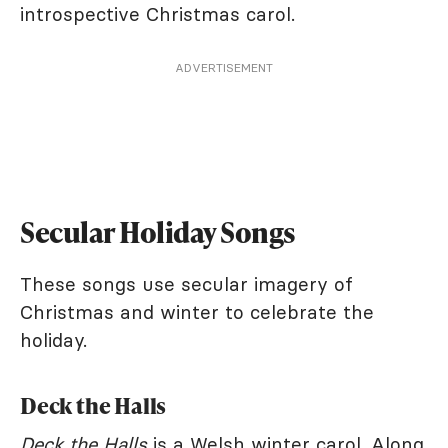
introspective Christmas carol.
ADVERTISEMENT
Secular Holiday Songs
These songs use secular imagery of
Christmas and winter to celebrate the
holiday.
Deck the Halls
Deck the Halls
is a Welsh winter carol. Along