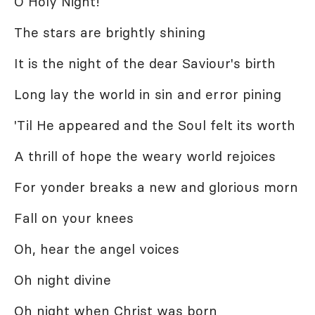
O Holy Night!
The stars are brightly shining
It is the night of the dear Saviour's birth
Long lay the world in sin and error pining
'Til He appeared and the Soul felt its worth
A thrill of hope the weary world rejoices
For yonder breaks a new and glorious morn
Fall on your knees
Oh, hear the angel voices
Oh night divine
Oh night when Christ was born