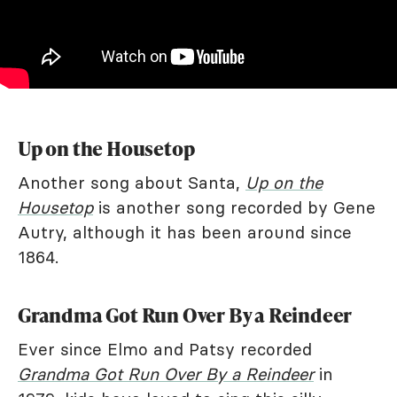
Up on the Housetop
Another song about Santa,
Up on the
Housetop
is another song recorded by Gene
Autry, although it has been around since
1864.
Grandma Got Run Over By a Reindeer
Ever since Elmo and Patsy recorded
Grandma Got Run Over By a Reindeer
in