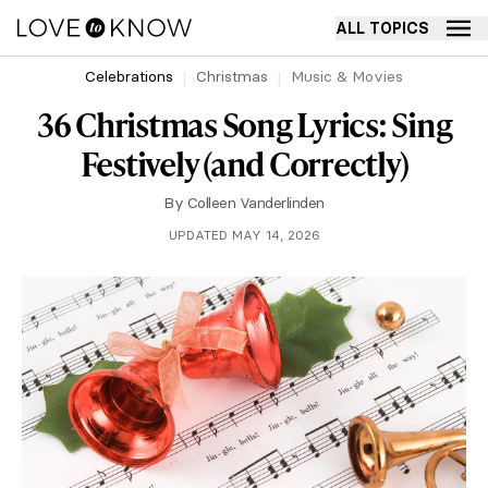
ALL TOPICS
Celebrations
Christmas
Music & Movies
36 Christmas Song Lyrics: Sing
Festively (and Correctly)
By
Colleen Vanderlinden
UPDATED MAY 14, 2026