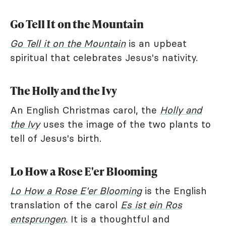
Go Tell It on the Mountain
Go Tell it on the Mountain
is an upbeat
spiritual that celebrates Jesus's nativity.
The Holly and the Ivy
An English Christmas carol, the
Holly and
the Ivy
uses the image of the two plants to
tell of Jesus's birth.
Lo How a Rose E'er Blooming
Lo How a Rose E'er Blooming
is the English
translation of the carol
Es ist ein Ros
entsprungen
. It is a thoughtful and