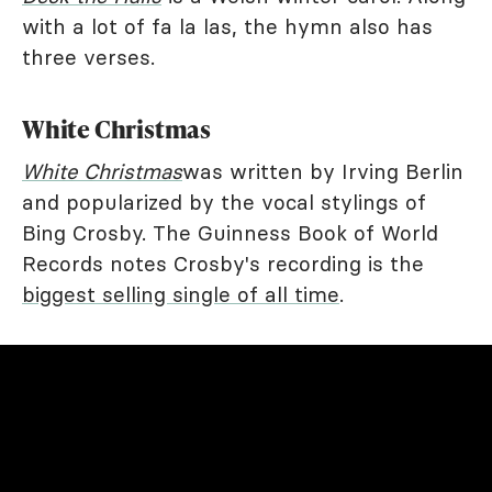
with a lot of fa la las, the hymn also has
three verses.
White Christmas
White Christmas
was written by Irving Berlin
and popularized by the vocal stylings of
Bing Crosby. The Guinness Book of World
Records notes Crosby's recording is the
biggest selling single of all time
.