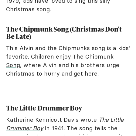
1979, kids have loved to sing this silly
Christmas song.
The Chipmunk Song (Christmas Don't
Be Late)
This Alvin and the Chipmunks song is a kids'
favorite. Children enjoy
The Chipmunk
Song
, where Alvin and his brothers urge
Christmas to hurry and get here.
The Little Drummer Boy
Katherine Kennicott Davis wrote
The Little
Drummer Boy
in 1941. The song tells the