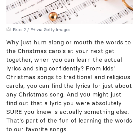
Brasil2 / E+ via Getty Images
Why just hum along or mouth the words to
the Christmas carols at your next get
together, when you can learn the actual
lyrics and sing confidently? From kids'
Christmas songs to traditional and religious
carols, you can find the lyrics for just about
any Christmas song. And you might just
find out that a lyric you were absolutely
SURE you knew is actually something else.
That's part of the fun of learning the words
to our favorite songs.