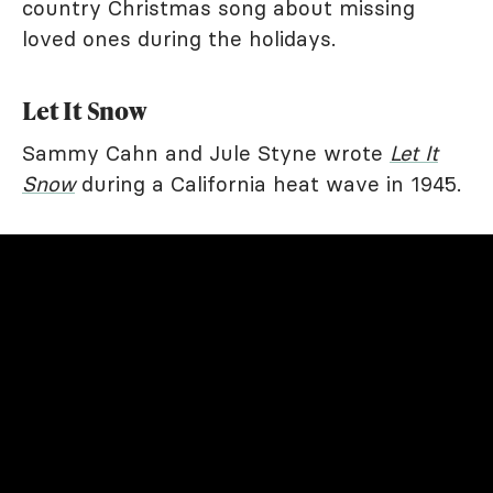
country Christmas song about missing
loved ones during the holidays.
Let It Snow
Sammy Cahn and Jule Styne wrote
Let It
Snow
during a California heat wave in 1945.