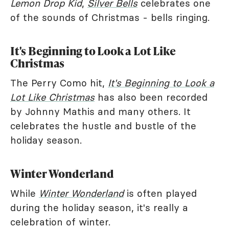
Lemon Drop Kid
,
Silver Bells
celebrates one
of the sounds of Christmas - bells ringing.
It's Beginning to Look a Lot Like
Christmas
The Perry Como hit,
It's Beginning to Look a
Lot Like Christmas
has also been recorded
by Johnny Mathis and many others. It
celebrates the hustle and bustle of the
holiday season.
Winter Wonderland
While
Winter Wonderland
is often played
during the holiday season, it's really a
celebration of winter.