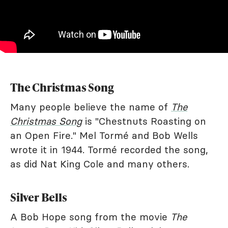
The Christmas Song
Many people believe the name of
The
Christmas Song
is "Chestnuts Roasting on
an Open Fire." Mel Tormé and Bob Wells
wrote it in 1944. Tormé recorded the song,
as did Nat King Cole and many others.
Silver Bells
A Bob Hope song from the movie
The