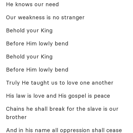
He knows our need
Our weakness is no stranger
Behold your King
Before Him lowly bend
Behold your King
Before Him lowly bend
Truly He taught us to love one another
His law is love and His gospel is peace
Chains he shall break for the slave is our
brother
And in his name all oppression shall cease