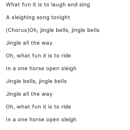
What fun it is to laugh and sing
A sleighing song tonight
(Chorus)Oh, jingle bells, jingle bells
Jingle all the way
Oh, what fun it is to ride
In a one horse open sleigh
Jingle bells, jingle bells
Jingle all the way
Oh, what fun it is to ride
In a one horse open sleigh