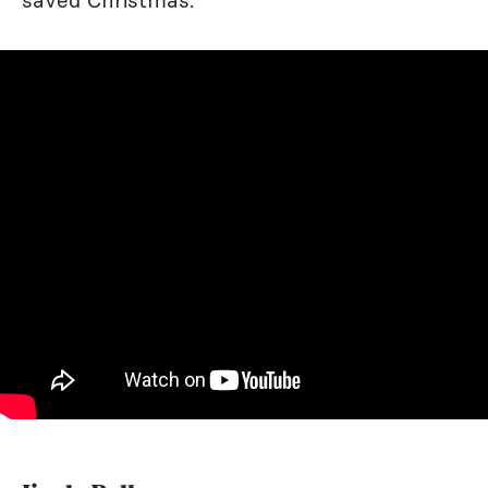
saved Christmas.