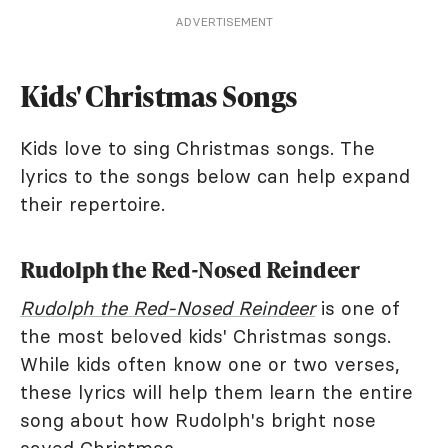
ADVERTISEMENT
Kids' Christmas Songs
Kids love to sing Christmas songs. The
lyrics to the songs below can help expand
their repertoire.
Rudolph the Red-Nosed Reindeer
Rudolph the Red-Nosed Reindeer
is one of
the most beloved kids' Christmas songs.
While kids often know one or two verses,
these lyrics will help them learn the entire
song about how Rudolph's bright nose