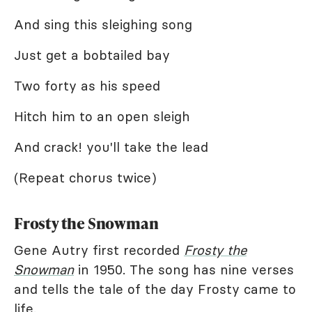
And sing this sleighing song
Just get a bobtailed bay
Two forty as his speed
Hitch him to an open sleigh
And crack! you'll take the lead
(Repeat chorus twice)
Frosty the Snowman
Gene Autry first recorded
Frosty the
Snowman
in 1950. The song has nine verses
and tells the tale of the day Frosty came to
life.