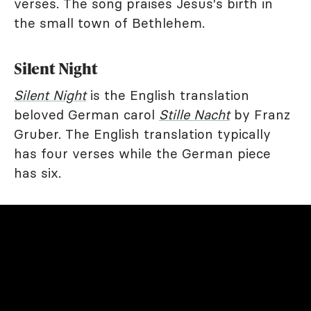
verses. The song praises Jesus's birth in
the small town of Bethlehem.
Silent Night
Silent Night
is the English translation
beloved German carol
Stille Nacht
by Franz
Gruber. The English translation typically
has four verses while the German piece
has six.