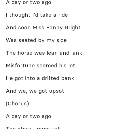
A day or two ago
I thought I'd take a ride
And soon Miss Fanny Bright
Was seated by my side
The horse was lean and lank
Misfortune seemed his lot
He got into a drifted bank
And we, we got upsot
(Chorus)
A day or two ago
The story I must tell