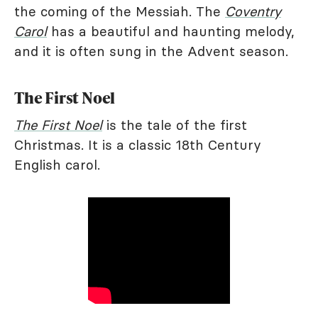
the coming of the Messiah. The
Coventry
Carol
has a beautiful and haunting melody,
and it is often sung in the Advent season.
The First Noel
The First Noel
is the tale of the first
Christmas. It is a classic 18th Century
English carol.