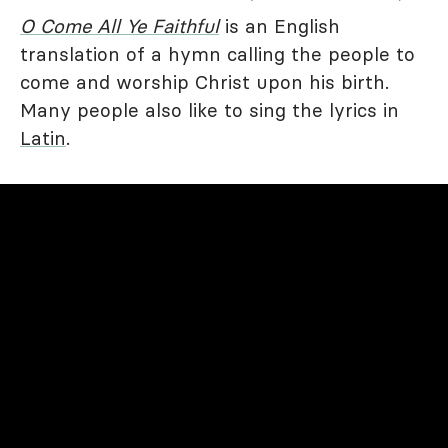
O Come All Ye Faithful
is an English
translation of a hymn calling the people to
come and worship Christ upon his birth.
Many people also like to sing the lyrics in
Latin
.