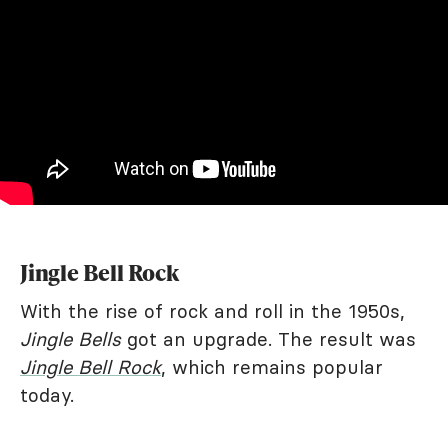
Jingle Bell Rock
With the rise of rock and roll in the 1950s,
Jingle Bells
got an upgrade. The result was
Jingle Bell Rock
, which remains popular
today.