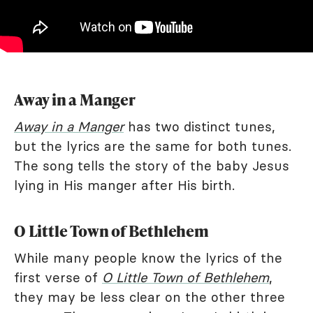
Away in a Manger
Away in a Manger
has two distinct tunes,
but the lyrics are the same for both tunes.
The song tells the story of the baby Jesus
lying in His manger after His birth.
O Little Town of Bethlehem
While many people know the lyrics of the
first verse of
O Little Town of Bethlehem
,
they may be less clear on the other three