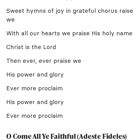
Sweet hymns of joy in grateful chorus raise
we
With all our hearts we praise His holy name
Christ is the Lord
Then ever, ever praise we
His power and glory
Ever more proclaim
His power and glory
Ever more proclaim
O Come All Ye Faithful (Adeste Fideles)