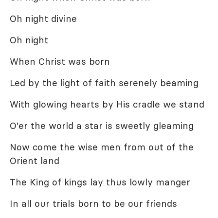
Oh night divine
Oh night
When Christ was born
Led by the light of faith serenely beaming
With glowing hearts by His cradle we stand
O'er the world a star is sweetly gleaming
Now come the wise men from out of the
Orient land
The King of kings lay thus lowly manger
In all our trials born to be our friends