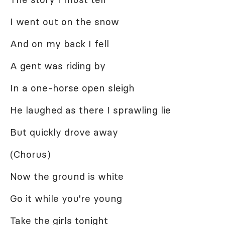
I went out on the snow
And on my back I fell
A gent was riding by
In a one-horse open sleigh
He laughed as there I sprawling lie
But quickly drove away
(Chorus)
Now the ground is white
Go it while you're young
Take the girls tonight