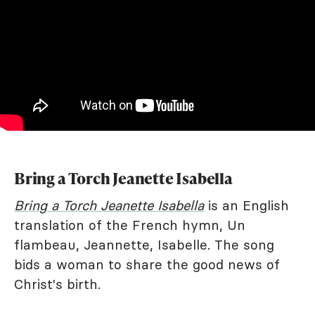
Bring a Torch Jeanette Isabella
Bring a Torch Jeanette Isabella
is an English
translation of the French hymn, Un
flambeau, Jeannette, Isabelle. The song
bids a woman to share the good news of
Christ's birth.