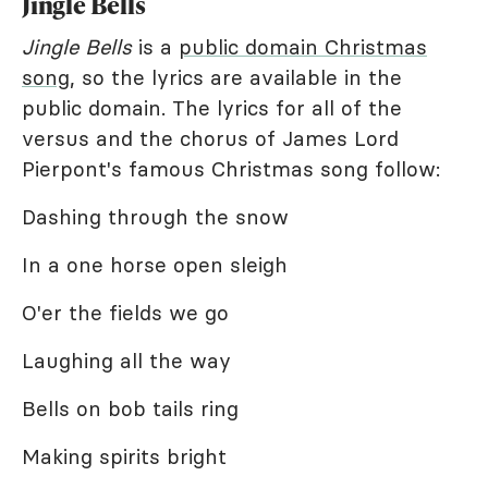
Jingle Bells
Jingle Bells
is a
public domain Christmas
song
, so the lyrics are available in the
public domain. The lyrics for all of the
versus and the chorus of James Lord
Pierpont's famous Christmas song follow:
Dashing through the snow
In a one horse open sleigh
O'er the fields we go
Laughing all the way
Bells on bob tails ring
Making spirits bright