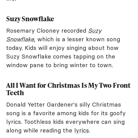
Suzy Snowflake
Rosemary Clooney recorded
Suzy
Snowflake
, which is a lesser known song
today. Kids will enjoy singing about how
Suzy Snowflake comes tapping on the
window pane to bring winter to town.
All I Want for Christmas Is My Two Front
Teeth
Donald Yetter Gardener's silly Christmas
song is a favorite among kids for its goofy
lyrics. Toothless kids everywhere can sing
along while reading the
lyrics
.