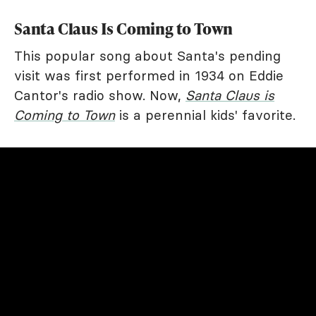
Santa Claus Is Coming to Town
This popular song about Santa's pending
visit was first performed in 1934 on Eddie
Cantor's radio show. Now,
Santa Claus is
Coming to Town
is a perennial kids' favorite.