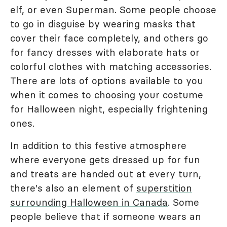
elf, or even Superman. Some people choose
to go in disguise by wearing masks that
cover their face completely, and others go
for fancy dresses with elaborate hats or
colorful clothes with matching accessories.
There are lots of options available to you
when it comes to choosing your costume
for Halloween night, especially frightening
ones.
In addition to this festive atmosphere
where everyone gets dressed up for fun
and treats are handed out at every turn,
there's also an element of
superstition
surrounding Halloween in Canada
. Some
people believe that if someone wears an