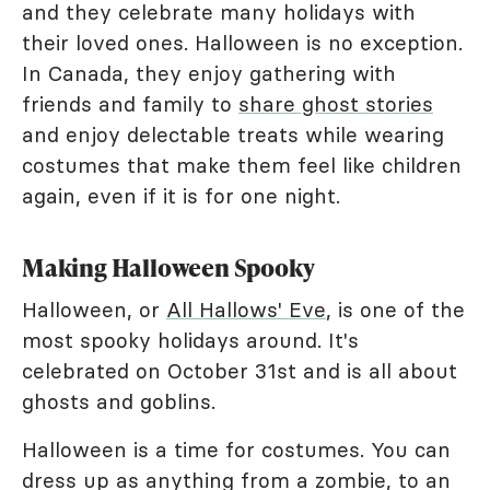
and they celebrate many holidays with
their loved ones. Halloween is no exception.
In Canada, they enjoy gathering with
friends and family to
share ghost stories
and enjoy delectable treats while wearing
costumes that make them feel like children
again, even if it is for one night.
Making Halloween Spooky
Halloween, or
All Hallows' Eve
, is one of the
most spooky holidays around. It's
celebrated on October 31st and is all about
ghosts and goblins.
Halloween is a time for costumes. You can
dress up as anything from a zombie, to an