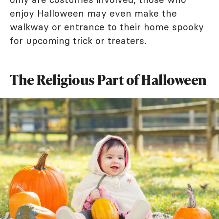
enjoy Halloween may even make the
walkway or entrance to their home spooky
for upcoming trick or treaters.
The Religious Part of Halloween