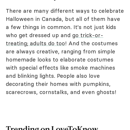
There are many different ways to celebrate
Halloween in Canada, but all of them have
a few things in common. It's not just kids
who get dressed up and
go trick-or-
treating; adults do too
! And the costumes
are always creative, ranging from simple
homemade looks to elaborate costumes
with special effects like smoke machines
and blinking lights. People also love
decorating their homes with pumpkins,
scarecrows, cornstalks, and even ghosts!
Trending on LoveToKnow