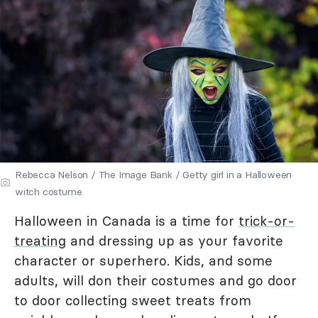
Rebecca Nelson / The Image Bank / Getty girl in a Halloween
witch costume
Halloween in Canada is a time for
trick-or-
treating
and dressing up as your favorite
character or superhero. Kids, and some
adults, will don their costumes and go door
to door collecting sweet treats from