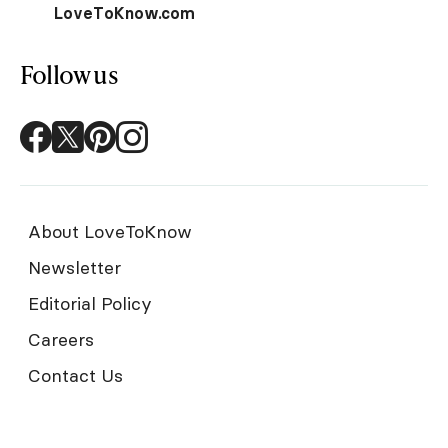
LoveToKnow.com
Follow us
About LoveToKnow
Newsletter
Editorial Policy
Careers
Contact Us