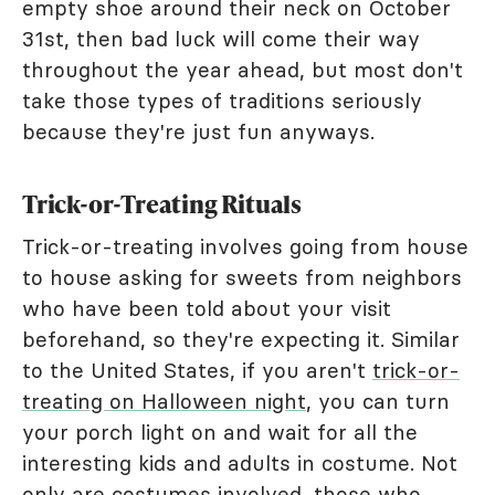
empty shoe around their neck on October
31st, then bad luck will come their way
throughout the year ahead, but most don't
take those types of traditions seriously
because they're just fun anyways.
Trick-or-Treating Rituals
Trick-or-treating involves going from house
to house asking for sweets from neighbors
who have been told about your visit
beforehand, so they're expecting it. Similar
to the United States, if you aren't
trick-or-
treating on Halloween night
, you can turn
your porch light on and wait for all the
interesting kids and adults in costume. Not
only are costumes involved, those who