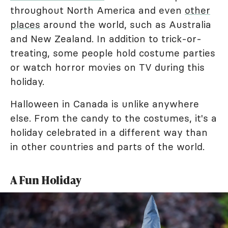
throughout North America and even
other
places
around the world, such as Australia
and New Zealand. In addition to trick-or-
treating, some people hold costume parties
or watch horror movies on TV during this
holiday.
Halloween in Canada is unlike anywhere
else. From the candy to the costumes, it's a
holiday celebrated in a different way than
in other countries and parts of the world.
A Fun Holiday