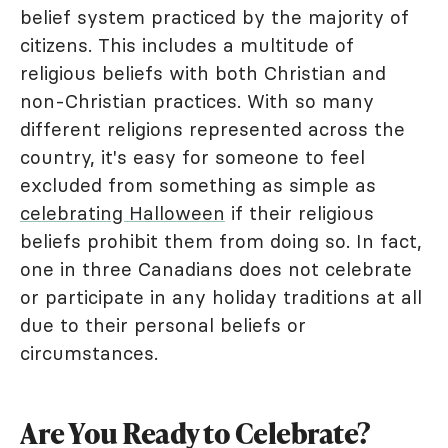
belief system practiced by the majority of
citizens. This includes a multitude of
religious beliefs with both Christian and
non-Christian practices. With so many
different religions represented across the
country, it's easy for someone to feel
excluded from something as simple as
celebrating Halloween
if their religious
beliefs prohibit them from doing so. In fact,
one in three Canadians does not celebrate
or participate in any holiday traditions at all
due to their personal beliefs or
circumstances.
Are You Ready to Celebrate?