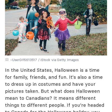
~UserGI15613517 / iStock via Getty Images
In the United States, Halloween is a time
for family, friends, and fun. It's also a time
to dress up in costumes and have your
pictures taken. But what does Halloween
mean to Canadians? It means different
things to different people. If you're headed