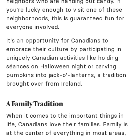
neighbors who are handing out candy. If
you're lucky enough to visit one of these
neighborhoods, this is guaranteed fun for
everyone involved.
It's an opportunity for Canadians to
embrace their culture by participating in
uniquely Canadian activities like holding
séances on Halloween night or carving
pumpkins into jack-o'-lanterns, a tradition
brought over from Ireland.
A Family Tradition
When it comes to the important things in
life, Canadians love their families. Family is
at the center of everything in most areas,