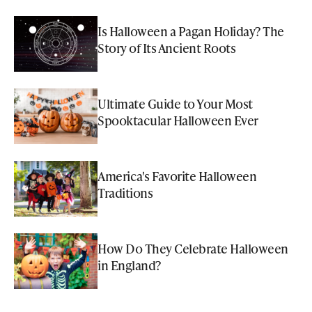
Is Halloween a Pagan Holiday? The
Story of Its Ancient Roots
Ultimate Guide to Your Most
Spooktacular Halloween Ever
America's Favorite Halloween
Traditions
How Do They Celebrate Halloween
in England?