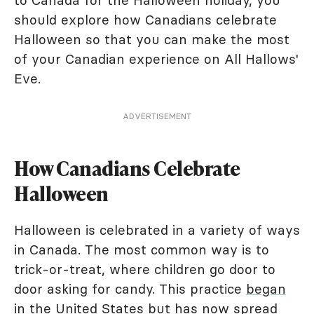
to Canada for the Halloween holiday, you
should explore how Canadians celebrate
Halloween so that you can make the most
of your Canadian experience on All Hallows'
Eve.
ADVERTISEMENT
How Canadians Celebrate
Halloween
Halloween is celebrated in a variety of ways
in Canada. The most common way is to
trick-or-treat, where children go door to
door asking for candy. This practice
began
in the United States
but has now spread