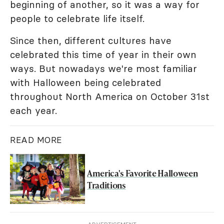
beginning of another, so it was a way for
people to celebrate life itself.
Since then, different cultures have
celebrated this time of year in their own
ways. But nowadays we're most familiar
with Halloween being celebrated
throughout North America on October 31st
each year.
READ MORE
America's Favorite Halloween
Traditions