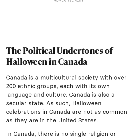
ADVERTISEMENT
The Political Undertones of
Halloween in Canada
Canada is a multicultural society with over
200 ethnic groups, each with its own
language and culture. Canada is also a
secular state. As such, Halloween
celebrations in Canada are not as common
as they are in the United States.
In Canada, there is no single religion or