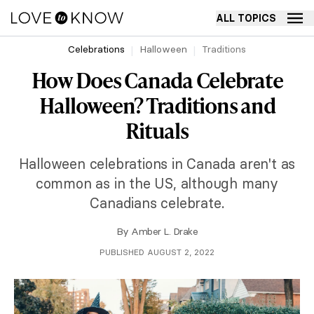
ALL TOPICS
Celebrations
Halloween
Traditions
How Does Canada Celebrate
Halloween? Traditions and
Rituals
Halloween celebrations in Canada aren't as
common as in the US, although many
Canadians celebrate.
By
Amber L. Drake
PUBLISHED AUGUST 2, 2022