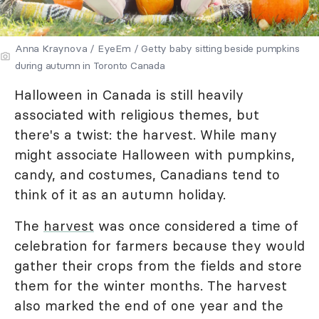
Anna Kraynova / EyeEm / Getty baby sitting beside pumpkins
during autumn in Toronto Canada
Halloween in Canada is still heavily
associated with religious themes, but
there's a twist: the harvest. While many
might associate Halloween with pumpkins,
candy, and costumes, Canadians tend to
think of it as an autumn holiday.
The
harvest
was once considered a time of
celebration for farmers because they would
gather their crops from the fields and store
them for the winter months. The harvest
also marked the end of one year and the