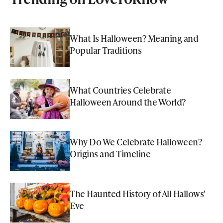
What Is Halloween? Meaning and
Popular Traditions
What Countries Celebrate
Halloween Around the World?
Why Do We Celebrate Halloween?
Origins and Timeline
The Haunted History of All Hallows'
Eve