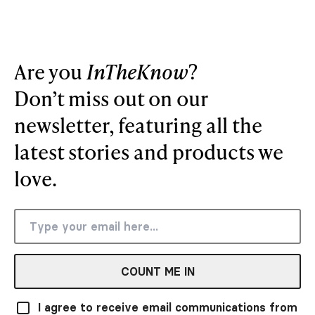
Are you
InTheKnow
?
Don’t miss out on our
newsletter, featuring all the
latest stories and products we
love.
COUNT ME IN
I agree to receive email communications from