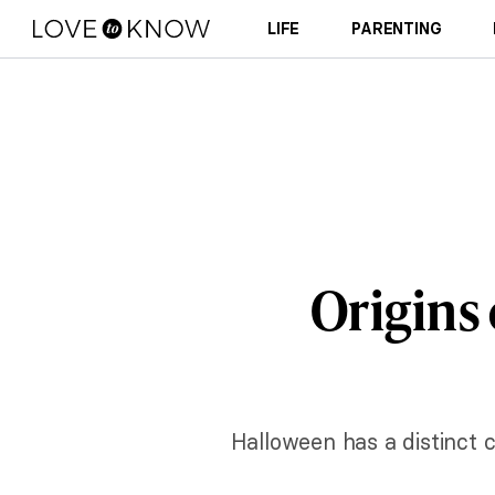
LIFE
PARENTING
Origins
Halloween has a distinct c