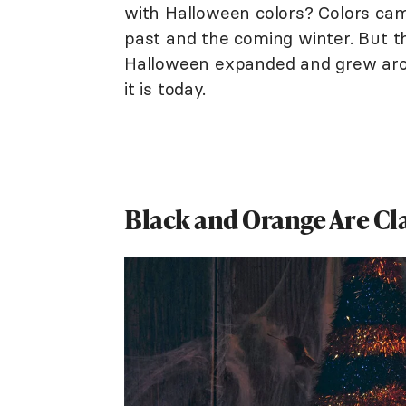
with Halloween colors? Colors cam
past and the coming winter. But th
Halloween expanded and grew arou
it is today.
Black and Orange Are Cl