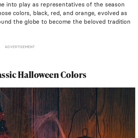
e into play as representatives of the season
ose colors, black, red, and orange, evolved as
nd the globe to become the beloved tradition
ADVERTISEMENT
assic Halloween Colors