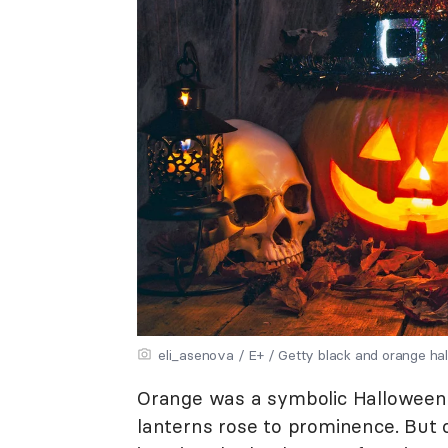
eli_asenova / E+ / Getty black and orange ha
Orange was a symbolic Halloween 
lanterns rose to prominence. But 