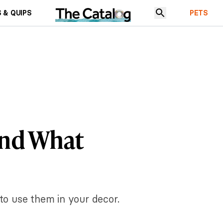
 & QUIPS
PETS
and What
 to use them in your decor.