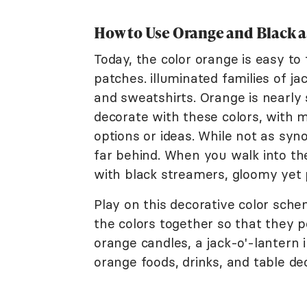
How to Use Orange and Black a
Today, the color orange is easy t
patches. illuminated families of j
and sweatshirts. Orange is nearly
decorate with these colors, with 
options or ideas. While not as sy
far behind. When you walk into th
with black streamers, gloomy yet 
Play on this decorative color sch
the colors together so that they 
orange candles, a jack-o'-lantern 
orange foods, drinks, and table dec