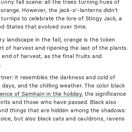
unny fall scene: all the trees turning hues of
 orange. However, the jack-o'-lanterns didn't
turnips to celebrate the lore of Stingy Jack, a
ed States that evolved over time.
ry landscape in the fall, orange is the token
rt of harvest and ripening the last of the plants.
end of harvest, as the final fruits and
.
artner: it resembles the darkness and cold of
 days, and the chilling weather. The color black
ence of Samhain in the holiday
, the significance
pirits and those who have passed. Black also
 and things that are hidden among the shadows:
ice, but also black cats and cauldrons, ravens