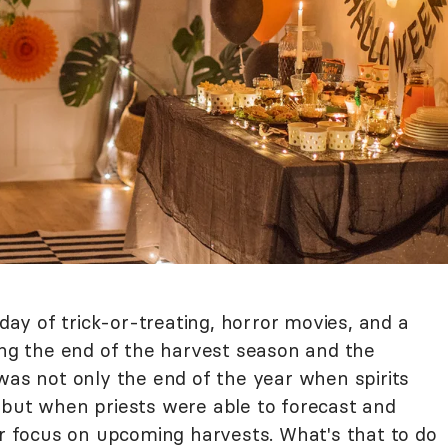
y of trick-or-treating, horror movies, and a
ing the end of the harvest season and the
was not only the end of the year when spirits
 but when priests were able to forecast and
ar focus on upcoming harvests. What's that to do