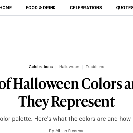
HOME
FOOD & DRINK
CELEBRATIONS
QUOTES
Celebrations
Halloween
Traditions
 of Halloween Colors 
They Represent
olor palette. Here's what the colors are and how
By
Allison Freeman