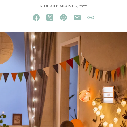
PUBLISHED AUGUST 5, 2022