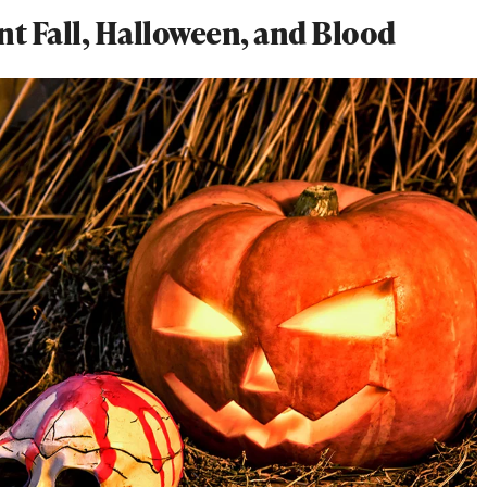
t Fall, Halloween, and Blood