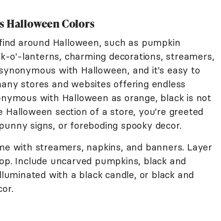
s Halloween Colors
o find around Halloween, such as pumpkin
ack-o'-lanterns, charming decorations, streamers,
 synonymous with Halloween, and it's easy to
many stores and websites offering endless
nonymous with Halloween as orange, black is not
e Halloween section of a store, you're greeted
punny signs, or foreboding spooky decor.
eme with streamers, napkins, and banners. Layer
pop. Include uncarved pumpkins, black and
illuminated with a black candle, or black and
or.