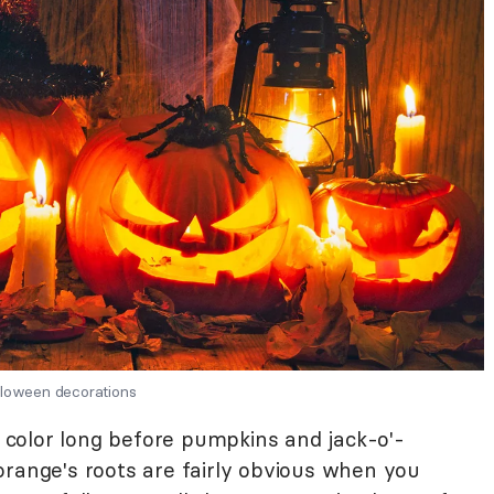
lloween decorations
color long before pumpkins and jack-o'-
orange's roots are fairly obvious when you