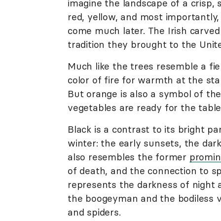
imagine the landscape of a crisp, s
red, yellow, and most importantly,
come much later. The Irish carved 
tradition they brought to the Unit
Much like the trees resemble a fie
color of fire for warmth at the sta
But orange is also a symbol of the 
vegetables are ready for the table
Black is a contrast to its bright p
winter: the early sunsets, the dark
also resembles the former
promin
of death, and the connection to s
represents the darkness of night
the boogeyman and the bodiless vo
and spiders.