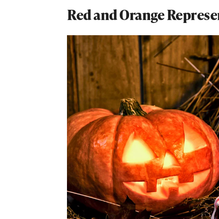
Red and Orange Represen