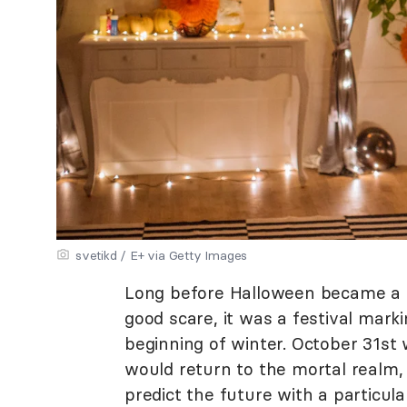
svetikd / E+ via Getty Images
Long before Halloween became a da
good scare, it was a festival mark
beginning of winter. October 31st 
would return to the mortal realm,
predict the future with a particul