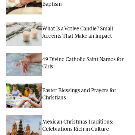
Baptism
What Is a Votive Candle? Small
Accents That Make an Impact
49 Divine Catholic Saint Names for
Girls
Easter Blessings and Prayers for
Christians
Mexican Christmas Traditions:
Celebrations Rich in Culture