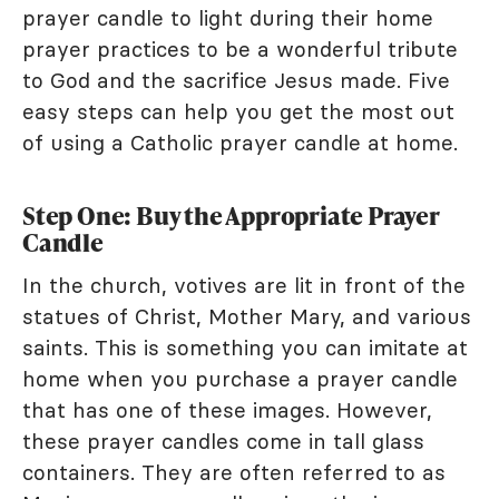
prayer candle to light during their home
prayer practices to be a wonderful tribute
to God and the sacrifice Jesus made. Five
easy steps can help you get the most out
of using a Catholic prayer candle at home.
Step One: Buy the Appropriate Prayer
Candle
In the church, votives are lit in front of the
statues of Christ, Mother Mary, and various
saints. This is something you can imitate at
home when you purchase a prayer candle
that has one of these images. However,
these prayer candles come in tall glass
containers. They are often referred to as