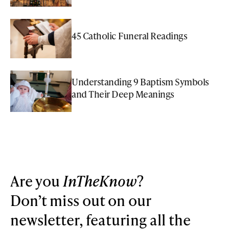
45 Catholic Funeral Readings
Understanding 9 Baptism Symbols
and Their Deep Meanings
Are you
InTheKnow
?
Don’t miss out on our
newsletter, featuring all the