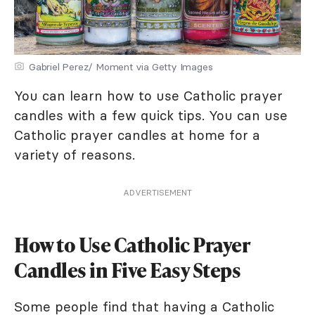
Gabriel Perez/ Moment via Getty Images
You can learn how to use Catholic prayer
candles with a few quick tips. You can use
Catholic prayer candles at home for a
variety of reasons.
ADVERTISEMENT
How to Use Catholic Prayer
Candles in Five Easy Steps
Some people find that having a Catholic