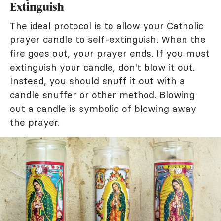
Extinguish
The ideal protocol is to allow your Catholic
prayer candle to self-extinguish. When the
fire goes out, your prayer ends. If you must
extinguish your candle, don't blow it out.
Instead, you should snuff it out with a
candle snuffer or other method. Blowing
out a candle is symbolic of blowing away
the prayer.