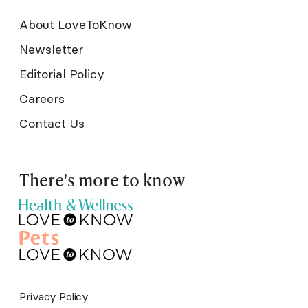
About LoveToKnow
Newsletter
Editorial Policy
Careers
Contact Us
There's more to know
Privacy Policy