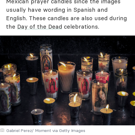
Mexican prayer candles since the images
usually have wording in Spanish and
English. These candles are also used during
the
Day of the Dead
celebrations.
Gabriel Perez/ Moment via Getty Images