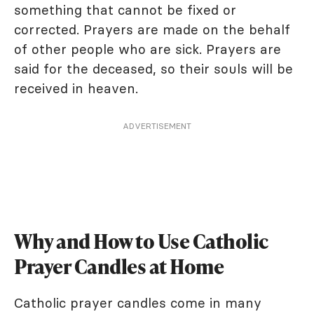
something that cannot be fixed or
corrected. Prayers are made on the behalf
of other people who are sick. Prayers are
said for the deceased, so their souls will be
received in heaven.
ADVERTISEMENT
Why and How to Use Catholic
Prayer Candles at Home
Catholic prayer candles come in many