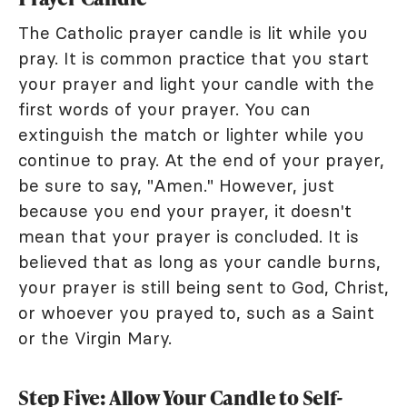
The Catholic prayer candle is lit while you
pray. It is common practice that you start
your prayer and light your candle with the
first words of your prayer. You can
extinguish the match or lighter while you
continue to pray. At the end of your prayer,
be sure to say, "Amen." However, just
because you end your prayer, it doesn't
mean that your prayer is concluded. It is
believed that as long as your candle burns,
your prayer is still being sent to God, Christ,
or whoever you prayed to, such as a Saint
or the Virgin Mary.
Step Five: Allow Your Candle to Self-