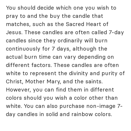
You should decide which one you wish to
pray to and the buy the candle that
matches, such as the Sacred Heart of
Jesus. These candles are often called 7-day
candles since they ordinarily will burn
continuously for 7 days, although the
actual burn time can vary depending on
different factors. These candles are often
white to represent the divinity and purity of
Christ, Mother Mary, and the saints.
However, you can find them in different
colors should you wish a color other than
white. You can also purchase non-image 7-
day candles in solid and rainbow colors.