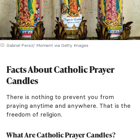
Gabriel Perez/ Moment via Getty Images
Facts About Catholic Prayer
Candles
There is nothing to prevent you from
praying anytime and anywhere. That is the
freedom of religion.
What Are Catholic Prayer Candles?