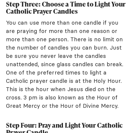
Step Three: Choose a Time to Light Your
Catholic Prayer Candles
You can use more than one candle if you
are praying for more than one reason or
more than one person. There is no limit on
the number of candles you can burn. Just
be sure you never leave the candles
unattended, since glass candles can break.
One of the preferred times to light a
Catholic prayer candle is at the Holy Hour.
This is the hour when Jesus died on the
cross. 3 pm is also known as the Hour of
Great Mercy or the Hour of Divine Mercy.
Step Four: Pray and Light Your Catholic
Prayer Candle