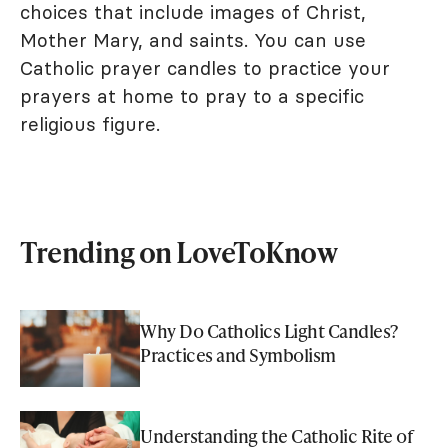
choices that include images of Christ,
Mother Mary, and saints. You can use
Catholic prayer candles to practice your
prayers at home to pray to a specific
religious figure.
Trending on LoveToKnow
Why Do Catholics Light Candles?
Practices and Symbolism
Understanding the Catholic Rite of