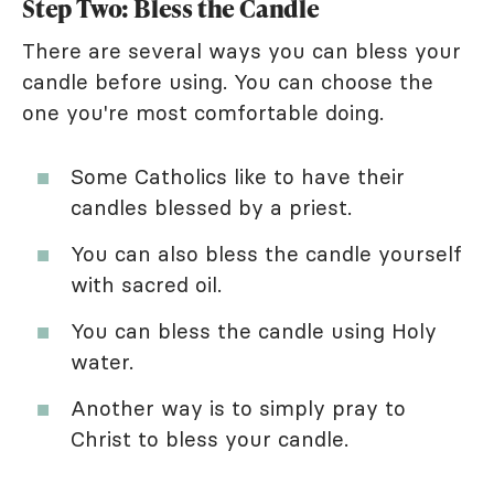
Step Two: Bless the Candle
There are several ways you can bless your
candle before using. You can choose the
one you're most comfortable doing.
Some Catholics like to have their
candles blessed by a priest.
You can also bless the candle yourself
with sacred oil.
You can bless the candle using Holy
water.
Another way is to simply pray to
Christ to bless your candle.