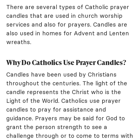
There are several types of Catholic prayer
candles that are used in church worship
services and also for prayers. Candles are
also used in homes for Advent and Lenten
wreaths.
Why Do Catholics Use Prayer Candles?
Candles have been used by Christians
throughout the centuries. The light of the
candle represents the Christ who is the
Light of the World. Catholics use prayer
candles to pray for assistance and
guidance. Prayers may be said for God to
grant the person strength to see a
challenge through or to come to terms with