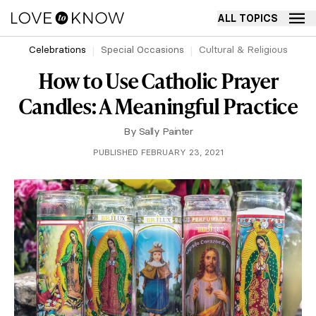
ALL TOPICS
Celebrations
Special Occasions
Cultural & Religious
How to Use Catholic Prayer
Candles: A Meaningful Practice
By
Sally Painter
PUBLISHED FEBRUARY 23, 2021