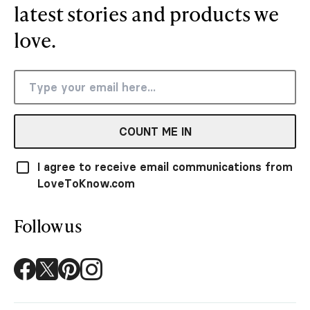
latest stories and products we
love.
COUNT ME IN
I agree to receive email communications from
LoveToKnow.com
Follow us