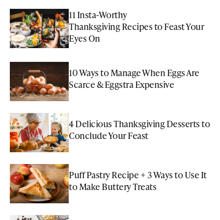
11 Insta-Worthy
Thanksgiving Recipes to Feast Your
Eyes On
10 Ways to Manage When Eggs Are
Scarce & Eggstra Expensive
4 Delicious Thanksgiving Desserts to
Conclude Your Feast
Puff Pastry Recipe + 3 Ways to Use It
to Make Buttery Treats