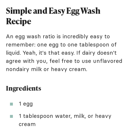
Simple and Easy Egg Wash
Recipe
An egg wash ratio is incredibly easy to
remember: one egg to one tablespoon of
liquid. Yeah, it's that easy. If dairy doesn't
agree with you, feel free to use unflavored
nondairy milk or heavy cream.
Ingredients
1 egg
1 tablespoon water, milk, or heavy
cream