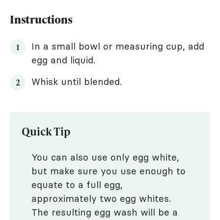
Instructions
In a small bowl or measuring cup, add
egg and liquid.
Whisk until blended.
Quick Tip
You can also use only egg white,
but make sure you use enough to
equate to a full egg,
approximately two egg whites.
The resulting egg wash will be a