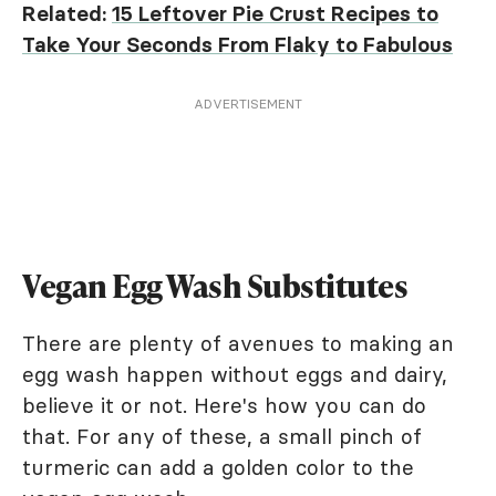
Related:
15 Leftover Pie Crust Recipes to
Take Your Seconds From Flaky to Fabulous
ADVERTISEMENT
Vegan Egg Wash Substitutes
There are plenty of avenues to making an
egg wash happen without eggs and dairy,
believe it or not. Here's how you can do
that. For any of these, a small pinch of
turmeric can add a golden color to the