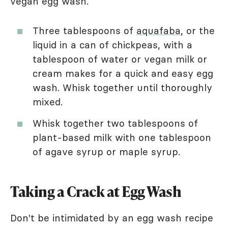
vegan egg wash.
Three tablespoons of
aquafaba
, or the
liquid in a can of chickpeas, with a
tablespoon of water or vegan milk or
cream makes for a quick and easy egg
wash. Whisk together until thoroughly
mixed.
Whisk together two tablespoons of
plant-based milk with one tablespoon
of agave syrup or maple syrup.
Taking a Crack at Egg Wash
Don't be intimidated by an egg wash recipe