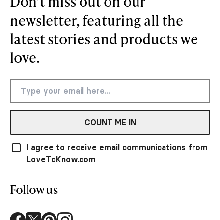
Don’t miss out on our
newsletter, featuring all the
latest stories and products we
love.
COUNT ME IN
I agree to receive email communications from
LoveToKnow.com
Follow us