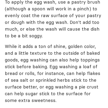
To apply the egg wash, use a pastry brush
(although a spoon will work in a pinch) to
evenly coat the raw surface of your pastry
or dough with the egg wash. Don't add too
much, or else the wash will cause the dish
to be a bit soggy.
While it adds a ton of shine, golden color,
and a little texture to the outside of baked
goods, egg washing can also help toppings
stick before baking. Egg washing a loaf of
bread or rolls, for instance, can help flakes
of sea salt or sprinkled herbs stick to the
surface better, or egg washing a pie crust
can help sugar stick to the surface for
some extra sweetness.