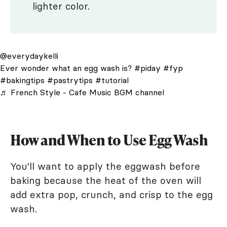
lighter color.
@everydaykelli
Ever wonder what an egg wash is?
#piday
#fyp
#bakingtips
#pastrytips
#tutorial
♬ French Style - Cafe Music BGM channel
How and When to Use Egg Wash
You'll want to apply the eggwash before
baking because the heat of the oven will
add extra pop, crunch, and crisp to the egg
wash.