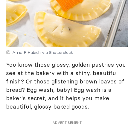
Arina P Habich via Shutterstock
You know those glossy, golden pastries you
see at the bakery with a shiny, beautiful
finish? Or those glistening brown loaves of
bread? Egg wash, baby! Egg wash is a
baker's secret, and it helps you make
beautiful, glossy baked goods.
ADVERTISEMENT