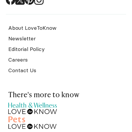
About LoveToKnow
Newsletter
Editorial Policy
Careers
Contact Us
There's more to know