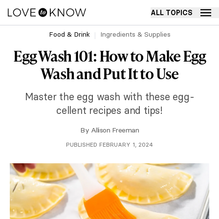
ALL TOPICS
Food & Drink
Ingredients & Supplies
Egg Wash 101: How to Make Egg
Wash and Put It to Use
Master the egg wash with these egg-
cellent recipes and tips!
By
Allison Freeman
PUBLISHED FEBRUARY 1, 2024