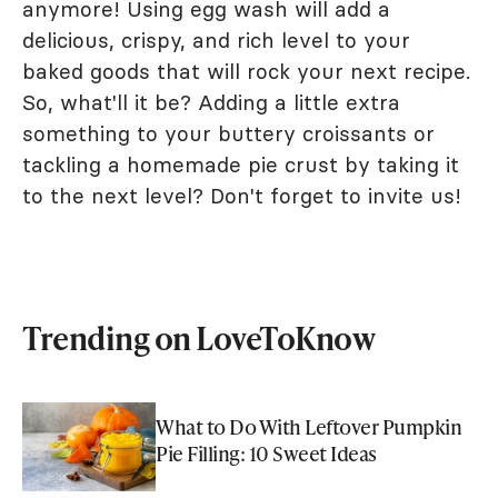
anymore! Using egg wash will add a
delicious, crispy, and rich level to your
baked goods that will rock your next recipe.
So, what'll it be? Adding a little extra
something to your buttery croissants or
tackling a homemade pie crust by taking it
to the next level? Don't forget to invite us!
Trending on LoveToKnow
What to Do With Leftover Pumpkin
Pie Filling: 10 Sweet Ideas