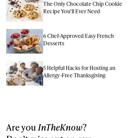
The Only Chocolate Chip Cookie
Recipe You'll Ever Need
6 Chef-Approved Easy French
Desserts
5 Helpful Hacks for Hosting an
Allergy-Free Thanksgiving
Are you
InTheKnow
?