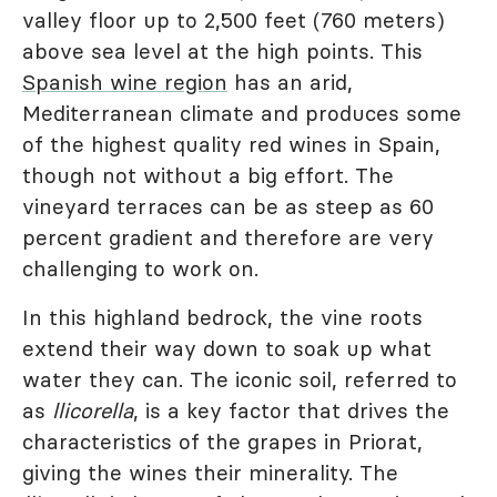
valley floor up to 2,500 feet (760 meters)
above sea level at the high points. This
Spanish wine region
has an arid,
Mediterranean climate and produces some
of the highest quality red wines in Spain,
though not without a big effort. The
vineyard terraces can be as steep as 60
percent gradient and therefore are very
challenging to work on.
In this highland bedrock, the vine roots
extend their way down to soak up what
water they can. The iconic soil, referred to
as
llicorella
, is a key factor that drives the
characteristics of the grapes in Priorat,
giving the wines their minerality. The