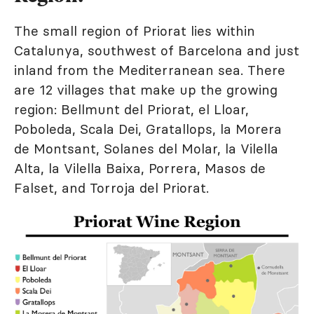
The small region of Priorat lies within
Catalunya, southwest of Barcelona and just
inland from the Mediterranean sea. There
are 12 villages that make up the growing
region: Bellmunt del Priorat, el Lloar,
Poboleda, Scala Dei, Gratallops, la Morera
de Montsant, Solanes del Molar, la Vilella
Alta, la Vilella Baixa, Porrera, Masos de
Falset, and Torroja del Priorat.