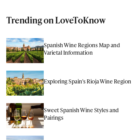
Trending on LoveToKnow
Spanish Wine Regions Map and
Varietal Information
Exploring Spain's Rioja Wine Region
Sweet Spanish Wine Styles and
Pairings