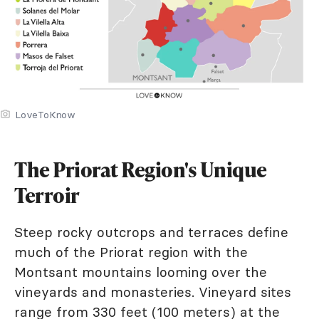
LoveToKnow
The Priorat Region's Unique
Terroir
Steep rocky outcrops and terraces define
much of the Priorat region with the
Montsant mountains looming over the
vineyards and monasteries. Vineyard sites
range from 330 feet (100 meters) at the