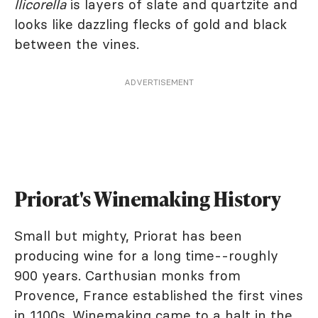
llicorella
is layers of slate and quartzite and
looks like dazzling flecks of gold and black
between the vines.
ADVERTISEMENT
Priorat's Winemaking History
Small but mighty, Priorat has been
producing wine for a long time--roughly
900 years. Carthusian monks from
Provence, France established the first vines
in 1100s. Winemaking came to a halt in the