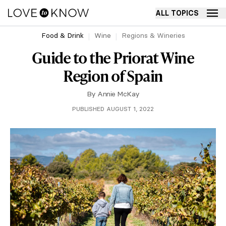
ALL TOPICS
Food & Drink
Wine
Regions & Wineries
Guide to the Priorat Wine
Region of Spain
By
Annie McKay
PUBLISHED AUGUST 1, 2022