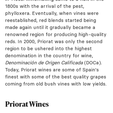
1800s with the arrival of the pest,
phylloxera. Eventually, when vines were
reestablished, red blends started being
made again until it gradually became a
renowned region for producing high-quality
reds. In 2000, Priorat was only the second
region to be ushered into the highest
denomination in the country for wine,
Denominación de Origen Calificada
(DOCa).
Today, Priorat wines are some of Spain's
finest with some of the best quality grapes
coming from old bush vines with low yields.
Priorat Wines