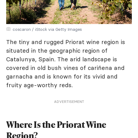
coscaron / iStock via Getty Images
The tiny and rugged Priorat wine region is
situated in the geographic region of
Catalunya, Spain. The arid landscape is
covered in old bush vines of cariñena and
garnacha and is known for its vivid and
fruity age-worthy reds.
ADVERTISEMENT
Where Is the Priorat Wine
Region?