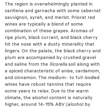
The region is overwhelmingly planted in
cariñena and garnacha with some cabernet
sauvignon, syrah, and merlot. Priorat red
wines are typically a blend of some
combination of these grapes. Aromas of
ripe plum, black currant, and black cherry
hit the nose with a dusty minerality that
lingers. On the palate, the black cherry and
plum are accompanied by crushed gravel
and saline from the
llicorella
soil along with
a spiced characteristic of anise, cardamom,
and cinnamon. The medium- to full-bodied
wines have robust tannins that require
some years to relax. Due to the warm
climate, the alcohol content is naturally
higher, around 14-15% ABV (alcohol by