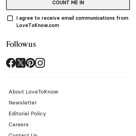
COUNT ME IN
I agree to receive email communications from
LoveToKnow.com
Follow us
About LoveToKnow
Newsletter
Editorial Policy
Careers
Contact Us