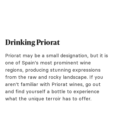
Drinking Priorat
Priorat may be a small designation, but it is
one of Spain's most prominent wine
regions, producing stunning expressions
from the raw and rocky landscape. If you
aren't familiar with Priorat wines, go out
and find yourself a bottle to experience
what the unique terroir has to offer.