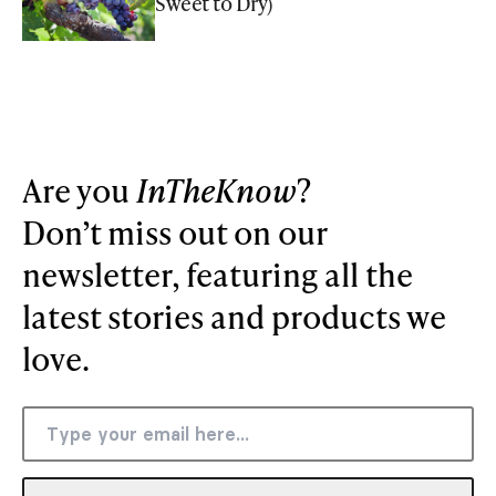
Sweet to Dry)
Are you
InTheKnow
?
Don’t miss out on our
newsletter, featuring all the
latest stories and products we
love.