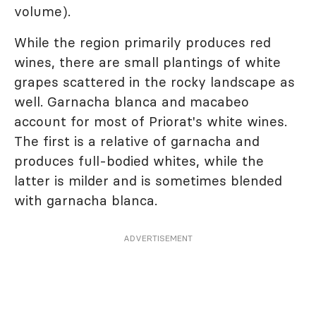
volume).
While the region primarily produces red
wines, there are small plantings of white
grapes scattered in the rocky landscape as
well. Garnacha blanca and macabeo
account for most of Priorat's white wines.
The first is a relative of garnacha and
produces full-bodied whites, while the
latter is milder and is sometimes blended
with garnacha blanca.
ADVERTISEMENT