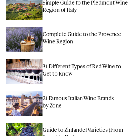
Simple Guide to the Piedmont Wine
Region of Italy
Complete Guide to the Provence
Wine Region
31 Different Types of Red Wine to
Get to Know
21 Famous Italian Wine Brands
by Zone
Guide to Zinfandel Varieties (From