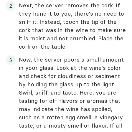
Next, the server removes the cork. If
they hand it to you, there's no need to
sniff it. Instead, touch the tip of the
cork that was in the wine to make sure
it is moist and not crumbled. Place the
cork on the table.
Now, the server pours a small amount
in your glass. Look at the wine's color
and check for cloudiness or sediment
by holding the glass up to the light.
Swirl, sniff, and taste. Here, you are
tasting for off flavors or aromas that
may indicate the wine has spoiled,
such as a rotten egg smell, a vinegary
taste, or a musty smell or flavor. If all