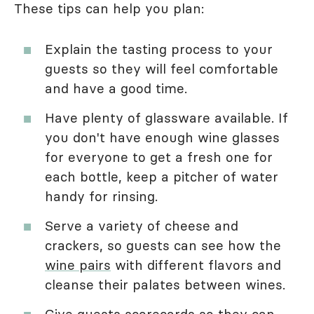
These tips can help you plan:
Explain the tasting process to your
guests so they will feel comfortable
and have a good time.
Have plenty of glassware available. If
you don't have enough wine glasses
for everyone to get a fresh one for
each bottle, keep a pitcher of water
handy for rinsing.
Serve a variety of cheese and
crackers, so guests can see how the
wine pairs
with different flavors and
cleanse their palates between wines.
Give guests scorecards so they can