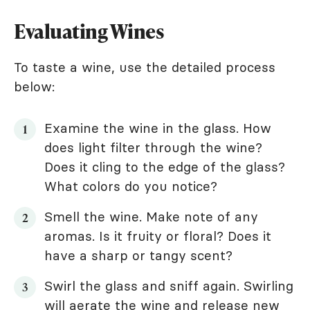
Evaluating Wines
To taste a wine, use the detailed process
below:
Examine the wine in the glass. How
does light filter through the wine?
Does it cling to the edge of the glass?
What colors do you notice?
Smell the wine. Make note of any
aromas. Is it fruity or floral? Does it
have a sharp or tangy scent?
Swirl the glass and sniff again. Swirling
will aerate the wine and release new