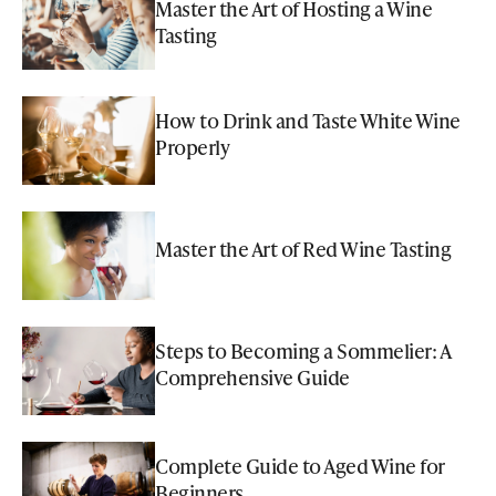
Master the Art of Hosting a Wine
Tasting
How to Drink and Taste White Wine
Properly
Master the Art of Red Wine Tasting
Steps to Becoming a Sommelier: A
Comprehensive Guide
Complete Guide to Aged Wine for
Beginners