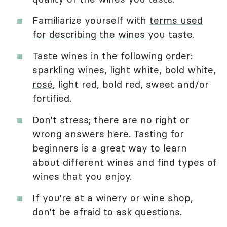
Familiarize yourself with
terms used
for describing the wines
you taste.
Taste wines in the following order:
sparkling wines, light white, bold white,
rosé
, light red, bold red, sweet and/or
fortified.
Don't stress; there are no right or
wrong answers here. Tasting for
beginners is a great way to learn
about different wines and find types of
wines that you enjoy.
If you're at a winery or wine shop,
don't be afraid to ask questions.