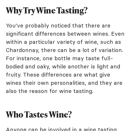
Why Try Wine Tasting?
You've probably noticed that there are
significant differences between wines. Even
within a particular variety of wine, such as
Chardonnay, there can be a lot of variation.
For instance, one bottle may taste full-
bodied and oaky, while another is light and
fruity. These differences are what give
wines their own personalities, and they are
also the reason for wine tasting.
Who Tastes Wine?
Anyone can be involved in a wine tasting.