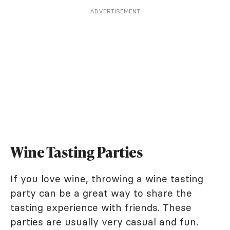
ADVERTISEMENT
Wine Tasting Parties
If you love wine, throwing a wine tasting
party can be a great way to share the
tasting experience with friends. These
parties are usually very casual and fun.