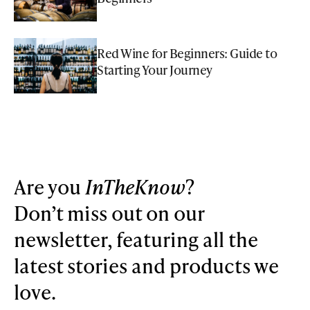
Red Wine for Beginners: Guide to
Starting Your Journey
Are you
InTheKnow
?
Don’t miss out on our
newsletter, featuring all the
latest stories and products we
love.