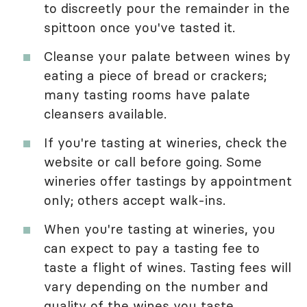
to discreetly pour the remainder in the
spittoon once you've tasted it.
Cleanse your palate between wines by
eating a piece of bread or crackers;
many tasting rooms have palate
cleansers available.
If you're tasting at wineries, check the
website or call before going. Some
wineries offer tastings by appointment
only; others accept walk-ins.
When you're tasting at wineries, you
can expect to pay a tasting fee to
taste a flight of wines. Tasting fees will
vary depending on the number and
quality of the wines you taste.