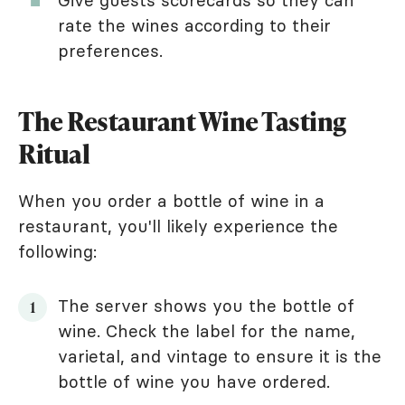
rate the wines according to their
preferences.
The Restaurant Wine Tasting
Ritual
When you order a bottle of wine in a
restaurant, you'll likely experience the
following:
The server shows you the bottle of
wine. Check the label for the name,
varietal, and vintage to ensure it is the
bottle of wine you have ordered.