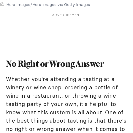
Hero Images/Hero Images via Getty Images
ADVERTISEMENT
No Right or Wrong Answer
Whether you're attending a tasting at a
winery or wine shop, ordering a bottle of
wine in a restaurant, or throwing a wine
tasting party of your own, it's helpful to
know what this custom is all about. One of
the best things about tasting is that there's
no right or wrong answer when it comes to