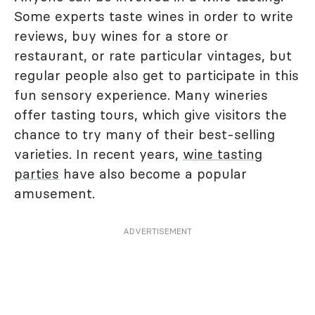
Some experts taste wines in order to write
reviews, buy wines for a store or
restaurant, or rate particular vintages, but
regular people also get to participate in this
fun sensory experience. Many wineries
offer tasting tours, which give visitors the
chance to try many of their best-selling
varieties. In recent years,
wine tasting
parties
have also become a popular
amusement.
ADVERTISEMENT