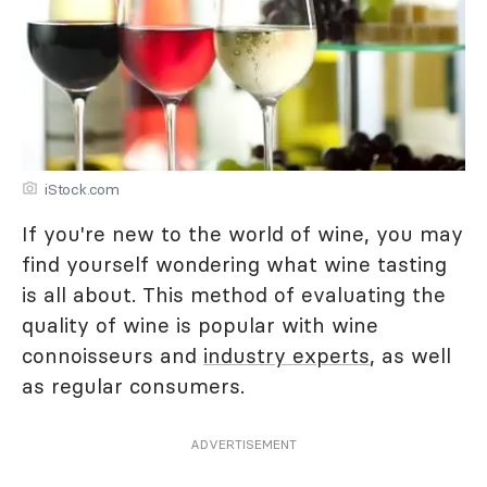
iStock.com
If you're new to the world of wine, you may
find yourself wondering what wine tasting
is all about. This method of evaluating the
quality of wine is popular with wine
connoisseurs and
industry experts
, as well
as regular consumers.
ADVERTISEMENT