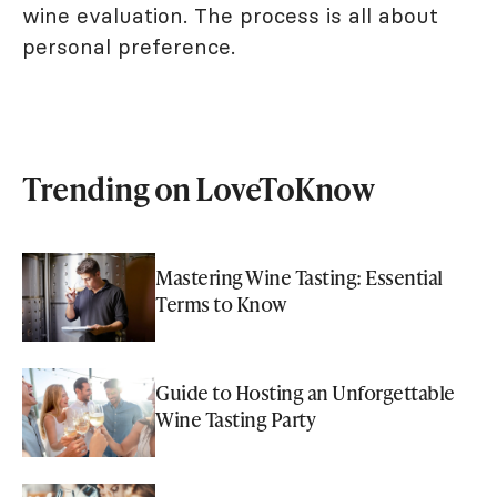
wine evaluation. The process is all about
personal preference.
Trending on LoveToKnow
Mastering Wine Tasting: Essential
Terms to Know
Guide to Hosting an Unforgettable
Wine Tasting Party