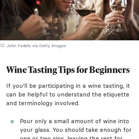
John Fedele via Getty Images
Wine Tasting Tips for Beginners
If you'll be participating in a wine tasting, it
can be helpful to understand the etiquette
and terminology involved.
Pour only a small amount of wine into
your glass. You should take enough for
one or two sips, leaving the rest for