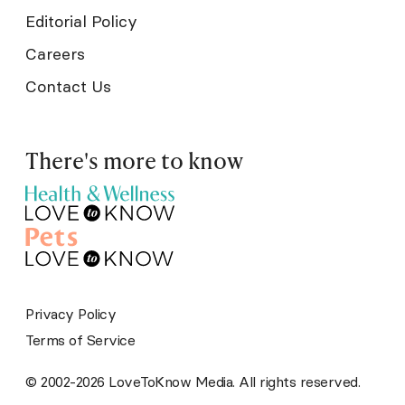
Editorial Policy
Careers
Contact Us
There's more to know
Privacy Policy
Terms of Service
© 2002-2026 LoveToKnow Media. All rights reserved.