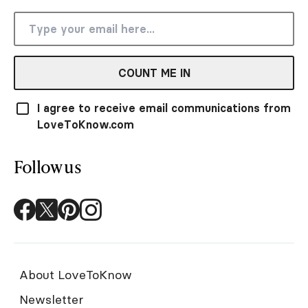
COUNT ME IN
I agree to receive email communications from
LoveToKnow.com
Follow us
About LoveToKnow
Newsletter