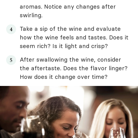
aromas. Notice any changes after
swirling.
Take a sip of the wine and evaluate
how the wine feels and tastes. Does it
seem rich? Is it light and crisp?
After swallowing the wine, consider
the aftertaste. Does the flavor linger?
How does it change over time?