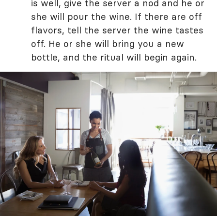
is well, give the server a nod and he or
she will pour the wine. If there are off
flavors, tell the server the wine tastes
off. He or she will bring you a new
bottle, and the ritual will begin again.