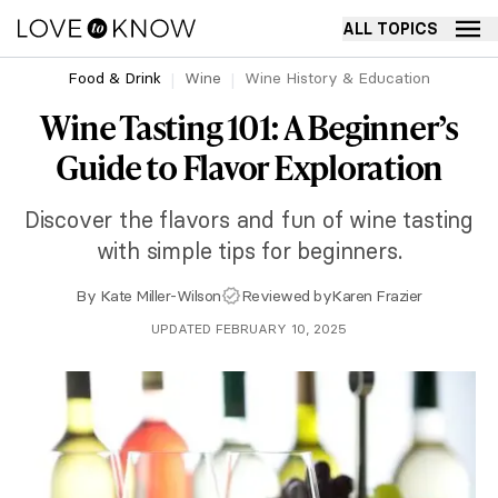
ALL TOPICS
Food & Drink
Wine
Wine History & Education
Wine Tasting 101: A Beginner’s
Guide to Flavor Exploration
Discover the flavors and fun of wine tasting
with simple tips for beginners.
By
Kate Miller-Wilson
Reviewed by
Karen Frazier
UPDATED FEBRUARY 10, 2025