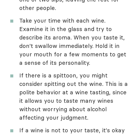
other people.
Take your time with each wine.
Examine it in the glass and try to
describe its aroma. When you taste it,
don't swallow immediately. Hold it in
your mouth for a few moments to get
a sense of its personality.
If there is a spittoon, you might
consider spitting out the wine. This is a
polite behavior at a wine tasting, since
it allows you to taste many wines
without worrying about alcohol
affecting your judgment.
If a wine is not to your taste, it's okay