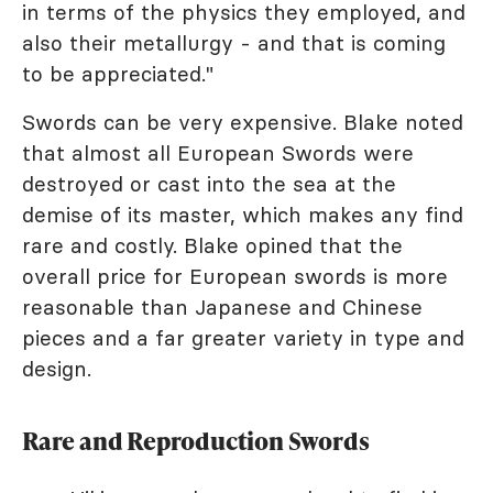
in terms of the physics they employed, and
also their metallurgy - and that is coming
to be appreciated."
Swords can be very expensive. Blake noted
that almost all European Swords were
destroyed or cast into the sea at the
demise of its master, which makes any find
rare and costly. Blake opined that the
overall price for European swords is more
reasonable than Japanese and Chinese
pieces and a far greater variety in type and
design.
Rare and Reproduction Swords