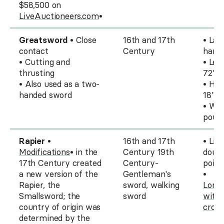
$58,500 on
LiveAuctioneers.com
•
Greatsword
• Close
16th and 17th
• Lar
contact
Century
hand
• Cutting and
• Len
thrusting
72"
• Also used as a two-
• Han
handed sword
18" t
• Wei
poun
Rapier
•
16th and 17th
• Lig
Modifications
• in the
Century 19th
doub
17th Century created
Century-
point
a new version of the
Gentleman's
•
Rapier, the
sword, walking
Long 
Smallsword; the
sword
with 
country of origin was
cross
determined by the