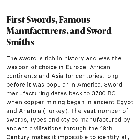
First Swords, Famous
Manufacturers, and Sword
Smiths
The sword is rich in history and was the
weapon of choice in Europe, African
continents and Asia for centuries, long
before it was popular in America.
Sword
manufacturing
dates back to 3700 BC,
when copper mining began in ancient Egypt
and Anatola (Turkey). The vast number of
swords, types and styles manufactured by
ancient civilizations through the 19th
Century makes it impossible to identify all,