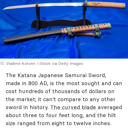
Vladimir Kokorin / iStock via Getty Images
The Katana Japanese Samurai Sword,
made in 800 AD, is the most sought and can
cost hundreds of thousands of dollars on
the market; it can't compare to any other
sword in history.
The curved blade
averaged
about three to four feet long, and the hilt
size ranged from eight to twelve inches.