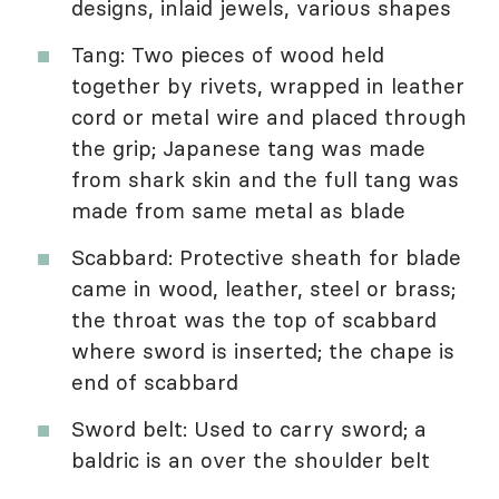
designs, inlaid jewels, various shapes
Tang: Two pieces of wood held
together by rivets, wrapped in leather
cord or metal wire and placed through
the grip; Japanese tang was made
from shark skin and the full tang was
made from same metal as blade
Scabbard: Protective sheath for blade
came in wood, leather, steel or brass;
the throat was the top of scabbard
where sword is inserted; the chape is
end of scabbard
Sword belt: Used to carry sword; a
baldric is an over the shoulder belt