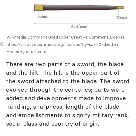
Wikimedia Commons Used under Creative Commons License
https://creativecommons.org/licenses/by-sa/3.0/deed.en
Anatomy of a sword
There are two parts of a sword, the blade
and the hilt. The hilt is the upper part of
the sword attached to the blade. The sword
evolved through the centuries; parts were
added and developments made to improve
handling, sharpness, length of the blade,
and embellishments to signify military rank,
social class and country of origin.