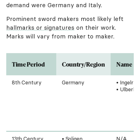
demand were Germany and Italy.
Prominent sword makers most likely left
hallmarks or signatures
on their work.
Marks will vary from maker to maker.
Time Period
Country/Region
Name
8th Century
Germany
• Ingelri
• Ulberht
13th Century
• Soligen,
N/A