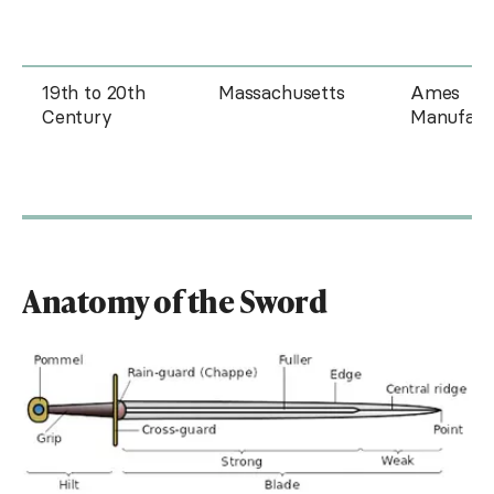
19th to 20th
Massachusetts
Ames
Century
Manufact
Anatomy of the Sword