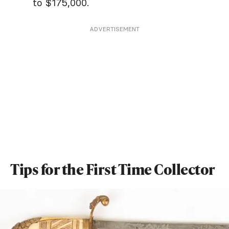
to $175,000.
ADVERTISEMENT
Tips for the First Time Collector