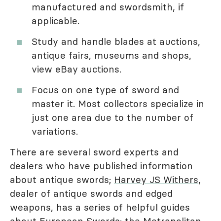
manufactured and swordsmith, if
applicable.
Study and handle blades at auctions,
antique fairs, museums and shops,
view eBay auctions.
Focus on one type of sword and
master it. Most collectors specialize in
just one area due to the number of
variations.
There are several sword experts and
dealers who have published information
about antique swords;
Harvey JS Withers
,
dealer of antique swords and edged
weapons, has a series of helpful guides
about European Swords; the
Metropolitan