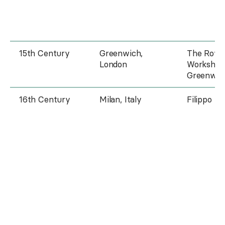
15th Century
Greenwich,
The Roya
London
Workshop
Greenwic
16th Century
Milan, Italy
Filippo Ne