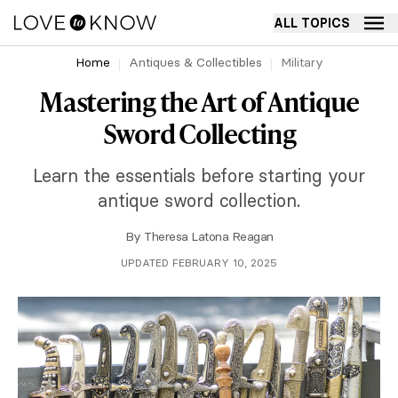
ALL TOPICS
Home
Antiques & Collectibles
Military
Mastering the Art of Antique
Sword Collecting
Learn the essentials before starting your
antique sword collection.
By
Theresa Latona Reagan
UPDATED FEBRUARY 10, 2025