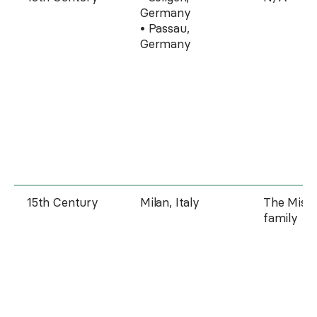
Germany
• Passau,
Germany
15th Century
Milan, Italy
The Missa
family