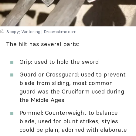
&copy; Winterling | Dreamstime.com
The hilt has several parts:
Grip: used to hold the sword
Guard or Crossguard: used to prevent
blade from sliding, most common
guard was the Cruciform used during
the Middle Ages
Pommel: Counterweight to balance
blade, used for blunt strikes; styles
could be plain, adorned with elaborate