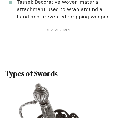
Tassel: Decorative woven material
attachment used to wrap around a
hand and prevented dropping weapon
ADVERTISEMENT
Types of Swords