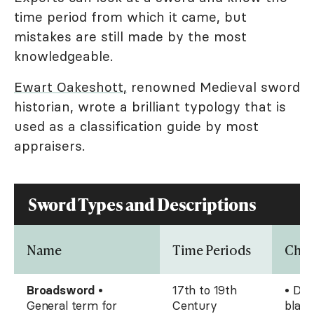
time period from which it came, but
mistakes are still made by the most
knowledgeable.
Ewart Oakeshott
,
renowned Medieval sword
historian, wrote a brilliant typology that is
used as a classification guide by most
appraisers.
Sword Types and Descriptions
Name
Time Periods
Char
Broadsword
•
17th to 19th
• Dou
General term for
Century
blade