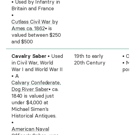
• Used by Infantry in
Britain and France
•
Cutlass Civil War by
Ames ca. 1862
• is
valued between $250
and $500
Cavalry Saber
• Used
19th to early
• Cur
in Civil War, World
20th Century
• Mos
War I and World War II
pomm
• A
Calvary Confederate,
Dog River Saber
• ca.
1840 is valued just
under $4,000 at
Michael Simen's
Historical Antiques.
•
American Naval