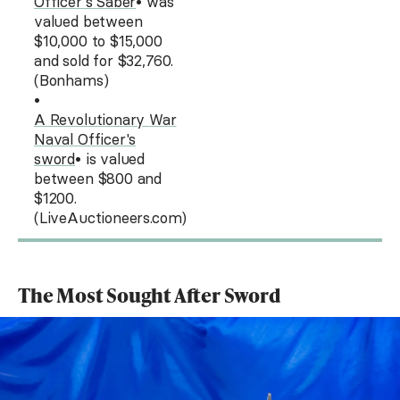
Officer's Saber
• was
valued between
$10,000 to $15,000
and sold for $32,760.
(Bonhams)
•
A Revolutionary War
Naval Officer's
sword
• is valued
between $800 and
$1200.
(LiveAuctioneers.com)
The Most Sought After Sword