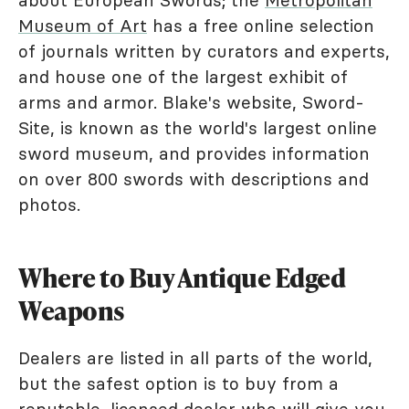
Museum of Art
has a free online selection
of journals written by curators and experts,
and house one of the largest exhibit of
arms and armor. Blake's website, Sword-
Site, is known as the world's largest online
sword museum, and provides information
on over 800 swords with descriptions and
photos.
Where to Buy Antique Edged
Weapons
Dealers are listed in all parts of the world,
but the safest option is to buy from a
reputable, licensed dealer who will give you