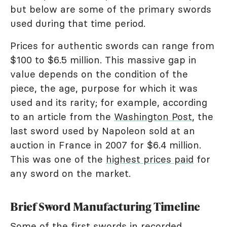
but below are some of the primary swords
used during that time period.
Prices for authentic swords can range from
$100 to $6.5 million. This massive gap in
value depends on the condition of the
piece, the age, purpose for which it was
used and its rarity; for example, according
to an article from the
Washington Post
, the
last sword used by Napoleon sold at an
auction in France in 2007 for $6.4 million.
This was one of the
highest prices paid
for
any sword on the market.
Brief Sword Manufacturing Timeline
Some of the first swords in recorded