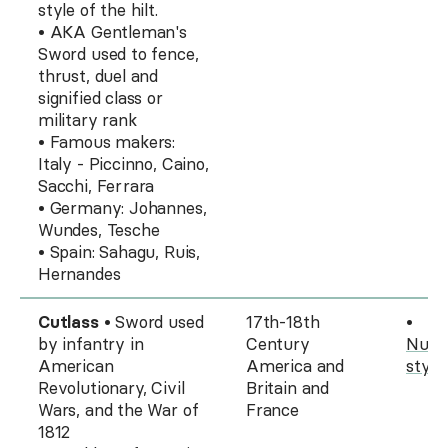
style of the hilt.
• AKA Gentleman's
Sword used to fence,
thrust, duel and
signified class or
military rank
• Famous makers:
Italy - Piccinno, Caino,
Sacchi, Ferrara
• Germany: Johannes,
Wundes, Tesche
• Spain: Sahagu, Ruis,
Hernandes
Cutlass
• Sword used
17th-18th
•
by infantry in
Century
Nume
American
America and
style
Revolutionary, Civil
Britain and
Wars, and the War of
France
1812