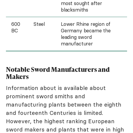
most sought after
blacksmiths
600
Steel
Lower Rhine region of
BC
Germany became the
leading sword
manufacturer
Notable Sword Manufacturers and
Makers
Information about is available about
prominent sword smiths and
manufacturing plants between the eighth
and fourteenth Centuries is limited.
However, the highest ranking European
sword makers and plants that were in high