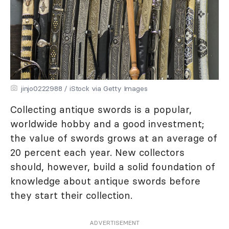
jinjo0222988 / iStock via Getty Images
Collecting antique swords is a popular,
worldwide hobby and a good investment;
the value of swords grows at an average of
20 percent each year. New collectors
should, however, build a solid foundation of
knowledge about antique swords before
they start their collection.
ADVERTISEMENT