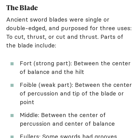
The Blade
Ancient sword blades were single or
double-edged, and purposed for three uses:
To cut, thrust, or cut and thrust. Parts of
the blade include:
Fort (strong part): Between the center
of balance and the hilt
Foible (weak part): Between the center
of percussion and tip of the blade or
point
Middle: Between the center of
percussion and center of balance
Fullers: Some swords had grooves