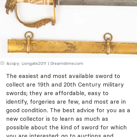
&copy; Liongate2011 | Dreamstime.com
The easiest and most available sword to
collect are 19th and 20th Century military
swords; they are affordable, easy to
identify, forgeries are few, and most are in
good condition. The best advice for you as a
new collector is to learn as much as
possible about the kind of sword for which
you are interested; go to auctions and