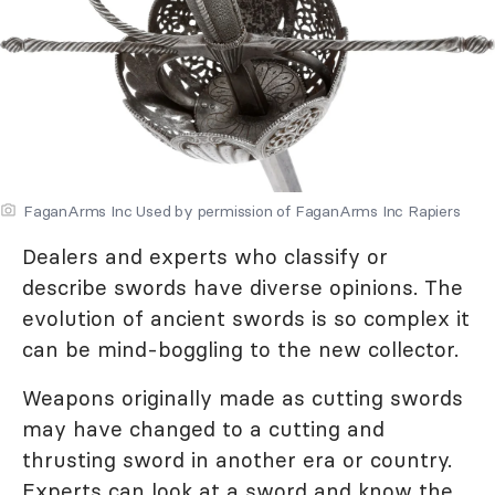
FaganArms Inc Used by permission of FaganArms Inc Rapiers
Dealers and experts who classify or
describe swords have diverse opinions. The
evolution of ancient swords is so complex it
can be mind-boggling to the new collector.
Weapons originally made as cutting swords
may have changed to a cutting and
thrusting sword in another era or country.
Experts can look at a sword and know the