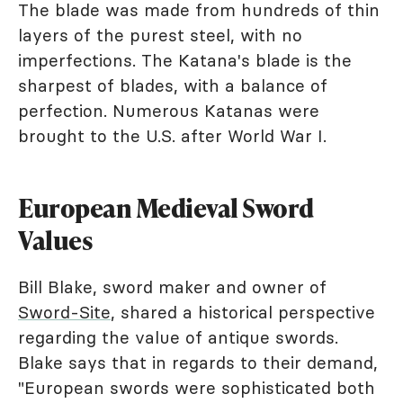
The blade was made from hundreds of thin
layers of the purest steel, with no
imperfections. The Katana's blade is the
sharpest of blades, with a balance of
perfection. Numerous Katanas were
brought to the U.S. after World War I.
European Medieval Sword
Values
Bill Blake, sword maker and owner of
Sword-Site
, shared a historical perspective
regarding the value of antique swords.
Blake says that in regards to their demand,
"European swords were sophisticated both