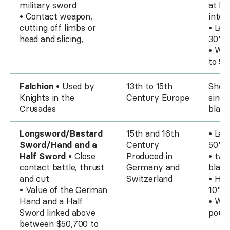
military sword
at ba
• Contact weapon,
into 
cutting off limbs or
• Len
head and slicing,
30" t
• Wei
to 5 
Falchion
• Used by
13th to 15th
Short
Knights in the
Century Europe
singl
Crusades
blade
Longsword/Bastard
15th and 16th
• Len
Sword/Hand and a
Century
50"
Half Sword
• Close
Produced in
• two
contact battle, thrust
Germany and
blade
and cut
Switzerland
• Han
• Value of the German
10" t
Hand and a Half
• Wei
Sword linked above
poun
between $50,700 to