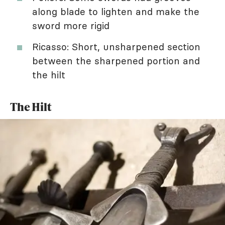
along blade to lighten and make the
sword more rigid
Ricasso: Short, unsharpened section
between the sharpened portion and
the hilt
The Hilt