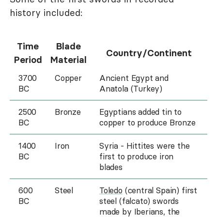
history included:
Time
Blade
Country/Continent
Period
Material
3700
Copper
Ancient Egypt and
BC
Anatola (Turkey)
2500
Bronze
Egyptians added tin to
BC
copper to produce Bronze
1400
Iron
Syria - Hittites were the
BC
first to produce iron
blades
600
Steel
Toledo
(central Spain) first
BC
steel (falcato) swords
made by Iberians, the