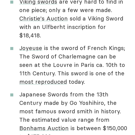
Viking swords
are very hard to find in
one piece; only a few were made.
Christie's Auction
sold a Viking Sword
with an Ulfberht inscription for
$18,418.
Joyeuse
is the sword of French Kings;
The Sword of Charlemagne can be
seen at the Louvre in Paris ca. 10th to
11th Century. This sword is one of the
most reproduced
today.
Japanese Swords from the 13th
Century made by Go Yoshihiro, the
most famous sword smith in history.
The estimated value range from
Bonhams Auction
is between $150,000