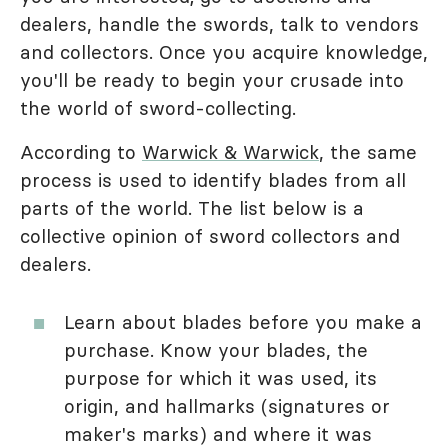
dealers, handle the swords, talk to vendors
and collectors. Once you acquire knowledge,
you'll be ready to begin your crusade into
the world of sword-collecting.
According to
Warwick & Warwick
, the same
process is used to identify blades from all
parts of the world. The list below is a
collective opinion of sword collectors and
dealers.
Learn about blades before you make a
purchase. Know your blades, the
purpose for which it was used, its
origin, and hallmarks (signatures or
maker's marks) and where it was